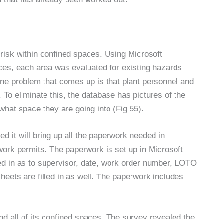
risk within confined spaces. Using Microsoft
ces, each area was evaluated for existing hazards
One problem that comes up is that plant personnel and
To eliminate this, the database has pictures of the
what space they are going into (Fig 55).
ed it will bring up all the paperwork needed in
ork permits. The paperwork is set up in Microsoft
lled in as to supervisor, date, work order number, LOTO
eets are filled in as well. The paperwork includes
d all of its confined spaces. The survey revealed the