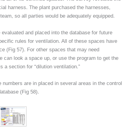
ial harness. The plant purchased the harnesses,
e team, so all parties would be adequately equipped.
 evaluated and placed into the database for future
ecific rules for ventilation. All of these spaces have
ce (Fig 57). For other spaces that may need
e can look a space up, or use the program to get the
 a section for “dilution ventilation.”
umbers are in placed in several areas in the control
database (Fig 58).