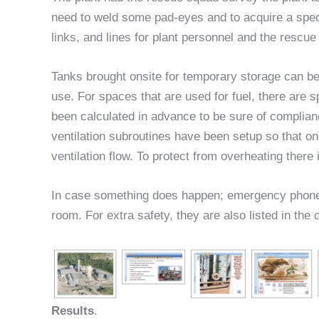
need to weld some pad-eyes and to acquire a spec
links, and lines for plant personnel and the rescu
Tanks brought onsite for temporary storage can be
use. For spaces that are used for fuel, there are sp
been calculated in advance to be sure of complian
ventilation subroutines have been setup so that on
ventilation flow. To protect from overheating there is
In case something does happen; emergency phone n
room. For extra safety, they are also listed in the 
Results
.