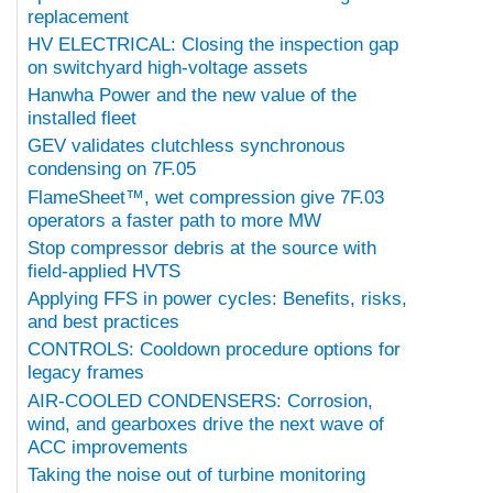
replacement
HV ELECTRICAL: Closing the inspection gap
on switchyard high-voltage assets
Hanwha Power and the new value of the
installed fleet
GEV validates clutchless synchronous
condensing on 7F.05
FlameSheet™, wet compression give 7F.03
operators a faster path to more MW
Stop compressor debris at the source with
field-applied HVTS
Applying FFS in power cycles: Benefits, risks,
and best practices
CONTROLS: Cooldown procedure options for
legacy frames
AIR-COOLED CONDENSERS: Corrosion,
wind, and gearboxes drive the next wave of
ACC improvements
Taking the noise out of turbine monitoring