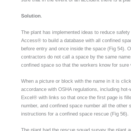
Solution
.
The plant has implemented ideas to reduce safety 
Access® to build a database with all confined spa
before entry and once inside the space (Fig 54). 
contractors do not call a space by the same name. 
confined space so that the workers know for sure 
When a picture or block with the name in it is click
accordance with OSHA regulations, including hot-w
Excel® with links so that once the first page is fi
number, and confined space number all the other sh
instructions for a confined space rescue (Fig 56).
The plant had the rescue squad survey the plant an