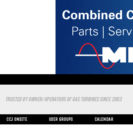
TRUSTED BY OWNER/OPERATORS OF GAS TURBINES SINCE 2003
CCJ ONSITE
USER GROUPS
CALENDAR