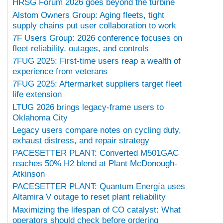
HRSG Forum 2026 goes beyond the turbine
Alstom Owners Group: Aging fleets, tight
supply chains put user collaboration to work
7F Users Group: 2026 conference focuses on
fleet reliability, outages, and controls
7FUG 2025: First-time users reap a wealth of
experience from veterans
7FUG 2025: Aftermarket suppliers target fleet
life extension
LTUG 2026 brings legacy-frame users to
Oklahoma City
Legacy users compare notes on cycling duty,
exhaust distress, and repair strategy
PACESETTER PLANT: Converted M501GAC
reaches 50% H2 blend at Plant McDonough-
Atkinson
PACESETTER PLANT: Quantum Energía uses
Altamira V outage to reset plant reliability
Maximizing the lifespan of CO catalyst: What
operators should check before ordering