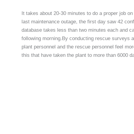
It takes about 20-30 minutes to do a proper job on
last maintenance outage, the first day saw 42 conf
database takes less than two minutes each and can 
following morning.By conducting rescue surveys a
plant personnel and the rescue personnel feel more
this that have taken the plant to more than 6000 d