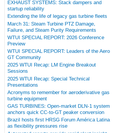
EXHAUST SYSTEMS: Stack dampers and
startup reliability
Extending the life of legacy gas turbine fleets
March 31: Steam Turbine PTZ Damage,
Failure, and Steam Purity Requirements
WTUI SPECIAL REPORT: 2026 Conference
Preview
WTUI SPECIAL REPORT: Leaders of the Aero
GT Community
2025 WTUI Recap: LM Engine Breakout
Sessions
2025 WTUI Recap: Special Technical
Presentations
Acronyms to remember for aeroderivative gas
turbine equipment
GAS TURBINES: Open-market DLN-1 system
anchors quick CC-to-GT peaker conversion
Brazil hosts first HRSG Forum América Latina
as flexibility pressures rise