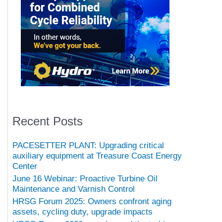
Recent Posts
PACESETTER PLANT: Upgrading critical
auxiliary equipment at Treasure Coast Energy
Center
June 16 Webinar: Proactive Turbine Oil
Maintenance and Varnish Control
HRSG Forum 2025: Owners confront aging
assets, cycling duty, upgrade impacts