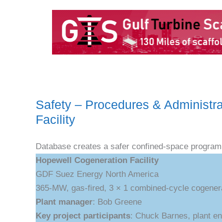
Safety – Procedures & Administr
Facility
Database creates a safer confined-space program
Hopewell Cogeneration Facility
GDF Suez Energy North America
365-MW, gas-fired, 3 × 1 combined-cycle cogenerat
Plant manager
: Bob Greene
Key project participants
: Chuck Barnes, plant eng