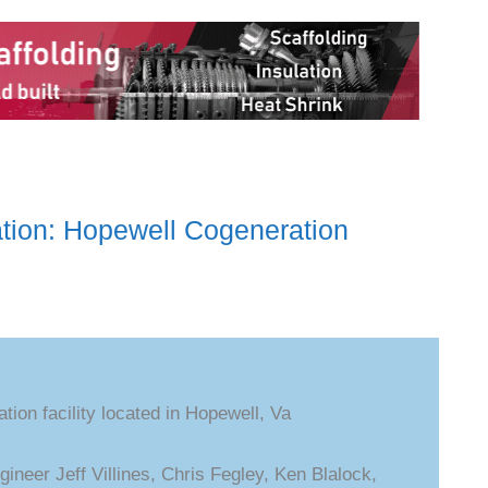
ation: Hopewell Cogeneration
ion facility located in Hopewell, Va
ineer Jeff Villines, Chris Fegley, Ken Blalock,