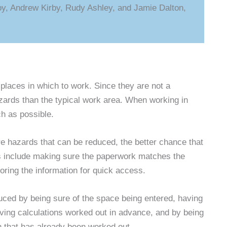
oy, Andrew Kirby, Rudy Ashley, and Jamie Dalton,
laces in which to work. Since they are not a
rds than the typical work area. When working in
ch as possible.
re hazards that can be reduced, the better chance that
ies include making sure the paperwork matches the
ring the information for quick access.
educed by being sure of the space being entered, having
ving calculations worked out in advance, and by being
an that has already been worked out.