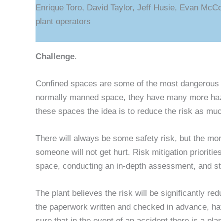
Enrique Toro, David Taylor, Jeff Husie, Evan McC
plant operators
Challenge
.
Confined spaces are some of the most dangerous p
normally manned space, they have many more haza
these spaces the idea is to reduce the risk as mu
There will always be some safety risk, but the mo
someone will not get hurt. Risk mitigation priorit
space, conducting an in-depth assessment, and sto
The plant believes the risk will be significantly r
the paperwork written and checked in advance, ha
sure that in the event of an accident there is a pl