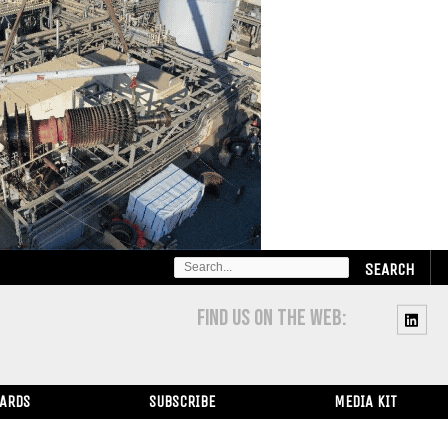
SEARCH
FOR:
FIND US ON THE WEB:
WARDS
SUBSCRIBE
MEDIA KIT