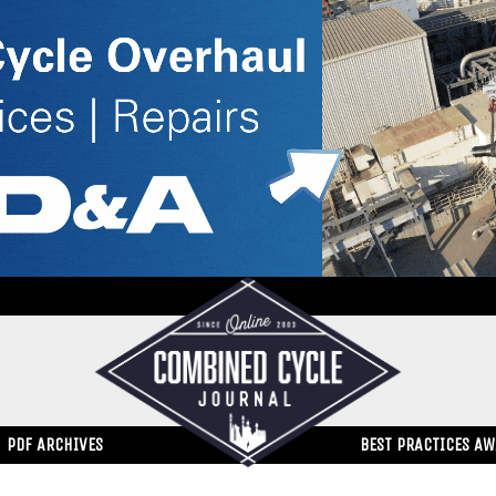
PDF ARCHIVES
BEST PRACTICES A