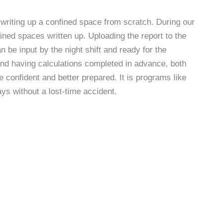
 writing up a confined space from scratch. During our
ined spaces written up. Uploading the report to the
be input by the night shift and ready for the
nd having calculations completed in advance, both
 confident and better prepared. It is programs like
ays without a lost-time accident.