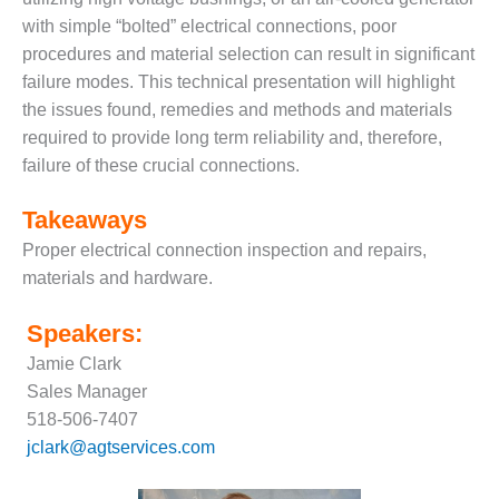
with simple “bolted” electrical connections, poor
DESIGN –
KLAMATH
procedures and material selection can result in significant
COGENERATION
failure modes. This technical presentation will highlight
PLANT
the issues found, remedies and methods and materials
required to provide long term reliability and, therefore,
DESIGN –
MORGAN
failure of these crucial connections.
ENERGY
CENTER
Takeaways
Proper electrical connection inspection and repairs,
DESIGN –
materials and hardware.
WHITING
CLEAN ENERGY
Speakers:
ENVIRONMENTAL
Jamie Clark
STEWARDSHIP
Sales Manager
– ARMSTRONG
ENERGY
518-506-7407
jclark@agtservices.com
ENVIRONMENTAL
STEWARDSHIP