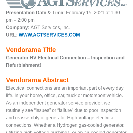
1NMC BEST
ACTICES:
Presentation Date & Time:
February 15, 2021 at 1:30
RLANDO COGEN
pm – 2:00 pm
Company:
AGT Services, Inc.
Q 2011
URL:
WWW.AGTSERVICES.COM
2011 BEST
PRACTICES
Vendorama Title
Generator HV Electrical Connection – Inspection and
DESIGN –
Refurbishment!
AMMONIA
DELIVERY MOD
IMPROVES
Vendorama Abstract
SAFETY,
Electrical connections are an important part of every day
PRODUCES
life. In your home, office, car, truck or motorsport vehicle.
SAVINGS
As an independent generator service provider, we
DESIGN –
routinely see “issues” or “failure” due to poor inspection
JASPER
and reassembly of generator High Voltage electrical
GENERATING
connections. Whether a Hydrogen gas-cooled generator,
STATION
utilizing high voltage bushings, or an air-cooled generator