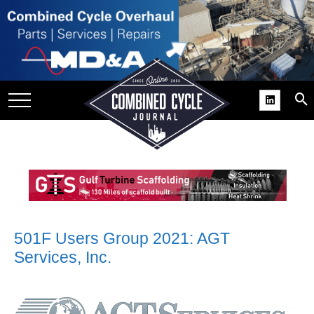
SITE
GROUPS
DAR
RCHIVES
PRACTICES
DS
RIBE
KIT
501F Users Group 2021: AGT
Services, Inc.
COMEBACK’ USER
ROUP GAINS
NVIABLE SUPPORT