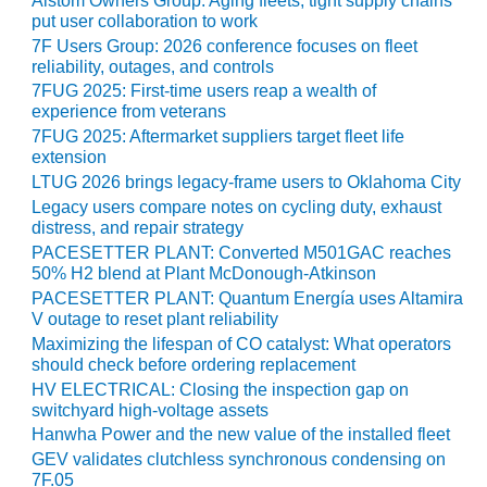
Alstom Owners Group: Aging fleets, tight supply chains
CREEK
put user collaboration to work
COMBUSTION
7F Users Group: 2026 conference focuses on fleet
TURBINE
reliability, outages, and controls
STATION
7FUG 2025: First-time users reap a wealth of
experience from veterans
O&M –
7FUG 2025: Aftermarket suppliers target fleet life
BALANCE OF
extension
PLANT: WALTER
LTUG 2026 brings legacy-frame users to Oklahoma City
M HIGGINS
Legacy users compare notes on cycling duty, exhaust
GENERATING
distress, and repair strategy
STATION
PACESETTER PLANT: Converted M501GAC reaches
50% H2 blend at Plant McDonough-Atkinson
O&M –
PACESETTER PLANT: Quantum Energía uses Altamira
BUSINESS:
V outage to reset plant reliability
OSPREY
Maximizing the lifespan of CO catalyst: What operators
ENERGY
should check before ordering replacement
CENTER
HV ELECTRICAL: Closing the inspection gap on
switchyard high-voltage assets
O&M –
Hanwha Power and the new value of the installed fleet
BUSINESS:
GEV validates clutchless synchronous condensing on
TENASKA
7F.05