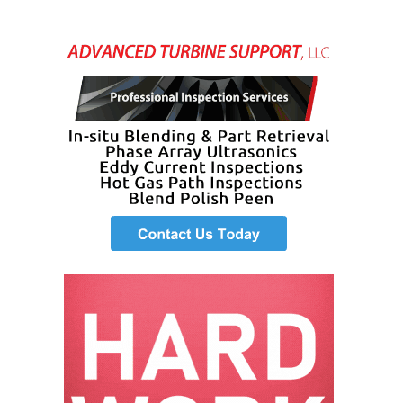
– ARROW
CANYON
COMPLEX
MANAGEMENT
– IMPROVE
PLANT
COMMUNICATION
DOCUMENT
CONTROL WITH
SHAREPOINT
MANAGEMENT
– TENASKA
VIRGINIA
GENERATING
STATIO
O&M –
BALANCE OF
PLANT:
ARLINGTON