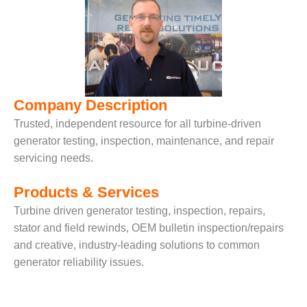
– FARIBAULT
ENERGY PARK
ENVIRONMENTAL
STEWARDSHIP
– JASPER
GENERATING
Company Description
STATION
Trusted, independent resource for all turbine-driven
ENVIRONMENTAL
generator testing, inspection, maintenance, and repair
STEWARDSHIP
servicing needs.
– LINCOLN
GENERATING
Products & Services
FACILITY
Turbine driven generator testing, inspection, repairs,
MANAGEMENT
stator and field rewinds, OEM bulletin inspection/repairs
– ARLINGTON
and creative, industry-leading solutions to common
VALLEY ENERGY
generator reliability issues.
FACILITY
MANAGEMENT