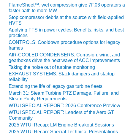
VIRGINIA
FlameSheet™, wet compression give 7F.03 operators a
GENERATING
faster path to more MW
STATION
Stop compressor debris at the source with field-applied
HVTS
O&M BUSINESS
Applying FFS in power cycles: Benefits, risks, and best
– NEW
practices
HARQUAHALA
CONTROLS: Cooldown procedure options for legacy
frames
O&M BUSINESS
AIR-COOLED CONDENSERS: Corrosion, wind, and
– WHITING
gearboxes drive the next wave of ACC improvements
CLEAN ENERGY
Taking the noise out of turbine monitoring
EXHAUST SYSTEMS: Stack dampers and startup
O&M
reliability
BUSINESS:
GRANITE RIDGE
Extending the life of legacy gas turbine fleets
March 31: Steam Turbine PTZ Damage, Failure, and
Steam Purity Requirements
O&M MAJOR
EQUIPMENT:
WTUI SPECIAL REPORT: 2026 Conference Preview
CENTRAL DE
WTUI SPECIAL REPORT: Leaders of the Aero GT
CICLO
Community
COMBINADO
2025 WTUI Recap: LM Engine Breakout Sessions
SALTILLO
2025 WTUI Recap: Special Technical Presentations