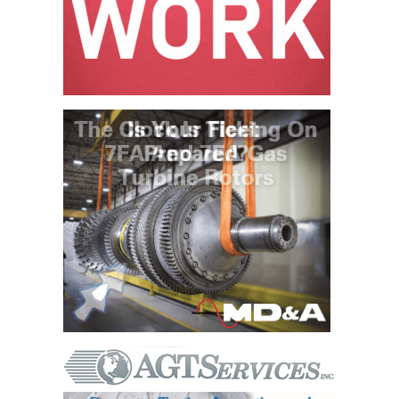
VALLEY ENERGY
FACILITY
O&M –
BALANCE OF
PLANT:
ARMSTRONG
ENERGY
O&M –
BALANCE OF
PLANT:
BLACKHAWK
STATION
O&M –
BALANCE OF
PLANT:
DECATUR
ENERGY
CENTER