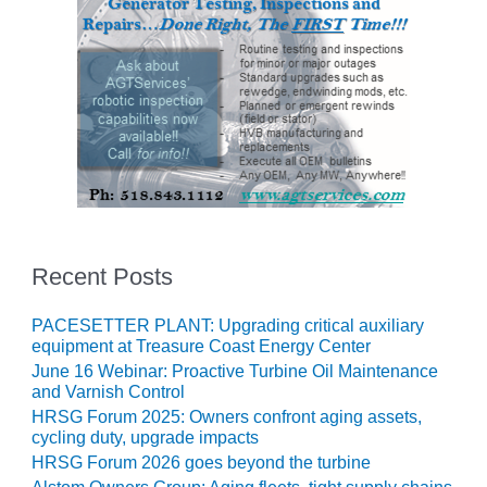
O&M –
BALANCE OF
PLANT: JASPER
GENERATING
STATION
O&M –
BALANCE OF
PLANT:
KLAMATH
COGENERATION
PLANT
Recent Posts
O&M –
BALANCE OF
PACESETTER PLANT: Upgrading critical auxiliary
PLANT:
equipment at Treasure Coast Energy Center
MICHIGAN
June 16 Webinar: Proactive Turbine Oil Maintenance
POWER
and Varnish Control
HRSG Forum 2025: Owners confront aging assets,
O&M –
cycling duty, upgrade impacts
BALANCE OF
HRSG Forum 2026 goes beyond the turbine
PLANT: MILL