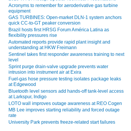
Acronyms to remember for aeroderivative gas turbine
O&M MAJOR
equipment
EQUIPMENT:
GAS TURBINES: Open-market DLN-1 system anchors
WHITING
quick CC-to-GT peaker conversion
CLEAN ENERGY
Brazil hosts first HRSG Forum América Latina as
flexibility pressures rise
O&M, BALANCE
Automated reports provide rapid plant insight and
OF PLANT –
understanding at HKW Freimann
WOLF HOLLOW
Sentinel takes first responder awareness training to next
I
level
Sprint purge drain-valve upgrade prevents water
O&M,
intrusion into instrument air at Exira
BUSINESS –
Fuel-gas hose pressure testing isolates package leaks
BROWNSVILLE
at Edgewood
COMBUSTIONTURBINE
Bluetooth level sensors add hands-off tank-level access
PLANT
at Larkspur, Indigo
LOTO wall improves outage awareness at REO Cogen
O&M, MAJOR
MB Lee improves starting reliability and forced outage
EQUIPMENT –
rate
ATHENS
University Park prevents freeze-related start failures
GENERATING
PLANT