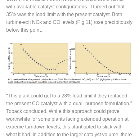
– FARIBAULT
with available catalyst configurations. It turned out that
ENERGY PARK
35% was the load limit with the present catalyst. Both
turbine-exit NOx and CO levels (Fig 11) rose precipitously
ENVIRONMENTAL
STEWARDSHIP
below this point.
– JASPER
GENERATING
STATION
ENVIRONMENTAL
STEWARDSHIP
– LINCOLN
GENERATING
FACILITY
“This plant could get to a 28% load limit if they replaced
MANAGEMENT
the present CO catalyst with a dual- purpose formulation,”
– ARLINGTON
Toback concluded. While this approach could prove
VALLEY ENERGY
worthwhile for some plants facing extended operation at
FACILITY
extreme turndown levels, this plant opted to stick with
MANAGEMENT
what it had. In addition to the larger catalyst volume, there