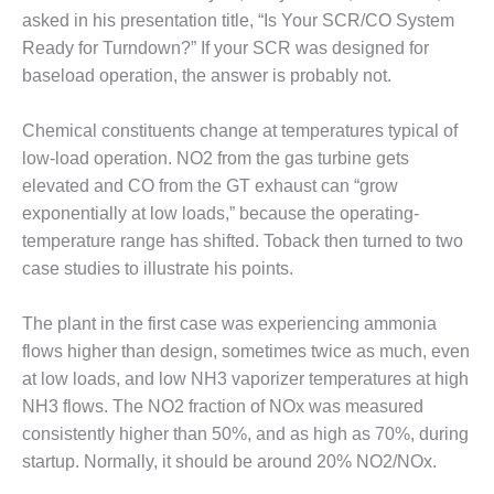
1NMC BEST
asked in his presentation title, “Is Your SCR/CO System
ACTICES:
Ready for Turndown?” If your SCR was designed for
RLANDO COGEN
baseload operation, the answer is probably not.
Q 2011
Chemical constituents change at temperatures typical of
2011 BEST
low-load operation. NO2 from the gas turbine gets
PRACTICES
elevated and CO from the GT exhaust can “grow
exponentially at low loads,” because the operating-
DESIGN –
temperature range has shifted. Toback then turned to two
AMMONIA
case studies to illustrate his points.
DELIVERY MOD
IMPROVES
SAFETY,
The plant in the first case was experiencing ammonia
PRODUCES
flows higher than design, sometimes twice as much, even
SAVINGS
at low loads, and low NH3 vaporizer temperatures at high
DESIGN –
NH3 flows. The NO2 fraction of NOx was measured
JASPER
consistently higher than 50%, and as high as 70%, during
GENERATING
startup. Normally, it should be around 20% NO2/NOx.
STATION