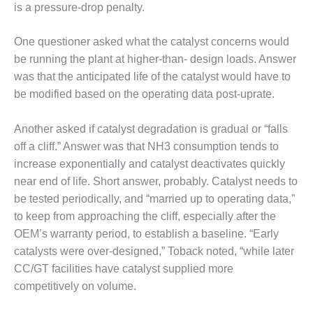
– ARROW
is a pressure-drop penalty.
CANYON
COMPLEX
One questioner asked what the catalyst concerns would
MANAGEMENT
be running the plant at higher-than- design loads. Answer
– IMPROVE
was that the anticipated life of the catalyst would have to
PLANT
be modified based on the operating data post-uprate.
COMMUNICATION
DOCUMENT
CONTROL WITH
Another asked if catalyst degradation is gradual or “falls
SHAREPOINT
off a cliff.” Answer was that NH3 consumption tends to
increase exponentially and catalyst deactivates quickly
MANAGEMENT
near end of life. Short answer, probably. Catalyst needs to
– TENASKA
be tested periodically, and “married up to operating data,”
VIRGINIA
GENERATING
to keep from approaching the cliff, especially after the
STATIO
OEM’s warranty period, to establish a baseline. “Early
catalysts were over-designed,” Toback noted, “while later
O&M –
CC/GT facilities have catalyst supplied more
BALANCE OF
competitively on volume.
PLANT:
ARLINGTON