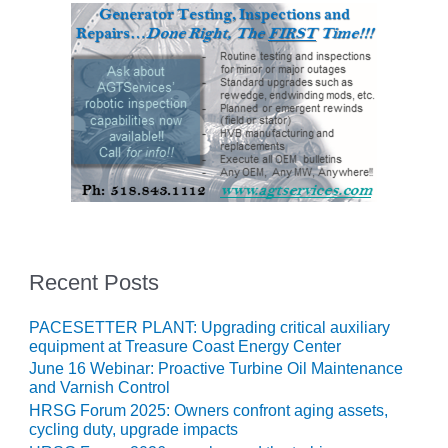
VIRGINIA
GENERATING
STATION
O&M BUSINESS
– NEW
HARQUAHALA
O&M BUSINESS
– WHITING
CLEAN ENERGY
O&M
BUSINESS:
Recent Posts
GRANITE RIDGE
PACESETTER PLANT: Upgrading critical auxiliary
O&M MAJOR
equipment at Treasure Coast Energy Center
EQUIPMENT:
June 16 Webinar: Proactive Turbine Oil Maintenance
CENTRAL DE
and Varnish Control
CICLO
HRSG Forum 2025: Owners confront aging assets,
COMBINADO
cycling duty, upgrade impacts
SALTILLO