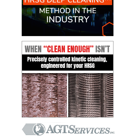
CREEK
COMBUSTION
TURBINE
STATION
O&M –
BALANCE OF
PLANT: WALTER
M HIGGINS
GENERATING
STATION
O&M –
BUSINESS:
OSPREY
ENERGY
CENTER
O&M –
BUSINESS:
TENASKA