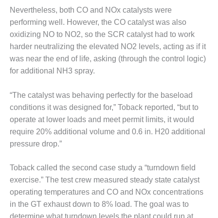
Nevertheless, both CO and NOx catalysts were
DESIGN –
KLAMATH
performing well. However, the CO catalyst was also
COGENERATION
oxidizing NO to NO2, so the SCR catalyst had to work
PLANT
harder neutralizing the elevated NO2 levels, acting as if it
was near the end of life, asking (through the control logic)
DESIGN –
for additional NH3 spray.
MORGAN
ENERGY
CENTER
“The catalyst was behaving perfectly for the baseload
conditions it was designed for,” Toback reported, “but to
DESIGN –
operate at lower loads and meet permit limits, it would
WHITING
require 20% additional volume and 0.6 in. H20 additional
CLEAN ENERGY
pressure drop.”
ENVIRONMENTAL
STEWARDSHIP
Toback called the second case study a “turndown field
– ARMSTRONG
exercise.” The test crew measured steady state catalyst
ENERGY
operating temperatures and CO and NOx concentrations
ENVIRONMENTAL
in the GT exhaust down to 8% load. The goal was to
STEWARDSHIP
determine what turndown levels the plant could run at