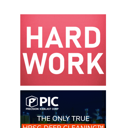
O&M –
BALANCE OF
PLANT: JASPER
GENERATING
STATION
O&M –
BALANCE OF
PLANT:
KLAMATH
COGENERATION
PLANT
O&M –
BALANCE OF
PLANT:
MICHIGAN
POWER
O&M –
BALANCE OF
PLANT: MILL