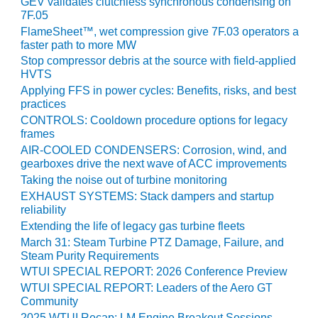
GEV validates clutchless synchronous condensing on
7F.05
O&M, MAJOR
FlameSheet™, wet compression give 7F.03 operators a
EQUIPMENT –
faster path to more MW
BLACKHAWK
Stop compressor debris at the source with field-applied
STATION
HVTS
Applying FFS in power cycles: Benefits, risks, and best
O&M, MAJOR
practices
EQUIPMENT:
CONTROLS: Cooldown procedure options for legacy
GRANITE RIDGE
frames
ENERGY
AIR-COOLED CONDENSERS: Corrosion, wind, and
gearboxes drive the next wave of ACC improvements
O&M, MAJOR
Taking the noise out of turbine monitoring
EQUIPMENT:
EXHAUST SYSTEMS: Stack dampers and startup
TENASKA
reliability
CENTRAL
Extending the life of legacy gas turbine fleets
ALABAMA
March 31: Steam Turbine PTZ Damage, Failure, and
GENERATING
Steam Purity Requirements
STATION
WTUI SPECIAL REPORT: 2026 Conference Preview
WTUI SPECIAL REPORT: Leaders of the Aero GT
O&M, MAJOR
Community
EQUIPMENT:
2025 WTUI Recap: LM Engine Breakout Sessions