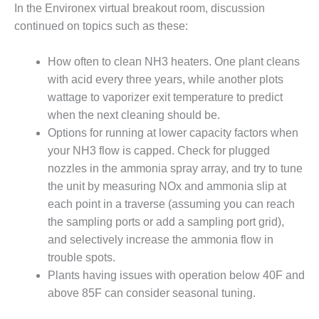
VALLEY ENERGY
In the Environex virtual breakout room, discussion
FACILITY
continued on topics such as these:
O&M –
How often to clean NH3 heaters. One plant cleans
BALANCE OF
PLANT:
with acid every three years, while another plots
ARMSTRONG
wattage to vaporizer exit temperature to predict
ENERGY
when the next cleaning should be.
Options for running at lower capacity factors when
O&M –
BALANCE OF
your NH3 flow is capped. Check for plugged
PLANT:
nozzles in the ammonia spray array, and try to tune
BLACKHAWK
the unit by measuring NOx and ammonia slip at
STATION
each point in a traverse (assuming you can reach
the sampling ports or add a sampling port grid),
O&M –
BALANCE OF
and selectively increase the ammonia flow in
PLANT:
trouble spots.
DECATUR
Plants having issues with operation below 40F and
ENERGY
above 85F can consider seasonal tuning.
CENTER