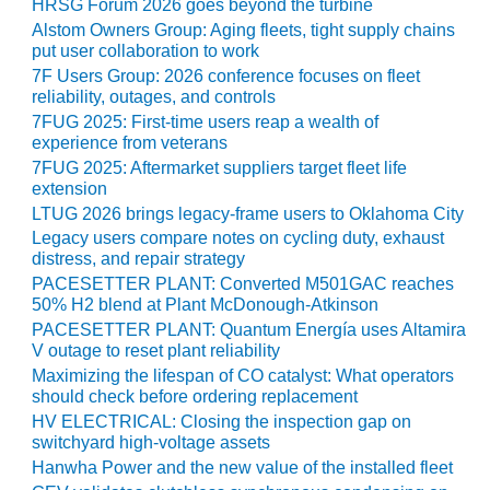
HRSG Forum 2026 goes beyond the turbine
Alstom Owners Group: Aging fleets, tight supply chains
O&M MAJOR
put user collaboration to work
EQUIPMENT:
7F Users Group: 2026 conference focuses on fleet
WHITING
reliability, outages, and controls
CLEAN ENERGY
7FUG 2025: First-time users reap a wealth of
experience from veterans
O&M, BALANCE
7FUG 2025: Aftermarket suppliers target fleet life
OF PLANT –
extension
WOLF HOLLOW
I
LTUG 2026 brings legacy-frame users to Oklahoma City
Legacy users compare notes on cycling duty, exhaust
distress, and repair strategy
O&M,
BUSINESS –
PACESETTER PLANT: Converted M501GAC reaches
BROWNSVILLE
50% H2 blend at Plant McDonough-Atkinson
COMBUSTIONTURBINE
PACESETTER PLANT: Quantum Energía uses Altamira
PLANT
V outage to reset plant reliability
Maximizing the lifespan of CO catalyst: What operators
O&M, MAJOR
should check before ordering replacement
EQUIPMENT –
HV ELECTRICAL: Closing the inspection gap on
ATHENS
switchyard high-voltage assets
GENERATING
Hanwha Power and the new value of the installed fleet
PLANT