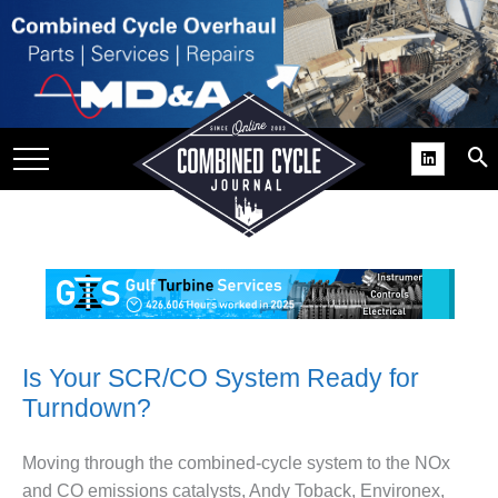
SITE
GROUPS
DAR
RCHIVES
PRACTICES
DS
RIBE
KIT
Is Your SCR/CO System Ready for
Turndown?
COMEBACK’ USER
ROUP GAINS
NVIABLE SUPPORT
Moving through the combined-cycle system to the NOx
and CO emissions catalysts, Andy Toback, Environex,