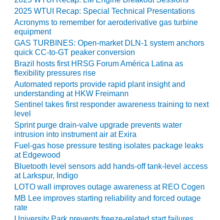
TENASKA
LINDSAY HILL
2025 WTUI Recap: Special Technical Presentations
GENERATING
Acronyms to remember for aeroderivative gas turbine
STATION
equipment
GAS TURBINES: Open-market DLN-1 system anchors
SAFETY –
quick CC-to-GT peaker conversion
EQUIPMENT &
Brazil hosts first HRSG Forum América Latina as
SYSTEMS –
flexibility pressures rise
GRANITE RIDGE
Automated reports provide rapid plant insight and
ENERGY
understanding at HKW Freimann
Sentinel takes first responder awareness training to next
SAFETY –
level
EQUIPMENT &
Sprint purge drain-valve upgrade prevents water
SYSTEMS –
intrusion into instrument air at Exira
TENASKA
Fuel-gas hose pressure testing isolates package leaks
VIRGINIA
at Edgewood
GENERATION
Bluetooth level sensors add hands-off tank-level access
STATION
at Larkspur, Indigo
LOTO wall improves outage awareness at REO Cogen
SAFETY –
MB Lee improves starting reliability and forced outage
EQUIPMENT &
rate
SYSTEMS:
University Park prevents freeze-related start failures