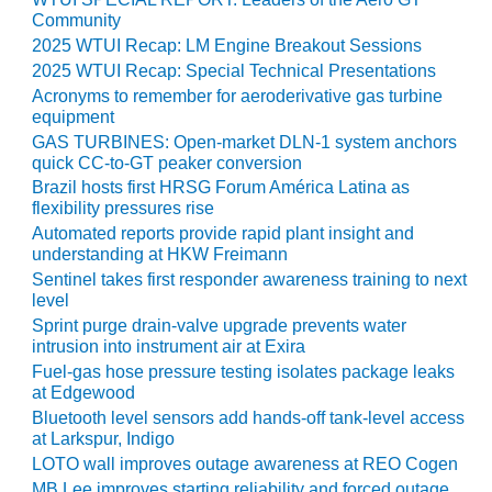
Community
O&M MAJOR
2025 WTUI Recap: LM Engine Breakout Sessions
EQUIPMENT:
2025 WTUI Recap: Special Technical Presentations
WHITING
Acronyms to remember for aeroderivative gas turbine
CLEAN ENERGY
equipment
GAS TURBINES: Open-market DLN-1 system anchors
O&M, BALANCE
quick CC-to-GT peaker conversion
OF PLANT –
Brazil hosts first HRSG Forum América Latina as
WOLF HOLLOW
flexibility pressures rise
I
Automated reports provide rapid plant insight and
understanding at HKW Freimann
O&M,
Sentinel takes first responder awareness training to next
BUSINESS –
level
BROWNSVILLE
Sprint purge drain-valve upgrade prevents water
COMBUSTIONTURBINE
intrusion into instrument air at Exira
PLANT
Fuel-gas hose pressure testing isolates package leaks
at Edgewood
O&M, MAJOR
Bluetooth level sensors add hands-off tank-level access
EQUIPMENT –
at Larkspur, Indigo
ATHENS
GENERATING
LOTO wall improves outage awareness at REO Cogen
PLANT
MB Lee improves starting reliability and forced outage