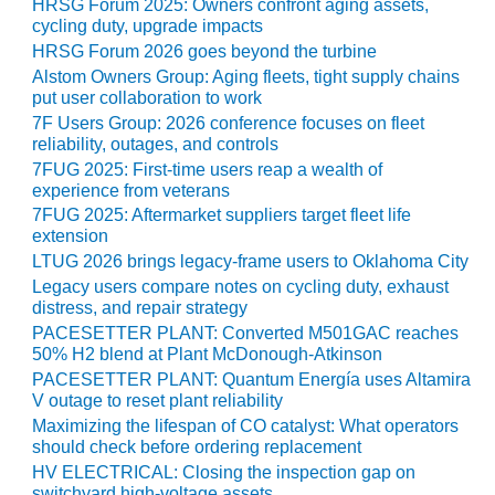
HRSG Forum 2025: Owners confront aging assets,
CREEK
cycling duty, upgrade impacts
COMBUSTION
HRSG Forum 2026 goes beyond the turbine
TURBINE
Alstom Owners Group: Aging fleets, tight supply chains
STATION
put user collaboration to work
7F Users Group: 2026 conference focuses on fleet
O&M –
reliability, outages, and controls
BALANCE OF
7FUG 2025: First-time users reap a wealth of
PLANT: WALTER
experience from veterans
M HIGGINS
7FUG 2025: Aftermarket suppliers target fleet life
GENERATING
extension
STATION
LTUG 2026 brings legacy-frame users to Oklahoma City
Legacy users compare notes on cycling duty, exhaust
O&M –
distress, and repair strategy
BUSINESS:
PACESETTER PLANT: Converted M501GAC reaches
OSPREY
50% H2 blend at Plant McDonough-Atkinson
ENERGY
CENTER
PACESETTER PLANT: Quantum Energía uses Altamira
V outage to reset plant reliability
Maximizing the lifespan of CO catalyst: What operators
O&M –
should check before ordering replacement
BUSINESS:
TENASKA
HV ELECTRICAL: Closing the inspection gap on
switchyard high-voltage assets