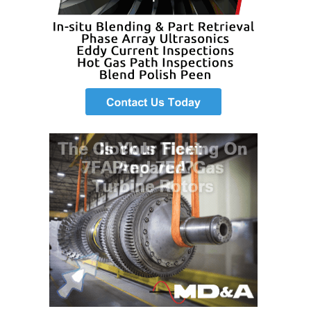
VALLEY ENERGY
FACILITY
O&M –
BALANCE OF
PLANT:
ARMSTRONG
ENERGY
O&M –
BALANCE OF
PLANT:
BLACKHAWK
STATION
O&M –
BALANCE OF
PLANT:
DECATUR
ENERGY
CENTER