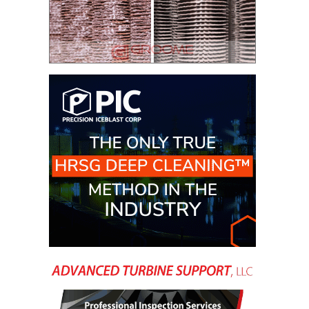
– ARROW
CANYON
COMPLEX
MANAGEMENT
– IMPROVE
PLANT
COMMUNICATION
DOCUMENT
CONTROL WITH
SHAREPOINT
MANAGEMENT
– TENASKA
VIRGINIA
GENERATING
STATIO
O&M –
BALANCE OF
PLANT:
ARLINGTON