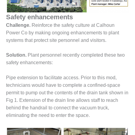
1NMC BEST
ACTICES:
Safety enhancements
RLANDO COGEN
Challenge.
Reinforce the safety culture at Calhoun
Q 2011
Power Co by making ongoing enhancements to plant
systems that protect site personnel and visitors.
2011 BEST
PRACTICES
Solution.
Plant personnel recently completed these two
DESIGN –
safety enhancements:
AMMONIA
DELIVERY MOD
Pipe extension to facilitate access. Prior to this mod,
IMPROVES
technicians would have to complete a confined-space
SAFETY,
PRODUCES
permit to pump out the contents of the drain tank shown in
SAVINGS
Fig 1. Extension of the drain line allows staff to reach
behind the handrail to connect the vacuum truck,
DESIGN –
eliminating the need to enter the space.
JASPER
GENERATING
STATION