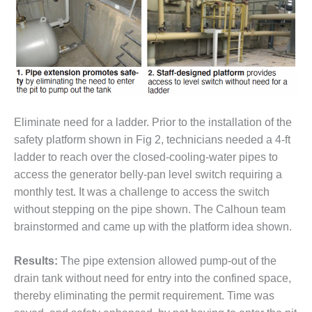
DESIGN –
KLAMATH
COGENERATION
PLANT
DESIGN –
MORGAN
ENERGY
Eliminate need for a ladder. Prior to the installation of the
CENTER
safety platform shown in Fig 2, technicians needed a 4-ft
ladder to reach over the closed-cooling-water pipes to
DESIGN –
access the generator belly-pan level switch requiring a
WHITING
CLEAN ENERGY
monthly test. It was a challenge to access the switch
without stepping on the pipe shown. The Calhoun team
ENVIRONMENTAL
brainstormed and came up with the platform idea shown.
STEWARDSHIP
– ARMSTRONG
Results:
The pipe extension allowed pump-out of the
ENERGY
drain tank without need for entry into the confined space,
ENVIRONMENTAL
thereby eliminating the permit requirement. Time was
STEWARDSHIP