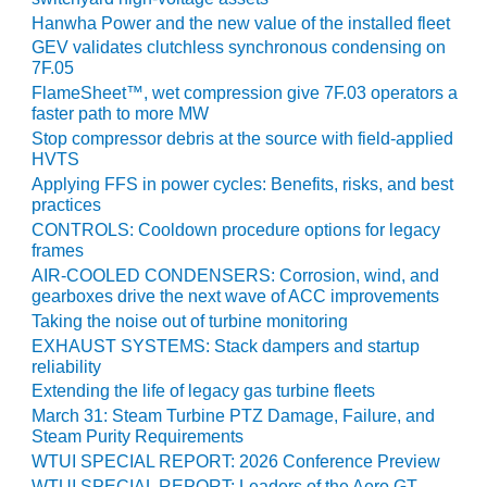
VIRGINIA
GENERATING
Hanwha Power and the new value of the installed fleet
STATION
GEV validates clutchless synchronous condensing on
7F.05
O&M BUSINESS
FlameSheet™, wet compression give 7F.03 operators a
– NEW
faster path to more MW
HARQUAHALA
Stop compressor debris at the source with field-applied
HVTS
O&M BUSINESS
Applying FFS in power cycles: Benefits, risks, and best
– WHITING
practices
CLEAN ENERGY
CONTROLS: Cooldown procedure options for legacy
frames
O&M
AIR-COOLED CONDENSERS: Corrosion, wind, and
BUSINESS:
gearboxes drive the next wave of ACC improvements
GRANITE RIDGE
Taking the noise out of turbine monitoring
EXHAUST SYSTEMS: Stack dampers and startup
O&M MAJOR
reliability
EQUIPMENT:
Extending the life of legacy gas turbine fleets
CENTRAL DE
March 31: Steam Turbine PTZ Damage, Failure, and
CICLO
Steam Purity Requirements
COMBINADO
WTUI SPECIAL REPORT: 2026 Conference Preview
SALTILLO
WTUI SPECIAL REPORT: Leaders of the Aero GT