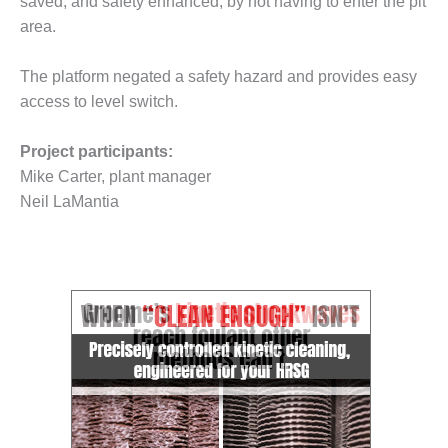
saved, and safety enhanced, by not having to enter the pit
– FARIBAULT
area.
ENERGY PARK
ENVIRONMENTAL
The platform negated a safety hazard and provides easy
STEWARDSHIP
access to level switch.
– JASPER
GENERATING
Project participants:
STATION
Mike Carter, plant manager
ENVIRONMENTAL
Neil LaMantia
STEWARDSHIP
– LINCOLN
GENERATING
FACILITY
MANAGEMENT
– ARLINGTON
VALLEY ENERGY
FACILITY
MANAGEMENT