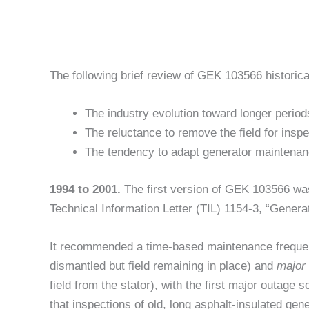
The following brief review of GEK 103566 historic
The industry evolution toward longer peri
The reluctance to remove the field for inspe
The tendency to adapt generator maintenan
1994 to 2001.
The first version of GEK 103566 wa
Technical Information Letter (TIL) 1154-3, “Genera
It recommended a time-based maintenance frequ
dismantled but field remaining in place) and
major
field from the stator), with the first major outage 
that inspections of old, long asphalt-insulated g