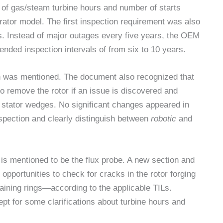
of gas/steam turbine hours and number of starts
rator model. The first inspection requirement was also
ts. Instead of major outages every five years, the OEM
nded inspection intervals of from six to 10 years.
on was mentioned. The document also recognized that
to remove the rotor if an issue is discovered and
stator wedges. No significant changes appeared in
nspection and clearly distinguish between
robotic
and
g is mentioned to be the flux probe. A new section and
portunities to check for cracks in the rotor forging
etaining rings—according to the applicable TILs.
t for some clarifications about turbine hours and