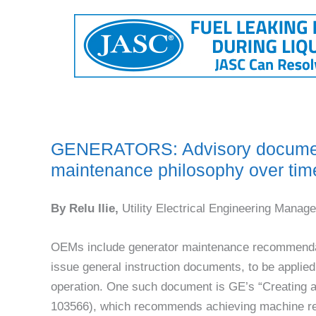
GENERATORS: Advisory document
maintenance philosophy over tim
By Relu Ilie,
Utility Electrical Engineering Manage
OEMs include generator maintenance recommenda
issue general instruction documents, to be applied 
operation. One such document is GE’s “Creating 
103566), which recommends achieving machine reli