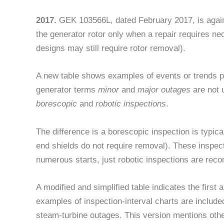
2017.
GEK 103566L, dated February 2017, is again a
the generator rotor only when a repair requires n
designs may still require rotor removal).
A new table shows examples of events or trends pr
generator terms
minor
and
major outage
s
are not 
borescopic
and
robotic inspections
.
The difference is a borescopic inspection is typic
end shields do not require removal). These inspect
numerous starts, just robotic inspections are re
A modified and simplified table indicates the firs
examples of inspection-interval charts are include
steam-turbine outages. This version mentions othe