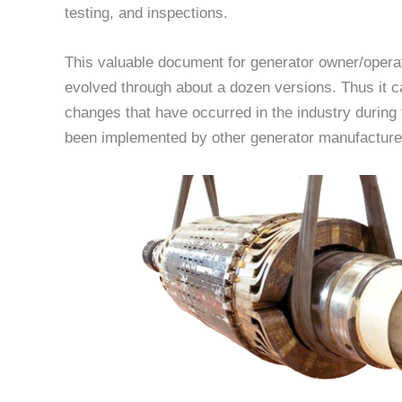
testing, and inspections.
This valuable document for generator owner/opera
evolved through about a dozen versions. Thus it c
changes that have occurred in the industry during 
been implemented by other generator manufacturers