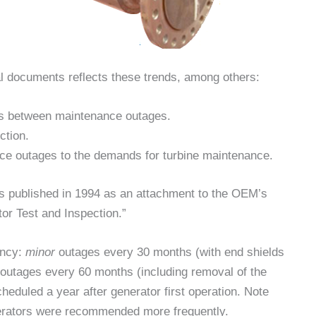
al documents reflects these trends, among others:
ods between maintenance outages.
ction.
ce outages to the demands for turbine maintenance.
s published in 1994 as an attachment to the OEM’s
tor Test and Inspection.”
ency:
minor
outages every 30 months (with end shields
outages every 60 months (including removal of the
scheduled a year after generator first operation. Note
enerators were recommended more frequently.