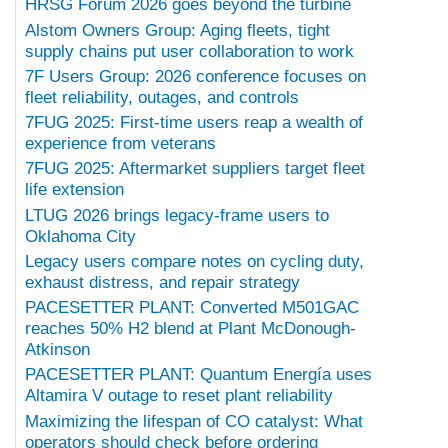
HRSG Forum 2026 goes beyond the turbine
Alstom Owners Group: Aging fleets, tight
supply chains put user collaboration to work
7F Users Group: 2026 conference focuses on
fleet reliability, outages, and controls
7FUG 2025: First-time users reap a wealth of
experience from veterans
7FUG 2025: Aftermarket suppliers target fleet
life extension
LTUG 2026 brings legacy-frame users to
Oklahoma City
Legacy users compare notes on cycling duty,
exhaust distress, and repair strategy
PACESETTER PLANT: Converted M501GAC
reaches 50% H2 blend at Plant McDonough-
Atkinson
PACESETTER PLANT: Quantum Energía uses
Altamira V outage to reset plant reliability
Maximizing the lifespan of CO catalyst: What
operators should check before ordering