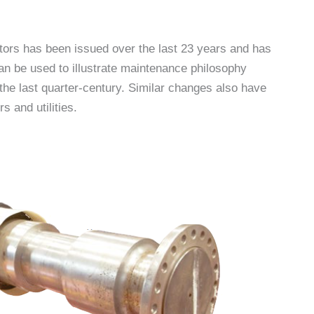
tors has been issued over the last 23 years and has
an be used to illustrate maintenance philosophy
the last quarter-century. Similar changes also have
 and utilities.