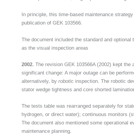
In principle, this time-based maintenance strateg
publication of GEK 103566.
The document included the standard and optional t
as the visual inspection areas
2002.
The revision GEK 103566A (2002) kept the 
significant change: A major outage can be performe
alternatively, by
robotic
inspection. The robotic de
stator wedge tightness and core shorted laminati
The tests table was rearranged separately for stator
hydrogen, or direct water); continuous monitors (st
The document also mentioned some operational ev
maintenance planning.