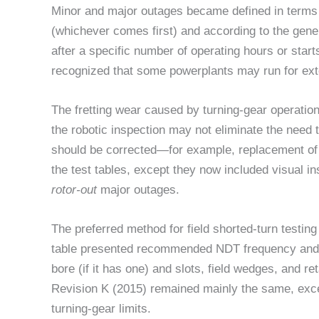
Minor and major outages became defined in terms 
(whichever comes first) and according to the gene
after a specific number of operating hours or star
recognized that some powerplants may run for exte
The fretting wear caused by turning-gear operati
the robotic inspection may not eliminate the need 
should be corrected—for example, replacement of 
the test tables, except they now included visual i
rotor-out
major outages.
The preferred method for field shorted-turn testin
table presented recommended NDT frequency and op
bore (if it has one) and slots, field wedges, and r
Revision K (2015) remained mainly the same, excep
turning-gear limits.