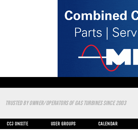
TRUSTED BY OWNER/OPERATORS OF GAS TURBINES SINCE 2003
CCJ ONSITE
USER GROUPS
CALENDAR