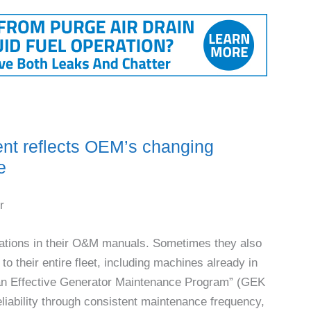
 reflects OEM’s changing
e
r
tions in their O&M manuals. Sometimes they also
to their entire fleet, including machines already in
an Effective Generator Maintenance Program” (GEK
ability through consistent maintenance frequency,