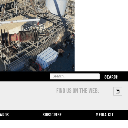
SEARCH
FOR:
FIND US ON THE WEB:
WARDS
SUBSCRIBE
MEDIA KIT