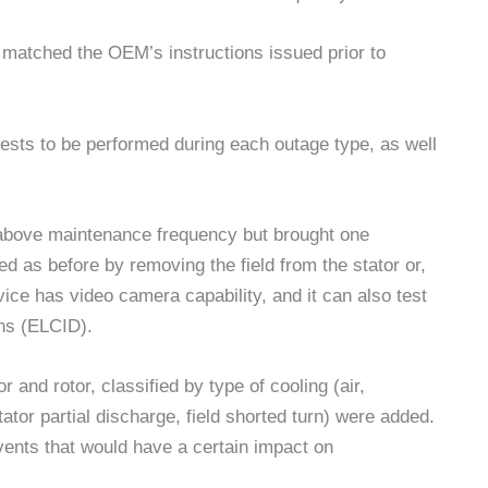
y matched the OEM’s instructions issued prior to
ests to be performed during each outage type, as well
above maintenance frequency but brought one
d as before by removing the field from the stator or,
vice has video camera capability, and it can also test
ons (ELCID).
 and rotor, classified by type of cooling (air,
ator partial discharge, field shorted turn) were added.
ents that would have a certain impact on