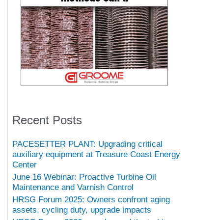
Recent Posts
PACESETTER PLANT: Upgrading critical
auxiliary equipment at Treasure Coast Energy
Center
June 16 Webinar: Proactive Turbine Oil
Maintenance and Varnish Control
HRSG Forum 2025: Owners confront aging
assets, cycling duty, upgrade impacts