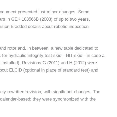
document presented just minor changes. Some
pears in GEK 103566B (2003) of up to two years,
rsion B added details about robotic inspection
nd rotor and, in between, a new table dedicated to
s for hydraulic integrity test skid—HIT skid—in case a
 installed). Revisions G (2011) and H (2012) were
ut ELCID (optional in place of standard test) and
 rewritten revision, with significant changes. The
calendar-based; they were synchronized with the