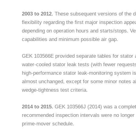
2003 to 2012.
These subsequent versions of the 
flexibility regarding the first major inspection ap
depending on operation hours and starts/stops. Ve
capabilities and minimum possible air gap.
GEK 103566E provided separate tables for stator a
water-cooled stator leak tests (with fewer request
high-performance stator leak-monitoring system is
almost unchanged, except for some minor notes abo
wedge-tightness test criteria.
2014 to 2015.
GEK 103566J (2014) was a completely
recommended inspection intervals were no longer 
prime-mover schedule.