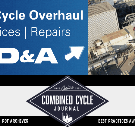
PDF ARCHIVES
BEST PRACTICES A