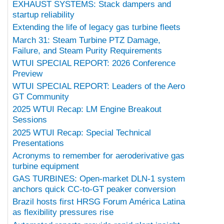
EXHAUST SYSTEMS: Stack dampers and
startup reliability
Extending the life of legacy gas turbine fleets
March 31: Steam Turbine PTZ Damage,
Failure, and Steam Purity Requirements
WTUI SPECIAL REPORT: 2026 Conference
Preview
WTUI SPECIAL REPORT: Leaders of the Aero
GT Community
2025 WTUI Recap: LM Engine Breakout
Sessions
2025 WTUI Recap: Special Technical
Presentations
Acronyms to remember for aeroderivative gas
turbine equipment
GAS TURBINES: Open-market DLN-1 system
anchors quick CC-to-GT peaker conversion
Brazil hosts first HRSG Forum América Latina
as flexibility pressures rise