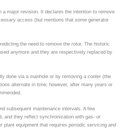
 major revision. It declares the intention to remove
ecessary access (but mentions that some generator
edicting the need to remove the rotor. The historic
used anymore and they are respectively replaced by
ally done via a manhole or by removing a cooler (the
ions alternate in time; however, after many years or
commended.
t and subsequent maintenance intervals. A few
d, and they reflect synchronization with gas- or
r plant equipment that requires periodic servicing and