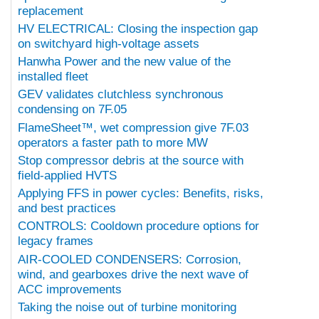
replacement
HV ELECTRICAL: Closing the inspection gap
on switchyard high-voltage assets
Hanwha Power and the new value of the
installed fleet
GEV validates clutchless synchronous
condensing on 7F.05
FlameSheet™, wet compression give 7F.03
operators a faster path to more MW
Stop compressor debris at the source with
field-applied HVTS
Applying FFS in power cycles: Benefits, risks,
and best practices
CONTROLS: Cooldown procedure options for
legacy frames
AIR-COOLED CONDENSERS: Corrosion,
wind, and gearboxes drive the next wave of
ACC improvements
Taking the noise out of turbine monitoring