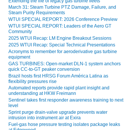
VIRGINIA
Extending the life of legacy gas turbine fleets
GENERATING
March 31: Steam Turbine PTZ Damage, Failure, and
STATION
Steam Purity Requirements
WTUI SPECIAL REPORT: 2026 Conference Preview
O&M BUSINESS
WTUI SPECIAL REPORT: Leaders of the Aero GT
– NEW
Community
HARQUAHALA
2025 WTUI Recap: LM Engine Breakout Sessions
2025 WTUI Recap: Special Technical Presentations
O&M BUSINESS
Acronyms to remember for aeroderivative gas turbine
– WHITING
equipment
CLEAN ENERGY
GAS TURBINES: Open-market DLN-1 system anchors
quick CC-to-GT peaker conversion
O&M
Brazil hosts first HRSG Forum América Latina as
BUSINESS:
flexibility pressures rise
GRANITE RIDGE
Automated reports provide rapid plant insight and
understanding at HKW Freimann
O&M MAJOR
Sentinel takes first responder awareness training to next
EQUIPMENT:
level
CENTRAL DE
Sprint purge drain-valve upgrade prevents water
CICLO
intrusion into instrument air at Exira
COMBINADO
Fuel-gas hose pressure testing isolates package leaks
SALTILLO
at Edgewood