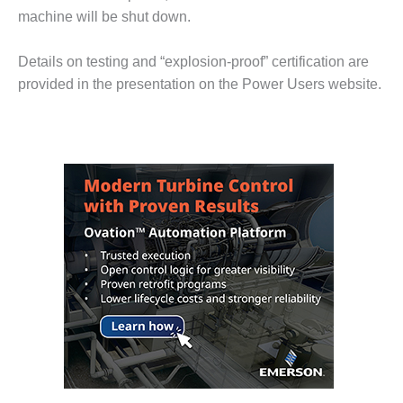
– FARIBAULT
machine will be shut down.
ENERGY PARK
Details on testing and “explosion-proof” certification are
ENVIRONMENTAL
provided in the presentation on the Power Users website.
STEWARDSHIP
– JASPER
GENERATING
STATION
ENVIRONMENTAL
STEWARDSHIP
– LINCOLN
GENERATING
FACILITY
MANAGEMENT
– ARLINGTON
VALLEY ENERGY
FACILITY
MANAGEMENT