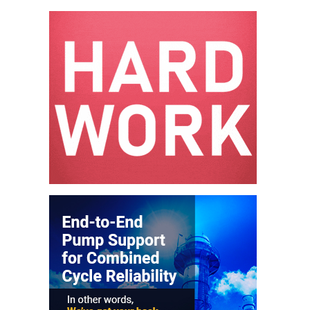
– ARROW
CANYON
COMPLEX
MANAGEMENT
– IMPROVE
PLANT
COMMUNICATION
DOCUMENT
CONTROL WITH
SHAREPOINT
MANAGEMENT
– TENASKA
VIRGINIA
GENERATING
STATIO
O&M –
BALANCE OF
PLANT:
ARLINGTON