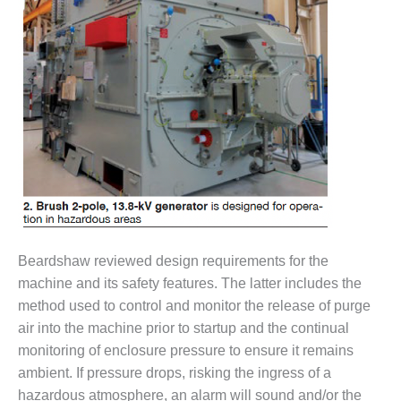
DESIGN –
KLAMATH
COGENERATION
PLANT
DESIGN –
MORGAN
ENERGY
CENTER
DESIGN –
WHITING
CLEAN ENERGY
Beardshaw reviewed design requirements for the
ENVIRONMENTAL
machine and its safety features. The latter includes the
STEWARDSHIP
method used to control and monitor the release of purge
– ARMSTRONG
air into the machine prior to startup and the continual
ENERGY
monitoring of enclosure pressure to ensure it remains
ambient. If pressure drops, risking the ingress of a
ENVIRONMENTAL
STEWARDSHIP
hazardous atmosphere, an alarm will sound and/or the