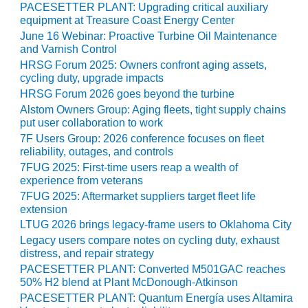
O&M –
PACESETTER PLANT: Upgrading critical auxiliary
equipment at Treasure Coast Energy Center
BALANCE OF
PLANT: JASPER
June 16 Webinar: Proactive Turbine Oil Maintenance
GENERATING
and Varnish Control
STATION
HRSG Forum 2025: Owners confront aging assets,
cycling duty, upgrade impacts
O&M –
HRSG Forum 2026 goes beyond the turbine
BALANCE OF
Alstom Owners Group: Aging fleets, tight supply chains
PLANT:
put user collaboration to work
KLAMATH
7F Users Group: 2026 conference focuses on fleet
COGENERATION
reliability, outages, and controls
PLANT
7FUG 2025: First-time users reap a wealth of
experience from veterans
O&M –
7FUG 2025: Aftermarket suppliers target fleet life
BALANCE OF
extension
PLANT:
LTUG 2026 brings legacy-frame users to Oklahoma City
MICHIGAN
Legacy users compare notes on cycling duty, exhaust
POWER
distress, and repair strategy
PACESETTER PLANT: Converted M501GAC reaches
O&M –
50% H2 blend at Plant McDonough-Atkinson
BALANCE OF
PACESETTER PLANT: Quantum Energía uses Altamira
PLANT: MILL