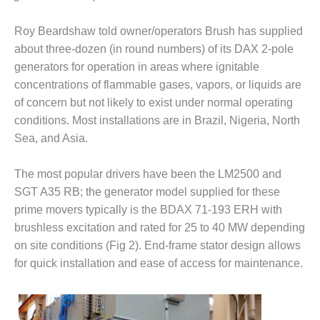
1NMC BEST
ACTICES:
Roy Beardshaw told owner/operators Brush has supplied
RLANDO COGEN
about three-dozen (in round numbers) of its DAX 2-pole
generators for operation in areas where ignitable
Q 2011
concentrations of flammable gases, vapors, or liquids are
2011 BEST
of concern but not likely to exist under normal operating
PRACTICES
conditions. Most installations are in Brazil, Nigeria, North
Sea, and Asia.
DESIGN –
AMMONIA
The most popular drivers have been the LM2500 and
DELIVERY MOD
IMPROVES
SGT A35 RB; the generator model supplied for these
SAFETY,
prime movers typically is the BDAX 71-193 ERH with
PRODUCES
brushless excitation and rated for 25 to 40 MW depending
SAVINGS
on site conditions (Fig 2). End-frame stator design allows
DESIGN –
for quick installation and ease of access for maintenance.
JASPER
GENERATING
STATION