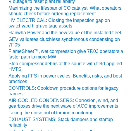
V outage to reset plant reliability
CREEK
Maximizing the lifespan of CO catalyst: What operators
COMBUSTION
should check before ordering replacement
TURBINE
HV ELECTRICAL: Closing the inspection gap on
STATION
switchyard high-voltage assets
Hanwha Power and the new value of the installed fleet
O&M –
GEV validates clutchless synchronous condensing on
BALANCE OF
7F.05
PLANT: WALTER
FlameSheet™, wet compression give 7F.03 operators a
M HIGGINS
faster path to more MW
GENERATING
Stop compressor debris at the source with field-applied
STATION
HVTS
Applying FFS in power cycles: Benefits, risks, and best
O&M –
practices
BUSINESS:
CONTROLS: Cooldown procedure options for legacy
OSPREY
frames
ENERGY
CENTER
AIR-COOLED CONDENSERS: Corrosion, wind, and
gearboxes drive the next wave of ACC improvements
Taking the noise out of turbine monitoring
O&M –
BUSINESS:
EXHAUST SYSTEMS: Stack dampers and startup
TENASKA
reliability