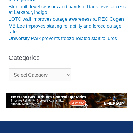
Bluetooth level sensors add hands-off tank-level access
O&M MAJOR
at Larkspur, Indigo
EQUIPMENT:
LOTO wall improves outage awareness at REO Cogen
WHITING
MB Lee improves starting reliability and forced outage
CLEAN ENERGY
rate
University Park prevents freeze-related start failures
O&M, BALANCE
OF PLANT –
WOLF HOLLOW
Categories
I
O&M,
C
BUSINESS –
a
t
BROWNSVILLE
e
COMBUSTIONTURBINE
g
PLANT
o
r
O&M, MAJOR
i
EQUIPMENT –
e
ATHENS
s
GENERATING
PLANT