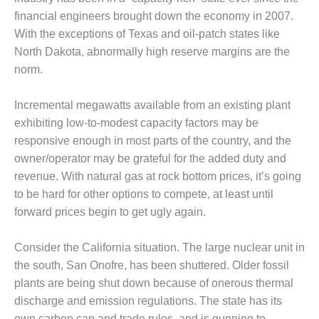
COMBUSTION
financial engineers brought down the economy in 2007.
TURBINE
OPERATIONS
With the exceptions of Texas and oil-patch states like
TECHNICAL
North Dakota, abnormally high reserve margins are the
FORUM
norm.
DISTILLATE
Incremental megawatts available from an existing plant
HANDLING,
FIRING
exhibiting low-to-modest capacity factors may be
responsive enough in most parts of the country, and the
FROM THE
owner/operator may be grateful for the added duty and
EDITOR
revenue. With natural gas at rock bottom prices, it’s going
to be hard for other options to compete, at least until
HEAT-RECOVERY
forward prices begin to get ugly again.
STEAM
GENERATORS
Consider the California situation. The large nuclear unit in
HRSG CYCLING
the south, San Onofre, has been shuttered. Older fossil
ASSESSMENT
plants are being shut down because of onerous thermal
discharge and emission regulations. The state has its
HRSG DRUM
own carbon cap and trade rules, and is gunning to