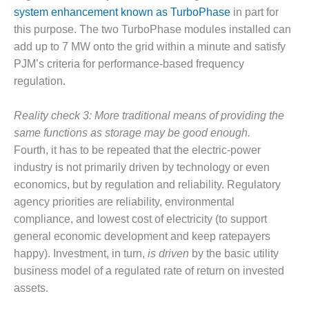
NERGY VENTURE
system enhancement known as TurboPhase
in part for
this purpose. The two TurboPhase modules installed can
20 CCJ BEST OF
HE BEST: GREEN
add up to 7 MW onto the grid within a minute and satisfy
OUNTRY
PJM’s criteria for performance-based frequency
regulation.
20 CCJ BEST OF
E BEST:
ERMISTON
Reality check 3: More traditional means of providing the
same functions as storage may be good enough.
20 CCJ BEST OF
Fourth, it has to be repeated that the electric-power
HE BEST: KLAMATH
industry is not primarily driven by technology or even
economics, but by regulation and reliability. Regulatory
20 CCJ BEST OF
agency priorities are reliability, environmental
HE BEST: MILFORD
OWER
compliance, and lowest cost of electricity (to support
general economic development and keep ratepayers
20 CCJ BEST OF
happy). Investment, in turn,
is driven
by the basic utility
E BEST: PSEG
business model of a regulated rate of return on invested
EAKERS
assets.