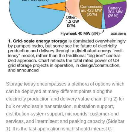
DESIGN –
KLAMATH
COGENERATION
PLANT
DESIGN –
MORGAN
ENERGY
CENTER
DESIGN –
WHITING
CLEAN ENERGY
Storage today encompasses a plethora of options which
can be deployed at many different points along the
ENVIRONMENTAL
electricity production and delivery value chain (Fig 2) for
STEWARDSHIP
bulk or wholesale transmission, substation support,
– ARMSTRONG
ENERGY
distribution-system support, microgrids, customer-end
services, and intermittent and peaking capacity (Sidebar
ENVIRONMENTAL
1). It is the last application which should interest GT
STEWARDSHIP