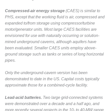
VALLEY ENERGY
FACILITY
Compressed-air energy storage
(CAES) is similar to
O&M –
PHS, except that the working fluid is air, compressed and
BALANCE OF
expanded to/from storage using compressor/turbine
PLANT:
motor/generator units. Most large CAES facilities are
ARMSTRONG
envisioned for use with naturally occurring or solution-
ENERGY
mined underground caverns, although aquifers have
O&M –
been evaluated. Smaller CAES units employ above-
BALANCE OF
ground storage such as tanks or series of long horizontal
PLANT:
pipes.
BLACKHAWK
STATION
Only the underground-cavern version has been
O&M –
demonstrated to date in the US. Capital costs typically
BALANCE OF
approximate those for a combined-cycle facility.
PLANT:
DECATUR
Lead-acid batteries.
Two large grid-connected systems
ENERGY
CENTER
were demonstrated over a decade and a half ago, and
more recently several projects in the 10- to 40-MW range