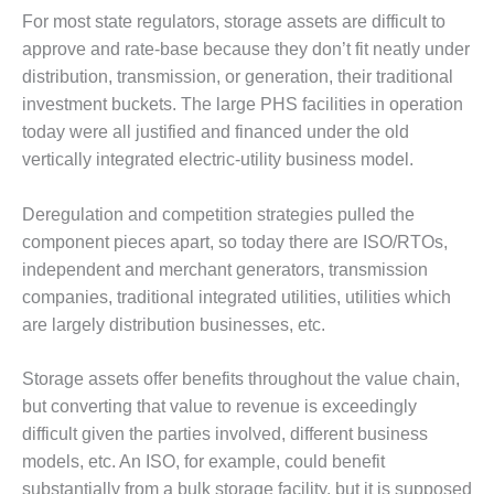
20 CCJ BEST OF
E BEST: RIVER
For most state regulators, storage assets are difficult to
OAD GENERATING
approve and rate-base because they don’t fit neatly under
LANT
distribution, transmission, or generation, their traditional
investment buckets. The large PHS facilities in operation
20 CCJ BEST OF
E BEST: ST.
today were all justified and financed under the old
HARLES ENERGY
vertically integrated electric-utility business model.
ENTER
Deregulation and competition strategies pulled the
5-MW FRAME 5P
component pieces apart, so today there are ISO/RTOs,
PGRADED TO
OFITABILITY
independent and merchant generators, transmission
companies, traditional integrated utilities, utilities which
Q – 2012 OUTAGE
are largely distribution businesses, etc.
ANDBOOK
Storage assets offer benefits throughout the value chain,
2012 BEST
but converting that value to revenue is exceedingly
PRACTICES
AWARDS
difficult given the parties involved, different business
models, etc. An ISO, for example, could benefit
2012 PACESETTER
substantially from a bulk storage facility, but it is supposed