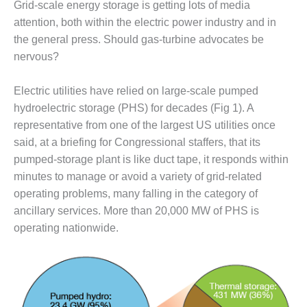
Grid-scale energy storage is getting lots of media
1NMC BEST
ACTICES:
attention, both within the electric power industry and in
RLANDO COGEN
the general press. Should gas-turbine advocates be
nervous?
Q 2011
Electric utilities have relied on large-scale pumped
2011 BEST
hydroelectric storage (PHS) for decades (Fig 1). A
PRACTICES
representative from one of the largest US utilities once
DESIGN –
said, at a briefing for Congressional staffers, that its
AMMONIA
pumped-storage plant is like duct tape, it responds within
DELIVERY MOD
minutes to manage or avoid a variety of grid-related
IMPROVES
operating problems, many falling in the category of
SAFETY,
PRODUCES
ancillary services. More than 20,000 MW of PHS is
SAVINGS
operating nationwide.
DESIGN –
JASPER
GENERATING
STATION