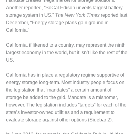
mandate creates mega market for storage solutions.”
ARLINGTON
VALLEY ENERGY
Another reported, “SoCal Edison unveils largest battery
FACILITY
storage system in US.”
The New York Times
reported last
December, “Energy storage plans gain ground in
SAFETY –
California.”
EQUIPMENT &
SYSTEMS:
ARMSTRONG
California, if likened to a country, may represent the ninth
ENERGY
largest economy in the world, but it isn’t like the rest of the
US.
SAFETY –
EQUIPMENT &
California has in place a regulatory regime supportive of
SYSTEMS:
BEATRICE
energy storage long-term. Most industry people focus on
POWER
the legislation that “mandates” a certain amount of
STATION
storage be added to the grid. Mandate is a misnomer,
however. The legislation includes “targets” for each of the
SAFETY –
state’s investor-owned utilities and a requirement to
EQUIPMENT &
SYSTEMS:
evaluate storage against other options (Sidebar 2).
GREEN
COUNTRY