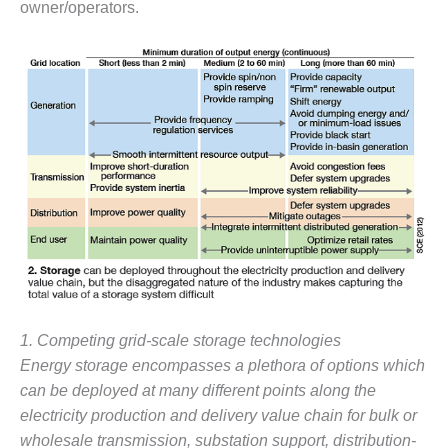
owner/operators.
– FARIBAULT
ENERGY PARK
ENVIRONMENTAL
STEWARDSHIP
– JASPER
GENERATING
STATION
ENVIRONMENTAL
STEWARDSHIP
– LINCOLN
GENERATING
FACILITY
MANAGEMENT
1. Competing grid-scale storage technologies
– ARLINGTON
VALLEY ENERGY
Energy storage encompasses a plethora of options which
FACILITY
can be deployed at many different points along the
electricity production and delivery value chain for bulk or
MANAGEMENT
wholesale transmission, substation support, distribution-