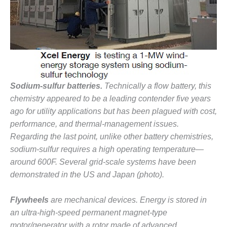
VIRGINIA
GENERATING
STATION
O&M BUSINESS
– NEW
HARQUAHALA
O&M BUSINESS
Sodium-sulfur batteries.
Technically a flow battery, this
– WHITING
chemistry appeared to be a leading contender five years
CLEAN ENERGY
ago for utility applications but has been plagued with cost,
performance, and thermal-management issues.
O&M
Regarding the last point, unlike other battery chemistries,
BUSINESS:
GRANITE RIDGE
sodium-sulfur requires a high operating temperature—
around 600F. Several grid-scale systems have been
O&M MAJOR
demonstrated in the US and Japan (photo).
EQUIPMENT:
CENTRAL DE
CICLO
Flywheels
are mechanical devices. Energy is stored in
COMBINADO
an ultra-high-speed permanent magnet-type
SALTILLO
motor/generator with a rotor made of advanced