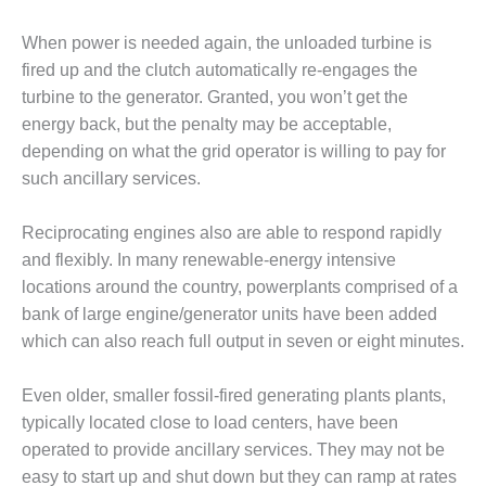
BEST PRACTICES
AWARDS
When power is needed again, the unloaded turbine is
013 WTUI
fired up and the clutch automatically re-engages the
turbine to the generator. Granted, you won’t get the
17 BEST OF THE
energy back, but the penalty may be acceptable,
EST: ATHENS
depending on what the grid operator is willing to pay for
ENERATING PLANT
such ancillary services.
17 BEST OF THE
EST: EFFINGHAM
Reciprocating engines also are able to respond rapidly
OUNTY POWER
and flexibly. In many renewable-energy intensive
locations around the country, powerplants comprised of a
17 BEST OF THE
bank of large engine/generator units have been added
EST: GREEN
OUNTRY ENERGY
which can also reach full output in seven or eight minutes.
17 BEST OF THE
Even older, smaller fossil-fired generating plants plants,
EST: NUECES BAY
typically located close to load centers, have been
ND BARNEY DAVIS
operated to provide ancillary services. They may not be
easy to start up and shut down but they can ramp at rates
17 BEST OF THE