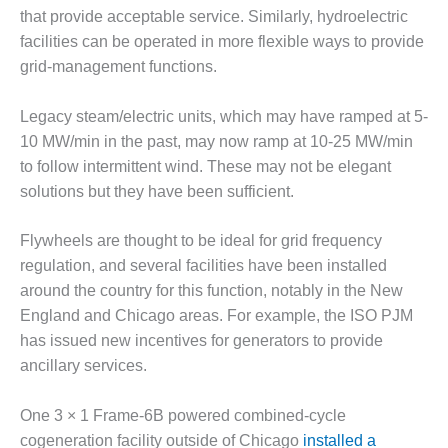
ST: RIVERSIDE
that provide acceptable service. Similarly, hydroelectric
NERGY RESOURCE
facilities can be operated in more flexible ways to provide
ENTER
grid-management functions.
17 BEST OF THE
EST: WOODBRIDGE
Legacy steam/electric units, which may have ramped at 5-
NERGY CENTER
10 MW/min in the past, may now ramp at 10-25 MW/min
to follow intermittent wind. These may not be elegant
19 WTUI 1-40_W
solutions but they have been sufficient.
020 BEST
Flywheels are thought to be ideal for grid frequency
RACTICES AWARDS:
IGHT PLANTS EARN
regulation, and several facilities have been installed
EST OF THE BEST
around the country for this function, notably in the New
NORS IN CCJ’S
England and Chicago areas. For example, the ISO PJM
NNUAL BEST
has issued new incentives for generators to provide
RACTICES
ROGRAM
ancillary services.
20 CCJ BEST OF
One 3 × 1 Frame-6B powered combined-cycle
E BEST: CRETE
cogeneration facility outside of Chicago
installed a