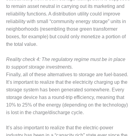
PLANT AWARD
to remain asset neutral in carrying out its marketing and
reliability functions. A distribution utility could improve
2Q 2012 –
BUSINESS
reliability with small “community energy storage” units in
PARTNERS
neighborhoods (resembling those green transformer
boxes, for example) but could only monetize a portion of
501F ROTOR
the total value.
OVERHAUL
Reality check 4: The regulatory regime must be in place
7F USERS GROUP
to support storage investments.
7F USERS GROUP,
Finally, all of these alternatives to storage are fuel-based.
HRSG SPOTLIGHT
It’s important to realize that the electricity charging up the
SESSION
storage system has been generated somewhere. Every
storage device has a round-trip efficiency, meaning that
ATTEMPERATORS
10% to 25% of the energy (depending on the technology)
AUSTRALASIAN
is lost in the charge/discharge cycle.
HRSG USERS
GROUP
It’s also important to realize that the electric-power
industry has been in a “capacity rich” state ever since the