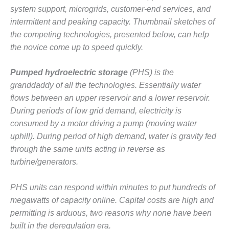
– ARROW
system support, microgrids, customer-end services, and
CANYON
COMPLEX
intermittent and peaking capacity. Thumbnail sketches of
the competing technologies, presented below, can help
MANAGEMENT
the novice come up to speed quickly.
– IMPROVE
PLANT
Pumped hydroelectric storage
(PHS) is the
COMMUNICATION
DOCUMENT
granddaddy of all the technologies. Essentially water
CONTROL WITH
flows between an upper reservoir and a lower reservoir.
SHAREPOINT
During periods of low grid demand, electricity is
consumed by a motor driving a pump (moving water
MANAGEMENT
uphill). During period of high demand, water is gravity fed
– TENASKA
VIRGINIA
through the same units acting in reverse as
GENERATING
turbine/generators.
STATIO
PHS units can respond within minutes to put hundreds of
O&M –
BALANCE OF
megawatts of capacity online. Capital costs are high and
PLANT:
permitting is arduous, two reasons why none have been
ARLINGTON
built in the deregulation era.