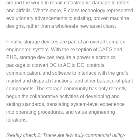
around the world to repair catastrophic damage to rotors
SUPPRESSION
and airfoils. What’s more, F-class technology represented
SAFETY,
evolutionary advancements to existing, proven machine
PROCEDURES &
designs, rather than a wholesale new asset class.
ADMINISTRATION
– AEP NATURAL
Finally, storage devices are part of an overall complex
GAS PLANT FLEET
engineered system. With the exception of CAES and
012 EU
PHS, storage devices require a power electronics
ANDBOOK WEB
package to convert DC to AC to DC; controls,
communication, and software to interface with the grid’s
012 WTUI
market and dispatch functions; and other balance-of-plant
components. The storage community has only recently
013 BEST
RACTICES AWARDS
begun the collaborative activities of developing and
O GAS-TURBINE-
setting standards, translating system-level experience
ASED PLANTS
into operating procedures, and value engineering
iterations.
BEST PRACTICES –
ATHENS
Reality check 2: There are few truly commercial utility-