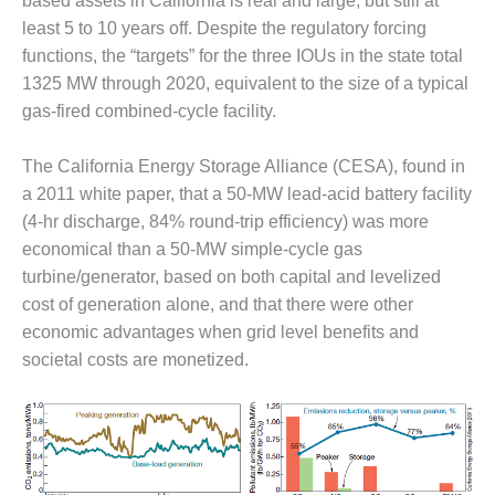
based assets in California is real and large, but still at
Q 2011
least 5 to 10 years off. Despite the regulatory forcing
functions, the “targets” for the three IOUs in the state total
2Q 2011 –
1325 MW through 2020, equivalent to the size of a typical
BUSINESS
gas-fired combined-cycle facility.
PARTNERS
501F USERS
The California Energy Storage Alliance (CESA), found in
GROUP
a 2011 white paper, that a 50-MW lead-acid battery facility
(4-hr discharge, 84% round-trip efficiency) was more
7EA USERS
economical than a 50-MW simple-cycle gas
GROUP
turbine/generator, based on both capital and levelized
cost of generation alone, and that there were other
ACC USERS
GROUP
economic advantages when grid level benefits and
societal costs are monetized.
AUSTRALASIAN
HRSG USERS
GROUP
COMBUSTION