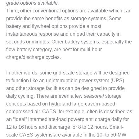
BEST PRACTICES –
grade options available.
CROCKETT
Third, other conventional options are available which can
provide the same benefits as storage systems. Some
BEST PRACTICES –
battery and flywheel options provide almost
DOGWOOD
instantaneous response and unload their capacity in
BEST PRACTICES –
seconds or minutes. Other battery systems, especially the
EFFINGHAM
flow-battery category, are best for multi-hour
charge/discharge cycles.
BEST PRACTICES –
ENCOGEN
In other words, some grid-scale storage will be designed
to function like an uninterruptible power system (UPS)
BEST PRACTICES –
FARIBAULT
and other storage facilities can be designed to provide
daily cycling. There are even a few
seasonal
storage
BEST PRACTICES –
concepts based on hydro and large-cavern-based
GRANITE RIDGE
compressed air. CAES, for example, often is described as
ENERGY
an “ideal” intermediate-load powerplant: charge daily for
12 to 16 hours and discharge for 8 to 12 hours. Small-
BEST PRACTICES –
HOLDEN
scale CAES systems are available in the 10- to 50-MW