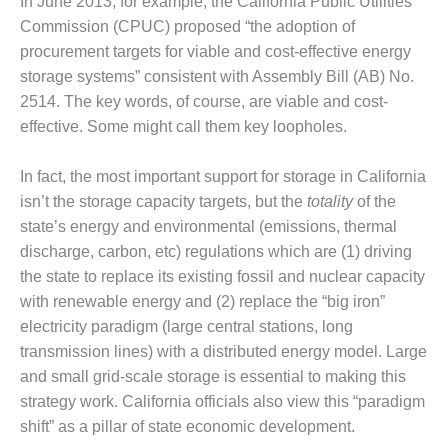
In June 2013, for example, the California Public Utilities
ENERGY
Commission (CPUC) proposed “the adoption of
procurement targets for viable and cost-effective energy
SAFETY –
EQUIPMENT &
storage systems” consistent with Assembly Bill (AB) No.
SYSTEMS:
2514. The key words, of course, are viable and cost-
KLAMATH
effective. Some might call them key loopholes.
COGENERATION
PLANT
In fact, the most important support for storage in California
SAFETY –
isn’t the storage capacity targets, but the
totality
of the
PROCEDURES &
state’s energy and environmental (emissions, thermal
ADMINISTRATION:
discharge, carbon, etc) regulations which are (1) driving
ARMSTRONG
ENERGY
the state to replace its existing fossil and nuclear capacity
with renewable energy and (2) replace the “big iron”
SAFETY –
electricity paradigm (large central stations, long
PROCEDURES &
transmission lines) with a distributed energy model. Large
ADMINISTRATION:
and small grid-scale storage is essential to making this
BLACKHAWK
STATION
strategy work. California officials also view this “paradigm
shift” as a pillar of state economic development.