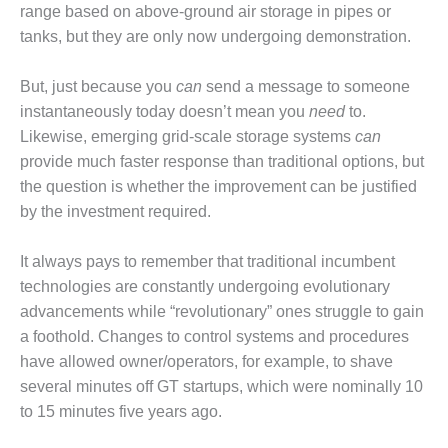
range based on above-ground air storage in pipes or
BEST PRACTICES –
tanks, but they are only now undergoing demonstration.
JOHNSON
COUNTY
But, just because you
can
send a message to someone
BEST PRACTICES –
instantaneously today doesn’t mean you
need
to.
KIAMICHI
Likewise, emerging grid-scale storage systems
can
provide much faster response than traditional options, but
BEST PRACTICES –
the question is whether the improvement can be justified
KLAMATH
by the investment required.
BEST PRACTICES –
LEA
It always pays to remember that traditional incumbent
technologies are constantly undergoing evolutionary
BEST PRACTICES –
advancements while “revolutionary” ones struggle to gain
MCCLAIN POWER
a foothold. Changes to control systems and procedures
PLANT
have allowed owner/operators, for example, to shave
BEST PRACTICES –
several minutes off GT startups, which were nominally 10
MEAG WANSLEY
to 15 minutes five years ago.