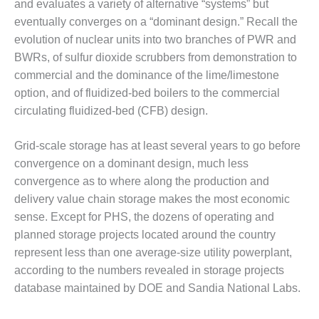
and evaluates a variety of alternative “systems” but
BY THE
eventually converges on a “dominant design.” Recall the
NUMBERS: SPS,
evolution of nuclear units into two branches of PWR and
INC.
BWRs, of sulfur dioxide scrubbers from demonstration to
commercial and the dominance of the lime/limestone
GENERATOR
CONDITION
option, and of fluidized-bed boilers to the commercial
MONITOR
circulating fluidized-bed (CFB) design.
CRITICAL TO
AVOIDING
Grid-scale storage has at least several years to go before
CATASTROPHIC
LOSS
convergence on a dominant design, much less
convergence as to where along the production and
SAFETY –
delivery value chain storage makes the most economic
PROCEDURES &
sense. Except for PHS, the dozens of operating and
ADMINISTRATION:
planned storage projects located around the country
NEW COVERT
GENERATING
represent less than one average-size utility powerplant,
FACILITY
according to the numbers revealed in storage projects
database maintained by DOE and Sandia National Labs.
SAFETY –
PROCEDURES &