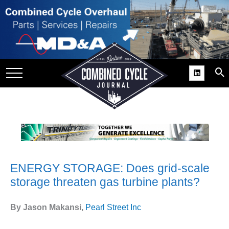
SITE
GROUPS
DAR
RCHIVES
PRACTICES
DS
RIBE
ENERGY STORAGE: Does grid-scale
KIT
storage threaten gas turbine plants?
COMEBACK’ USER
ROUP GAINS
By Jason Makansi,
Pearl Street Inc
NVIABLE SUPPORT