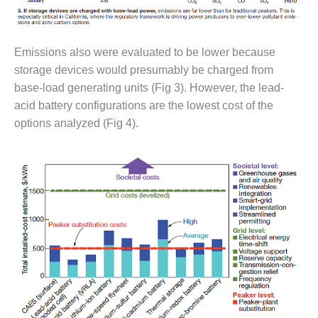
TURBINE
OPERATIONS
TECHNICAL
FORUM
Emissions also were evaluated to be lower because
storage devices would presumably be charged from
COMMENTARY:
RAM ANALYSIS
base-load generating units (Fig 3). However, the lead-
acid battery configurations are the lowest cost of the
EUCG FALL
options analyzed (Fig 4).
WORKSHOP
FROM THE
EDITOR
FUEL GAS PIPING
– THE
CHALLENGES OF
PLANNING AND
SAFETY
HRSG LIFE
EXTENSION