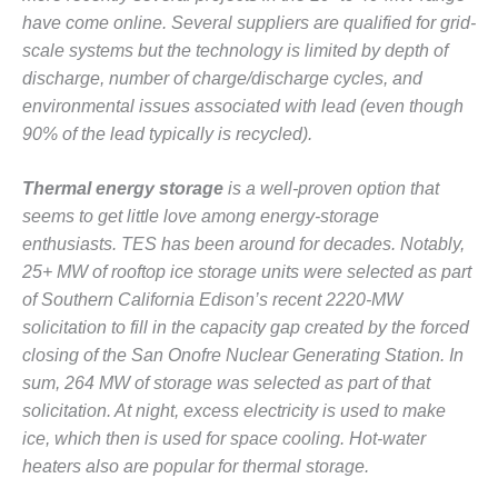
O&M –
have come online. Several suppliers are qualified for grid-
BALANCE OF
scale systems but the technology is limited by depth of
PLANT: JASPER
discharge, number of charge/discharge cycles, and
GENERATING
STATION
environmental issues associated with lead (even though
90% of the lead typically is recycled).
O&M –
BALANCE OF
Thermal energy storage
is a well-proven option that
PLANT:
KLAMATH
seems to get little love among energy-storage
COGENERATION
enthusiasts. TES has been around for decades. Notably,
PLANT
25+ MW of rooftop ice storage units were selected as part
of Southern California Edison’s recent 2220-MW
O&M –
solicitation to fill in the capacity gap created by the forced
BALANCE OF
PLANT:
closing of the San Onofre Nuclear Generating Station. In
MICHIGAN
sum, 264 MW of storage was selected as part of that
POWER
solicitation. At night, excess electricity is used to make
ice, which then is used for space cooling. Hot-water
O&M –
heaters also are popular for thermal storage.
BALANCE OF
PLANT: MILL