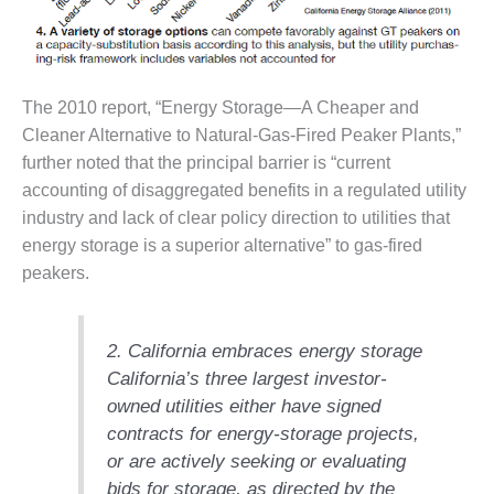
LUNCH ‘N LEARN:
COOLING
TOWERS
The 2010 report, “Energy Storage—A Cheaper and
MESQUITE
Cleaner Alternative to Natural-Gas-Fired Peaker Plants,”
POWER
further noted that the principal barrier is “current
accounting of disaggregated benefits in a regulated utility
PLANT REPORTS –
industry and lack of clear policy direction to utilities that
OTTAWA
energy storage is a superior alternative” to gas-fired
STATOR-WINDING
peakers.
FAILURE
MECHANISMS
2. California embraces energy storage
TURBINE BLADES
California’s three largest investor-
owned utilities either have signed
01D5D5A USERS:
LACKHAWK
contracts for energy-storage projects,
or are actively seeking or evaluating
01F AND 501G
bids for storage, as directed by the