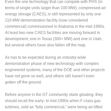
Even the one technology that can compete with PHS (in
ADMINISTRATION:
WALTER M
terms of single units larger than 100 MW), compressed-air
HIGGINS
energy storage (CAES), is still represented by only one
GENERATION
110-MW demonstration facility (now considered
STATION
commercial) commissioned in Alabama in the mid-1990s.
SAFETY-
At least two new CAES facilities are moving forward in
PROCEDURES &
development, one in Texas (300+ MW) and one in Utah,
ADMINISTRATION:
but several others have also fallen off the map.
RATHDRUM
POWER PLANT
As has to be expected during an industry-wide
SAFETY-
demonstration phase of new technology with complex
PROCEDURES &
engineered systems, many of the DOE and other projects
ADMINISTRATION:
have not gone so well, and others still haven’t even
SELKIRK COGEN
gotten off the ground.
SAFETY,
EQUIPMENT &
Before anyone in the GT community starts gloating, they
SYSTEMS –
should recall the early- to mid-1990s when F-class gas
AMMONIA-TANK
turbines, sold as “fully commercial,” were being air-lifted
LEAK-