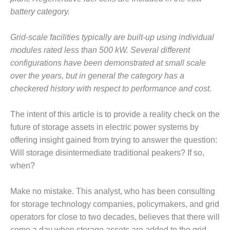
battery category.
O&M, MAJOR
EQUIPMENT –
Grid-scale facilities typically are built-up using individual
BLACKHAWK
STATION
modules rated less than 500 kW. Several different
configurations have been demonstrated at small scale
O&M, MAJOR
over the years, but in general the category has a
EQUIPMENT:
checkered history with respect to performance and cost.
GRANITE RIDGE
ENERGY
The intent of this article is to provide a reality check on the
O&M, MAJOR
future of storage assets in electric power systems by
EQUIPMENT:
offering insight gained from trying to answer the question:
TENASKA
Will storage disintermediate traditional peakers? If so,
CENTRAL
when?
ALABAMA
GENERATING
STATION
Make no mistake. This analyst, who has been consulting
for storage technology companies, policymakers, and grid
O&M, MAJOR
operators for close to two decades, believes that there will
EQUIPMENT:
come a day when storage assets are added to the grid