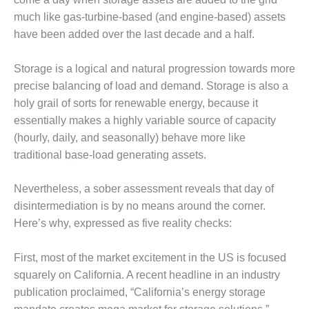
TENASKA
LINDSAY HILL
much like gas-turbine-based (and engine-based) assets
GENERATING
have been added over the last decade and a half.
STATION
Storage is a logical and natural progression towards more
SAFETY –
precise balancing of load and demand. Storage is also a
EQUIPMENT &
SYSTEMS –
holy grail of sorts for renewable energy, because it
GRANITE RIDGE
essentially makes a highly variable source of capacity
ENERGY
(hourly, daily, and seasonally) behave more like
traditional base-load generating assets.
SAFETY –
EQUIPMENT &
SYSTEMS –
Nevertheless, a sober assessment reveals that day of
TENASKA
disintermediation is by no means around the corner.
VIRGINIA
Here’s why, expressed as five reality checks:
GENERATION
STATION
First, most of the market excitement in the US is focused
SAFETY –
squarely on California. A recent headline in an industry
EQUIPMENT &
publication proclaimed, “California’s energy storage
SYSTEMS: