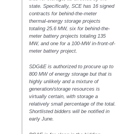
SERS GROUP:
state. Specifically, SCE has 16 signed
IRTUAL
contracts for behind-the-meter
ONFERENCE
GENDA
thermal-energy storage projects
totaling 25.6 MW, six for behind-the-
01F AND 501G
meter battery projects totaling 135
SERS GROUPS:
MW, and one for a 100-MW in-front-of-
YNERGY BETWEEN
meter battery project.
ROUPS BENEFITS
LL PARTICIPANTS
SDG&E is authorized to procure up to
1F BEST
800 MW of energy storage but that is
ACTICES:
highly unlikely and a mixture of
OGWOOD
generation/storage resources is
1F BEST
virtually certain, with storage a
ACTICES: LEA
relatively small percentage of the total.
Shortlisted bidders will be notified in
1F BEST
early June.
ACTICES:
IDULLA