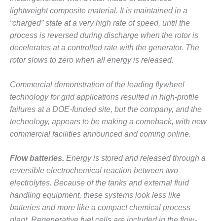
lightweight composite material. It is maintained in a
O&M MAJOR
“charged” state at a very high rate of speed, until the
EQUIPMENT:
WHITING
process is reversed during discharge when the rotor is
CLEAN ENERGY
decelerates at a controlled rate with the generator. The
rotor slows to zero when all energy is released.
O&M, BALANCE
OF PLANT –
Commercial demonstration of the leading flywheel
WOLF HOLLOW
I
technology for grid applications resulted in high-profile
failures at a DOE-funded site, but the company, and the
O&M,
technology, appears to be making a comeback, with new
BUSINESS –
commercial facilities announced and coming online.
BROWNSVILLE
COMBUSTIONTURBINE
PLANT
Flow batteries.
Energy is stored and released through a
reversible electrochemical reaction between two
O&M, MAJOR
electrolytes. Because of the tanks and external fluid
EQUIPMENT –
handling equipment, these systems look less like
ATHENS
batteries and more like a compact chemical process
GENERATING
PLANT
plant. Regenerative fuel cells are included in the flow-