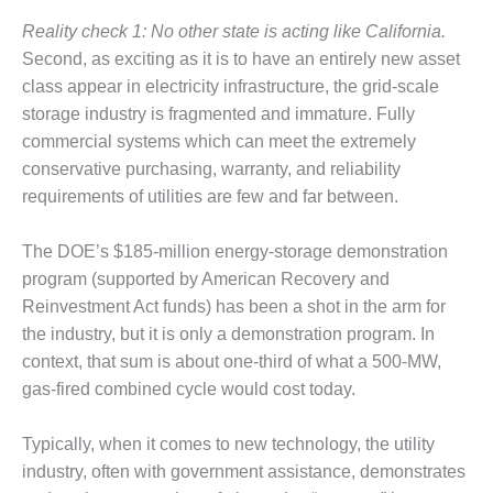
SAFETY –
PROCEDURES &
Reality check 1: No other state is acting like California.
ADMINISTRATION:
Second, as exciting as it is to have an entirely new asset
HOPEWELL
COGENERATION
class appear in electricity infrastructure, the grid-scale
FACILITY
storage industry is fragmented and immature. Fully
commercial systems which can meet the extremely
SAFETY –
conservative purchasing, warranty, and reliability
PROCEDURES &
requirements of utilities are few and far between.
ADMINISTRATION:
MEAG
WANSLEY UNIT
The DOE’s $185-million energy-storage demonstration
9
program (supported by American Recovery and
Reinvestment Act funds) has been a shot in the arm for
BY THE
the industry, but it is only a demonstration program. In
NUMBERS:
AXFORD TURBINE
context, that sum is about one-third of what a 500-MW,
CONSULTANTS
gas-fired combined cycle would cost today.
BY THE
Typically, when it comes to new technology, the utility
NUMBERS: EVA,
INC.
industry, often with government assistance, demonstrates