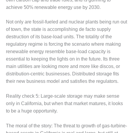
LEVEL
INSTRUMENTATION
achieve 50% renewable energy use by 2030.
INTEGRATING
Not only are fossil-fueled and nuclear plants being run out
RENEWABLES
of town, the state is accomplishing de facto supply
destruction of its base-load units. The totality of the
LIFE EXTENSION
regulatory regime is forcing the scenario where making
PERFORMANCE
renewable energy resemble base-load capacity is
MONITORING
essential to keeping the lights on in the future. Its three
main utilities are looking more and more like discos, or
PLANT SAFETY
distribution-centric businesses. Distributed storage fits
their new business model and satisfies the regulators.
SAFETY
SCR
Reality check 5: Large-scale storage may make sense
PERFORMANCE
only in California, but when that market matures, it looks
MANAGEMENT
to be a huge opportunity.
STEAM AND GAS
The moral of the story: The threat to growth of gas-turbine-
TURBINES