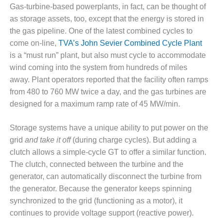
BEST PRACTICES –
Gas-turbine-based powerplants, in fact, can be thought of
NEWINGTON
as storage assets, too, except that the energy is stored in
the gas pipeline. One of the latest combined cycles to
BEST PRACTICES –
NV ENERGY
come on-line,
TVA’s John Sevier Combined Cycle Plant
GENERATION
is a “must run” plant, but also must cycle to accommodate
wind coming into the system from hundreds of miles
BEST PRACTICES –
away. Plant operators reported that the facility often ramps
ROKEBY
from 480 to 760 MW twice a day, and the gas turbines are
GENERATING
STATION
designed for a maximum ramp rate of 45 MW/min.
BEST PRACTICES –
Storage systems have a unique ability to put power on the
SABINE COGEN
grid
and take it off
(during charge cycles). But adding a
clutch allows a simple-cycle GT to offer a similar function.
BEST PRACTICES –
SALTILLO
The clutch, connected between the turbine and the
generator, can automatically disconnect the turbine from
BEST PRACTICES –
the generator. Because the generator keeps spinning
SEVIER
synchronized to the grid (functioning as a motor), it
continues to provide voltage support (reactive power).