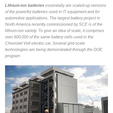
CREEK
Lithium-ion batteries
essentially are scaled-up versions
COMBUSTION
of the powerful batteries used in IT equipment and for
TURBINE
automotive applications. The largest battery project in
STATION
North America recently commissioned by SCE is of the
O&M –
lithium-ion variety. To give an idea of scale, it comprises
BALANCE OF
over 600,000 of the same battery cells used in the
PLANT: WALTER
Chevrolet Volt electric car. Several grid-scale
M HIGGINS
technologies are being demonstrated through the DOE
GENERATING
STATION
program
O&M –
BUSINESS:
OSPREY
ENERGY
CENTER
O&M –
BUSINESS:
TENASKA