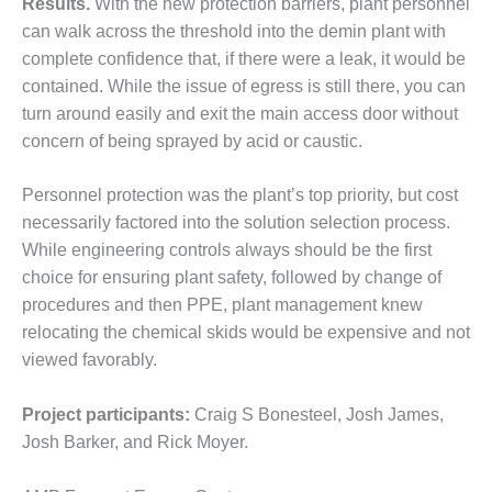
– ARROW
Results.
With the new protection barriers, plant personnel
CANYON
can walk across the threshold into the demin plant with
COMPLEX
complete confidence that, if there were a leak, it would be
contained. While the issue of egress is still there, you can
MANAGEMENT
turn around easily and exit the main access door without
– IMPROVE
PLANT
concern of being sprayed by acid or caustic.
COMMUNICATION
DOCUMENT
Personnel protection was the plant’s top priority, but cost
CONTROL WITH
necessarily factored into the solution selection process.
SHAREPOINT
While engineering controls always should be the first
MANAGEMENT
choice for ensuring plant safety, followed by change of
– TENASKA
procedures and then PPE, plant management knew
VIRGINIA
relocating the chemical skids would be expensive and not
GENERATING
STATIO
viewed favorably.
O&M –
Project participants:
Craig S Bonesteel, Josh James,
BALANCE OF
Josh Barker, and Rick Moyer.
PLANT:
ARLINGTON