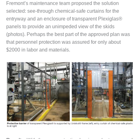
Fremont’s maintenance team proposed the solution
– FARIBAULT
ENERGY PARK
selected: see-through chemical-safe curtains for the
entryway and an enclosure of transparent Plexiglas®
ENVIRONMENTAL
panels to provide an unimpeded view of the skids
STEWARDSHIP
(photos). Perhaps the best part of the approved plan was
– JASPER
GENERATING
that personnel protection was assured for only about
STATION
$2000 in labor and materials.
ENVIRONMENTAL
STEWARDSHIP
– LINCOLN
GENERATING
FACILITY
MANAGEMENT
– ARLINGTON
VALLEY ENERGY
FACILITY
MANAGEMENT