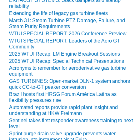
EXHAUST SYSTEMS: Stack dampers and startup
reliability
O&M, MAJOR
Extending the life of legacy gas turbine fleets
EQUIPMENT –
March 31: Steam Turbine PTZ Damage, Failure, and
BLACKHAWK
Steam Purity Requirements
STATION
WTUI SPECIAL REPORT: 2026 Conference Preview
WTUI SPECIAL REPORT: Leaders of the Aero GT
O&M, MAJOR
Community
EQUIPMENT:
2025 WTUI Recap: LM Engine Breakout Sessions
GRANITE RIDGE
2025 WTUI Recap: Special Technical Presentations
ENERGY
Acronyms to remember for aeroderivative gas turbine
equipment
O&M, MAJOR
GAS TURBINES: Open-market DLN-1 system anchors
EQUIPMENT:
quick CC-to-GT peaker conversion
TENASKA
Brazil hosts first HRSG Forum América Latina as
CENTRAL
flexibility pressures rise
ALABAMA
Automated reports provide rapid plant insight and
GENERATING
understanding at HKW Freimann
STATION
Sentinel takes first responder awareness training to next
level
O&M, MAJOR
Sprint purge drain-valve upgrade prevents water
EQUIPMENT:
intrusion into instrument air at Exira