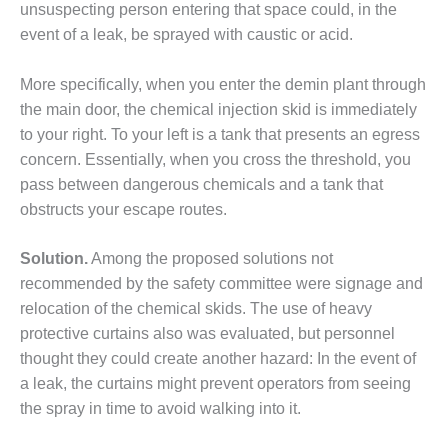
unsuspecting person entering that space could, in the
DESIGN –
event of a leak, be sprayed with caustic or acid.
KLAMATH
COGENERATION
PLANT
More specifically, when you enter the demin plant through
the main door, the chemical injection skid is immediately
DESIGN –
to your right. To your left is a tank that presents an egress
MORGAN
concern. Essentially, when you cross the threshold, you
ENERGY
pass between dangerous chemicals and a tank that
CENTER
obstructs your escape routes.
DESIGN –
WHITING
Solution.
Among the proposed solutions not
CLEAN ENERGY
recommended by the safety committee were signage and
relocation of the chemical skids. The use of heavy
ENVIRONMENTAL
protective curtains also was evaluated, but personnel
STEWARDSHIP
– ARMSTRONG
thought they could create another hazard: In the event of
ENERGY
a leak, the curtains might prevent operators from seeing
the spray in time to avoid walking into it.
ENVIRONMENTAL
STEWARDSHIP