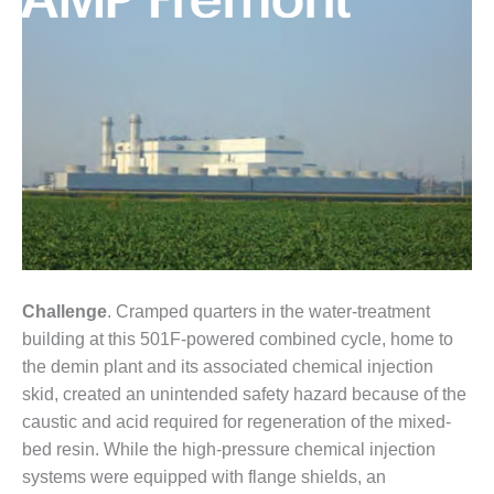
1NMC BEST
ACTICES:
RLANDO COGEN
Q 2011
2011 BEST
PRACTICES
DESIGN –
AMMONIA
DELIVERY MOD
IMPROVES
Challenge
. Cramped quarters in the water-treatment
SAFETY,
PRODUCES
building at this 501F-powered combined cycle, home to
SAVINGS
the demin plant and its associated chemical injection
skid, created an unintended safety hazard because of the
DESIGN –
caustic and acid required for regeneration of the mixed-
JASPER
bed resin. While the high-pressure chemical injection
GENERATING
STATION
systems were equipped with flange shields, an