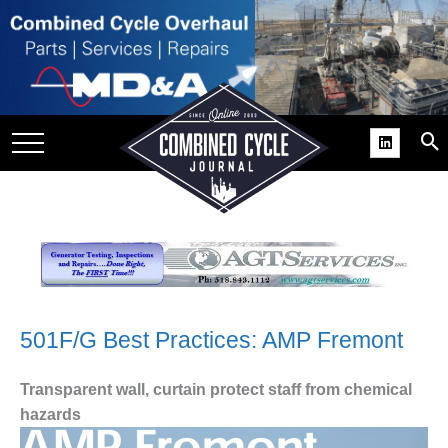
SITE
GROUPS
DAR
RCHIVES
PRACTICES
DS
RIBE
KIT
501F/G Best Practices: AMP Fremont
COMEBACK’ USER
Transparent wall, curtain protect staff from chemical
ROUP GAINS
hazards
NVIABLE SUPPORT