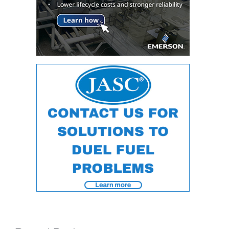
CREEK
COMBUSTION
TURBINE
STATION
O&M –
BALANCE OF
PLANT: WALTER
M HIGGINS
GENERATING
STATION
O&M –
BUSINESS:
OSPREY
ENERGY
CENTER
O&M –
BUSINESS:
TENASKA