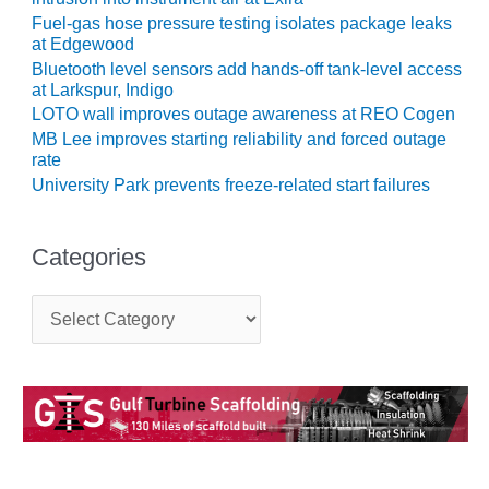
TENASKA
LINDSAY HILL
Fuel-gas hose pressure testing isolates package leaks
at Edgewood
GENERATING
STATION
Bluetooth level sensors add hands-off tank-level access
at Larkspur, Indigo
SAFETY –
LOTO wall improves outage awareness at REO Cogen
EQUIPMENT &
MB Lee improves starting reliability and forced outage
SYSTEMS –
rate
GRANITE RIDGE
University Park prevents freeze-related start failures
ENERGY
SAFETY –
Categories
EQUIPMENT &
SYSTEMS –
C
TENASKA
a
VIRGINIA
t
GENERATION
e
STATION
g
o
SAFETY –
r
i
EQUIPMENT &
e
SYSTEMS: