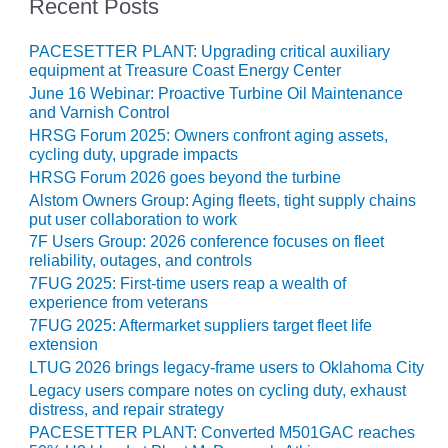
VIRGINIA
Recent Posts
GENERATING
STATION
PACESETTER PLANT: Upgrading critical auxiliary
equipment at Treasure Coast Energy Center
O&M BUSINESS
June 16 Webinar: Proactive Turbine Oil Maintenance
– NEW
and Varnish Control
HARQUAHALA
HRSG Forum 2025: Owners confront aging assets,
cycling duty, upgrade impacts
O&M BUSINESS
HRSG Forum 2026 goes beyond the turbine
– WHITING
Alstom Owners Group: Aging fleets, tight supply chains
CLEAN ENERGY
put user collaboration to work
7F Users Group: 2026 conference focuses on fleet
O&M
reliability, outages, and controls
BUSINESS:
7FUG 2025: First-time users reap a wealth of
GRANITE RIDGE
experience from veterans
7FUG 2025: Aftermarket suppliers target fleet life
O&M MAJOR
extension
EQUIPMENT:
LTUG 2026 brings legacy-frame users to Oklahoma City
CENTRAL DE
Legacy users compare notes on cycling duty, exhaust
CICLO
distress, and repair strategy
COMBINADO
PACESETTER PLANT: Converted M501GAC reaches
SALTILLO