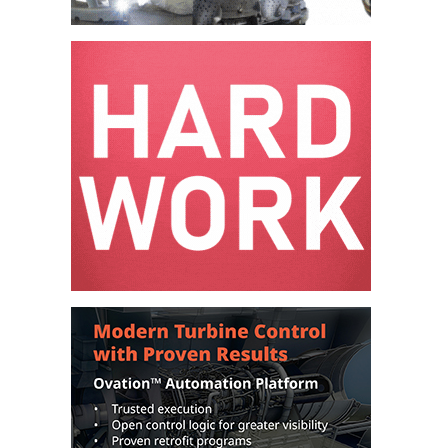
O&M –
BALANCE OF
PLANT: JASPER
GENERATING
STATION
O&M –
BALANCE OF
PLANT:
KLAMATH
COGENERATION
PLANT
O&M –
BALANCE OF
PLANT:
MICHIGAN
POWER
O&M –
BALANCE OF
PLANT: MILL