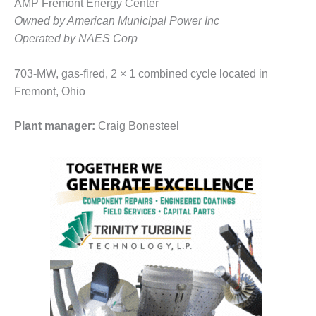
VALLEY ENERGY
AMP Fremont Energy Center
FACILITY
Owned by American Municipal Power Inc
Operated by NAES Corp
O&M –
BALANCE OF
703-MW, gas-fired, 2 × 1 combined cycle located in
PLANT:
ARMSTRONG
Fremont, Ohio
ENERGY
Plant manager:
Craig Bonesteel
O&M –
BALANCE OF
PLANT:
BLACKHAWK
STATION
O&M –
BALANCE OF
PLANT:
DECATUR
ENERGY
CENTER