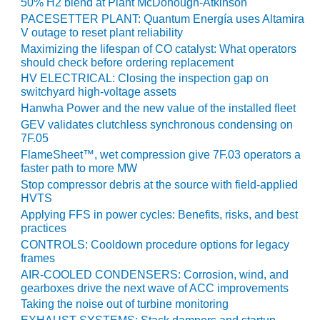
50% H2 blend at Plant McDonough-Atkinson
PACESETTER PLANT: Quantum Energía uses Altamira
O&M MAJOR
V outage to reset plant reliability
EQUIPMENT:
Maximizing the lifespan of CO catalyst: What operators
WHITING
should check before ordering replacement
CLEAN ENERGY
HV ELECTRICAL: Closing the inspection gap on
switchyard high-voltage assets
O&M, BALANCE
Hanwha Power and the new value of the installed fleet
OF PLANT –
WOLF HOLLOW
GEV validates clutchless synchronous condensing on
I
7F.05
FlameSheet™, wet compression give 7F.03 operators a
faster path to more MW
O&M,
BUSINESS –
Stop compressor debris at the source with field-applied
BROWNSVILLE
HVTS
COMBUSTIONTURBINE
Applying FFS in power cycles: Benefits, risks, and best
PLANT
practices
CONTROLS: Cooldown procedure options for legacy
frames
O&M, MAJOR
EQUIPMENT –
AIR-COOLED CONDENSERS: Corrosion, wind, and
ATHENS
gearboxes drive the next wave of ACC improvements
GENERATING
Taking the noise out of turbine monitoring
PLANT