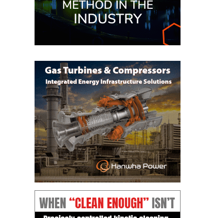
– ARROW
CANYON
COMPLEX
MANAGEMENT
– IMPROVE
PLANT
COMMUNICATION
DOCUMENT
CONTROL WITH
SHAREPOINT
MANAGEMENT
– TENASKA
VIRGINIA
GENERATING
STATIO
O&M –
BALANCE OF
PLANT:
ARLINGTON