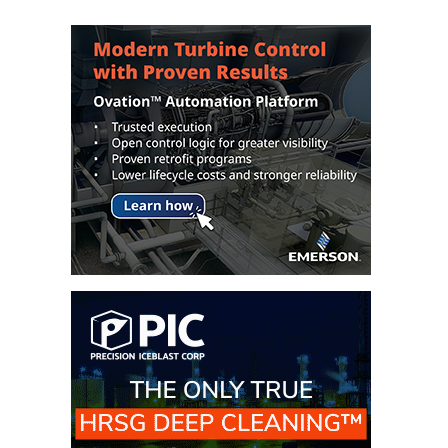
– FARIBAULT
ENERGY PARK
ENVIRONMENTAL
STEWARDSHIP
– JASPER
GENERATING
STATION
ENVIRONMENTAL
STEWARDSHIP
– LINCOLN
GENERATING
FACILITY
MANAGEMENT
– ARLINGTON
VALLEY ENERGY
FACILITY
MANAGEMENT