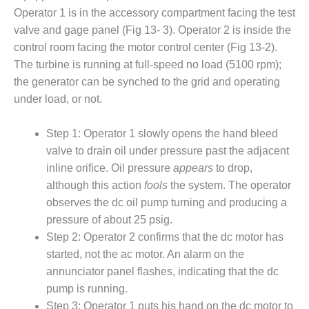
1NMC BEST
Operator 1 is in the accessory compartment facing the test
ACTICES:
valve and gage panel (Fig 13- 3). Operator 2 is inside the
RLANDO COGEN
control room facing the motor control center (Fig 13-2).
The turbine is running at full-speed no load (5100 rpm);
Q 2011
the generator can be synched to the grid and operating
2011 BEST
under load, or not.
PRACTICES
Step 1: Operator 1 slowly opens the hand bleed
DESIGN –
valve to drain oil under pressure past the adjacent
AMMONIA
inline orifice. Oil pressure
appears
to drop,
DELIVERY MOD
IMPROVES
although this action
fools
the system. The operator
SAFETY,
observes the dc oil pump turning and producing a
PRODUCES
pressure of about 25 psig.
SAVINGS
Step 2: Operator 2 confirms that the dc motor has
DESIGN –
started, not the ac motor. An alarm on the
JASPER
annunciator panel flashes, indicating that the dc
GENERATING
pump is running.
STATION
Step 3: Operator 1 puts his hand on the dc motor to