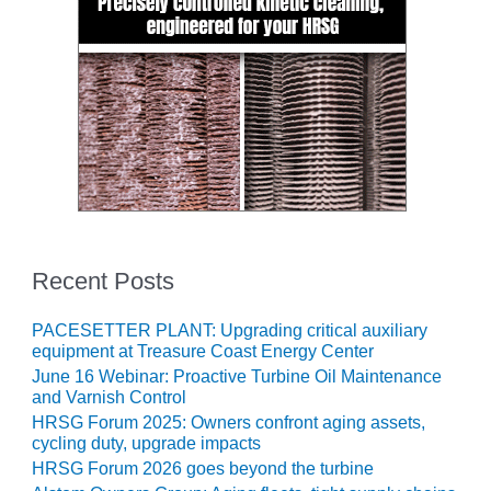
VALLEY ENERGY
FACILITY
O&M –
BALANCE OF
PLANT:
ARMSTRONG
ENERGY
O&M –
BALANCE OF
PLANT:
BLACKHAWK
Recent Posts
STATION
PACESETTER PLANT: Upgrading critical auxiliary
O&M –
equipment at Treasure Coast Energy Center
BALANCE OF
June 16 Webinar: Proactive Turbine Oil Maintenance
PLANT:
and Varnish Control
DECATUR
HRSG Forum 2025: Owners confront aging assets,
ENERGY
cycling duty, upgrade impacts
CENTER
HRSG Forum 2026 goes beyond the turbine