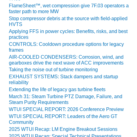
CREEK
FlameSheet™, wet compression give 7F.03 operators a
COMBUSTION
faster path to more MW
TURBINE
Stop compressor debris at the source with field-applied
STATION
HVTS
Applying FFS in power cycles: Benefits, risks, and best
O&M –
practices
BALANCE OF
CONTROLS: Cooldown procedure options for legacy
PLANT: WALTER
frames
M HIGGINS
AIR-COOLED CONDENSERS: Corrosion, wind, and
GENERATING
gearboxes drive the next wave of ACC improvements
STATION
Taking the noise out of turbine monitoring
EXHAUST SYSTEMS: Stack dampers and startup
O&M –
reliability
BUSINESS:
Extending the life of legacy gas turbine fleets
OSPREY
March 31: Steam Turbine PTZ Damage, Failure, and
ENERGY
Steam Purity Requirements
CENTER
WTUI SPECIAL REPORT: 2026 Conference Preview
WTUI SPECIAL REPORT: Leaders of the Aero GT
O&M –
Community
BUSINESS:
2025 WTUI Recap: LM Engine Breakout Sessions
TENASKA
2025 WTUI Recap: Special Technical Presentations