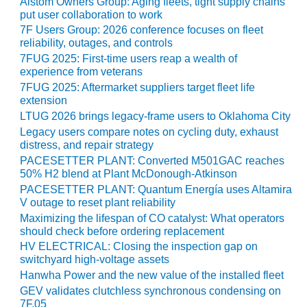
Alstom Owners Group: Aging fleets, tight supply chains
O&M –
put user collaboration to work
BALANCE OF
7F Users Group: 2026 conference focuses on fleet
PLANT: JASPER
reliability, outages, and controls
GENERATING
7FUG 2025: First-time users reap a wealth of
STATION
experience from veterans
7FUG 2025: Aftermarket suppliers target fleet life
O&M –
extension
BALANCE OF
LTUG 2026 brings legacy-frame users to Oklahoma City
PLANT:
Legacy users compare notes on cycling duty, exhaust
KLAMATH
distress, and repair strategy
COGENERATION
PACESETTER PLANT: Converted M501GAC reaches
PLANT
50% H2 blend at Plant McDonough-Atkinson
PACESETTER PLANT: Quantum Energía uses Altamira
O&M –
V outage to reset plant reliability
BALANCE OF
Maximizing the lifespan of CO catalyst: What operators
PLANT:
should check before ordering replacement
MICHIGAN
POWER
HV ELECTRICAL: Closing the inspection gap on
switchyard high-voltage assets
Hanwha Power and the new value of the installed fleet
O&M –
BALANCE OF
GEV validates clutchless synchronous condensing on
PLANT: MILL
7F.05