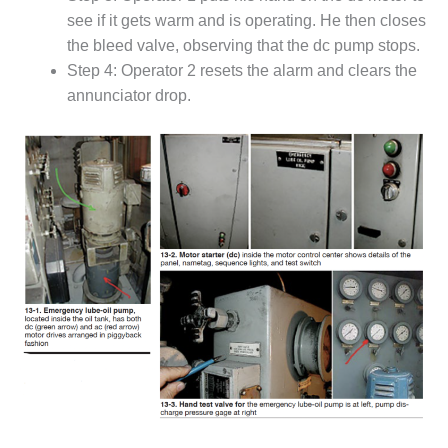
see if it gets warm and is operating. He then closes
DESIGN –
KLAMATH
the bleed valve, observing that the dc pump stops.
COGENERATION
Step 4: Operator 2 resets the alarm and clears the
PLANT
annunciator drop.
DESIGN –
MORGAN
ENERGY
CENTER
DESIGN –
WHITING
CLEAN ENERGY
ENVIRONMENTAL
STEWARDSHIP
– ARMSTRONG
ENERGY
ENVIRONMENTAL
STEWARDSHIP