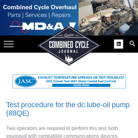
SITE
GROUPS
DAR
RCHIVES
PRACTICES
DS
RIBE
KIT
Test procedure for the dc lube-oil pump
(88QE)
COMEBACK’ USER
ROUP GAINS
NVIABLE SUPPORT
Two operators are required to perform this test, both
equipped with compatible communications devices.