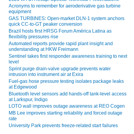
VIRGINIA
GENERATING
Acronyms to remember for aeroderivative gas turbine
STATION
equipment
GAS TURBINES: Open-market DLN-1 system anchors
quick CC-to-GT peaker conversion
O&M BUSINESS
– NEW
Brazil hosts first HRSG Forum América Latina as
HARQUAHALA
flexibility pressures rise
Automated reports provide rapid plant insight and
understanding at HKW Freimann
O&M BUSINESS
– WHITING
Sentinel takes first responder awareness training to next
CLEAN ENERGY
level
Sprint purge drain-valve upgrade prevents water
intrusion into instrument air at Exira
O&M
BUSINESS:
Fuel-gas hose pressure testing isolates package leaks
GRANITE RIDGE
at Edgewood
Bluetooth level sensors add hands-off tank-level access
at Larkspur, Indigo
O&M MAJOR
EQUIPMENT:
LOTO wall improves outage awareness at REO Cogen
CENTRAL DE
MB Lee improves starting reliability and forced outage
CICLO
rate
COMBINADO
University Park prevents freeze-related start failures
SALTILLO