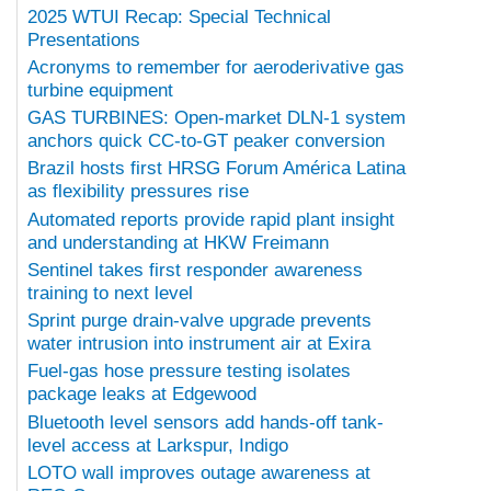
2025 WTUI Recap: Special Technical
Presentations
Acronyms to remember for aeroderivative gas
turbine equipment
GAS TURBINES: Open-market DLN-1 system
anchors quick CC-to-GT peaker conversion
Brazil hosts first HRSG Forum América Latina
as flexibility pressures rise
Automated reports provide rapid plant insight
and understanding at HKW Freimann
Sentinel takes first responder awareness
training to next level
Sprint purge drain-valve upgrade prevents
water intrusion into instrument air at Exira
Fuel-gas hose pressure testing isolates
package leaks at Edgewood
Bluetooth level sensors add hands-off tank-
level access at Larkspur, Indigo
LOTO wall improves outage awareness at