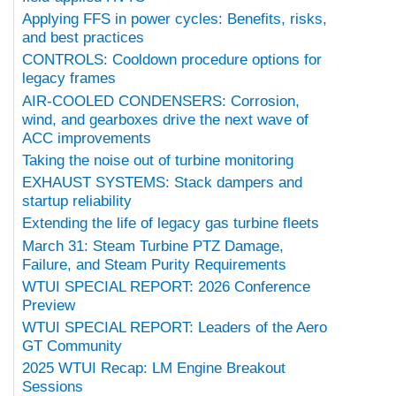
Applying FFS in power cycles: Benefits, risks,
and best practices
CONTROLS: Cooldown procedure options for
legacy frames
AIR-COOLED CONDENSERS: Corrosion,
wind, and gearboxes drive the next wave of
ACC improvements
Taking the noise out of turbine monitoring
EXHAUST SYSTEMS: Stack dampers and
startup reliability
Extending the life of legacy gas turbine fleets
March 31: Steam Turbine PTZ Damage,
Failure, and Steam Purity Requirements
WTUI SPECIAL REPORT: 2026 Conference
Preview
WTUI SPECIAL REPORT: Leaders of the Aero
GT Community
2025 WTUI Recap: LM Engine Breakout
Sessions