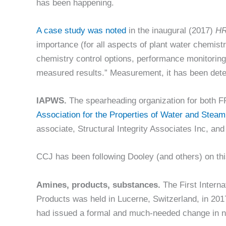
has been happening.
A case study was noted
in the inaugural (2017)
HR
importance (for all aspects of plant water chemi
chemistry control options, performance monitoring,
measured results.” Measurement, it has been determi
IAPWS.
The spearheading organization for both F
Association for the Properties of Water and Steam
associate, Structural Integrity Associates Inc, an
CCJ has been following Dooley (and others) on thi
Amines, products, substances.
The First Intern
Products was held in Lucerne, Switzerland, in 201
had issued a formal and much-needed change in 