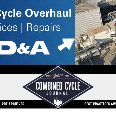
PDF ARCHIVES
BEST PRACTICES A