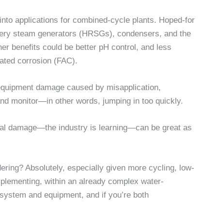
into applications for combined-cycle plants. Hoped-for
covery steam generators (HRSGs), condensers, and the
er benefits could be better pH control, and less
ated corrosion (FAC).
 equipment damage caused by misapplication,
and monitor—in other words, jumping in too quickly.
tial damage—the industry is learning—can be great as
ering? Absolutely, especially given more cycling, low-
implementing, within an already complex water-
 system and equipment, and if you’re both