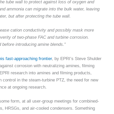
the tube wall to protect against loss of oxygen and
d ammonia can migrate into the bulk water, leaving
ter, but after protecting the tube wall.
rease cation conductivity and possibly mask more
everity of two-phase FAC and turbine corrosion.
d before introducing amine blends.”
his fast-approaching frontier
, by EPRI’s Steve Shulder
gainst corrosion with neutralizing amines, filming
 EPRI research into amines and filming products,
n control in the steam-turbine PTZ, the need for new
ance at ongoing research.
 some form, at all user-group meetings for combined-
s, HRSGs, and air-cooled condensers. Something