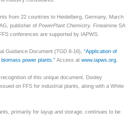
ants from 22 countries to Heidelberg, Germany, March
G, publisher of
PowerPlant Chemistry.
Fineamine SA
l FFS conferences are supported by IAPWS.
nical Guidance Document (TGD 8-16),
“Application of
d biomass power plants.”
Access at
www.iapws.org
.
 recognition of this unique document. Dooley
issued on FFS for industrial plants, along with a White
ants, primarily for layup and storage, continues to be