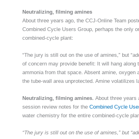
Neutralizing, filming amines
About three years ago, the CCJ-Online Team posted
Combined Cycle Users Group, perhaps the only org
combined-cycle plant:
“The jury is still out on the use of amines,” but “ad
of concern may provide benefit: It will hang along 
ammonia from that space. Absent amine, oxygen an
the tube-wall area unprotected. Amine volatilizes la
Neutralizing, filming amines.
About three years 
session review notes for the
Combined Cycle Use
water chemistry for the entire combined-cycle plan
“
The jury is still out on the use of amines,” but “ad