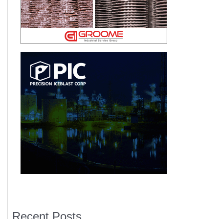
Recent Posts