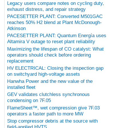
Legacy users compare notes on cycling duty,
exhaust distress, and repair strategy
PACESETTER PLANT: Converted M501GAC
reaches 50% H2 blend at Plant McDonough-
Atkinson
PACESETTER PLANT: Quantum Energía uses
Altamira V outage to reset plant reliability
Maximizing the lifespan of CO catalyst: What
operators should check before ordering
replacement
HV ELECTRICAL: Closing the inspection gap
on switchyard high-voltage assets
Hanwha Power and the new value of the
installed fleet
GEV validates clutchless synchronous
condensing on 7F.05
FlameSheet™, wet compression give 7F.03
operators a faster path to more MW
Stop compressor debris at the source with
field-applied HVTS