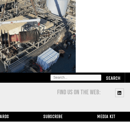
SEARCH
FOR:
FIND US ON THE WEB:
WARDS
SUBSCRIBE
MEDIA KIT