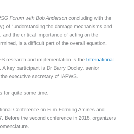
SG Forum with Bob Anderson
concluding with the
stry) of “understanding the damage mechanisms and
 and the critical importance of acting on the
ned, is a difficult part of the overall equation.
FS research and implementation is the
International
. A key participant is Dr Barry Dooley, senior
d the executive secretary of IAPWS.
s for quite some time.
ational Conference on Film-Forming Amines and
7. Before the second conference in 2018, organizers
nomenclature.