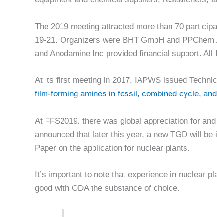
The 2019 meeting attracted more than 70 particip
19-21. Organizers were BHT GmbH and PPChem A
and Anodamine Inc provided financial support. Al
At its first meeting in 2017, IAPWS issued Tech
film-forming amines in fossil, combined cycle, an
At FFS2019, there was global appreciation for and
announced that later this year, a new TGD will be 
Paper on the application for nuclear plants.
It’s important to note that experience in nuclear pl
good with ODA the substance of choice.