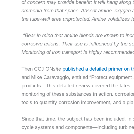
of concern may provide benefit: It will hang along 
ammonia from that space. Absent amine, oxygen an
the tube-wall area unprotected. Amine volatilizes la
“Bear in mind that amine blends are known to inc
corrosive anions. Their use is influenced by the s
Monitoring of iron transport is highly recommende
Then CCJ ON
site
published a detailed primer on t
and Mike Caravaggio, entitled “Protect equipment a
products.” This detailed review covered the latest
monitoring of these substances in action, corrosio
tools to quantify corrosion improvement, and a gl
Since that time, the subject has been included, in
cycle systems and components—including turbine