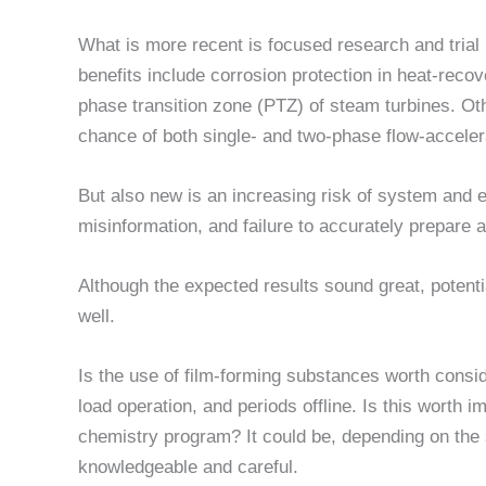
What is more recent is focused research and trial 
benefits include corrosion protection in heat-re
phase transition zone (PTZ) of steam turbines. Oth
chance of both single- and two-phase flow-acceler
But also new is an increasing risk of system and
misinformation, and failure to accurately prepare 
Although the expected results sound great, poten
well.
Is the use of film-forming substances worth consid
load operation, and periods offline. Is this worth 
chemistry program? It could be, depending on the
knowledgeable and careful.