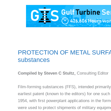
PROTECTION OF METAL SURFACES
substances
Compiled by Steven C Stultz,
Consulting Editor
Film-forming substances (FFS), intended primarily 
earliest patent (known to the editors) for one su
1954, with first powerplant applications in the for
were used to protect shipments of military equip