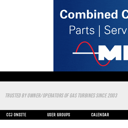
TRUSTED BY OWNER/OPERATORS OF GAS TURBINES SINCE 2003
CCJ ONSITE
USER GROUPS
CALENDAR