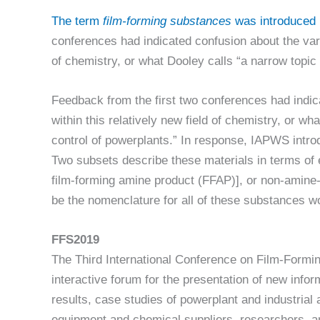
The term
film-forming substances
was introduced 
conferences had indicated confusion about the vari
of chemistry, or what Dooley calls “a narrow topic
Feedback from the first two conferences had indic
within this relatively new field of chemistry, or wh
control of powerplants.” In response, IAPWS intr
Two subsets describe these materials in terms of 
film-forming amine product (FFAP)], or non-amine
be the nomenclature for all of these substances w
FFS2019
The Third International Conference on Film-Formi
interactive forum for the presentation of new info
results, case studies of powerplant and industria
equipment and chemical suppliers, researchers, an