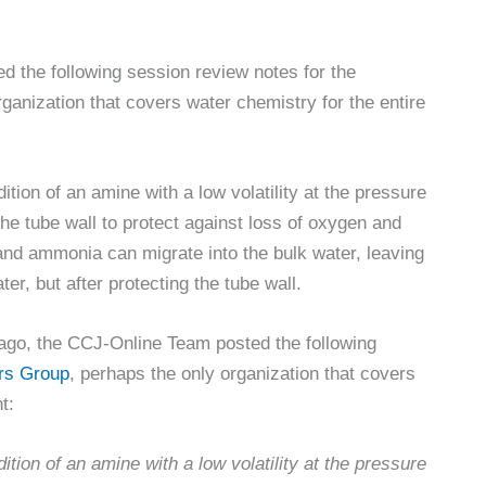
 the following session review notes for the
anization that covers water chemistry for the entire
dition of an amine with a low volatility at the pressure
the tube wall to protect against loss of oxygen and
d ammonia can migrate into the bulk water, leaving
ter, but after protecting the tube wall.
ago, the CCJ-Online Team posted the following
rs Group
, perhaps the only organization that covers
t:
dition of an amine with a low volatility at the pressure