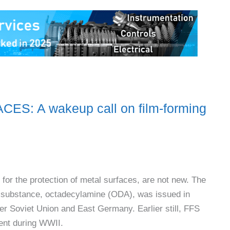
: A wakeup call on film-forming
for the protection of metal surfaces, are not new. The
ch substance, octadecylamine (ODA), was issued in
mer Soviet Union and East Germany. Earlier still, FFS
ment during WWII.