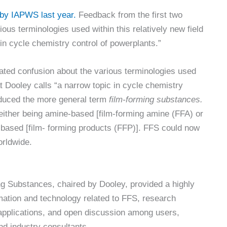
by IAPWS last year.
Feedback from the first two
ous terminologies used within this relatively new field
 in cycle chemistry control of powerplants.”
ated confusion about the various terminologies used
at Dooley calls “a narrow topic in cycle chemistry
oduced the more general term
film-forming substances.
either being amine-based [film-forming amine (FFA) or
-based [film- forming products (FFP)]. FFS could now
orldwide.
ng Substances, chaired by Dooley, provided a highly
rmation and technology related to FFS, research
l applications, and open discussion among users,
d industry consultants.