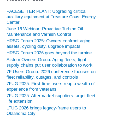
PACESETTER PLANT: Upgrading critical
auxiliary equipment at Treasure Coast Energy
Center
June 16 Webinar: Proactive Turbine Oil
Maintenance and Varnish Control
HRSG Forum 2025: Owners confront aging
assets, cycling duty, upgrade impacts
HRSG Forum 2026 goes beyond the turbine
Alstom Owners Group: Aging fleets, tight
supply chains put user collaboration to work
7F Users Group: 2026 conference focuses on
fleet reliability, outages, and controls
7FUG 2025: First-time users reap a wealth of
experience from veterans
7FUG 2025: Aftermarket suppliers target fleet
life extension
LTUG 2026 brings legacy-frame users to
Oklahoma City