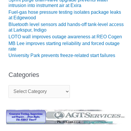
intrusion into instrument air at Exira
O&M, MAJOR
Fuel-gas hose pressure testing isolates package leaks
EQUIPMENT –
at Edgewood
BLACKHAWK
Bluetooth level sensors add hands-off tank-level access
STATION
at Larkspur, Indigo
LOTO wall improves outage awareness at REO Cogen
O&M, MAJOR
MB Lee improves starting reliability and forced outage
EQUIPMENT:
rate
GRANITE RIDGE
University Park prevents freeze-related start failures
ENERGY
O&M, MAJOR
Categories
EQUIPMENT:
TENASKA
C
CENTRAL
a
ALABAMA
t
GENERATING
e
STATION
g
o
O&M, MAJOR
r
EQUIPMENT:
i