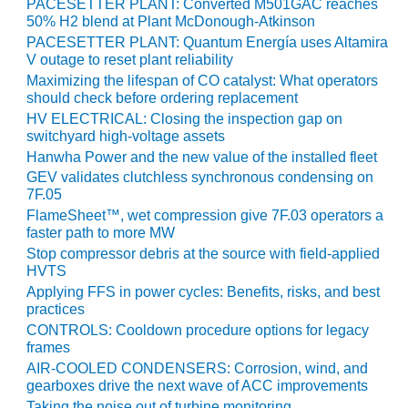
VIRGINIA
PACESETTER PLANT: Converted M501GAC reaches
GENERATING
50% H2 blend at Plant McDonough-Atkinson
STATION
PACESETTER PLANT: Quantum Energía uses Altamira
V outage to reset plant reliability
O&M BUSINESS
Maximizing the lifespan of CO catalyst: What operators
– NEW
should check before ordering replacement
HARQUAHALA
HV ELECTRICAL: Closing the inspection gap on
switchyard high-voltage assets
O&M BUSINESS
Hanwha Power and the new value of the installed fleet
– WHITING
GEV validates clutchless synchronous condensing on
CLEAN ENERGY
7F.05
FlameSheet™, wet compression give 7F.03 operators a
O&M
faster path to more MW
BUSINESS:
Stop compressor debris at the source with field-applied
GRANITE RIDGE
HVTS
Applying FFS in power cycles: Benefits, risks, and best
O&M MAJOR
practices
EQUIPMENT:
CONTROLS: Cooldown procedure options for legacy
CENTRAL DE
frames
CICLO
AIR-COOLED CONDENSERS: Corrosion, wind, and
COMBINADO
gearboxes drive the next wave of ACC improvements
SALTILLO
Taking the noise out of turbine monitoring