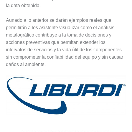
– FARIBAULT
la data obtenida.
ENERGY PARK
Aunado a lo anterior se darán ejemplos reales que
ENVIRONMENTAL
permitirán a los asistente visualizar como el análisis
STEWARDSHIP
– JASPER
metalográfico contribuye a la toma de decisiones y
GENERATING
acciones preventivas que permitan extender los
STATION
intervalos de servicios y la vida útil de los componentes
sin comprometer la confiabilidad del equipo y sin causar
ENVIRONMENTAL
daños al ambiente.
STEWARDSHIP
– LINCOLN
GENERATING
FACILITY
MANAGEMENT
– ARLINGTON
VALLEY ENERGY
FACILITY
MANAGEMENT