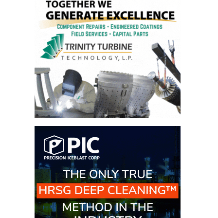
– ARROW
CANYON
COMPLEX
MANAGEMENT
– IMPROVE
PLANT
COMMUNICATION
DOCUMENT
CONTROL WITH
SHAREPOINT
MANAGEMENT
– TENASKA
VIRGINIA
GENERATING
STATIO
O&M –
BALANCE OF
PLANT:
ARLINGTON