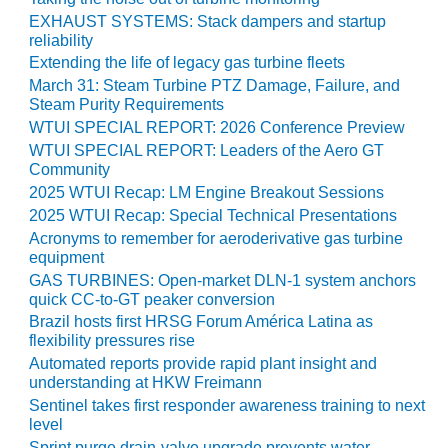
EXHAUST SYSTEMS: Stack dampers and startup
O&M MAJOR
reliability
EQUIPMENT:
Extending the life of legacy gas turbine fleets
WHITING
March 31: Steam Turbine PTZ Damage, Failure, and
CLEAN ENERGY
Steam Purity Requirements
WTUI SPECIAL REPORT: 2026 Conference Preview
O&M, BALANCE
WTUI SPECIAL REPORT: Leaders of the Aero GT
OF PLANT –
Community
WOLF HOLLOW
2025 WTUI Recap: LM Engine Breakout Sessions
I
2025 WTUI Recap: Special Technical Presentations
O&M,
Acronyms to remember for aeroderivative gas turbine
equipment
BUSINESS –
BROWNSVILLE
GAS TURBINES: Open-market DLN-1 system anchors
COMBUSTIONTURBINE
quick CC-to-GT peaker conversion
PLANT
Brazil hosts first HRSG Forum América Latina as
flexibility pressures rise
O&M, MAJOR
Automated reports provide rapid plant insight and
EQUIPMENT –
understanding at HKW Freimann
ATHENS
Sentinel takes first responder awareness training to next
GENERATING
level
PLANT
Sprint purge drain-valve upgrade prevents water