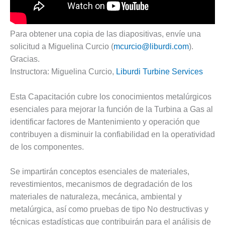
DESIGN –
KLAMATH
COGENERATION
Para obtener una copia de las diapositivas, envíe una
PLANT
solicitud a Miguelina Curcio (
mcurcio@liburdi.com
).
Gracias.
DESIGN –
Instructora: Miguelina Curcio,
Liburdi Turbine Services
MORGAN
ENERGY
CENTER
Esta Capacitación cubre los conocimientos metalúrgicos
esenciales para mejorar la función de la Turbina a Gas al
DESIGN –
identificar factores de Mantenimiento y operación que
WHITING
contribuyen a disminuir la confiabilidad en la operatividad
CLEAN ENERGY
de los componentes.
ENVIRONMENTAL
STEWARDSHIP
Se impartirán conceptos esenciales de materiales,
– ARMSTRONG
revestimientos, mecanismos de degradación de los
ENERGY
materiales de naturaleza, mecánica, ambiental y
metalúrgica, así como pruebas de tipo No destructivas y
ENVIRONMENTAL
STEWARDSHIP
técnicas estadísticas que contribuirán para el análisis de