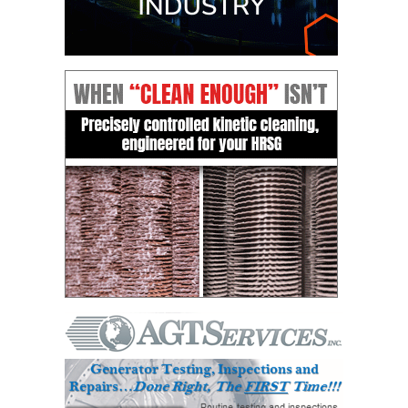
VALLEY ENERGY
FACILITY
O&M –
BALANCE OF
PLANT:
ARMSTRONG
ENERGY
O&M –
BALANCE OF
PLANT:
BLACKHAWK
STATION
O&M –
BALANCE OF
PLANT:
DECATUR
ENERGY
CENTER