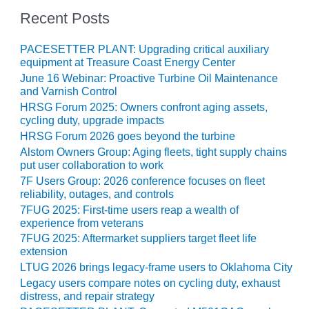
CREEK
Recent Posts
COMBUSTION
TURBINE
PACESETTER PLANT: Upgrading critical auxiliary
STATION
equipment at Treasure Coast Energy Center
June 16 Webinar: Proactive Turbine Oil Maintenance
O&M –
and Varnish Control
BALANCE OF
HRSG Forum 2025: Owners confront aging assets,
PLANT: WALTER
cycling duty, upgrade impacts
M HIGGINS
HRSG Forum 2026 goes beyond the turbine
GENERATING
STATION
Alstom Owners Group: Aging fleets, tight supply chains
put user collaboration to work
O&M –
7F Users Group: 2026 conference focuses on fleet
reliability, outages, and controls
BUSINESS:
OSPREY
7FUG 2025: First-time users reap a wealth of
ENERGY
experience from veterans
CENTER
7FUG 2025: Aftermarket suppliers target fleet life
extension
O&M –
LTUG 2026 brings legacy-frame users to Oklahoma City
BUSINESS:
Legacy users compare notes on cycling duty, exhaust
TENASKA
distress, and repair strategy