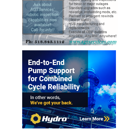
O&M –
BALANCE OF
PLANT: JASPER
GENERATING
STATION
O&M –
BALANCE OF
PLANT:
KLAMATH
COGENERATION
PLANT
O&M –
BALANCE OF
PLANT:
MICHIGAN
POWER
O&M –
BALANCE OF
PLANT: MILL