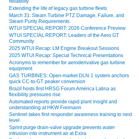
TENASKA
reliability
LINDSAY HILL
Extending the life of legacy gas turbine fleets
GENERATING
March 31: Steam Turbine PTZ Damage, Failure, and
STATION
Steam Purity Requirements
WTUI SPECIAL REPORT: 2026 Conference Preview
SAFETY –
WTUI SPECIAL REPORT: Leaders of the Aero GT
EQUIPMENT &
Community
SYSTEMS –
2025 WTUI Recap: LM Engine Breakout Sessions
GRANITE RIDGE
2025 WTUI Recap: Special Technical Presentations
ENERGY
Acronyms to remember for aeroderivative gas turbine
equipment
SAFETY –
GAS TURBINES: Open-market DLN-1 system anchors
EQUIPMENT &
quick CC-to-GT peaker conversion
SYSTEMS –
Brazil hosts first HRSG Forum América Latina as
TENASKA
flexibility pressures rise
VIRGINIA
Automated reports provide rapid plant insight and
GENERATION
understanding at HKW Freimann
STATION
Sentinel takes first responder awareness training to next
level
SAFETY –
Sprint purge drain-valve upgrade prevents water
EQUIPMENT &
intrusion into instrument air at Exira
SYSTEMS: