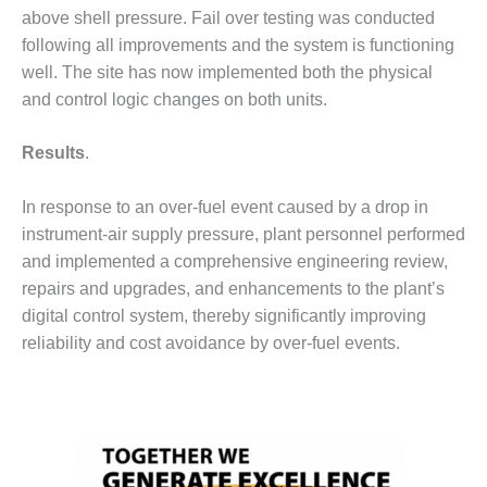
VALLEY ENERGY
above shell pressure. Fail over testing was conducted
FACILITY
following all improvements and the system is functioning
well. The site has now implemented both the physical
O&M –
BALANCE OF
and control logic changes on both units.
PLANT:
ARMSTRONG
Results
.
ENERGY
O&M –
In response to an over-fuel event caused by a drop in
BALANCE OF
instrument-air supply pressure, plant personnel performed
PLANT:
and implemented a comprehensive engineering review,
BLACKHAWK
repairs and upgrades, and enhancements to the plant’s
STATION
digital control system, thereby significantly improving
O&M –
reliability and cost avoidance by over-fuel events.
BALANCE OF
PLANT:
DECATUR
ENERGY
CENTER