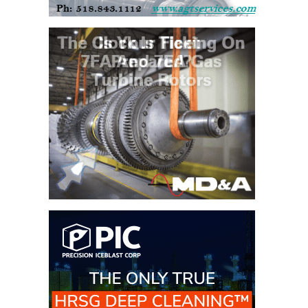
CREEK
COMBUSTION
TURBINE
STATION
O&M –
BALANCE OF
PLANT: WALTER
M HIGGINS
GENERATING
STATION
O&M –
BUSINESS:
OSPREY
ENERGY
CENTER
O&M –
BUSINESS:
TENASKA