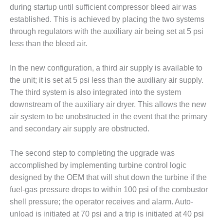
– ARROW
during startup until sufficient compressor bleed air was
CANYON
COMPLEX
established. This is achieved by placing the two systems
through regulators with the auxiliary air being set at 5 psi
MANAGEMENT
less than the bleed air.
– IMPROVE
PLANT
In the new configuration, a third air supply is available to
COMMUNICATION
DOCUMENT
the unit; it is set at 5 psi less than the auxiliary air supply.
CONTROL WITH
The third system is also integrated into the system
SHAREPOINT
downstream of the auxiliary air dryer. This allows the new
air system to be unobstructed in the event that the primary
MANAGEMENT
and secondary air supply are obstructed.
– TENASKA
VIRGINIA
GENERATING
The second step to completing the upgrade was
STATIO
accomplished by implementing turbine control logic
designed by the OEM that will shut down the turbine if the
O&M –
fuel-gas pressure drops to within 100 psi of the combustor
BALANCE OF
PLANT:
shell pressure; the operator receives and alarm. Auto-
ARLINGTON
unload is initiated at 70 psi and a trip is initiated at 40 psi