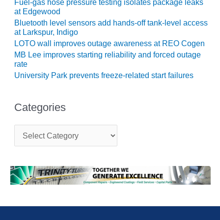
ARLINGTON
Fuel-gas hose pressure testing isolates package leaks
at Edgewood
VALLEY ENERGY
FACILITY
Bluetooth level sensors add hands-off tank-level access
at Larkspur, Indigo
LOTO wall improves outage awareness at REO Cogen
SAFETY –
EQUIPMENT &
MB Lee improves starting reliability and forced outage
SYSTEMS:
rate
ARMSTRONG
University Park prevents freeze-related start failures
ENERGY
SAFETY –
Categories
EQUIPMENT &
SYSTEMS:
C
BEATRICE
a
POWER
t
STATION
e
g
SAFETY –
o
EQUIPMENT &
r
i
SYSTEMS:
e
GREEN
s
COUNTRY