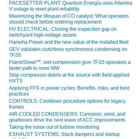
PACESETTER PLANT: Quantum Energía uses Altamira
V outage to reset plant reliability
O&M, MAJOR
Maximizing the lifespan of CO catalyst: What operators
EQUIPMENT –
should check before ordering replacement
BLACKHAWK
HV ELECTRICAL: Closing the inspection gap on
STATION
switchyard high-voltage assets
Hanwha Power and the new value of the installed fleet
O&M, MAJOR
GEV validates clutchless synchronous condensing on
EQUIPMENT:
7F.05
GRANITE RIDGE
FlameSheet™, wet compression give 7F.03 operators a
ENERGY
faster path to more MW
Stop compressor debris at the source with field-applied
O&M, MAJOR
HVTS
EQUIPMENT:
Applying FFS in power cycles: Benefits, risks, and best
TENASKA
practices
CENTRAL
ALABAMA
CONTROLS: Cooldown procedure options for legacy
frames
GENERATING
STATION
AIR-COOLED CONDENSERS: Corrosion, wind, and
gearboxes drive the next wave of ACC improvements
O&M, MAJOR
Taking the noise out of turbine monitoring
EQUIPMENT:
EXHAUST SYSTEMS: Stack dampers and startup