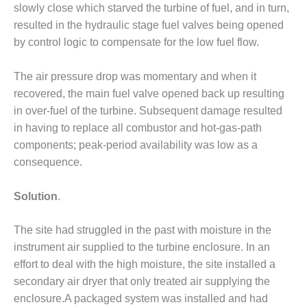
slowly close which starved the turbine of fuel, and in turn,
DESIGN –
resulted in the hydraulic stage fuel valves being opened
KLAMATH
by control logic to compensate for the low fuel flow.
COGENERATION
PLANT
The air pressure drop was momentary and when it
DESIGN –
recovered, the main fuel valve opened back up resulting
MORGAN
in over-fuel of the turbine. Subsequent damage resulted
ENERGY
in having to replace all combustor and hot-gas-path
CENTER
components; peak-period availability was low as a
DESIGN –
consequence.
WHITING
CLEAN ENERGY
Solution
.
ENVIRONMENTAL
STEWARDSHIP
The site had struggled in the past with moisture in the
– ARMSTRONG
instrument air supplied to the turbine enclosure. In an
ENERGY
effort to deal with the high moisture, the site installed a
secondary air dryer that only treated air supplying the
ENVIRONMENTAL
enclosure.A packaged system was installed and had
STEWARDSHIP