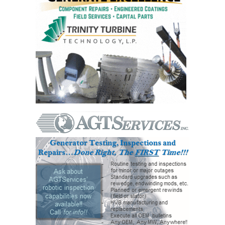
O&M –
BALANCE OF
PLANT: JASPER
GENERATING
STATION
O&M –
BALANCE OF
PLANT:
KLAMATH
COGENERATION
PLANT
O&M –
BALANCE OF
PLANT:
MICHIGAN
POWER
O&M –
BALANCE OF
PLANT: MILL