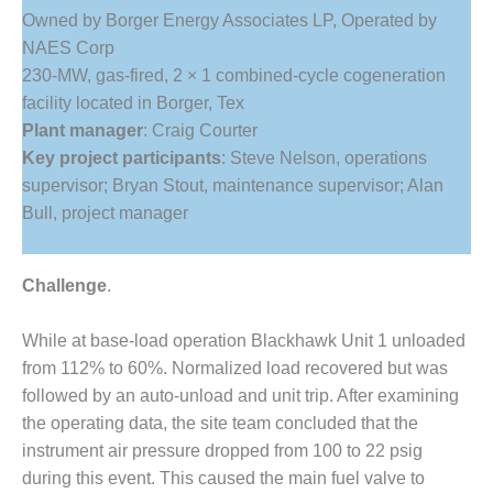
1NMC BEST
Owned by Borger Energy Associates LP, Operated by
ACTICES:
NAES Corp
RLANDO COGEN
230-MW, gas-fired, 2 × 1 combined-cycle cogeneration
facility located in Borger, Tex
Q 2011
Plant manager
: Craig Courter
2011 BEST
Key project participants
: Steve Nelson, operations
PRACTICES
supervisor; Bryan Stout, maintenance supervisor; Alan
Bull, project manager
DESIGN –
AMMONIA
DELIVERY MOD
Challenge
.
IMPROVES
SAFETY,
PRODUCES
While at base-load operation Blackhawk Unit 1 unloaded
SAVINGS
from 112% to 60%. Normalized load recovered but was
followed by an auto-unload and unit trip. After examining
DESIGN –
the operating data, the site team concluded that the
JASPER
GENERATING
instrument air pressure dropped from 100 to 22 psig
STATION
during this event. This caused the main fuel valve to