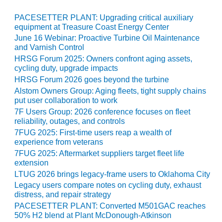
O&M MAJOR
PACESETTER PLANT: Upgrading critical auxiliary
EQUIPMENT:
equipment at Treasure Coast Energy Center
WHITING
June 16 Webinar: Proactive Turbine Oil Maintenance
CLEAN ENERGY
and Varnish Control
HRSG Forum 2025: Owners confront aging assets,
O&M, BALANCE
cycling duty, upgrade impacts
OF PLANT –
HRSG Forum 2026 goes beyond the turbine
WOLF HOLLOW
Alstom Owners Group: Aging fleets, tight supply chains
I
put user collaboration to work
7F Users Group: 2026 conference focuses on fleet
O&M,
reliability, outages, and controls
BUSINESS –
7FUG 2025: First-time users reap a wealth of
BROWNSVILLE
experience from veterans
COMBUSTIONTURBINE
7FUG 2025: Aftermarket suppliers target fleet life
PLANT
extension
LTUG 2026 brings legacy-frame users to Oklahoma City
O&M, MAJOR
Legacy users compare notes on cycling duty, exhaust
EQUIPMENT –
distress, and repair strategy
ATHENS
PACESETTER PLANT: Converted M501GAC reaches
GENERATING
50% H2 blend at Plant McDonough-Atkinson
PLANT