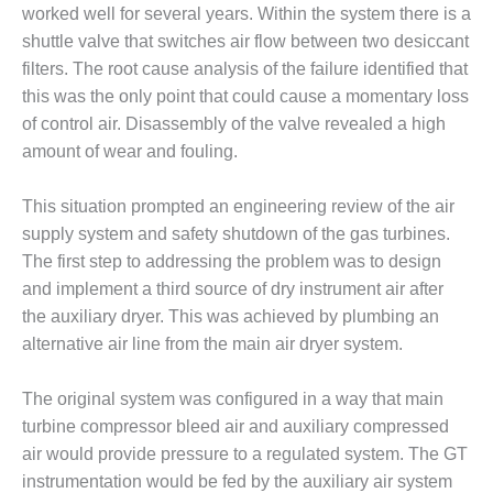
– FARIBAULT
worked well for several years. Within the system there is a
ENERGY PARK
shuttle valve that switches air flow between two desiccant
filters. The root cause analysis of the failure identified that
ENVIRONMENTAL
this was the only point that could cause a momentary loss
STEWARDSHIP
of control air. Disassembly of the valve revealed a high
– JASPER
GENERATING
amount of wear and fouling.
STATION
This situation prompted an engineering review of the air
ENVIRONMENTAL
supply system and safety shutdown of the gas turbines.
STEWARDSHIP
The first step to addressing the problem was to design
– LINCOLN
GENERATING
and implement a third source of dry instrument air after
FACILITY
the auxiliary dryer. This was achieved by plumbing an
alternative air line from the main air dryer system.
MANAGEMENT
– ARLINGTON
The original system was configured in a way that main
VALLEY ENERGY
FACILITY
turbine compressor bleed air and auxiliary compressed
air would provide pressure to a regulated system. The GT
MANAGEMENT
instrumentation would be fed by the auxiliary air system