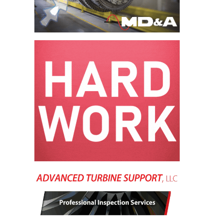
VALLEY ENERGY
FACILITY
O&M –
BALANCE OF
PLANT:
ARMSTRONG
ENERGY
O&M –
BALANCE OF
PLANT:
BLACKHAWK
STATION
O&M –
BALANCE OF
PLANT:
DECATUR
ENERGY
CENTER