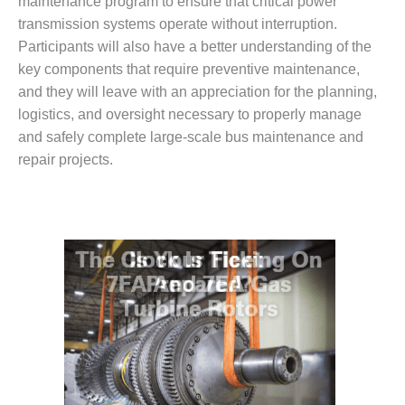
– ARROW
maintenance program to ensure that critical power
CANYON
transmission systems operate without interruption.
COMPLEX
Participants will also have a better understanding of the
key components that require preventive maintenance,
MANAGEMENT
and they will leave with an appreciation for the planning,
– IMPROVE
PLANT
logistics, and oversight necessary to properly manage
COMMUNICATION
and safely complete large-scale bus maintenance and
DOCUMENT
repair projects.
CONTROL WITH
SHAREPOINT
MANAGEMENT
– TENASKA
VIRGINIA
GENERATING
STATIO
O&M –
BALANCE OF
PLANT:
ARLINGTON