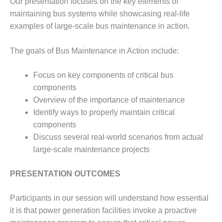
Our presentation focuses on the key elements of
– FARIBAULT
maintaining bus systems while showcasing real-life
ENERGY PARK
examples of large-scale bus maintenance in action.
ENVIRONMENTAL
STEWARDSHIP
The goals of Bus Maintenance in Action include:
– JASPER
GENERATING
Focus on key components of critical bus
STATION
components
ENVIRONMENTAL
Overview of the importance of maintenance
STEWARDSHIP
Identify ways to properly maintain critical
– LINCOLN
components
GENERATING
Discuss several real-world scenarios from actual
FACILITY
large-scale maintenance projects
MANAGEMENT
– ARLINGTON
PRESENTATION OUTCOMES
VALLEY ENERGY
FACILITY
Participants in our session will understand how essential
it is that power generation facilities invoke a proactive
MANAGEMENT