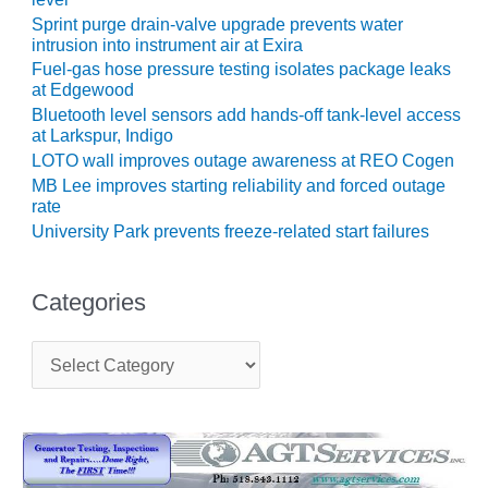
Sprint purge drain-valve upgrade prevents water
O&M, MAJOR
intrusion into instrument air at Exira
EQUIPMENT –
Fuel-gas hose pressure testing isolates package leaks
BLACKHAWK
at Edgewood
STATION
Bluetooth level sensors add hands-off tank-level access
at Larkspur, Indigo
O&M, MAJOR
LOTO wall improves outage awareness at REO Cogen
EQUIPMENT:
MB Lee improves starting reliability and forced outage
GRANITE RIDGE
rate
ENERGY
University Park prevents freeze-related start failures
O&M, MAJOR
EQUIPMENT:
Categories
TENASKA
CENTRAL
C
ALABAMA
a
GENERATING
t
STATION
e
g
O&M, MAJOR
o
EQUIPMENT:
r