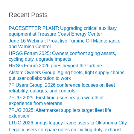
CREEK
COMBUSTION
Recent Posts
TURBINE
STATION
PACESETTER PLANT: Upgrading critical auxiliary
equipment at Treasure Coast Energy Center
O&M –
June 16 Webinar: Proactive Turbine Oil Maintenance
BALANCE OF
and Varnish Control
PLANT: WALTER
HRSG Forum 2025: Owners confront aging assets,
M HIGGINS
cycling duty, upgrade impacts
GENERATING
STATION
HRSG Forum 2026 goes beyond the turbine
Alstom Owners Group: Aging fleets, tight supply chains
put user collaboration to work
O&M –
BUSINESS:
7F Users Group: 2026 conference focuses on fleet
OSPREY
reliability, outages, and controls
ENERGY
7FUG 2025: First-time users reap a wealth of
CENTER
experience from veterans
7FUG 2025: Aftermarket suppliers target fleet life
O&M –
extension
BUSINESS:
LTUG 2026 brings legacy-frame users to Oklahoma City
TENASKA
Legacy users compare notes on cycling duty, exhaust