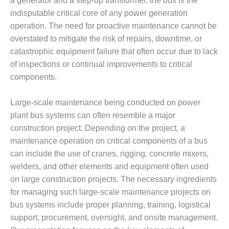
a generator and a step-up transformer, the bus is the
DESIGN –
indisputable critical core of any power generation
KLAMATH
operation. The need for proactive maintenance cannot be
COGENERATION
overstated to mitigate the risk of repairs, downtime, or
PLANT
catastrophic equipment failure that often occur due to lack
of inspections or continual improvements to critical
DESIGN –
MORGAN
components.
ENERGY
CENTER
Large-scale maintenance being conducted on power
plant bus systems can often resemble a major
DESIGN –
construction project. Depending on the project, a
WHITING
CLEAN ENERGY
maintenance operation on critical components of a bus
can include the use of cranes, rigging, concrete mixers,
ENVIRONMENTAL
welders, and other elements and equipment often used
STEWARDSHIP
on large construction projects. The necessary ingredients
– ARMSTRONG
for managing such large-scale maintenance projects on
ENERGY
bus systems include proper planning, training, logistical
ENVIRONMENTAL
support, procurement, oversight, and onsite management.
STEWARDSHIP