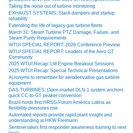
Taking the noise out of turbine monitoring
O&M MAJOR
EXHAUST SYSTEMS: Stack dampers and startup
EQUIPMENT:
reliability
WHITING
Extending the life of legacy gas turbine fleets
CLEAN ENERGY
March 31: Steam Turbine PTZ Damage, Failure, and
Steam Purity Requirements
O&M, BALANCE
WTUI SPECIAL REPORT: 2026 Conference Preview
OF PLANT –
WTUI SPECIAL REPORT: Leaders of the Aero GT
WOLF HOLLOW
Community
I
2025 WTUI Recap: LM Engine Breakout Sessions
O&M,
2025 WTUI Recap: Special Technical Presentations
BUSINESS –
Acronyms to remember for aeroderivative gas turbine
BROWNSVILLE
equipment
COMBUSTIONTURBINE
GAS TURBINES: Open-market DLN-1 system anchors
PLANT
quick CC-to-GT peaker conversion
Brazil hosts first HRSG Forum América Latina as
O&M, MAJOR
flexibility pressures rise
EQUIPMENT –
Automated reports provide rapid plant insight and
ATHENS
understanding at HKW Freimann
GENERATING
Sentinel takes first responder awareness training to next
PLANT
level