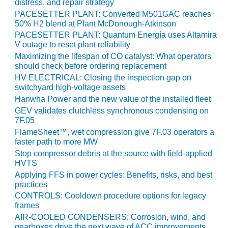
VIRGINIA
distress, and repair strategy
GENERATING
PACESETTER PLANT: Converted M501GAC reaches
STATION
50% H2 blend at Plant McDonough-Atkinson
PACESETTER PLANT: Quantum Energía uses Altamira
O&M BUSINESS
V outage to reset plant reliability
– NEW
Maximizing the lifespan of CO catalyst: What operators
HARQUAHALA
should check before ordering replacement
HV ELECTRICAL: Closing the inspection gap on
O&M BUSINESS
switchyard high-voltage assets
– WHITING
Hanwha Power and the new value of the installed fleet
CLEAN ENERGY
GEV validates clutchless synchronous condensing on
7F.05
O&M
FlameSheet™, wet compression give 7F.03 operators a
BUSINESS:
faster path to more MW
GRANITE RIDGE
Stop compressor debris at the source with field-applied
HVTS
O&M MAJOR
Applying FFS in power cycles: Benefits, risks, and best
EQUIPMENT:
practices
CENTRAL DE
CONTROLS: Cooldown procedure options for legacy
CICLO
frames
COMBINADO
AIR-COOLED CONDENSERS: Corrosion, wind, and
SALTILLO
gearboxes drive the next wave of ACC improvements