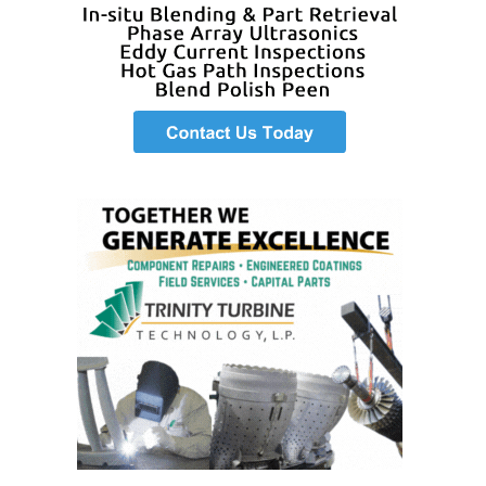
O&M –
BALANCE OF
PLANT: JASPER
GENERATING
STATION
O&M –
BALANCE OF
PLANT:
KLAMATH
COGENERATION
PLANT
O&M –
BALANCE OF
PLANT:
MICHIGAN
POWER
O&M –
BALANCE OF
PLANT: MILL