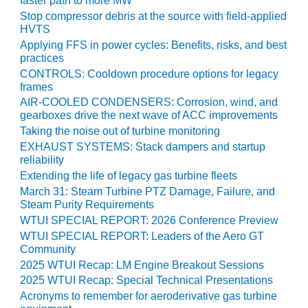
faster path to more MW
VALLEY ENERGY
FACILITY
Stop compressor debris at the source with field-applied
HVTS
Applying FFS in power cycles: Benefits, risks, and best
O&M –
practices
BALANCE OF
PLANT:
CONTROLS: Cooldown procedure options for legacy
frames
ARMSTRONG
ENERGY
AIR-COOLED CONDENSERS: Corrosion, wind, and
gearboxes drive the next wave of ACC improvements
O&M –
Taking the noise out of turbine monitoring
BALANCE OF
EXHAUST SYSTEMS: Stack dampers and startup
PLANT:
reliability
BLACKHAWK
Extending the life of legacy gas turbine fleets
STATION
March 31: Steam Turbine PTZ Damage, Failure, and
Steam Purity Requirements
O&M –
WTUI SPECIAL REPORT: 2026 Conference Preview
BALANCE OF
WTUI SPECIAL REPORT: Leaders of the Aero GT
PLANT:
Community
DECATUR
2025 WTUI Recap: LM Engine Breakout Sessions
ENERGY
2025 WTUI Recap: Special Technical Presentations
CENTER
Acronyms to remember for aeroderivative gas turbine