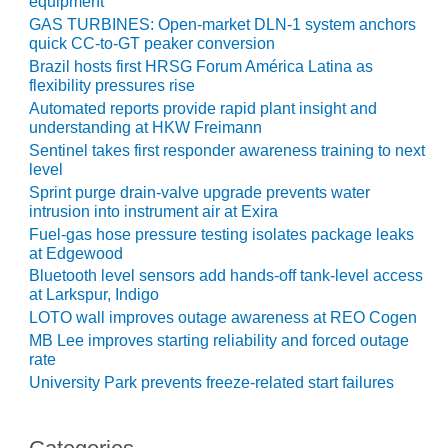
equipment
O&M –
GAS TURBINES: Open-market DLN-1 system anchors
BALANCE OF
quick CC-to-GT peaker conversion
PLANT: JASPER
Brazil hosts first HRSG Forum América Latina as
GENERATING
flexibility pressures rise
STATION
Automated reports provide rapid plant insight and
understanding at HKW Freimann
O&M –
Sentinel takes first responder awareness training to next
BALANCE OF
level
PLANT:
Sprint purge drain-valve upgrade prevents water
KLAMATH
intrusion into instrument air at Exira
COGENERATION
Fuel-gas hose pressure testing isolates package leaks
PLANT
at Edgewood
Bluetooth level sensors add hands-off tank-level access
O&M –
at Larkspur, Indigo
BALANCE OF
LOTO wall improves outage awareness at REO Cogen
PLANT:
MICHIGAN
MB Lee improves starting reliability and forced outage
POWER
rate
University Park prevents freeze-related start failures
O&M –
BALANCE OF
PLANT: MILL