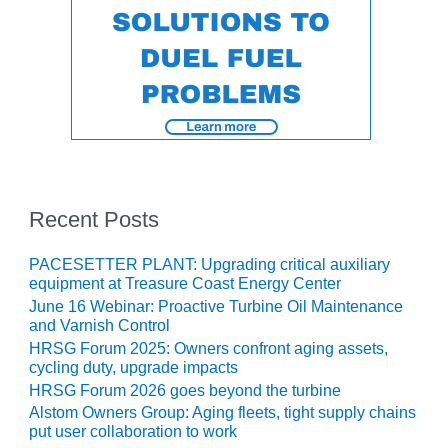
– FARIBAULT
ENERGY PARK
ENVIRONMENTAL
STEWARDSHIP
– JASPER
GENERATING
STATION
ENVIRONMENTAL
Recent Posts
STEWARDSHIP
– LINCOLN
GENERATING
PACESETTER PLANT: Upgrading critical auxiliary
FACILITY
equipment at Treasure Coast Energy Center
June 16 Webinar: Proactive Turbine Oil Maintenance
MANAGEMENT
and Varnish Control
– ARLINGTON
HRSG Forum 2025: Owners confront aging assets,
VALLEY ENERGY
cycling duty, upgrade impacts
FACILITY
HRSG Forum 2026 goes beyond the turbine
Alstom Owners Group: Aging fleets, tight supply chains
MANAGEMENT
put user collaboration to work