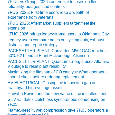
– ARROW
7F Users Group: 2026 conference focuses on fleet
CANYON
reliability, outages, and controls
COMPLEX
7FUG 2025: First-time users reap a wealth of
experience from veterans
MANAGEMENT
7FUG 2025: Aftermarket suppliers target fleet life
– IMPROVE
extension
PLANT
LTUG 2026 brings legacy-frame users to Oklahoma City
COMMUNICATION
Legacy users compare notes on cycling duty, exhaust
DOCUMENT
distress, and repair strategy
CONTROL WITH
PACESETTER PLANT: Converted M501GAC reaches
SHAREPOINT
50% H2 blend at Plant McDonough-Atkinson
PACESETTER PLANT: Quantum Energía uses Altamira
MANAGEMENT
V outage to reset plant reliability
– TENASKA
Maximizing the lifespan of CO catalyst: What operators
VIRGINIA
should check before ordering replacement
GENERATING
HV ELECTRICAL: Closing the inspection gap on
STATIO
switchyard high-voltage assets
Hanwha Power and the new value of the installed fleet
O&M –
GEV validates clutchless synchronous condensing on
BALANCE OF
7F.05
PLANT:
FlameSheet™, wet compression give 7F.03 operators a
ARLINGTON