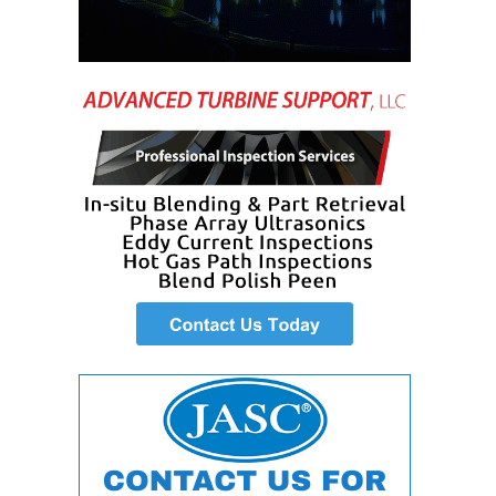
DESIGN –
KLAMATH
COGENERATION
PLANT
DESIGN –
MORGAN
ENERGY
CENTER
DESIGN –
WHITING
CLEAN ENERGY
ENVIRONMENTAL
STEWARDSHIP
– ARMSTRONG
ENERGY
ENVIRONMENTAL
STEWARDSHIP