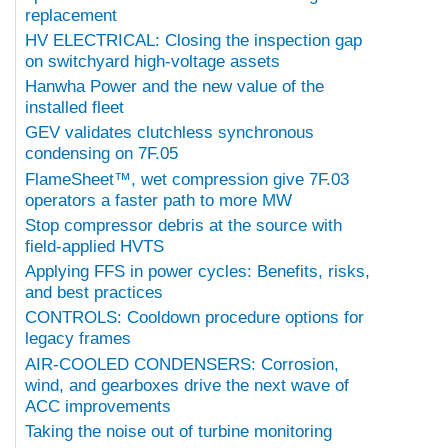
replacement
HV ELECTRICAL: Closing the inspection gap
on switchyard high-voltage assets
Hanwha Power and the new value of the
installed fleet
GEV validates clutchless synchronous
condensing on 7F.05
FlameSheet™, wet compression give 7F.03
operators a faster path to more MW
Stop compressor debris at the source with
field-applied HVTS
Applying FFS in power cycles: Benefits, risks,
and best practices
CONTROLS: Cooldown procedure options for
legacy frames
AIR-COOLED CONDENSERS: Corrosion,
wind, and gearboxes drive the next wave of
ACC improvements
Taking the noise out of turbine monitoring