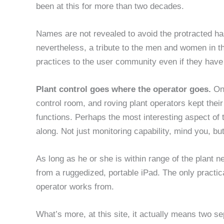
been at this for more than two decades.
Names are not revealed to avoid the protracted has
nevertheless, a tribute to the men and women in t
practices to the user community even if they have
Plant control goes where the operator goes.
On
control room, and roving plant operators kept thei
functions. Perhaps the most interesting aspect of t
along. Not just monitoring capability, mind you, but 
As long as he or she is within range of the plant n
from a ruggedized, portable iPad. The only practic
operator works from.
What’s more, at this site, it actually means two s