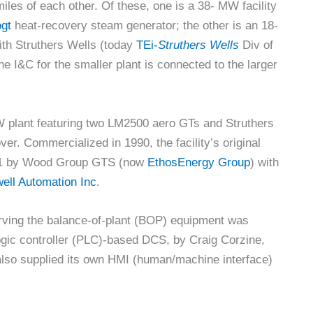
miles of each other. Of these, one is a 38- MW facility
gt
heat-recovery steam generator; the other is an 18-
th Struthers Wells (today
TEi-
Struthers Wells
Div of
 I&C for the smaller plant is connected to the larger
MW plant featuring two LM2500 aero GTs and Struthers
r. Commercialized in 1990, the facility’s original
2011 by Wood Group GTS (now
EthosEnergy Group
) with
ell Automation Inc
.
rving the balance-of-plant (BOP) equipment was
gic controller (PLC)-based DCS, by Craig Corzine,
also supplied its own HMI (human/machine interface)