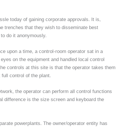
sle today of gaining corporate approvals. It is,
he trenches that they wish to disseminate best
 to do it anonymously.
ce upon a time, a control-room operator sat in a
r eyes on the equipment and handled local control
he controls at this site is that the operator takes them
full control of the plant.
etwork, the operator can perform all control functions
al difference is the size screen and keyboard the
eparate powerplants. The owner/operator entity has