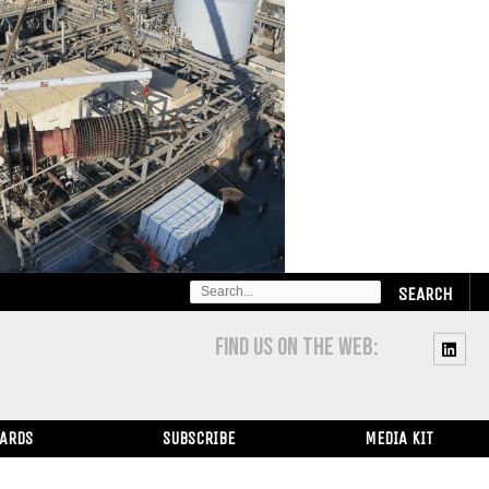
SEARCH
FOR:
FIND US ON THE WEB:
WARDS
SUBSCRIBE
MEDIA KIT