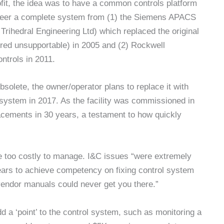
fit, the idea was to have a common controls platform
ngineer a complete system from (1) the Siemens APACS
ihedral Engineering Ltd) which replaced the original
red unsupportable) in 2005 and (2) Rockwell
ntrols in 2011.
lete, the owner/operator plans to replace it with
ystem in 2017. As the facility was commissioned in
acements in 30 years, a testament to how quickly
e too costly to manage. I&C issues “were extremely
0 years to achieve competency on fixing control system
vendor manuals could never get you there.”
 a ‘point’ to the control system, such as monitoring a