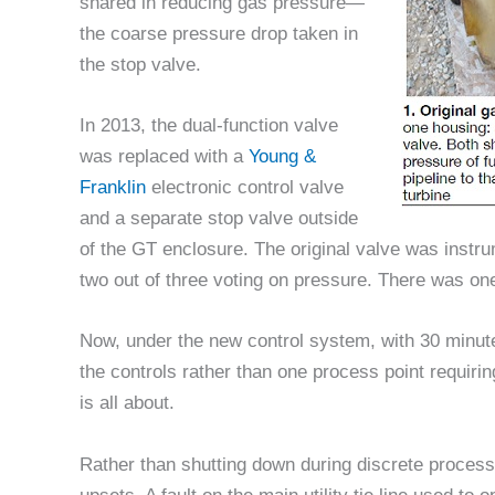
shared in reducing gas pressure—
the coarse pressure drop taken in
the stop valve.
In 2013, the dual-function valve
was replaced with a
Young &
Franklin
electronic control valve
and a separate stop valve outside
of the GT enclosure. The original valve was instru
two out of three voting on pressure. There was on
Now, under the new control system, with 30 minute
the controls rather than one process point requiri
is all about.
Rather than shutting down during discrete process 