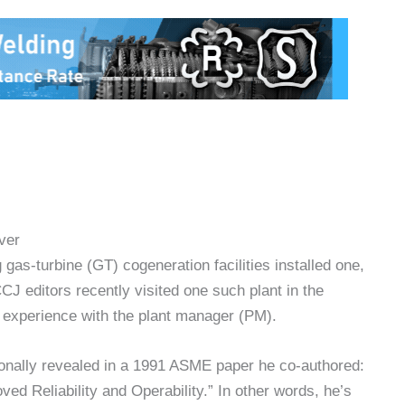
ver
as-turbine (GT) cogeneration facilities installed one,
J editors recently visited one such plant in the
d experience with the plant manager (PM).
onally revealed in a 1991 ASME paper he co-authored:
d Reliability and Operability.” In other words, he’s