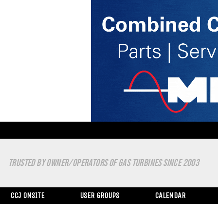
TRUSTED BY OWNER/OPERATORS OF GAS TURBINES SINCE 2003
CCJ ONSITE
USER GROUPS
CALENDAR