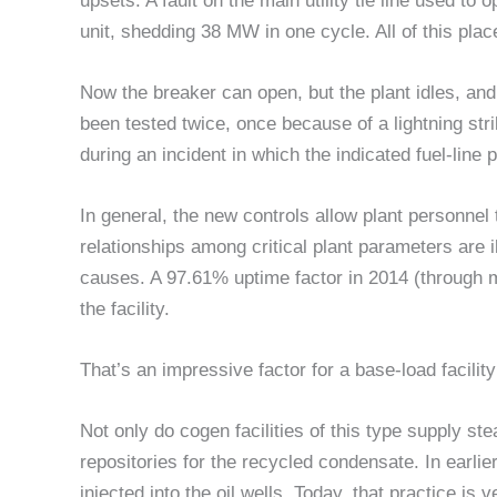
upsets. A fault on the main utility tie line used to 
unit, shedding 38 MW in one cycle. All of this plac
Now the breaker can open, but the plant idles, and 
been tested twice, once because of a lightning stri
during an incident in which the indicated fuel-line
In general, the new controls allow plant personnel 
relationships among critical plant parameters are i
causes. A 97.61% uptime factor in 2014 (through
the facility.
That’s an impressive factor for a base-load facility
Not only do cogen facilities of this type supply ste
repositories for the recycled condensate. In earli
injected into the oil wells. Today, that practice is