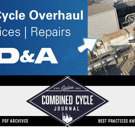
PDF ARCHIVES
BEST PRACTICES A