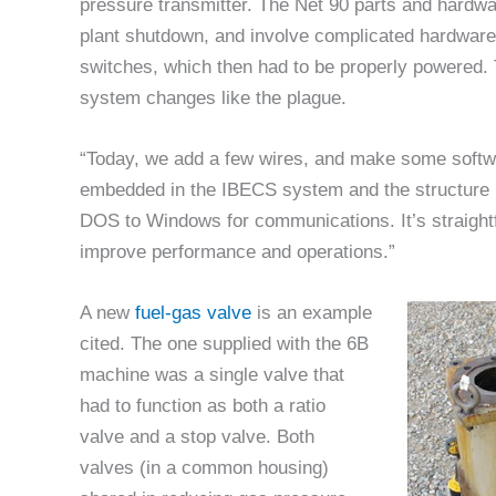
pressure transmitter. The Net 90 parts and hardw
plant shutdown, and involve complicated hardwar
switches, which then had to be properly powered.
system changes like the plague.
“Today, we add a few wires, and make some softwa
embedded in the IBECS system and the structure is 
DOS to Windows for communications. It’s straight
improve performance and operations.”
A new
fuel-gas valve
is an example
cited. The one supplied with the 6B
machine was a single valve that
had to function as both a ratio
valve and a stop valve. Both
valves (in a common housing)