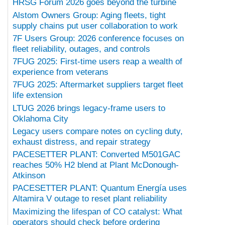
HRSG Forum 2026 goes beyond the turbine
Alstom Owners Group: Aging fleets, tight
supply chains put user collaboration to work
7F Users Group: 2026 conference focuses on
fleet reliability, outages, and controls
7FUG 2025: First-time users reap a wealth of
experience from veterans
7FUG 2025: Aftermarket suppliers target fleet
life extension
LTUG 2026 brings legacy-frame users to
Oklahoma City
Legacy users compare notes on cycling duty,
exhaust distress, and repair strategy
PACESETTER PLANT: Converted M501GAC
reaches 50% H2 blend at Plant McDonough-
Atkinson
PACESETTER PLANT: Quantum Energía uses
Altamira V outage to reset plant reliability
Maximizing the lifespan of CO catalyst: What
operators should check before ordering