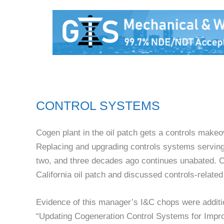
CONTROL SYSTEMS
Cogen plant in the oil patch gets a controls makeo
Replacing and upgrading controls systems serving g
two, and three decades ago continues unabated. CC
California oil patch and discussed controls-relate
Evidence of this manager’s I&C chops were additi
“Updating Cogeneration Control Systems for Improve