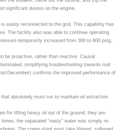
open the breaker, flame out the turbine, and trip the
ed significant duress on the engine.
is easily reconnected to the grid. This capability has
ke. The facility also was able to continue operating
 pressure temporarily increased from 300 to 600 psig.
to be proactive, rather than reactive. Causal
lluminated, simplifying troubleshooting towards root
 mid-December) confirms the improved performance of
 that absolutely must run to maintain oil extraction.
am for lifting heavy oil out of the ground, they are
er times, the separated “nasty” water was simply re-
 verboten. The cogen plant must take filtered, softened