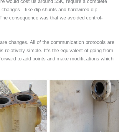
are would cost us around $5K, require a complete
e changes—like dip shunts and hardwired dip
 The consequence was that we avoided control-
re changes. All of the communication protocols are
relatively simple. It’s the equivalent of going from
forward to add points and make modifications which