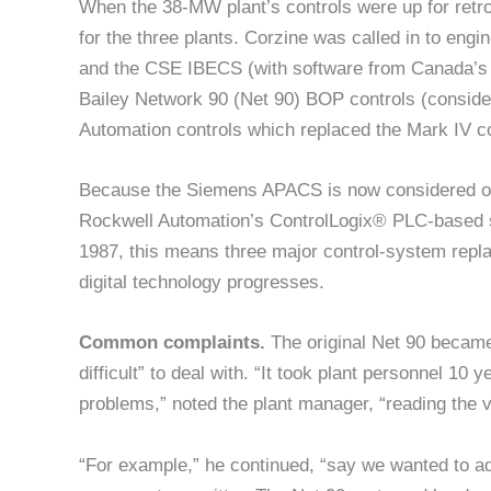
When the 38-MW plant’s controls were up for retro
for the three plants. Corzine was called in to e
and the CSE IBECS (with software from Canada’s Tr
Bailey Network 90 (Net 90) BOP controls (conside
Automation controls which replaced the Mark IV co
Because the Siemens APACS is now considered obso
Rockwell Automation’s ControlLogix® PLC-based s
1987, this means three major control-system repl
digital technology progresses.
Common complaints.
The original Net 90 becam
difficult” to deal with. “It took plant personnel 1
problems,” noted the plant manager, “reading the 
“For example,” he continued, “say we wanted to add