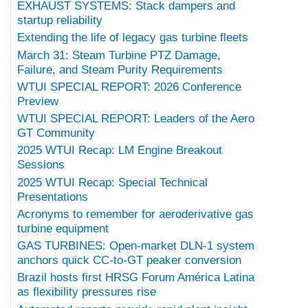
EXHAUST SYSTEMS: Stack dampers and
startup reliability
Extending the life of legacy gas turbine fleets
March 31: Steam Turbine PTZ Damage,
Failure, and Steam Purity Requirements
WTUI SPECIAL REPORT: 2026 Conference
Preview
WTUI SPECIAL REPORT: Leaders of the Aero
GT Community
2025 WTUI Recap: LM Engine Breakout
Sessions
2025 WTUI Recap: Special Technical
Presentations
Acronyms to remember for aeroderivative gas
turbine equipment
GAS TURBINES: Open-market DLN-1 system
anchors quick CC-to-GT peaker conversion
Brazil hosts first HRSG Forum América Latina
as flexibility pressures rise