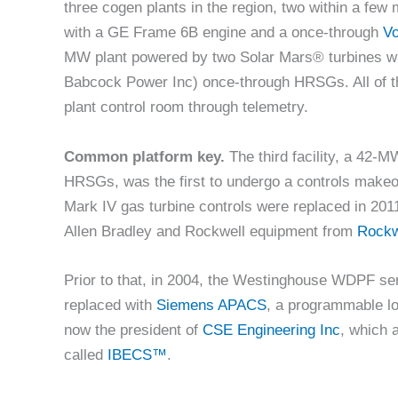
three cogen plants in the region, two within a few 
with a GE Frame 6B engine and a once-through
Vo
MW plant powered by two Solar Mars® turbines wi
Babcock Power Inc) once-through HRSGs. All of the
plant control room through telemetry.
Common platform key.
The third facility, a 42-
HRSGs, was the first to undergo a controls makeove
Mark IV gas turbine controls were replaced in 
Allen Bradley and Rockwell equipment from
Rockw
Prior to that, in 2004, the Westinghouse WDPF se
replaced with
Siemens APACS
, a programmable lo
now the president of
CSE Engineering Inc
, which 
called
IBECS™
.