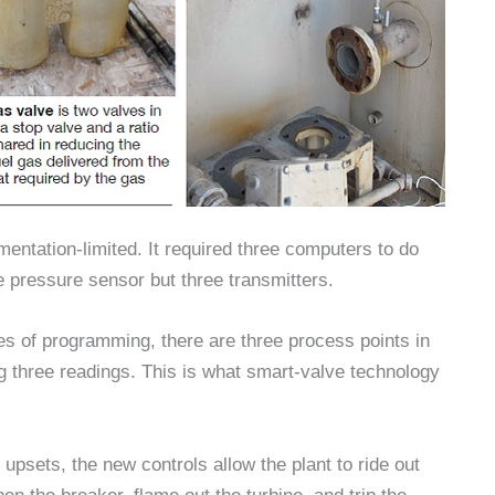
mentation-limited. It required three computers to do
e pressure sensor but three transmitters.
s of programming, there are three process points in
ng three readings. This is what smart-valve technology
upsets, the new controls allow the plant to ride out