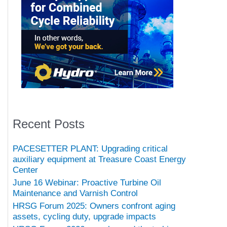
Recent Posts
PACESETTER PLANT: Upgrading critical
auxiliary equipment at Treasure Coast Energy
Center
June 16 Webinar: Proactive Turbine Oil
Maintenance and Varnish Control
HRSG Forum 2025: Owners confront aging
assets, cycling duty, upgrade impacts