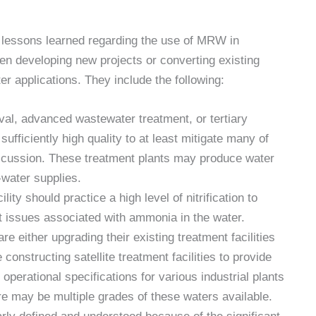
 lessons learned regarding the use of MRW in
en developing new projects or converting existing
er applications. They include the following:
oval, advanced wastewater treatment, or tertiary
sufficiently high quality to at least mitigate many of
iscussion. These treatment plants may produce water
-water supplies.
ty should practice a high level of nitrification to
t issues associated with ammonia in the water.
e either upgrading their existing treatment facilities
constructing satellite treatment facilities to provide
operational specifications for various industrial plants
re may be multiple grades of these waters available.