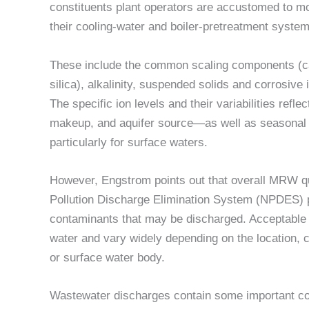
constituents plant operators are accustomed to mo
their cooling-water and boiler-pretreatment system
These include the common scaling components (ca
silica), alkalinity, suspended solids and corrosive 
The specific ion levels and their variabilities refle
makeup, and aquifer source—as well as seasonal 
particularly for surface waters.
However, Engstrom points out that overall MRW qua
Pollution Discharge Elimination System (NPDES) pe
contaminants that may be discharged. Acceptable 
water and vary widely depending on the location, c
or surface water body.
Wastewater discharges contain some important con