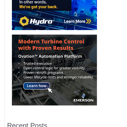
Recent Posts