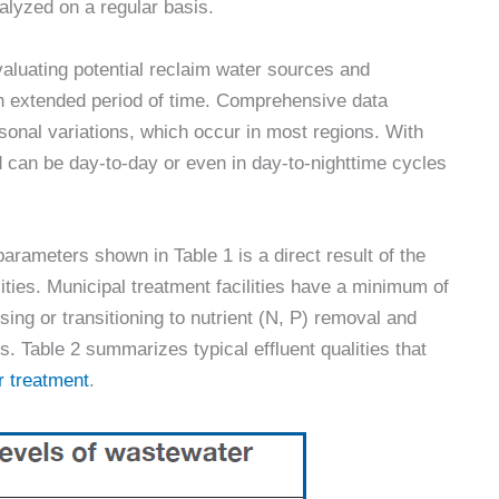
alyzed on a regular basis.
aluating potential reclaim water sources and
 an extended period of time. Comprehensive data
sonal variations, which occur in most regions. With
 can be day-to-day or even in day-to-nighttime cycles
parameters shown in Table 1 is a direct result of the
lities. Municipal treatment facilities have a minimum of
ing or transitioning to nutrient (N, P) removal and
 Table 2 summarizes typical effluent qualities that
r treatment
.