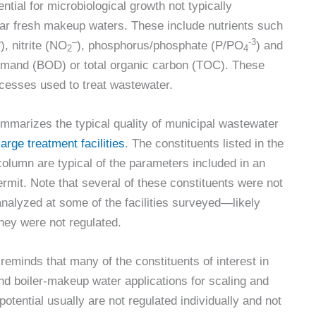
ential for microbiological growth not typically
liar fresh makeup waters. These include nutrients such
–
–
-3
), nitrite (NO
), phosphorus/phosphate (P/PO
) and
2
4
emand (BOD) or total organic carbon (TOC). These
ocesses used to treat wastewater.
mmarizes the typical quality of municipal wastewater
large treatment facilities
. The constituents listed in the
column are typical of the parameters included in an
mit. Note that several of these constituents were not
analyzed at some of the facilities surveyed—likely
hey were not regulated.
eminds that many of the constituents of interest in
nd boiler-makeup water applications for scaling and
potential usually are not regulated individually and not