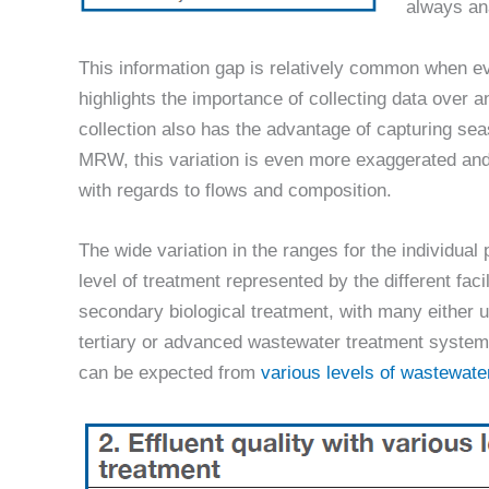
always an
This information gap is relatively common when ev
highlights the importance of collecting data over
collection also has the advantage of capturing sea
MRW, this variation is even more exaggerated and
with regards to flows and composition.
The wide variation in the ranges for the individual 
level of treatment represented by the different faci
secondary biological treatment, with many either us
tertiary or advanced wastewater treatment systems.
can be expected from
various levels of wastewate