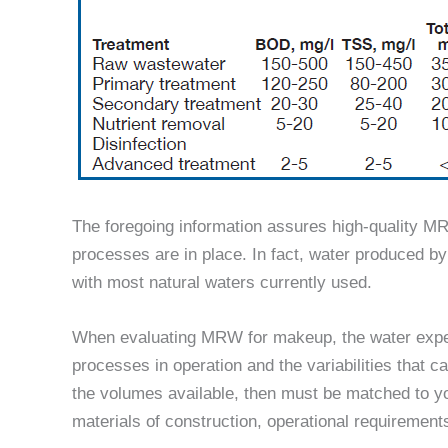
The foregoing information assures high-quality M
processes are in place. In fact, water produced 
with most natural waters currently used.
When evaluating MRW for makeup, the water exper
processes in operation and the variabilities that c
the volumes available, then must be matched to yo
materials of construction, operational requireme