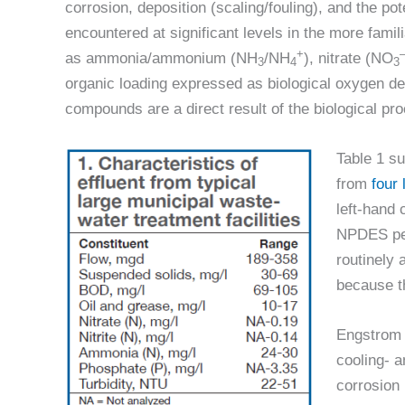
corrosion, deposition (scaling/fouling), and the pot
encountered at significant levels in the more fami
+
as ammonia/ammonium (NH
/NH
), nitrate (NO
3
4
3
organic loading expressed as biological oxygen d
compounds are a direct result of the biological pr
Table 1 su
from
four 
left-hand 
NPDES per
routinely 
because t
Engstrom r
cooling- a
corrosion 