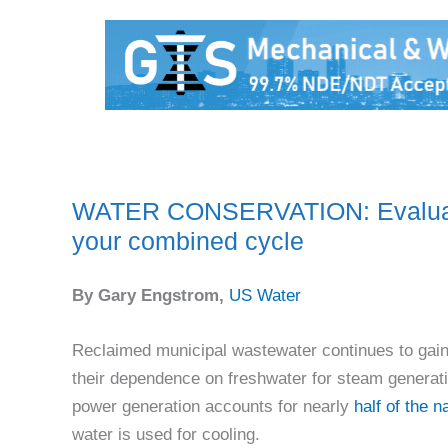
WATER CONSERVATION: Evaluate 
your combined cycle
By Gary Engstrom,
US Water
Reclaimed municipal wastewater continues to gain 
their dependence on freshwater for steam generati
power generation accounts for nearly
half of the 
water is used for cooling.