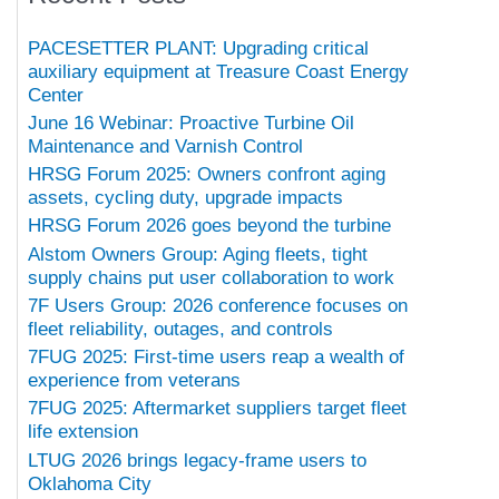
PACESETTER PLANT: Upgrading critical
auxiliary equipment at Treasure Coast Energy
Center
June 16 Webinar: Proactive Turbine Oil
Maintenance and Varnish Control
HRSG Forum 2025: Owners confront aging
assets, cycling duty, upgrade impacts
HRSG Forum 2026 goes beyond the turbine
Alstom Owners Group: Aging fleets, tight
supply chains put user collaboration to work
7F Users Group: 2026 conference focuses on
fleet reliability, outages, and controls
7FUG 2025: First-time users reap a wealth of
experience from veterans
7FUG 2025: Aftermarket suppliers target fleet
life extension
LTUG 2026 brings legacy-frame users to
Oklahoma City