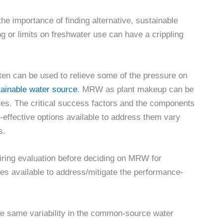
he importance of finding alternative, sustainable
g or limits on freshwater use can have a crippling
en can be used to relieve some of the pressure on
stainable water source
. MRW as plant makeup can be
ties. The critical success factors and the components
-effective options available to address them vary
s.
uiring evaluation before deciding on MRW for
ives available to address/mitigate the performance-
he same variability in the common-source water