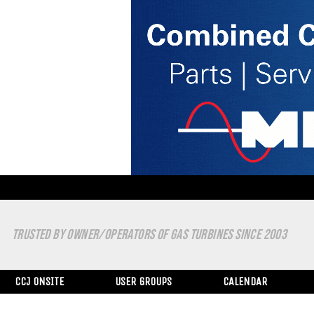
TRUSTED BY OWNER/OPERATORS OF GAS TURBINES SINCE 2003
CCJ ONSITE
USER GROUPS
CALENDAR