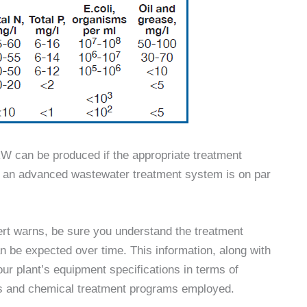
RW can be produced if the appropriate treatment
by an advanced wastewater treatment system is on par
t warns, be sure you understand the treatment
an be expected over time. This information, along with
ur plant’s equipment specifications in terms of
nts and chemical treatment programs employed.