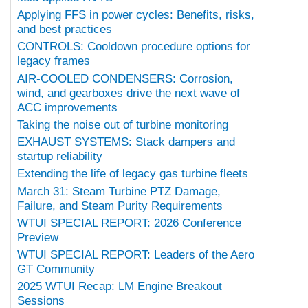
Applying FFS in power cycles: Benefits, risks,
and best practices
CONTROLS: Cooldown procedure options for
legacy frames
AIR-COOLED CONDENSERS: Corrosion,
wind, and gearboxes drive the next wave of
ACC improvements
Taking the noise out of turbine monitoring
EXHAUST SYSTEMS: Stack dampers and
startup reliability
Extending the life of legacy gas turbine fleets
March 31: Steam Turbine PTZ Damage,
Failure, and Steam Purity Requirements
WTUI SPECIAL REPORT: 2026 Conference
Preview
WTUI SPECIAL REPORT: Leaders of the Aero
GT Community
2025 WTUI Recap: LM Engine Breakout
Sessions