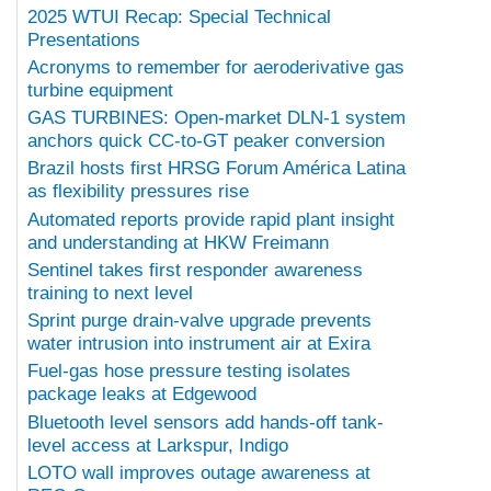
2025 WTUI Recap: Special Technical
Presentations
Acronyms to remember for aeroderivative gas
turbine equipment
GAS TURBINES: Open-market DLN-1 system
anchors quick CC-to-GT peaker conversion
Brazil hosts first HRSG Forum América Latina
as flexibility pressures rise
Automated reports provide rapid plant insight
and understanding at HKW Freimann
Sentinel takes first responder awareness
training to next level
Sprint purge drain-valve upgrade prevents
water intrusion into instrument air at Exira
Fuel-gas hose pressure testing isolates
package leaks at Edgewood
Bluetooth level sensors add hands-off tank-
level access at Larkspur, Indigo
LOTO wall improves outage awareness at