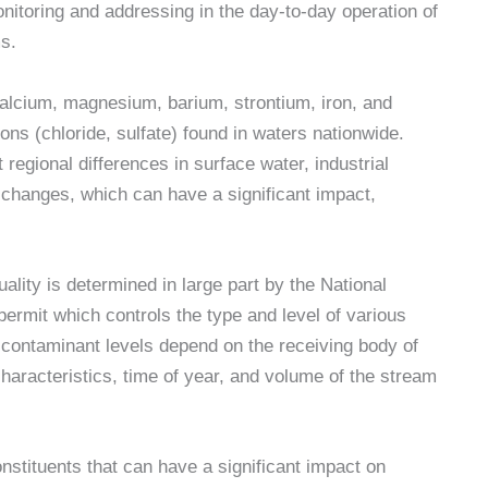
nitoring and addressing in the day-to-day operation of
s.
lcium, magnesium, barium, strontium, iron, and
ions (chloride, sulfate) found in waters nationwide.
ct regional differences in surface water, industrial
changes, which can have a significant impact,
lity is determined in large part by the National
rmit which controls the type and level of various
contaminant levels depend on the receiving body of
haracteristics, time of year, and volume of the stream
stituents that can have a significant impact on