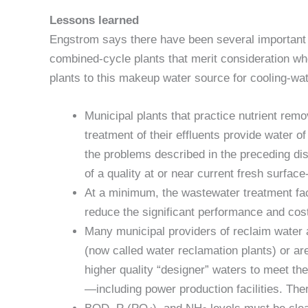
Lessons learned
Engstrom says there have been several important
combined-cycle plants that merit consideration wh
plants to this makeup water source for cooling-wat
Municipal plants that practice nutrient rem
treatment of their effluents provide water of 
the problems described in the preceding d
of a quality at or near current fresh surface
At a minimum, the wastewater treatment facili
reduce the significant performance and cos
Many municipal providers of reclaim water ar
(now called water reclamation plants) or are 
higher quality “designer” waters to meet the 
—including power production facilities. The