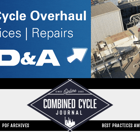
PDF ARCHIVES
BEST PRACTICES A