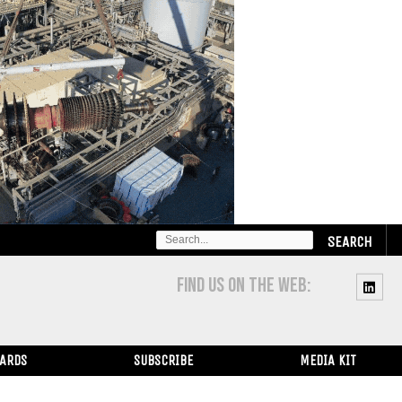
SEARCH
FOR:
FIND US ON THE WEB:
WARDS
SUBSCRIBE
MEDIA KIT