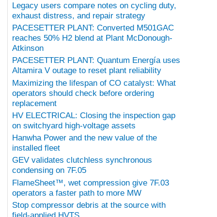
Legacy users compare notes on cycling duty,
exhaust distress, and repair strategy
PACESETTER PLANT: Converted M501GAC
reaches 50% H2 blend at Plant McDonough-
Atkinson
PACESETTER PLANT: Quantum Energía uses
Altamira V outage to reset plant reliability
Maximizing the lifespan of CO catalyst: What
operators should check before ordering
replacement
HV ELECTRICAL: Closing the inspection gap
on switchyard high-voltage assets
Hanwha Power and the new value of the
installed fleet
GEV validates clutchless synchronous
condensing on 7F.05
FlameSheet™, wet compression give 7F.03
operators a faster path to more MW
Stop compressor debris at the source with
field-applied HVTS