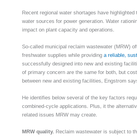
Recent regional water shortages have highlighted t
water sources for power generation. Water rationin
impact on plant capacity and operations.
So-called municipal reclaim wastewater (MRW) oft
freshwater supplies while providing
a reliable, su
successfully designed into new and existing facili
of primary concern are the same for both, but cost
between new and existing facilities, Engstrom say
He identifies below several of the key factors req
combined-cycle applications. Plus, it the alternat
related issues MRW may create.
MRW quality.
Reclaim wastewater is subject to t