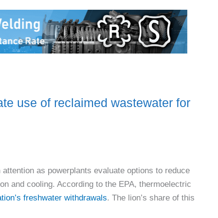
use of reclaimed wastewater for
attention as powerplants evaluate options to reduce
on and cooling. According to the EPA, thermoelectric
nation’s freshwater withdrawals
. The lion’s share of this