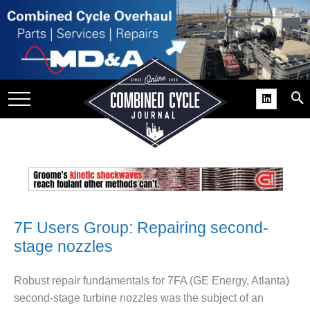
SITE
GROUPS
DAR
RCHIVES
PRACTICES
DS
RIBE
7F Users Group: Repairing second-
KIT
stage nozzles
COMEBACK’ USER
ROUP GAINS
Robust repair fundamen­tals for 7FA (GE Energy, Atlanta)
NVIABLE SUPPORT
second-stage tur­bine nozzles was the subject of an