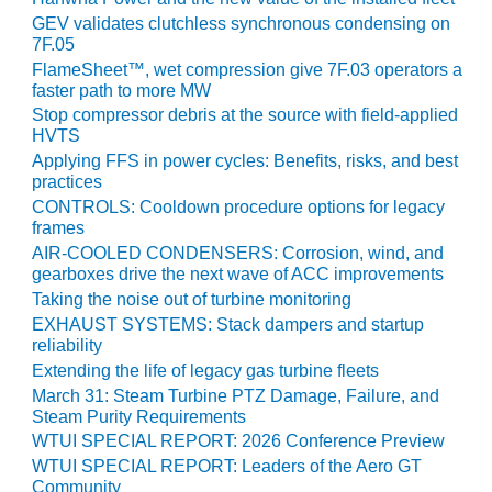
BEST PRACTICES –
GEV validates clutchless synchronous condensing on
CROCKETT
7F.05
FlameSheet™, wet compression give 7F.03 operators a
BEST PRACTICES –
faster path to more MW
DOGWOOD
Stop compressor debris at the source with field-applied
HVTS
BEST PRACTICES –
Applying FFS in power cycles: Benefits, risks, and best
EFFINGHAM
practices
CONTROLS: Cooldown procedure options for legacy
BEST PRACTICES –
frames
ENCOGEN
AIR-COOLED CONDENSERS: Corrosion, wind, and
gearboxes drive the next wave of ACC improvements
BEST PRACTICES –
Taking the noise out of turbine monitoring
FARIBAULT
EXHAUST SYSTEMS: Stack dampers and startup
reliability
BEST PRACTICES –
Extending the life of legacy gas turbine fleets
GRANITE RIDGE
March 31: Steam Turbine PTZ Damage, Failure, and
ENERGY
Steam Purity Requirements
WTUI SPECIAL REPORT: 2026 Conference Preview
BEST PRACTICES –
WTUI SPECIAL REPORT: Leaders of the Aero GT
HOLDEN
Community