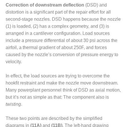
Correction of downstream deflection
(DSD) and
O&M MAJOR
distortion is a significant part of the repair effort for all
EQUIPMENT:
second-stage nozzles. DSD happens because the nozzle
WHITING
CLEAN ENERGY
(1) is loaded, (2) has a complex geometry, and (3) is
arranged in a cantilever configuration. Load sources
O&M, BALANCE
include a pressure differential of about 30 psi across the
OF PLANT –
airfoil, a thermal gradient of about 250F, and forces
WOLF HOLLOW
caused by the nozzle’s conversion of pressure energy to
I
velocity.
O&M,
BUSINESS –
In effect, the load sources are try­ing to overcome the
BROWNSVILLE
hookfit restraint and make the nozzle move down­stream.
COMBUSTIONTURBINE
PLANT
Many powerplant personnel think of DSD as axial motion,
but it’s not as simple as that: The component also is
O&M, MAJOR
twisting
.
EQUIPMENT –
ATHENS
These two points are described by the simplified
GENERATING
PLANT
diagrams in
(11A)
and
(11B)
. The left-hand drawing