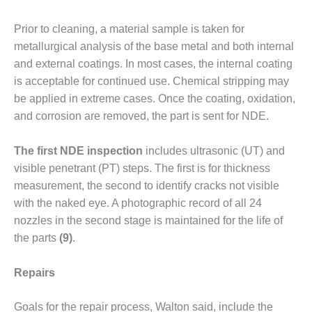
CREEK
COMBUSTION
Prior to cleaning, a material sam­ple is taken for
TURBINE
metallurgical analy­sis of the base metal and both inter­nal
STATION
and external coatings. In most cases, the internal coating
is accept­able for continued use. Chemical stripping may
O&M –
BALANCE OF
be applied in extreme cases. Once the coating, oxidation,
PLANT: WALTER
and corrosion are removed, the part is sent for NDE.
M HIGGINS
GENERATING
The first NDE inspection
includes ultrasonic (UT) and
STATION
visible penetrant (PT) steps. The first is for thickness
O&M –
measurement, the second to identify cracks not visible
BUSINESS:
with the naked eye. A photographic record of all 24
OSPREY
nozzles in the second stage is main­tained for the life of
ENERGY
the parts
(9)
.
CENTER
O&M –
Repairs
BUSINESS:
TENASKA
Goals for the repair process, Walton said, include the