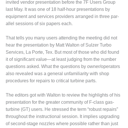
invited vendor presentation before the 7F Users Group
1NMC BEST
ACTICES:
last May. It was one of 18 half-hour presen­tations by
RLANDO COGEN
equipment and services providers arranged in three par­
allel sessions of six papers each.
Q 2011
That tells you many users attend­ing the meeting did not
2011 BEST
hear the pre­sentation by Matt Walton of Sulzer Turbo
PRACTICES
Services, La Porte, Tex. But most of those who did found
DESIGN –
it of sig­nificant value—at least judging from the number
AMMONIA
questions asked. What the questions by owner/operators
DELIVERY MOD
also revealed was a general unfa­miliarity with shop
IMPROVES
procedures for repairs to critical turbine parts.
SAFETY,
PRODUCES
SAVINGS
The editors got with Walton to review the highlights of his
presen­tation for the greater community of F-class gas-
DESIGN –
turbine (GT) users. He stressed the term “robust repairs”
JASPER
throughout the instructional session. It implies upgrading
GENERATING
STATION
of second-stage nozzles where possible rather than just