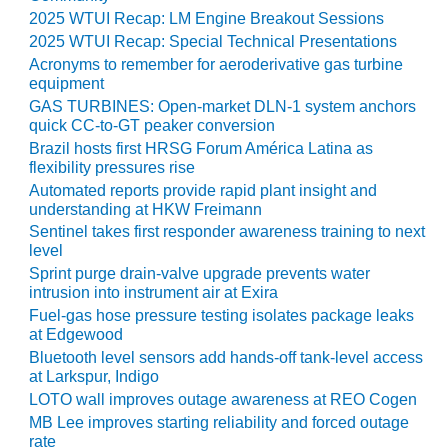
2025 WTUI Recap: LM Engine Breakout Sessions
BEST PRACTICES –
2025 WTUI Recap: Special Technical Presentations
JOHNSON
Acronyms to remember for aeroderivative gas turbine
COUNTY
equipment
GAS TURBINES: Open-market DLN-1 system anchors
BEST PRACTICES –
quick CC-to-GT peaker conversion
KIAMICHI
Brazil hosts first HRSG Forum América Latina as
flexibility pressures rise
BEST PRACTICES –
Automated reports provide rapid plant insight and
KLAMATH
understanding at HKW Freimann
Sentinel takes first responder awareness training to next
BEST PRACTICES –
level
LEA
Sprint purge drain-valve upgrade prevents water
intrusion into instrument air at Exira
BEST PRACTICES –
Fuel-gas hose pressure testing isolates package leaks
MCCLAIN POWER
at Edgewood
PLANT
Bluetooth level sensors add hands-off tank-level access
at Larkspur, Indigo
BEST PRACTICES –
LOTO wall improves outage awareness at REO Cogen
MEAG WANSLEY
MB Lee improves starting reliability and forced outage
rate