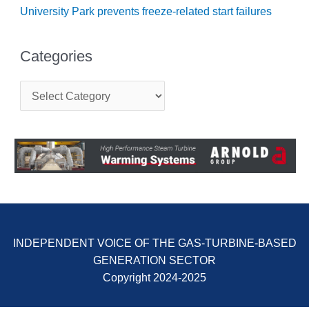
BEST PRACTICES –
University Park prevents freeze-related start failures
NEWINGTON
BEST PRACTICES –
Categories
NV ENERGY
GENERATION
C
a
BEST PRACTICES –
t
ROKEBY
e
GENERATING
g
STATION
o
r
BEST PRACTICES –
i
SABINE COGEN
e
s
BEST PRACTICES –
SALTILLO
INDEPENDENT VOICE OF THE GAS-TURBINE-BASED
GENERATION SECTOR
BEST PRACTICES –
SEVIER
Copyright 2024-2025