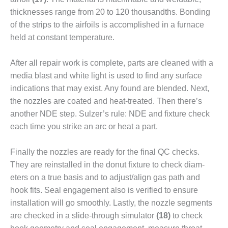
ENERGY
thicknesses range from 20 to 120 thousandths. Bonding
of the strips to the airfoils is accomplished in a furnace
SAFETY –
EQUIPMENT &
held at constant temperature.
SYSTEMS:
KLAMATH
After all repair work is complete, parts are cleaned with a
COGENERATION
media blast and white light is used to find any surface
PLANT
indications that may exist. Any found are blend­ed. Next,
SAFETY –
the nozzles are coated and heat-treated. Then there’s
PROCEDURES &
another NDE step. Sulzer’s rule: NDE and fix­ture check
ADMINISTRATION:
each time you strike an arc or heat a part.
ARMSTRONG
ENERGY
Finally the nozzles are ready for the final QC checks.
SAFETY –
They are reinstalled in the donut fixture to check diam­
PROCEDURES &
eters on a true basis and to adjust/align gas path and
ADMINISTRATION:
hook fits. Seal engagement also is verified to ensure
BLACKHAWK
installation will go smoothly. Lastly, the nozzle seg­ments
STATION
are checked in a slide-through simulator
(18)
to check