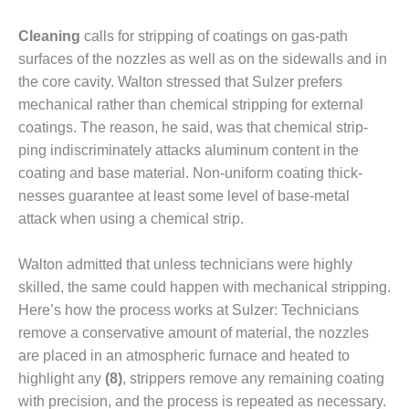
O&M –
BALANCE OF
Cleaning
calls for stripping of coatings on gas-path
PLANT: JASPER
surfaces of the nozzles as well as on the side­walls and in
GENERATING
the core cavity. Walton stressed that Sulzer prefers
STATION
mechan­ical rather than chemical stripping for external
O&M –
coatings. The reason, he said, was that chemical strip­
BALANCE OF
ping indiscriminately attacks alumi­num content in the
PLANT:
coating and base material. Non-uniform coating thick­
KLAMATH
COGENERATION
nesses guarantee at least some level of base-metal
PLANT
attack when using a chemical strip.
O&M –
Walton admitted that unless tech­nicians were highly
BALANCE OF
skilled, the same could happen with mechanical strip­ping.
PLANT:
MICHIGAN
Here’s how the process works at Sulzer: Technicians
POWER
remove a con­servative amount of material, the nozzles
are placed in an atmospheric furnace and heated to
O&M –
highlight any
(8)
, strippers remove any remaining coating
BALANCE OF
with precision, and the pro­cess is repeated as necessary.
PLANT: MILL