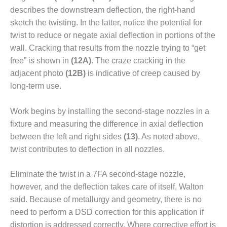
describes the downstream deflection, the right-hand
O&M, MAJOR
sketch the twisting. In the latter, notice the potential for
EQUIPMENT –
twist to reduce or negate axial deflec­tion in portions of the
BLACKHAWK
wall. Cracking that results from the nozzle trying to “get
STATION
free” is shown in
(12A)
. The craze cracking in the
O&M, MAJOR
adjacent photo
(12B)
is indicative of creep caused by
EQUIPMENT:
long-term use.
GRANITE RIDGE
ENERGY
Work begins by installing the second-stage nozzles in a
fixture and measuring the difference in axial deflection
O&M, MAJOR
EQUIPMENT:
between the left and right sides
(13)
. As noted above,
TENASKA
twist con­tributes to deflection in all nozzles.
CENTRAL
ALABAMA
Eliminate the twist in a 7FA sec­ond-stage nozzle,
GENERATING
STATION
however, and the deflection takes care of itself, Wal­ton
said. Because of metallurgy and geometry, there is no
O&M, MAJOR
need to perform a DSD correction for this application if
EQUIPMENT:
distor­tion is addressed correctly. Where corrective effort is