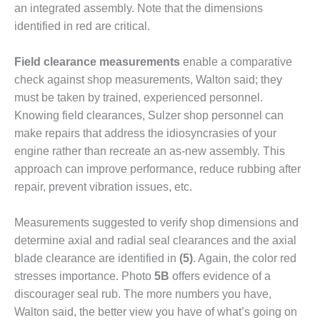
– ARROW
an integrated assembly. Note that the dimensions
CANYON
identified in red are critical.
COMPLEX
MANAGEMENT
Field clearance measurements
enable a comparative
– IMPROVE
check against shop measurements, Walton said; they
PLANT
must be taken by trained, expe­rienced personnel.
COMMUNICATION
Knowing field clearances, Sulzer shop personnel can
DOCUMENT
CONTROL WITH
make repairs that address the idiosyncrasies of your
SHAREPOINT
engine rather than recreate an as-new assembly. This
approach can improve perfor­mance, reduce rubbing after
MANAGEMENT
repair, prevent vibration issues, etc.
– TENASKA
VIRGINIA
GENERATING
Measurements suggested to verify shop dimensions and
STATIO
determine axial and radial seal clearances and the axial
blade clearance are identified in
(5)
. Again, the color red
O&M –
stresses importance. Photo
5B
offers evidence of a
BALANCE OF
PLANT:
discourager seal rub. The more numbers you have,
ARLINGTON
Walton said, the better view you have of what’s going on