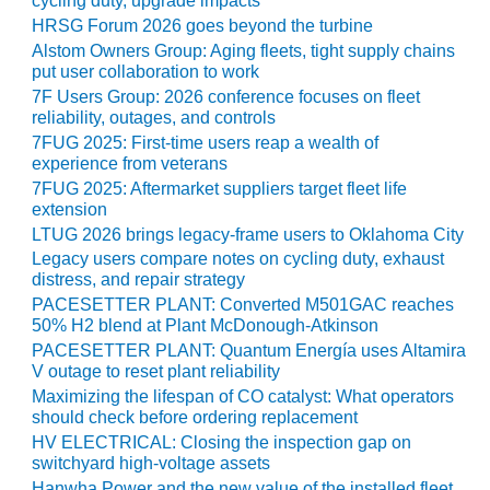
cycling duty, upgrade impacts
SUPPRESSION
HRSG Forum 2026 goes beyond the turbine
Alstom Owners Group: Aging fleets, tight supply chains
SAFETY,
put user collaboration to work
PROCEDURES &
7F Users Group: 2026 conference focuses on fleet
ADMINISTRATION
reliability, outages, and controls
– AEP NATURAL
7FUG 2025: First-time users reap a wealth of
GAS PLANT FLEET
experience from veterans
7FUG 2025: Aftermarket suppliers target fleet life
012 EU
extension
ANDBOOK WEB
LTUG 2026 brings legacy-frame users to Oklahoma City
Legacy users compare notes on cycling duty, exhaust
012 WTUI
distress, and repair strategy
PACESETTER PLANT: Converted M501GAC reaches
013 BEST
50% H2 blend at Plant McDonough-Atkinson
RACTICES AWARDS
PACESETTER PLANT: Quantum Energía uses Altamira
O GAS-TURBINE-
V outage to reset plant reliability
ASED PLANTS
Maximizing the lifespan of CO catalyst: What operators
should check before ordering replacement
BEST PRACTICES –
HV ELECTRICAL: Closing the inspection gap on
ATHENS
switchyard high-voltage assets
Hanwha Power and the new value of the installed fleet