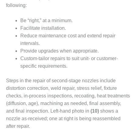
VIRGINIA
GENERATING
following:
STATION
Be “right,” at a minimum.
O&M BUSINESS
Facilitate installation.
– NEW
Reduce maintenance cost and extend repair
HARQUAHALA
intervals.
O&M BUSINESS
Provide upgrades when appropri­ate.
– WHITING
Custom-tailor repairs to suit unit- or customer-
CLEAN ENERGY
specific require­ments.
O&M
Steps in the repair of second-stage nozzles include
BUSINESS:
GRANITE RIDGE
distortion correc­tion, weld repair, stress relief, fix­ture
checks, in-process inspections, recoating, heat treatments
O&M MAJOR
(diffusion, age), machining as needed, final assembly,
EQUIPMENT:
and final inspection. Left-hand photo in
(10)
shows a
CENTRAL DE
nozzle as-received; one at right is being reas­sembled
CICLO
COMBINADO
after repair.
SALTILLO