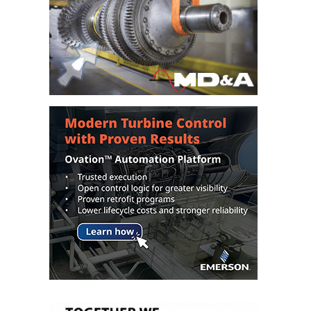
BY THE
NUMBERS: SPS,
INC.
GENERATOR
CONDITION
MONITOR
CRITICAL TO
AVOIDING
CATASTROPHIC
LOSS
SAFETY –
PROCEDURES &
ADMINISTRATION:
NEW COVERT
GENERATING
FACILITY
SAFETY –
PROCEDURES &