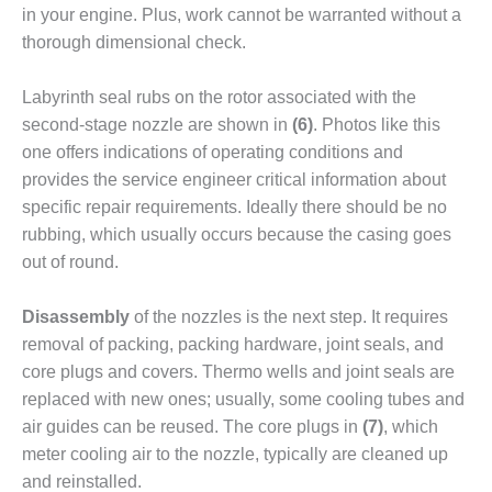
VALLEY ENERGY
in your engine. Plus, work cannot be warranted without a
FACILITY
thorough dimensional check.
O&M –
BALANCE OF
Labyrinth seal rubs on the rotor associated with the
PLANT:
second-stage noz­zle are shown in
(6)
. Photos like this
ARMSTRONG
one offers indications of operating conditions and
ENERGY
provides the service engineer critical information about
specific repair requirements. Ideally there should be no
O&M –
BALANCE OF
rubbing, which usually occurs because the casing goes
PLANT:
out of round.
BLACKHAWK
STATION
Disassembly
of the nozzles is the next step. It requires
removal of pack­ing, packing hardware, joint seals, and
O&M –
BALANCE OF
core plugs and covers. Thermo wells and joint seals are
PLANT:
replaced with new ones; usually, some cooling tubes and
DECATUR
air guides can be reused. The core plugs in
(7)
, which
ENERGY
meter cooling air to the nozzle, typically are cleaned up
CENTER
and reinstalled.