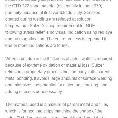
ARLINGTON
the GTD 222 vane material (essentially Inconel 939)
VALLEY ENERGY
FACILITY
primarily because of its favorable ductility. Stresses
created during welding are relieved at solution
SAFETY –
temperature. Sulzer’s shop requirement for NDE
EQUIPMENT &
following stress relief is no visual indication using red dye
SYSTEMS:
and no magnification. The entire process is repeated if
ARMSTRONG
ENERGY
one or more indications are found.
SAFETY –
When a buildup in the thickness of airfoil walls is required
EQUIPMENT &
because of extreme oxidation or mate­rial loss, Sulzer
SYSTEMS:
relies on a propri­etary process the company calls par­ent-
BEATRICE
POWER
metal bond­ing. It avoids large amounts of surface welding
STATION
and mini­mizes the poten­tial for distortion, cracking, and
adding stresses unnec­essarily.
SAFETY –
EQUIPMENT &
SYSTEMS:
The material used is a mixture of parent metal and filler,
GREEN
which is formed into strips matching the shape of the
COUNTRY
airfoil
(17)
. The material is machinable and weld­able;