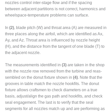
nozzles control inter-stage flow and if the spacing
– FARIBAULT
ENERGY PARK
between adjacent partitions is not correct, harmonics and
wheelspace-temperature prob­lems can surface.
ENVIRONMENTAL
STEWARDSHIP
In
(2)
, blade pitch (W) and throat area (A) are measured in
– JASPER
three places along the airfoil, which are identified as Ax,
GENERATING
STATION
Ay, and Az. Throat area is influenced by noz­zle height
(H), and the distance from the tangent of one blade (T) to
ENVIRONMENTAL
the adjacent nozzle.
STEWARDSHIP
– LINCOLN
GENERATING
The measure­ments identified in
(3)
are taken in the shop
FACILITY
with the nozzle row removed from the turbine and reas­
sembled on the donut fixture shown in
(4)
. Note that the
MANAGEMENT
grooves in table match the nozzle hookfits. The donut
– ARLINGTON
fixture allows craftsmen to check diameters on a true
VALLEY ENERGY
FACILITY
basis, adjust/align the gas path and hookfits, and check
seal engagement. The last is to verify that the seal
MANAGEMENT
segments for all nozzles match up and are performing as