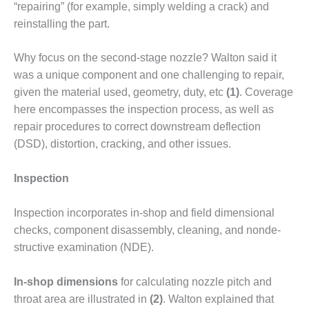
“repairing” (for example, simply welding a crack) and
DESIGN –
reinstalling the part.
KLAMATH
COGENERATION
PLANT
Why focus on the second-stage noz­zle? Walton said it
was a unique com­ponent and one challenging to repair,
DESIGN –
given the material used, geometry, duty, etc
(1)
. Coverage
MORGAN
here encom­passes the inspection process, as well as
ENERGY
repair procedures to correct down­stream deflection
CENTER
(DSD), distortion, cracking, and other issues.
DESIGN –
WHITING
Inspection
CLEAN ENERGY
Inspection incorporates in-shop and field dimensional
ENVIRONMENTAL
checks, component disassembly, cleaning, and nonde­
STEWARDSHIP
– ARMSTRONG
structive examination (NDE).
ENERGY
In-shop dimensions
for calculat­ing nozzle pitch and
ENVIRONMENTAL
throat area are illustrated in
(2)
. Walton explained that
STEWARDSHIP