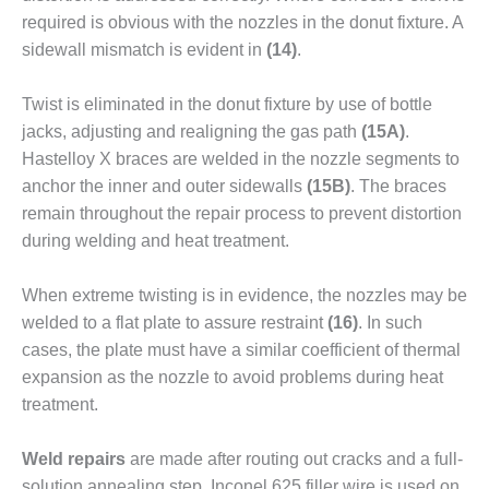
TENASKA
LINDSAY HILL
required is obvious with the nozzles in the donut fixture. A
GENERATING
sidewall mis­match is evident in
(14)
.
STATION
Twist is eliminated in the donut fixture by use of bottle
SAFETY –
jacks, adjusting and realigning the gas path
(15A)
.
EQUIPMENT &
SYSTEMS –
Hastelloy X braces are welded in the nozzle segments to
GRANITE RIDGE
anchor the inner and outer sidewalls
(15B)
. The braces
ENERGY
remain throughout the repair process to prevent distor­tion
during welding and heat treatment.
SAFETY –
EQUIPMENT &
SYSTEMS –
When extreme twisting is in evidence, the nozzles may be
TENASKA
welded to a flat plate to assure restraint
(16)
. In such
VIRGINIA
cases, the plate must have a similar coefficient of thermal
GENERATION
expansion as the nozzle to avoid problems during heat
STATION
treatment.
SAFETY –
EQUIPMENT &
Weld repairs
are made after routing out cracks and a full-
SYSTEMS:
solution annealing step. Inconel 625 filler wire is used on