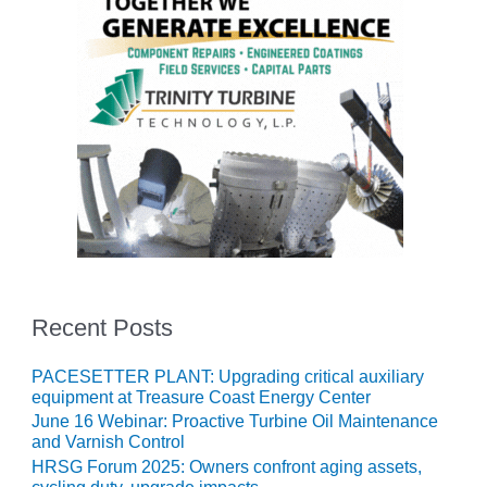
ADMINISTRATION:
WALTER M
HIGGINS
GENERATION
STATION
SAFETY-
PROCEDURES &
ADMINISTRATION:
RATHDRUM
POWER PLANT
SAFETY-
PROCEDURES &
ADMINISTRATION:
Recent Posts
SELKIRK COGEN
PACESETTER PLANT: Upgrading critical auxiliary
SAFETY,
equipment at Treasure Coast Energy Center
EQUIPMENT &
June 16 Webinar: Proactive Turbine Oil Maintenance
SYSTEMS –
and Varnish Control
AMMONIA-TANK
HRSG Forum 2025: Owners confront aging assets,
LEAK-