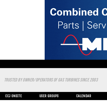
TRUSTED BY OWNER/OPERATORS OF GAS TURBINES SINCE 2003
CCJ ONSITE
USER GROUPS
CALENDAR