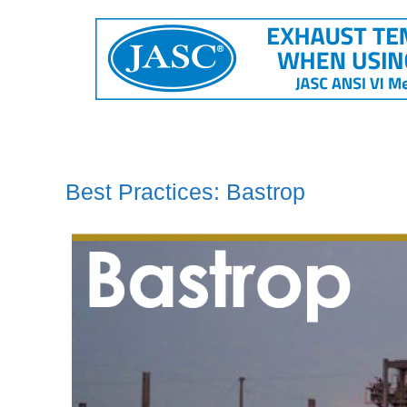
Best Practices: Bastrop