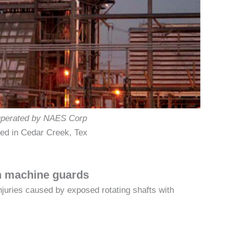
perated by NAES Corp
ed in Cedar Creek, Tex
th machine guards
njuries caused by exposed rotating shafts with