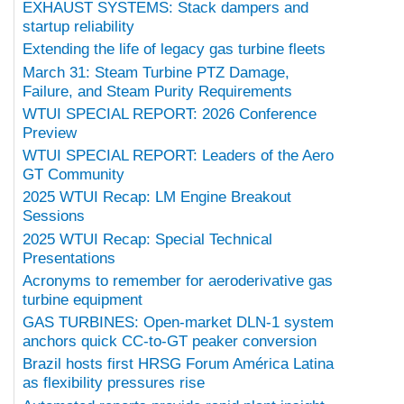
EXHAUST SYSTEMS: Stack dampers and
startup reliability
Extending the life of legacy gas turbine fleets
March 31: Steam Turbine PTZ Damage,
Failure, and Steam Purity Requirements
WTUI SPECIAL REPORT: 2026 Conference
Preview
WTUI SPECIAL REPORT: Leaders of the Aero
GT Community
2025 WTUI Recap: LM Engine Breakout
Sessions
2025 WTUI Recap: Special Technical
Presentations
Acronyms to remember for aeroderivative gas
turbine equipment
GAS TURBINES: Open-market DLN-1 system
anchors quick CC-to-GT peaker conversion
Brazil hosts first HRSG Forum América Latina
as flexibility pressures rise