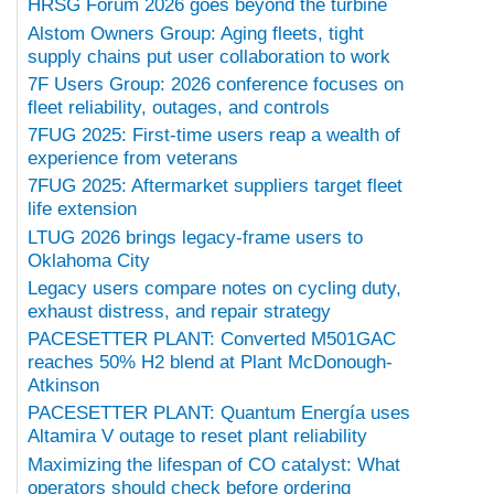
HRSG Forum 2026 goes beyond the turbine
Alstom Owners Group: Aging fleets, tight
supply chains put user collaboration to work
7F Users Group: 2026 conference focuses on
fleet reliability, outages, and controls
7FUG 2025: First-time users reap a wealth of
experience from veterans
7FUG 2025: Aftermarket suppliers target fleet
life extension
LTUG 2026 brings legacy-frame users to
Oklahoma City
Legacy users compare notes on cycling duty,
exhaust distress, and repair strategy
PACESETTER PLANT: Converted M501GAC
reaches 50% H2 blend at Plant McDonough-
Atkinson
PACESETTER PLANT: Quantum Energía uses
Altamira V outage to reset plant reliability
Maximizing the lifespan of CO catalyst: What
operators should check before ordering