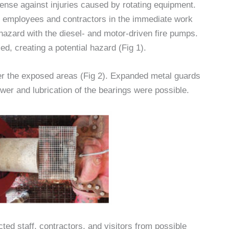
fense against injuries caused by rotating equipment.
y employees and contractors in the immediate work
 hazard with the diesel- and motor-driven fire pumps.
d, creating a potential hazard (Fig 1).
er the exposed areas (Fig 2). Expanded metal guards
ower and lubrication of the bearings were possible.
ed staff, contractors, and visitors from possible