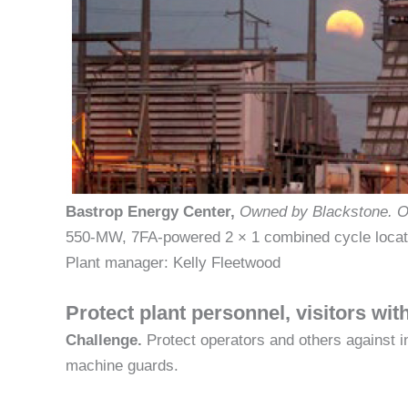
Bastrop Energy Center,
Owned by Blackstone.
O
550-MW, 7FA-powered 2 × 1 combined cycle locat
Plant manager: Kelly Fleetwood
Protect plant personnel, visitors wi
Challenge.
Protect operators and others against i
machine guards.