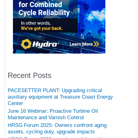
Recent Posts
PACESETTER PLANT: Upgrading critical
auxiliary equipment at Treasure Coast Energy
Center
June 16 Webinar: Proactive Turbine Oil
Maintenance and Varnish Control
HRSG Forum 2025: Owners confront aging
assets, cycling duty, upgrade impacts