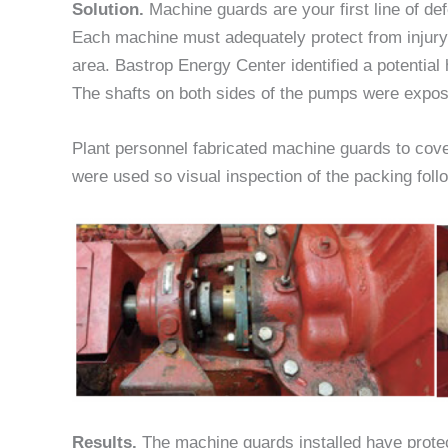
Solution.
Machine guards are your first line of de
Each machine must adequately protect from injur
area. Bastrop Energy Center identified a potential
The shafts on both sides of the pumps were expose
Plant personnel fabricated machine guards to cov
were used so visual inspection of the packing foll
Results.
The machine guards installed have protect