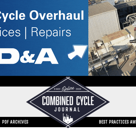
PDF ARCHIVES
BEST PRACTICES A