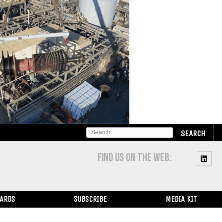
SEARCH
FOR:
FIND US ON THE WEB:
WARDS
SUBSCRIBE
MEDIA KIT