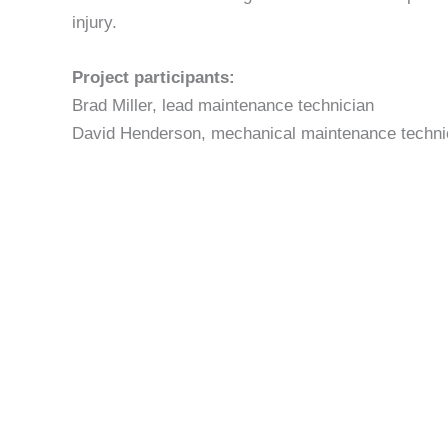
injury.
Project participants:
Brad Miller, lead maintenance technician
David Henderson, mechanical maintenance techni