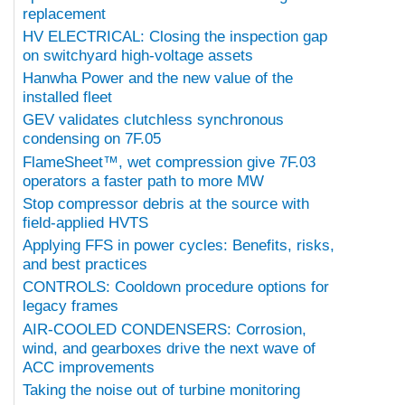
replacement
HV ELECTRICAL: Closing the inspection gap
on switchyard high-voltage assets
Hanwha Power and the new value of the
installed fleet
GEV validates clutchless synchronous
condensing on 7F.05
FlameSheet™, wet compression give 7F.03
operators a faster path to more MW
Stop compressor debris at the source with
field-applied HVTS
Applying FFS in power cycles: Benefits, risks,
and best practices
CONTROLS: Cooldown procedure options for
legacy frames
AIR-COOLED CONDENSERS: Corrosion,
wind, and gearboxes drive the next wave of
ACC improvements
Taking the noise out of turbine monitoring