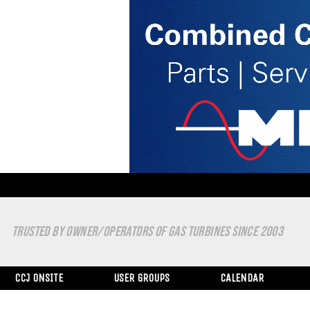
TRUSTED BY OWNER/OPERATORS OF GAS TURBINES SINCE 2003
CCJ ONSITE
USER GROUPS
CALENDAR