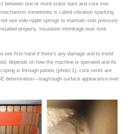
ct between one or more stator bars and core iron.
ion mechanism sometimes is called vibration sparking.
not use side ripple springs to maintain side pressure
 installed properly, insulation shrinkage over time
o see first-hand if there’s any damage and to trend
id, depends on how the machine is operated and its
scoping is through panels (photo 1); core vents are
 SE deterioration—slag/rough surface appearance over