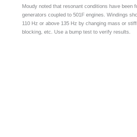
Moudy noted that resonant conditions have been 
generators coupled to 501F engines. Windings shou
110 Hz or above 135 Hz by changing mass or stiffn
blocking, etc. Use a bump test to verify results.