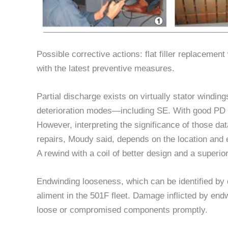
Possible corrective actions: flat filler replacement
with the latest preventive measures.
Partial discharge exists on virtually stator windin
deterioration modes—including SE. With good PD 
However, interpreting the significance of those d
repairs, Moudy said, depends on the location and e
A rewind with a coil of better design and a superi
Endwinding looseness, which can be identified by 
aliment in the 501F fleet. Damage inflicted by end
loose or compromised components promptly.