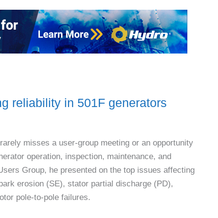
g reliability in 501F generators
 rarely misses a user-group meeting or an opportunity
enerator operation, inspection, maintenance, and
Users Group, he presented on the top issues affecting
r spark erosion (SE), stator partial discharge (PD),
or pole-to-pole failures.