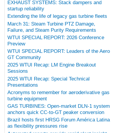
EXHAUST SYSTEMS: Stack dampers and
startup reliability
Extending the life of legacy gas turbine fleets
March 31: Steam Turbine PTZ Damage,
Failure, and Steam Purity Requirements
WTUI SPECIAL REPORT: 2026 Conference
Preview
WTUI SPECIAL REPORT: Leaders of the Aero
GT Community
2025 WTUI Recap: LM Engine Breakout
Sessions
2025 WTUI Recap: Special Technical
Presentations
Acronyms to remember for aeroderivative gas
turbine equipment
GAS TURBINES: Open-market DLN-1 system
anchors quick CC-to-GT peaker conversion
Brazil hosts first HRSG Forum América Latina
as flexibility pressures rise