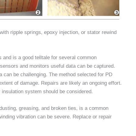
 with ripple springs, epoxy injection, or stator rewind
gs and is a good telltale for several common
sensors and monitors useful data can be captured.
ata can be challenging. The method selected for PD
xtent of damage. Repairs are likely an ongoing effort.
or insulation system should be considered.
dusting, greasing, and broken ties, is a common
winding vibration can be severe. Replace or repair