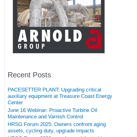
Recent Posts
PACESETTER PLANT: Upgrading critical
auxiliary equipment at Treasure Coast Energy
Center
June 16 Webinar: Proactive Turbine Oil
Maintenance and Varnish Control
HRSG Forum 2025: Owners confront aging
assets, cycling duty, upgrade impacts