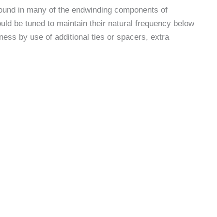
found in many of the endwinding components of
ld be tuned to maintain their natural frequency below
ess by use of additional ties or spacers, extra