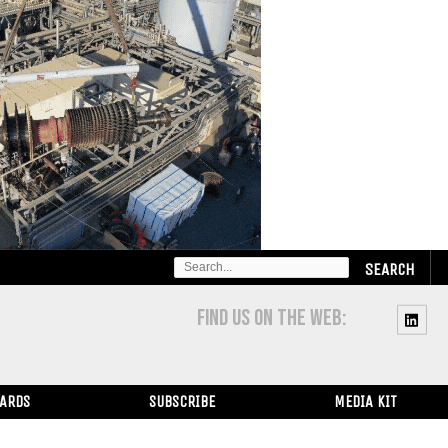
SEARCH
FOR:
FIND US ON THE WEB:
WARDS
SUBSCRIBE
MEDIA KIT