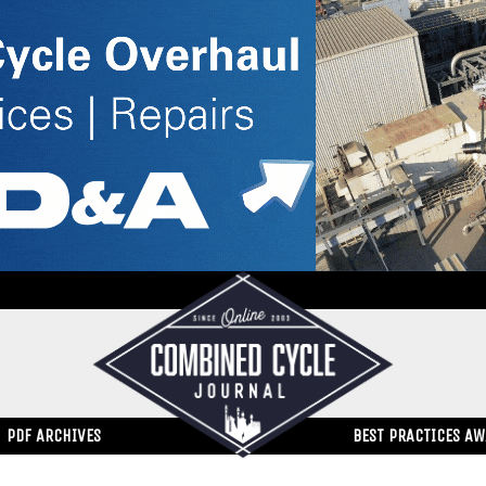
PDF ARCHIVES
BEST PRACTICES A