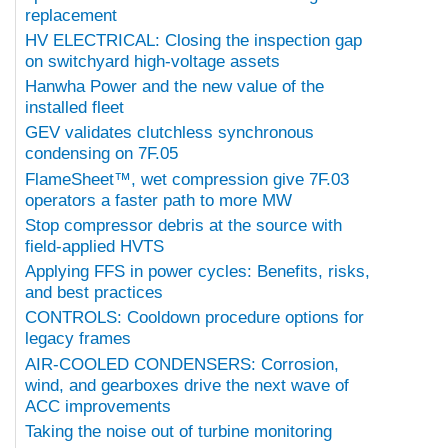
replacement
HV ELECTRICAL: Closing the inspection gap
on switchyard high-voltage assets
Hanwha Power and the new value of the
installed fleet
GEV validates clutchless synchronous
condensing on 7F.05
FlameSheet™, wet compression give 7F.03
operators a faster path to more MW
Stop compressor debris at the source with
field-applied HVTS
Applying FFS in power cycles: Benefits, risks,
and best practices
CONTROLS: Cooldown procedure options for
legacy frames
AIR-COOLED CONDENSERS: Corrosion,
wind, and gearboxes drive the next wave of
ACC improvements
Taking the noise out of turbine monitoring