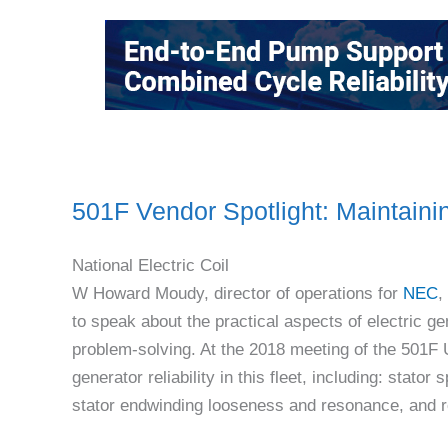
501F Vendor Spotlight: Maintainin
National Electric Coil
W Howard Moudy, director of operations for
NEC
,
to speak about the practical aspects of electric g
problem-solving. At the 2018 meeting of the 501F 
generator reliability in this fleet, including: stato
stator endwinding looseness and resonance, and rot