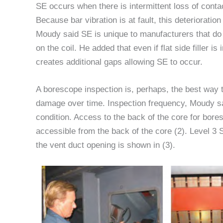
SE occurs when there is intermittent loss of conta
Because bar vibration is at fault, this deteriorat
Moudy said SE is unique to manufacturers that do 
on the coil. He added that even if flat side filler is
creates additional gaps allowing SE to occur.
A borescope inspection is, perhaps, the best way t
damage over time. Inspection frequency, Moudy sa
condition. Access to the back of the core for bore
accessible from the back of the core (2). Level 3
the vent duct opening is shown in (3).