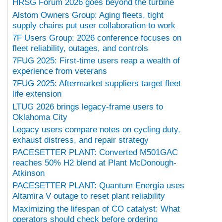
HRSG Forum 2026 goes beyond the turbine
Alstom Owners Group: Aging fleets, tight
supply chains put user collaboration to work
7F Users Group: 2026 conference focuses on
fleet reliability, outages, and controls
7FUG 2025: First-time users reap a wealth of
experience from veterans
7FUG 2025: Aftermarket suppliers target fleet
life extension
LTUG 2026 brings legacy-frame users to
Oklahoma City
Legacy users compare notes on cycling duty,
exhaust distress, and repair strategy
PACESETTER PLANT: Converted M501GAC
reaches 50% H2 blend at Plant McDonough-
Atkinson
PACESETTER PLANT: Quantum Energía uses
Altamira V outage to reset plant reliability
Maximizing the lifespan of CO catalyst: What
operators should check before ordering