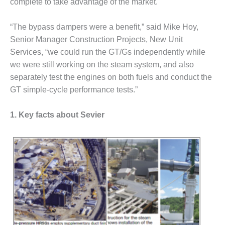
complete to take advantage of the market.
CREEK
COMBUSTION
“The bypass dampers were a benefit,” said Mike Hoy,
TURBINE
STATION
Senior Manager Construction Projects, New Unit
Services, “we could run the GT/Gs independently while
O&M –
we were still working on the steam system, and also
BALANCE OF
separately test the engines on both fuels and conduct the
PLANT: WALTER
M HIGGINS
GT simple-cycle performance tests.”
GENERATING
STATION
1. Key facts about Sevier
O&M –
BUSINESS:
OSPREY
ENERGY
CENTER
O&M –
BUSINESS:
TENASKA