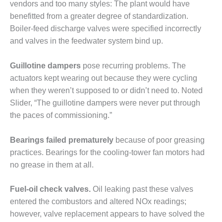
ADMINISTRATION:
vendors and too many styles: The plant would have
WALTER M
benefitted from a greater degree of standardization.
HIGGINS
Boiler-feed discharge valves were specified incorrectly
GENERATION
and valves in the feedwater system bind up.
STATION
SAFETY-
Guillotine dampers
pose recurring problems. The
PROCEDURES &
actuators kept wearing out because they were cycling
ADMINISTRATION:
when they weren’t supposed to or didn’t need to. Noted
RATHDRUM
Slider, “The guillotine dampers were never put through
POWER PLANT
the paces of commissioning.”
SAFETY-
PROCEDURES &
Bearings failed prematurely
because of poor greasing
ADMINISTRATION:
practices. Bearings for the cooling-tower fan motors had
SELKIRK COGEN
no grease in them at all.
SAFETY,
EQUIPMENT &
Fuel-oil check valves.
Oil leaking past these valves
SYSTEMS –
entered the combustors and altered NOx readings;
AMMONIA-TANK
however, valve replacement appears to have solved the
LEAK-