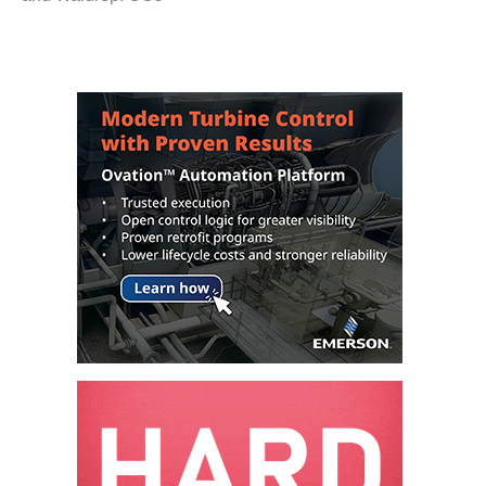
COMBUSTION
TURBINE
OPERATIONS
TECHNICAL
FORUM
DISTILLATE
HANDLING,
FIRING
FROM THE
EDITOR
HEAT-RECOVERY
STEAM
GENERATORS
HRSG CYCLING
ASSESSMENT
HRSG DRUM