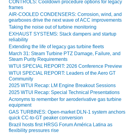
CONTROLS: Cooldown procedure options for legacy
SERS GROUP:
frames
IRTUAL
ONFERENCE
AIR-COOLED CONDENSERS: Corrosion, wind, and
gearboxes drive the next wave of ACC improvements
GENDA
Taking the noise out of turbine monitoring
01F AND 501G
EXHAUST SYSTEMS: Stack dampers and startup
SERS GROUPS:
reliability
YNERGY BETWEEN
Extending the life of legacy gas turbine fleets
ROUPS BENEFITS
March 31: Steam Turbine PTZ Damage, Failure, and
LL PARTICIPANTS
Steam Purity Requirements
WTUI SPECIAL REPORT: 2026 Conference Preview
1F BEST
WTUI SPECIAL REPORT: Leaders of the Aero GT
ACTICES:
Community
OGWOOD
2025 WTUI Recap: LM Engine Breakout Sessions
2025 WTUI Recap: Special Technical Presentations
1F BEST
Acronyms to remember for aeroderivative gas turbine
ACTICES: LEA
equipment
GAS TURBINES: Open-market DLN-1 system anchors
1F BEST
quick CC-to-GT peaker conversion
ACTICES:
Brazil hosts first HRSG Forum América Latina as
IDULLA
flexibility pressures rise