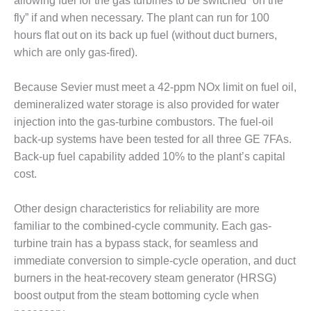
allowing fuel for the gas turbines to be switched “on the
VALLEY ENERGY
FACILITY
fly” if and when necessary. The plant can run for 100
hours flat out on its back up fuel (without duct burners,
O&M –
which are only gas-fired).
BALANCE OF
PLANT:
Because Sevier must meet a 42-ppm NOx limit on fuel oil,
ARMSTRONG
ENERGY
demineralized water storage is also provided for water
injection into the gas-turbine combustors. The fuel-oil
O&M –
back-up systems have been tested for all three GE 7FAs.
BALANCE OF
Back-up fuel capability added 10% to the plant’s capital
PLANT:
cost.
BLACKHAWK
STATION
Other design characteristics for reliability are more
O&M –
familiar to the combined-cycle community. Each gas-
BALANCE OF
turbine train has a bypass stack, for seamless and
PLANT:
DECATUR
immediate conversion to simple-cycle operation, and duct
ENERGY
burners in the heat-recovery steam generator (HRSG)
CENTER
boost output from the steam bottoming cycle when