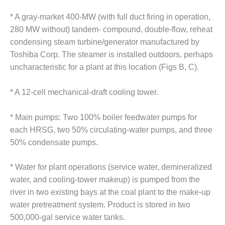
O&M MAJOR
* A gray-market 400-MW (with full duct firing in operation,
EQUIPMENT:
280 MW without) tandem- compound, double-flow, reheat
WHITING
condensing steam turbine/generator manufactured by
CLEAN ENERGY
Toshiba Corp. The steamer is installed outdoors, perhaps
O&M, BALANCE
uncharacteristic for a plant at this location (Figs B, C).
OF PLANT –
WOLF HOLLOW
* A 12-cell mechanical-draft cooling tower.
I
* Main pumps: Two 100% boiler feedwater pumps for
O&M,
BUSINESS –
each HRSG, two 50% circulating-water pumps, and three
BROWNSVILLE
50% condensate pumps.
COMBUSTIONTURBINE
PLANT
* Water for plant operations (service water, demineralized
water, and cooling-tower makeup) is pumped from the
O&M, MAJOR
EQUIPMENT –
river in two existing bays at the coal plant to the make-up
ATHENS
water pretreatment system. Product is stored in two
GENERATING
500,000-gal service water tanks.
PLANT