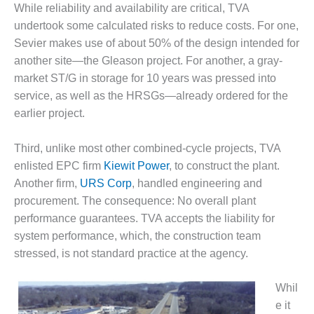
TENASKA
While reliability and availability are critical, TVA
LINDSAY HILL
undertook some calculated risks to reduce costs. For one,
GENERATING
STATION
Sevier makes use of about 50% of the design intended for
another site—the Gleason project. For another, a gray-
SAFETY –
market ST/G in storage for 10 years was pressed into
EQUIPMENT &
service, as well as the HRSGs—already ordered for the
SYSTEMS –
earlier project.
GRANITE RIDGE
ENERGY
Third, unlike most other combined-cycle projects, TVA
SAFETY –
enlisted EPC firm
Kiewit Power
, to construct the plant.
EQUIPMENT &
Another firm,
URS Corp
, handled engineering and
SYSTEMS –
procurement. The consequence: No overall plant
TENASKA
VIRGINIA
performance guarantees. TVA accepts the liability for
GENERATION
system performance, which, the construction team
STATION
stressed, is not standard practice at the agency.
SAFETY –
Whil
EQUIPMENT &
SYSTEMS:
e it