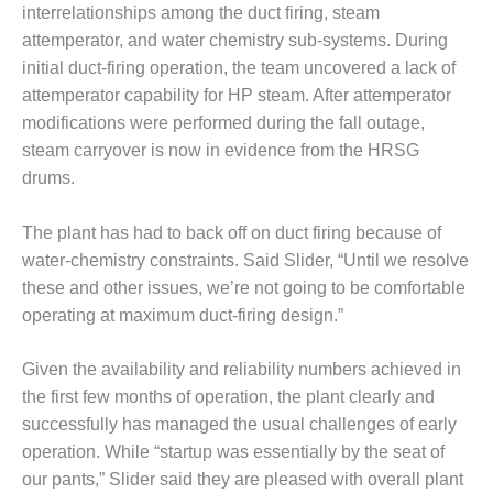
BEST PRACTICES –
interrelationships among the duct firing, steam
NEWINGTON
attemperator, and water chemistry sub-systems. During
initial duct-firing operation, the team uncovered a lack of
BEST PRACTICES –
NV ENERGY
attemperator capability for HP steam. After attemperator
GENERATION
modifications were performed during the fall outage,
steam carryover is now in evidence from the HRSG
BEST PRACTICES –
drums.
ROKEBY
GENERATING
STATION
The plant has had to back off on duct firing because of
water-chemistry constraints. Said Slider, “Until we resolve
BEST PRACTICES –
these and other issues, we’re not going to be comfortable
SABINE COGEN
operating at maximum duct-firing design.”
BEST PRACTICES –
Given the availability and reliability numbers achieved in
SALTILLO
the first few months of operation, the plant clearly and
BEST PRACTICES –
successfully has managed the usual challenges of early
SEVIER
operation. While “startup was essentially by the seat of
our pants,” Slider said they are pleased with overall plant