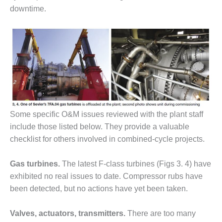
downtime.
BY THE
NUMBERS: SPS,
INC.
GENERATOR
CONDITION
MONITOR
CRITICAL TO
AVOIDING
CATASTROPHIC
LOSS
Some specific O&M issues reviewed with the plant staff
include those listed below. They provide a valuable
SAFETY –
checklist for others involved in combined-cycle projects.
PROCEDURES &
ADMINISTRATION:
Gas turbines.
The latest F-class turbines (Figs 3. 4) have
NEW COVERT
GENERATING
exhibited no real issues to date. Compressor rubs have
FACILITY
been detected, but no actions have yet been taken.
SAFETY –
Valves, actuators, transmitters.
There are too many
PROCEDURES &