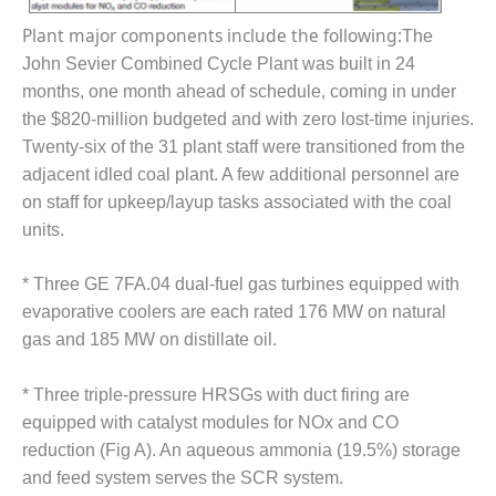
VIRGINIA
GENERATING
Plant major components include the following:
The
STATION
John Sevier Combined Cycle Plant was built in 24
O&M BUSINESS
months, one month ahead of schedule, coming in under
– NEW
the $820-million budgeted and with zero lost-time injuries.
HARQUAHALA
Twenty-six of the 31 plant staff were transitioned from the
adjacent idled coal plant. A few additional personnel are
O&M BUSINESS
on staff for upkeep/layup tasks associated with the coal
– WHITING
CLEAN ENERGY
units.
O&M
* Three GE 7FA.04 dual-fuel gas turbines equipped with
BUSINESS:
evaporative coolers are each rated 176 MW on natural
GRANITE RIDGE
gas and 185 MW on distillate oil.
O&M MAJOR
EQUIPMENT:
* Three triple-pressure HRSGs with duct firing are
CENTRAL DE
equipped with catalyst modules for NOx and CO
CICLO
reduction (Fig A). An aqueous ammonia (19.5%) storage
COMBINADO
and feed system serves the SCR system.
SALTILLO