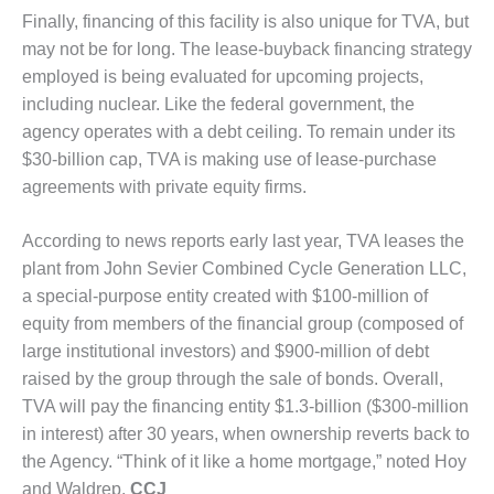
PLANT AWARD
Finally, financing of this facility is also unique for TVA, but
may not be for long. The lease-buyback financing strategy
2Q 2012 –
employed is being evaluated for upcoming projects,
BUSINESS
PARTNERS
including nuclear. Like the federal government, the
agency operates with a debt ceiling. To remain under its
501F ROTOR
$30-billion cap, TVA is making use of lease-purchase
OVERHAUL
agreements with private equity firms.
7F USERS GROUP
According to news reports early last year, TVA leases the
7F USERS GROUP,
plant from John Sevier Combined Cycle Generation LLC,
HRSG SPOTLIGHT
a special-purpose entity created with $100-million of
SESSION
equity from members of the financial group (composed of
large institutional investors) and $900-million of debt
ATTEMPERATORS
raised by the group through the sale of bonds. Overall,
TVA will pay the financing entity $1.3-billion ($300-million
AUSTRALASIAN
HRSG USERS
in interest) after 30 years, when ownership reverts back to
GROUP
the Agency. “Think of it like a home mortgage,” noted Hoy
and Waldrep.
CCJ