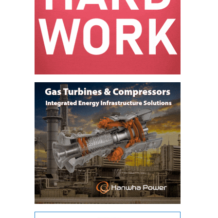
LEVEL
INSTRUMENTATION
INTEGRATING
RENEWABLES
LIFE EXTENSION
PERFORMANCE
MONITORING
PLANT SAFETY
SAFETY
SCR
PERFORMANCE
MANAGEMENT
STEAM AND GAS
TURBINES