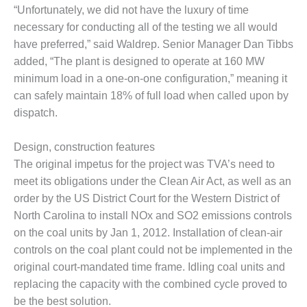
ST: RIVERSIDE
“Unfortunately, we did not have the luxury of time
NERGY RESOURCE
necessary for conducting all of the testing we all would
ENTER
have preferred,” said Waldrep. Senior Manager Dan Tibbs
added, “The plant is designed to operate at 160 MW
17 BEST OF THE
minimum load in a one-on-one configuration,” meaning it
EST: WOODBRIDGE
NERGY CENTER
can safely maintain 18% of full load when called upon by
dispatch.
19 WTUI 1-40_W
Design, construction features
020 BEST
The original impetus for the project was TVA’s need to
RACTICES AWARDS:
IGHT PLANTS EARN
meet its obligations under the Clean Air Act, as well as an
EST OF THE BEST
order by the US District Court for the Western District of
NORS IN CCJ’S
North Carolina to install NOx and SO2 emissions controls
NNUAL BEST
on the coal units by Jan 1, 2012. Installation of clean-air
RACTICES
ROGRAM
controls on the coal plant could not be implemented in the
original court-mandated time frame. Idling coal units and
20 CCJ BEST OF
replacing the capacity with the combined cycle proved to
E BEST: CRETE
be the best solution.