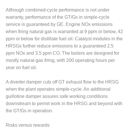
Although combined-cycle performance is not under
O&M, MAJOR
EQUIPMENT –
warranty, performance of the GT/Gs in simple-cycle
BLACKHAWK
service is guaranteed by GE. Engine NOx emissions
STATION
when firing natural gas is warranted at 9 ppm or below, 42
ppm or below for distillate fuel oil. Catalyst modules in the
O&M, MAJOR
HRSGs further reduce emissions to a guaranteed 2.5
EQUIPMENT:
GRANITE RIDGE
ppm NOx and 3.5 ppm CO. The boilers are designed for
ENERGY
mostly natural-gas firing, with 200 operating hours per
year on fuel oil.
O&M, MAJOR
EQUIPMENT:
A diverter damper cuts off GT exhaust flow to the HRSG
TENASKA
CENTRAL
when the plant operates simple-cycle. An additional
ALABAMA
guillotine damper assures safe working conditions
GENERATING
downstream to permit work in the HRSG and beyond with
STATION
the GT/Gs in operation.
O&M, MAJOR
EQUIPMENT:
Risks versus rewards