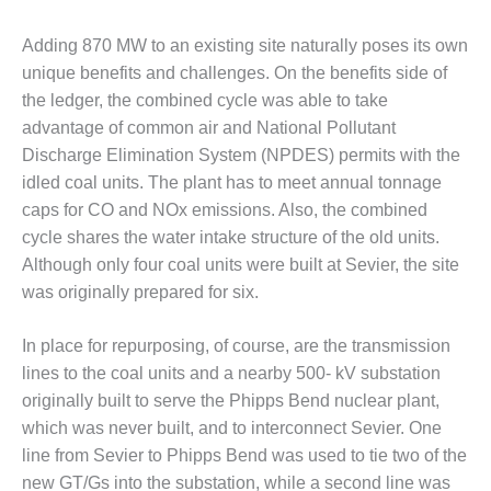
NERGY VENTURE
Adding 870 MW to an existing site naturally poses its own
20 CCJ BEST OF
HE BEST: GREEN
unique benefits and challenges. On the benefits side of
OUNTRY
the ledger, the combined cycle was able to take
advantage of common air and National Pollutant
20 CCJ BEST OF
Discharge Elimination System (NPDES) permits with the
E BEST:
idled coal units. The plant has to meet annual tonnage
ERMISTON
caps for CO and NOx emissions. Also, the combined
20 CCJ BEST OF
cycle shares the water intake structure of the old units.
HE BEST: KLAMATH
Although only four coal units were built at Sevier, the site
was originally prepared for six.
20 CCJ BEST OF
HE BEST: MILFORD
OWER
In place for repurposing, of course, are the transmission
lines to the coal units and a nearby 500- kV substation
20 CCJ BEST OF
originally built to serve the Phipps Bend nuclear plant,
E BEST: PSEG
which was never built, and to interconnect Sevier. One
EAKERS
line from Sevier to Phipps Bend was used to tie two of the
new GT/Gs into the substation, while a second line was