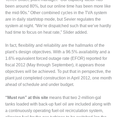
– ARROW
CANYON
been around 80%, but our online time has been more like
COMPLEX
the mid-90s.” Other combined cycles in the TVA system
are in daily start/stop mode, but Sevier regulates the
MANAGEMENT
system at night. “We’re dispatched such that we’ve hardly
– IMPROVE
PLANT
had time to focus on heat rate,” Slider added.
COMMUNICATION
DOCUMENT
In fact, flexibility and reliability are the hallmarks of the
CONTROL WITH
plant’s design objectives. With a 96.5% availability and a
SHAREPOINT
1.6% equivalent forced outage rate (EFOR) reported for
MANAGEMENT
fiscal 2012 (May through September), it appears those
– TENASKA
objectives will be achieved. To put that in perspective, the
VIRGINIA
plant just completed construction in April 2012, one month
GENERATING
ahead of schedule and under budget.
STATIO
O&M –
“Must run” at this site
means that two 2-million-gal
BALANCE OF
tanks loaded with back-up fuel oil are included along with
PLANT:
a continuously operating fuel-oil recirculation system,
ARLINGTON