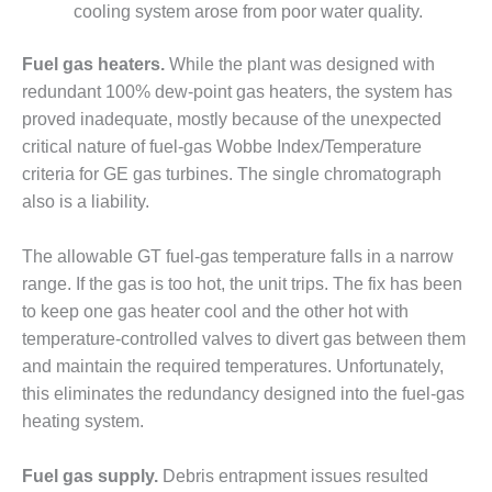
BEST PRACTICES –
cooling system arose from poor water quality.
CROCKETT
Fuel gas heaters.
While the plant was designed with
BEST PRACTICES –
redundant 100% dew-point gas heaters, the system has
DOGWOOD
proved inadequate, mostly because of the unexpected
critical nature of fuel-gas Wobbe Index/Temperature
BEST PRACTICES –
EFFINGHAM
criteria for GE gas turbines. The single chromatograph
also is a liability.
BEST PRACTICES –
ENCOGEN
The allowable GT fuel-gas temperature falls in a narrow
range. If the gas is too hot, the unit trips. The fix has been
BEST PRACTICES –
FARIBAULT
to keep one gas heater cool and the other hot with
temperature-controlled valves to divert gas between them
BEST PRACTICES –
and maintain the required temperatures. Unfortunately,
GRANITE RIDGE
this eliminates the redundancy designed into the fuel-gas
ENERGY
heating system.
BEST PRACTICES –
HOLDEN
Fuel gas supply.
Debris entrapment issues resulted