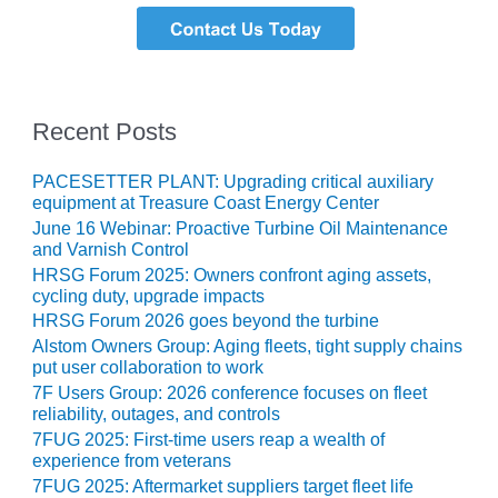
TURBINE
OPERATIONS
TECHNICAL
FORUM
COMMENTARY:
Recent Posts
RAM ANALYSIS
PACESETTER PLANT: Upgrading critical auxiliary
EUCG FALL
equipment at Treasure Coast Energy Center
WORKSHOP
June 16 Webinar: Proactive Turbine Oil Maintenance
and Varnish Control
FROM THE
HRSG Forum 2025: Owners confront aging assets,
EDITOR
cycling duty, upgrade impacts
HRSG Forum 2026 goes beyond the turbine
FUEL GAS PIPING
– THE
Alstom Owners Group: Aging fleets, tight supply chains
put user collaboration to work
CHALLENGES OF
PLANNING AND
7F Users Group: 2026 conference focuses on fleet
SAFETY
reliability, outages, and controls
7FUG 2025: First-time users reap a wealth of
experience from veterans
HRSG LIFE
EXTENSION
7FUG 2025: Aftermarket suppliers target fleet life