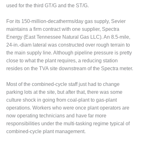
20 CCJ BEST OF
E BEST: RIVER
used for the third GT/G and the ST/G.
OAD GENERATING
LANT
For its 150-million-decatherms/day gas supply, Sevier
maintains a firm contract with one supplier, Spectra
20 CCJ BEST OF
Energy (East Tennessee Natural Gas LLC). An 8.5-mile,
E BEST: ST.
HARLES ENERGY
24-in.-diam lateral was constructed over rough terrain to
ENTER
the main supply line. Although pipeline pressure is pretty
close to what the plant requires, a reducing station
5-MW FRAME 5P
resides on the TVA site downstream of the Spectra meter.
PGRADED TO
OFITABILITY
Most of the combined-cycle staff just had to change
Q – 2012 OUTAGE
parking lots at the site, but after that, there was some
ANDBOOK
culture shock in going from coal-plant to gas-plant
operations. Workers who were once plant operators are
2012 BEST
now operating technicians and have far more
PRACTICES
AWARDS
responsibilities under the multi-tasking regime typical of
combined-cycle plant management.
2012 PACESETTER