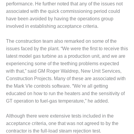
BEST PRACTICES
performance. He further noted that any of the issues not
AWARDS
associated with the quick commissioning period could
013 WTUI
have been avoided by having the operations group
involved in establishing acceptance criteria.
17 BEST OF THE
EST: ATHENS
The construction team also remarked on some of the
ENERATING PLANT
issues faced by the plant. “We were the first to receive this
latest model gas turbine as a production unit, and we are
17 BEST OF THE
EST: EFFINGHAM
experiencing some of the teething problems expected
OUNTY POWER
with that,” said GM Roger Waldrep, New Unit Services,
Construction Projects. Many of these are associated with
17 BEST OF THE
the Mark VIe controls software. “We’re all getting
EST: GREEN
OUNTRY ENERGY
educated on how to run the heaters and the sensitivity of
GT operation to fuel-gas temperature,” he added.
17 BEST OF THE
EST: NUECES BAY
Although there were extensive tests included in the
ND BARNEY DAVIS
acceptance criteria, one that was not agreed to by the
contractor is the full-load steam rejection test.
17 BEST OF THE