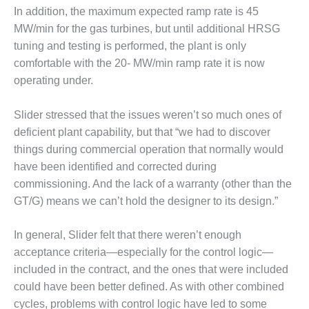
SAFETY –
PROCEDURES &
In addition, the maximum expected ramp rate is 45
ADMINISTRATION:
MW/min for the gas turbines, but until additional HRSG
HOPEWELL
tuning and testing is performed, the plant is only
COGENERATION
comfortable with the 20- MW/min ramp rate it is now
FACILITY
operating under.
SAFETY –
PROCEDURES &
Slider stressed that the issues weren’t so much ones of
ADMINISTRATION:
deficient plant capability, but that “we had to discover
MEAG
things during commercial operation that normally would
WANSLEY UNIT
9
have been identified and corrected during
commissioning. And the lack of a warranty (other than the
BY THE
GT/G) means we can’t hold the designer to its design.”
NUMBERS:
AXFORD TURBINE
In general, Slider felt that there weren’t enough
CONSULTANTS
acceptance criteria—especially for the control logic—
BY THE
included in the contract, and the ones that were included
NUMBERS: EVA,
could have been better defined. As with other combined
INC.
cycles, problems with control logic have led to some