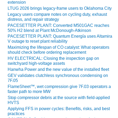
extension
LTUG 2026 brings legacy-frame users to Oklahoma City
LUNCH ‘N LEARN:
COOLING
Legacy users compare notes on cycling duty, exhaust
TOWERS
distress, and repair strategy
PACESETTER PLANT: Converted M501GAC reaches
50% H2 blend at Plant McDonough-Atkinson
MESQUITE
POWER
PACESETTER PLANT: Quantum Energía uses Altamira
V outage to reset plant reliability
PLANT REPORTS –
Maximizing the lifespan of CO catalyst: What operators
should check before ordering replacement
OTTAWA
HV ELECTRICAL: Closing the inspection gap on
switchyard high-voltage assets
STATOR-WINDING
FAILURE
Hanwha Power and the new value of the installed fleet
MECHANISMS
GEV validates clutchless synchronous condensing on
7F.05
TURBINE BLADES
FlameSheet™, wet compression give 7F.03 operators a
faster path to more MW
Stop compressor debris at the source with field-applied
01D5D5A USERS:
HVTS
LACKHAWK
Applying FFS in power cycles: Benefits, risks, and best
practices
01F AND 501G