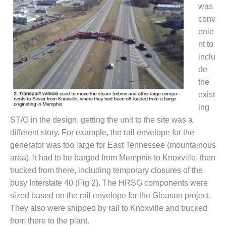
ARLINGTON
was
VALLEY ENERGY
conv
FACILITY
enie
nt to
SAFETY –
EQUIPMENT &
inclu
SYSTEMS:
de
ARMSTRONG
the
ENERGY
exist
SAFETY –
ing
EQUIPMENT &
ST/G in the design, getting the unit to the site was a
SYSTEMS:
different story. For example, the rail envelope for the
BEATRICE
generator was too large for East Tennessee (mountainous
POWER
STATION
area). It had to be barged from Memphis to Knoxville, then
trucked from there, including temporary closures of the
SAFETY –
busy Interstate 40 (Fig 2). The HRSG components were
EQUIPMENT &
sized based on the rail envelope for the Gleason project.
SYSTEMS:
They also were shipped by rail to Knoxville and trucked
GREEN
COUNTRY
from there to the plant.