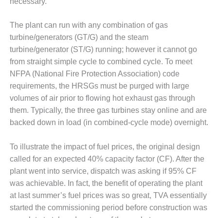
necessary.
O&M –
BALANCE OF
PLANT: JASPER
The plant can run with any combination of gas
GENERATING
turbine/generators (GT/G) and the steam
STATION
turbine/generator (ST/G) running; however it cannot go
from straight simple cycle to combined cycle. To meet
O&M –
NFPA (National Fire Protection Association) code
BALANCE OF
PLANT:
requirements, the HRSGs must be purged with large
KLAMATH
volumes of air prior to flowing hot exhaust gas through
COGENERATION
them. Typically, the three gas turbines stay online and are
PLANT
backed down in load (in combined-cycle mode) overnight.
O&M –
BALANCE OF
To illustrate the impact of fuel prices, the original design
PLANT:
called for an expected 40% capacity factor (CF). After the
MICHIGAN
plant went into service, dispatch was asking if 95% CF
POWER
was achievable. In fact, the benefit of operating the plant
at last summer’s fuel prices was so great, TVA essentially
O&M –
BALANCE OF
started the commissioning period before construction was
PLANT: MILL