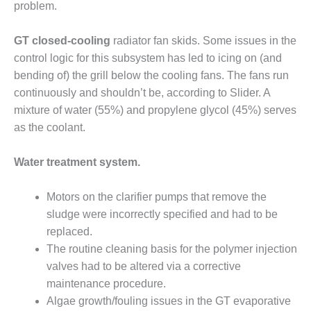
problem.
SUPPRESSION
SAFETY,
GT closed-cooling
radiator fan skids. Some issues in the
PROCEDURES &
control logic for this subsystem has led to icing on (and
ADMINISTRATION
bending of) the grill below the cooling fans. The fans run
– AEP NATURAL
continuously and shouldn’t be, according to Slider. A
GAS PLANT FLEET
mixture of water (55%) and propylene glycol (45%) serves
012 EU
as the coolant.
ANDBOOK WEB
Water treatment system.
012 WTUI
Motors on the clarifier pumps that remove the
013 BEST
RACTICES AWARDS
sludge were incorrectly specified and had to be
O GAS-TURBINE-
replaced.
ASED PLANTS
The routine cleaning basis for the polymer injection
valves had to be altered via a corrective
BEST PRACTICES –
maintenance procedure.
ATHENS
Algae growth/fouling issues in the GT evaporative