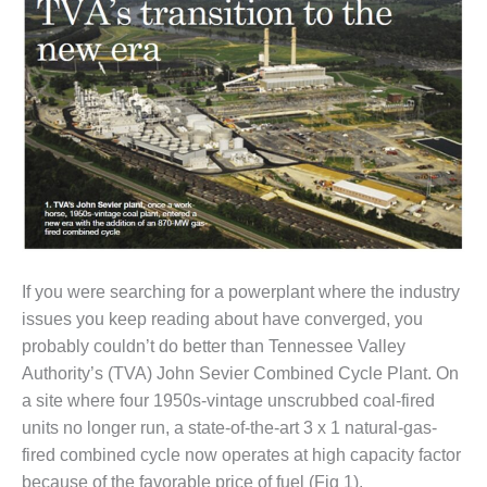
1NMC BEST
ACTICES:
RLANDO COGEN
Q 2011
2011 BEST
PRACTICES
DESIGN –
AMMONIA
DELIVERY MOD
IMPROVES
If you were searching for a powerplant where the industry
SAFETY,
issues you keep reading about have converged, you
PRODUCES
probably couldn’t do better than Tennessee Valley
SAVINGS
Authority’s (TVA) John Sevier Combined Cycle Plant. On
DESIGN –
a site where four 1950s-vintage unscrubbed coal-fired
JASPER
units no longer run, a state-of-the-art 3 x 1 natural-gas-
GENERATING
fired combined cycle now operates at high capacity factor
STATION
because of the favorable price of fuel (Fig 1).