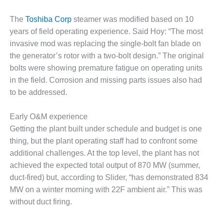
ENERGY
The
Toshiba Corp
steamer was modified based on 10
SAFETY –
years of field operating experience. Said Hoy: “The most
EQUIPMENT &
invasive mod was replacing the single-bolt fan blade on
SYSTEMS:
KLAMATH
the generator’s rotor with a two-bolt design.” The original
COGENERATION
bolts were showing premature fatigue on operating units
PLANT
in the field. Corrosion and missing parts issues also had
to be addressed.
SAFETY –
PROCEDURES &
ADMINISTRATION:
Early O&M experience
ARMSTRONG
Getting the plant built under schedule and budget is one
ENERGY
thing, but the plant operating staff had to confront some
additional challenges. At the top level, the plant has not
SAFETY –
achieved the expected total output of 870 MW (summer,
PROCEDURES &
ADMINISTRATION:
duct-fired) but, according to Slider, “has demonstrated 834
BLACKHAWK
MW on a winter morning with 22F ambient air.” This was
STATION
without duct firing.