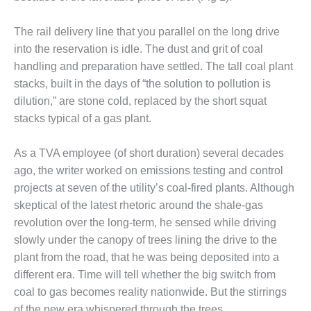
DESIGN –
KLAMATH
The rail delivery line that you parallel on the long drive
COGENERATION
into the reservation is idle. The dust and grit of coal
PLANT
handling and preparation have settled. The tall coal plant
stacks, built in the days of “the solution to pollution is
DESIGN –
dilution,” are stone cold, replaced by the short squat
MORGAN
ENERGY
stacks typical of a gas plant.
CENTER
As a TVA employee (of short duration) several decades
DESIGN –
ago, the writer worked on emissions testing and control
WHITING
projects at seven of the utility’s coal-fired plants. Although
CLEAN ENERGY
skeptical of the latest rhetoric around the shale-gas
ENVIRONMENTAL
revolution over the long-term, he sensed while driving
STEWARDSHIP
slowly under the canopy of trees lining the drive to the
– ARMSTRONG
plant from the road, that he was being deposited into a
ENERGY
different era. Time will tell whether the big switch from
ENVIRONMENTAL
coal to gas becomes reality nationwide. But the stirrings
STEWARDSHIP
of the new era whispered through the trees.