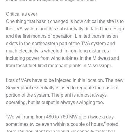
– FARIBAULT
ENERGY PARK
Critical as ever
One thing that hasn’t changed is how critical the site is to
ENVIRONMENTAL
STEWARDSHIP
the TVA system and this substantially dictated the design
– JASPER
and the first months of operation. Limited transmission
GENERATING
exists in the northeastern part of the TVA system and
STATION
much electricity is wheeled in from long distances—
including power from wind turbines in the Midwest and
ENVIRONMENTAL
STEWARDSHIP
from fossil-fuel-fired merchant plants in Mississippi.
– LINCOLN
GENERATING
Lots of VArs have to be injected in this location. The new
FACILITY
Sevier plant essentially is used to regulate the eastern
portion of the system. The plant is almost always
MANAGEMENT
– ARLINGTON
operating, but its output is always swinging too.
VALLEY ENERGY
FACILITY
“We will ramp from 480 to 760 MW often twice a day,
sometimes twice even within a couple of hours,” noted
MANAGEMENT
Terrell Slider, plant manager. “Our capacity factor has