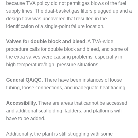
because TVA policy did not permit gas blows of the fuel
BEST PRACTICES –
supply lines. The dual-basket gas filters plugged up and a
JOHNSON
design flaw was uncovered that resulted in the
COUNTY
identification of a single-point failure location.
BEST PRACTICES –
KIAMICHI
Valves for double block and bleed.
A TVA-wide
procedure calls for double block and bleed, and some of
BEST PRACTICES –
the extra valves were causing problems, especially in
KLAMATH
high-temperature/high- pressure situations.
BEST PRACTICES –
LEA
General QA/QC.
There have been instances of loose
tubing, loose connections, and inadequate heat tracing.
BEST PRACTICES –
MCCLAIN POWER
Accessibility.
There are areas that cannot be accessed
PLANT
and additional scaffolding, ladders, and platforms will
have to be added.
BEST PRACTICES –
MEAG WANSLEY
Additionally, the plant is still struggling with some