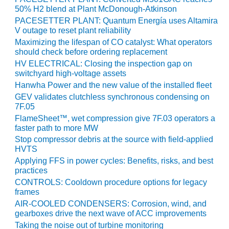
VALLEY ENERGY
50% H2 blend at Plant McDonough-Atkinson
FACILITY
PACESETTER PLANT: Quantum Energía uses Altamira
V outage to reset plant reliability
O&M –
Maximizing the lifespan of CO catalyst: What operators
BALANCE OF
should check before ordering replacement
PLANT:
HV ELECTRICAL: Closing the inspection gap on
ARMSTRONG
switchyard high-voltage assets
ENERGY
Hanwha Power and the new value of the installed fleet
GEV validates clutchless synchronous condensing on
O&M –
7F.05
BALANCE OF
PLANT:
FlameSheet™, wet compression give 7F.03 operators a
faster path to more MW
BLACKHAWK
STATION
Stop compressor debris at the source with field-applied
HVTS
O&M –
Applying FFS in power cycles: Benefits, risks, and best
practices
BALANCE OF
PLANT:
CONTROLS: Cooldown procedure options for legacy
DECATUR
frames
ENERGY
AIR-COOLED CONDENSERS: Corrosion, wind, and
CENTER
gearboxes drive the next wave of ACC improvements
Taking the noise out of turbine monitoring