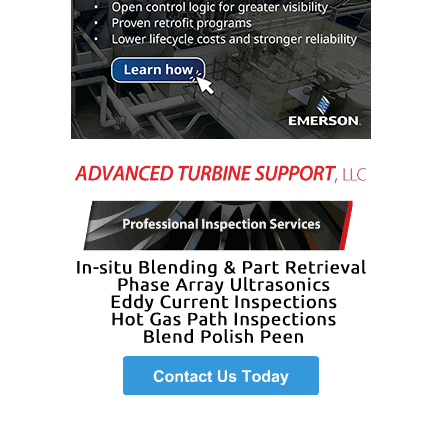
– FARIBAULT
ENERGY PARK
ENVIRONMENTAL
STEWARDSHIP
– JASPER
GENERATING
STATION
ENVIRONMENTAL
STEWARDSHIP
– LINCOLN
GENERATING
FACILITY
MANAGEMENT
– ARLINGTON
VALLEY ENERGY
FACILITY
MANAGEMENT