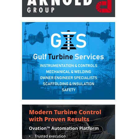
DESIGN –
KLAMATH
COGENERATION
PLANT
DESIGN –
MORGAN
ENERGY
CENTER
DESIGN –
WHITING
CLEAN ENERGY
ENVIRONMENTAL
STEWARDSHIP
– ARMSTRONG
ENERGY
ENVIRONMENTAL
STEWARDSHIP