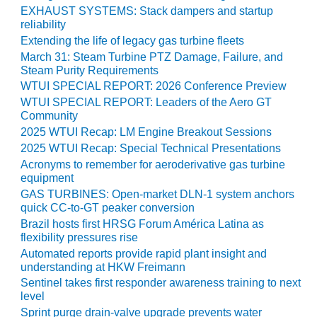
O&M –
EXHAUST SYSTEMS: Stack dampers and startup
BALANCE OF
reliability
PLANT: JASPER
Extending the life of legacy gas turbine fleets
GENERATING
March 31: Steam Turbine PTZ Damage, Failure, and
STATION
Steam Purity Requirements
WTUI SPECIAL REPORT: 2026 Conference Preview
O&M –
WTUI SPECIAL REPORT: Leaders of the Aero GT
BALANCE OF
Community
PLANT:
2025 WTUI Recap: LM Engine Breakout Sessions
KLAMATH
2025 WTUI Recap: Special Technical Presentations
COGENERATION
Acronyms to remember for aeroderivative gas turbine
PLANT
equipment
GAS TURBINES: Open-market DLN-1 system anchors
O&M –
quick CC-to-GT peaker conversion
BALANCE OF
Brazil hosts first HRSG Forum América Latina as
PLANT:
flexibility pressures rise
MICHIGAN
Automated reports provide rapid plant insight and
POWER
understanding at HKW Freimann
Sentinel takes first responder awareness training to next
O&M –
level
BALANCE OF
Sprint purge drain-valve upgrade prevents water
PLANT: MILL