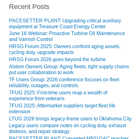
– ARROW
Recent Posts
CANYON
COMPLEX
PACESETTER PLANT: Upgrading critical auxiliary
MANAGEMENT
equipment at Treasure Coast Energy Center
– IMPROVE
June 16 Webinar: Proactive Turbine Oil Maintenance
PLANT
and Varnish Control
COMMUNICATION
HRSG Forum 2025: Owners confront aging assets,
DOCUMENT
cycling duty, upgrade impacts
CONTROL WITH
HRSG Forum 2026 goes beyond the turbine
SHAREPOINT
Alstom Owners Group: Aging fleets, tight supply chains
put user collaboration to work
MANAGEMENT
7F Users Group: 2026 conference focuses on fleet
– TENASKA
reliability, outages, and controls
VIRGINIA
7FUG 2025: First-time users reap a wealth of
GENERATING
experience from veterans
STATIO
7FUG 2025: Aftermarket suppliers target fleet life
extension
O&M –
LTUG 2026 brings legacy-frame users to Oklahoma City
BALANCE OF
Legacy users compare notes on cycling duty, exhaust
PLANT:
distress, and repair strategy
ARLINGTON
PACESETTER PLANT: Converted M501GAC reaches