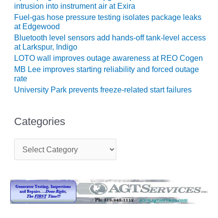
intrusion into instrument air at Exira
CREEK
COMBUSTION
Fuel-gas hose pressure testing isolates package leaks
TURBINE
at Edgewood
STATION
Bluetooth level sensors add hands-off tank-level access
at Larkspur, Indigo
O&M –
LOTO wall improves outage awareness at REO Cogen
BALANCE OF
MB Lee improves starting reliability and forced outage
PLANT: WALTER
rate
M HIGGINS
University Park prevents freeze-related start failures
GENERATING
STATION
Categories
O&M –
BUSINESS:
C
OSPREY
a
ENERGY
t
CENTER
e
g
O&M –
o
BUSINESS:
r
TENASKA
i
e