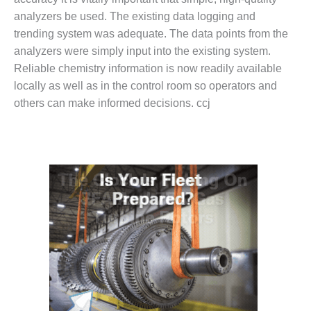
NERGY VENTURE
analyzers be used. The existing data logging and
20 CCJ BEST OF
trending system was adequate. The data points from the
HE BEST: GREEN
analyzers were simply input into the existing system.
OUNTRY
Reliable chemistry information is now readily available
locally as well as in the control room so operators and
20 CCJ BEST OF
E BEST:
others can make informed decisions. ccj
ERMISTON
20 CCJ BEST OF
HE BEST: KLAMATH
20 CCJ BEST OF
HE BEST: MILFORD
OWER
20 CCJ BEST OF
E BEST: PSEG
EAKERS