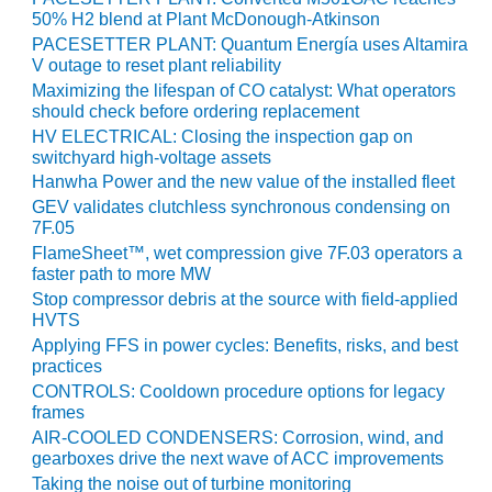
LEVEL
INSTRUMENTATION
50% H2 blend at Plant McDonough-Atkinson
PACESETTER PLANT: Quantum Energía uses Altamira
V outage to reset plant reliability
INTEGRATING
RENEWABLES
Maximizing the lifespan of CO catalyst: What operators
should check before ordering replacement
HV ELECTRICAL: Closing the inspection gap on
LIFE EXTENSION
switchyard high-voltage assets
Hanwha Power and the new value of the installed fleet
PERFORMANCE
GEV validates clutchless synchronous condensing on
MONITORING
7F.05
FlameSheet™, wet compression give 7F.03 operators a
PLANT SAFETY
faster path to more MW
Stop compressor debris at the source with field-applied
SAFETY
HVTS
Applying FFS in power cycles: Benefits, risks, and best
SCR
practices
PERFORMANCE
CONTROLS: Cooldown procedure options for legacy
MANAGEMENT
frames
AIR-COOLED CONDENSERS: Corrosion, wind, and
STEAM AND GAS
gearboxes drive the next wave of ACC improvements
TURBINES
Taking the noise out of turbine monitoring