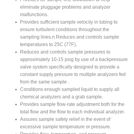
– ARROW
CANYON
eliminate pluggage problems and analyzer
COMPLEX
malfunctions.
Provides sufficient sample velocity in tubing to
MANAGEMENT
ensure turbulent conditions throughout the
– IMPROVE
PLANT
sampling lines.n Reduces and controls sample
COMMUNICATION
temperatures to 25C (77F).
DOCUMENT
Reduces and controls sample pressures to
CONTROL WITH
approximately 10-15 psig by use of a backpressure
SHAREPOINT
valve system specifically designed to provide a
MANAGEMENT
constant supply pressure to multiple analyzers fed
– TENASKA
from the same sample .
VIRGINIA
Conditions enough sampled liquid to supply all
GENERATING
chemical analyzers and a grab sample.
STATIO
Provides sample flow-rate adjustment both for the
O&M –
total flow and the flow to each individual analyzer.
BALANCE OF
Assures sample safety relief in the event of
PLANT:
excessive sample temperature or pressure.
ARLINGTON