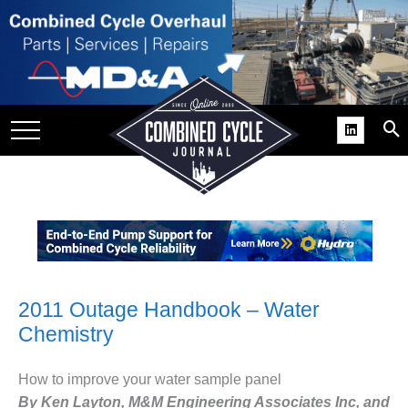
SITE
GROUPS
DAR
RCHIVES
PRACTICES
DS
RIBE
KIT
2011 Outage Handbook – Water
Chemistry
COMEBACK’ USER
ROUP GAINS
NVIABLE SUPPORT
How to improve your water sample panel
By Ken Layton, M&M Engineering Associates Inc, and