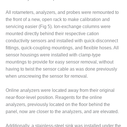
BEST PRACTICES –
NEWINGTON
All rotameters, analyzers, and probes were remounted to
BEST PRACTICES –
the front of a new, open rack to make calibration and
NV ENERGY
servicing easier (Fig 5). Ion-exchange columns were
GENERATION
mounted directly behind their respective cation
conductivity sensors and installed with quick-disconnect
BEST PRACTICES –
fittings, quick-coupling mountings, and flexible hoses. All
ROKEBY
GENERATING
sensor housings were installed with clamp-type
STATION
mountings to provide for easy sensor removal, without
having to twist the sensor cable as was done previously
BEST PRACTICES –
when unscrewing the sensor for removal.
SABINE COGEN
BEST PRACTICES –
Online analyzers were located away from their original
SALTILLO
near-floor-level position. Reagents for the online
analyzers, previously located on the floor behind the
BEST PRACTICES –
panel, now are closer to the analyzers, and are elevated.
SEVIER
Additionally, a stainless-steel sink was installed under the