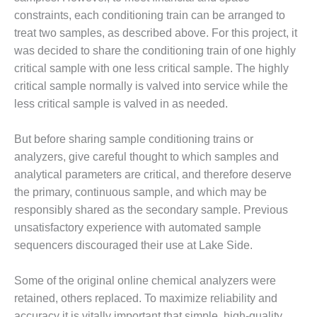
ST: RIVERSIDE
constraints, each conditioning train can be arranged to
NERGY RESOURCE
treat two samples, as described above. For this project, it
ENTER
was decided to share the conditioning train of one highly
17 BEST OF THE
critical sample with one less critical sample. The highly
EST: WOODBRIDGE
critical sample normally is valved into service while the
NERGY CENTER
less critical sample is valved in as needed.
19 WTUI 1-40_W
But before sharing sample conditioning trains or
analyzers, give careful thought to which samples and
020 BEST
RACTICES AWARDS:
analytical parameters are critical, and therefore deserve
IGHT PLANTS EARN
the primary, continuous sample, and which may be
EST OF THE BEST
responsibly shared as the secondary sample. Previous
NORS IN CCJ’S
unsatisfactory experience with automated sample
NNUAL BEST
RACTICES
sequencers discouraged their use at Lake Side.
ROGRAM
Some of the original online chemical analyzers were
20 CCJ BEST OF
retained, others replaced. To maximize reliability and
E BEST: CRETE
accuracy it is vitally important that simple, high-quality