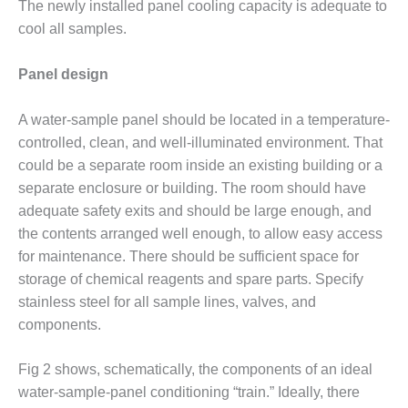
TENASKA
The newly installed panel cooling capacity is adequate to
LINDSAY HILL
cool all samples.
GENERATING
STATION
Panel design
SAFETY –
EQUIPMENT &
A water-sample panel should be located in a temperature-
SYSTEMS –
controlled, clean, and well-illuminated environment. That
GRANITE RIDGE
could be a separate room inside an existing building or a
ENERGY
separate enclosure or building. The room should have
SAFETY –
adequate safety exits and should be large enough, and
EQUIPMENT &
the contents arranged well enough, to allow easy access
SYSTEMS –
for maintenance. There should be sufficient space for
TENASKA
storage of chemical reagents and spare parts. Specify
VIRGINIA
GENERATION
stainless steel for all sample lines, valves, and
STATION
components.
SAFETY –
Fig 2 shows, schematically, the components of an ideal
EQUIPMENT &
water-sample-panel conditioning “train.” Ideally, there
SYSTEMS: