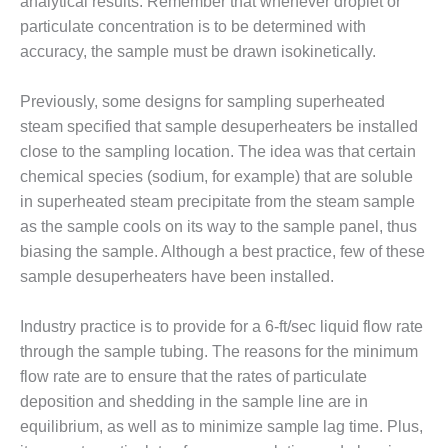
VIRGINIA
analytical results. Remember that whenever droplet or
GENERATING
particulate concentration is to be determined with
STATION
accuracy, the sample must be drawn isokinetically.
O&M BUSINESS
Previously, some designs for sampling superheated
– NEW
HARQUAHALA
steam specified that sample desuperheaters be installed
close to the sampling location. The idea was that certain
O&M BUSINESS
chemical species (sodium, for example) that are soluble
– WHITING
in superheated steam precipitate from the steam sample
CLEAN ENERGY
as the sample cools on its way to the sample panel, thus
O&M
biasing the sample. Although a best practice, few of these
BUSINESS:
sample desuperheaters have been installed.
GRANITE RIDGE
Industry practice is to provide for a 6-ft/sec liquid flow rate
O&M MAJOR
through the sample tubing. The reasons for the minimum
EQUIPMENT:
CENTRAL DE
flow rate are to ensure that the rates of particulate
CICLO
deposition and shedding in the sample line are in
COMBINADO
equilibrium, as well as to minimize sample lag time. Plus,
SALTILLO