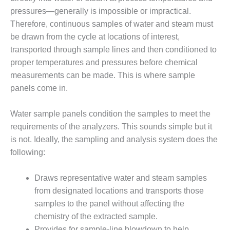
– FARIBAULT
pressures—generally is impossible or impractical.
ENERGY PARK
Therefore, continuous samples of water and steam must
be drawn from the cycle at locations of interest,
ENVIRONMENTAL
STEWARDSHIP
transported through sample lines and then conditioned to
– JASPER
proper temperatures and pressures before chemical
GENERATING
measurements can be made. This is where sample
STATION
panels come in.
ENVIRONMENTAL
STEWARDSHIP
Water sample panels condition the samples to meet the
– LINCOLN
requirements of the analyzers. This sounds simple but it
GENERATING
is not. Ideally, the sampling and analysis system does the
FACILITY
following:
MANAGEMENT
– ARLINGTON
Draws representative water and steam samples
VALLEY ENERGY
from designated locations and transports those
FACILITY
samples to the panel without affecting the
chemistry of the extracted sample.
MANAGEMENT
Provides for sample-line blowdown to help