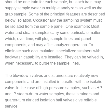
ARLINGTON
should be one train for each sample, but each train may
VALLEY ENERGY
supply sample water to multiple analyzers as well as the
FACILITY
grab sample. Some of the principal features are described
below:Isolation. Occasionally the sampling system must
SAFETY –
be isolated from the sample panel. One example: Most
EQUIPMENT &
SYSTEMS:
water and steam samples carry some particulate matter
ARMSTRONG
which, over time, will plug sample lines and panel
ENERGY
components, and may affect analyzer operation. To
eliminate such accumulation, specialized strainers with
SAFETY –
EQUIPMENT &
backwash capability are installed. They can be valved in,
SYSTEMS:
when necessary, to purge the sample lines.
BEATRICE
POWER
The blowdown valves and strainers are relatively new
STATION
components and are installed in parallel with the isolation
SAFETY –
valve. In the case of high-pressure samples, such as HP
EQUIPMENT &
and IP steam-drum water samples, these strainers and
SYSTEMS:
quarter-turn nitrided isolation ball valves give reliable
GREEN
service.
COUNTRY