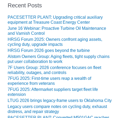
COMBUSTION
Recent Posts
TURBINE
OPERATIONS
PACESETTER PLANT: Upgrading critical auxiliary
TECHNICAL
equipment at Treasure Coast Energy Center
FORUM
June 16 Webinar: Proactive Turbine Oil Maintenance
and Varnish Control
DISTILLATE
HRSG Forum 2025: Owners confront aging assets,
HANDLING,
cycling duty, upgrade impacts
FIRING
HRSG Forum 2026 goes beyond the turbine
FROM THE
Alstom Owners Group: Aging fleets, tight supply chains
put user collaboration to work
EDITOR
7F Users Group: 2026 conference focuses on fleet
reliability, outages, and controls
HEAT-RECOVERY
STEAM
7FUG 2025: First-time users reap a wealth of
experience from veterans
GENERATORS
7FUG 2025: Aftermarket suppliers target fleet life
extension
HRSG CYCLING
ASSESSMENT
LTUG 2026 brings legacy-frame users to Oklahoma City
Legacy users compare notes on cycling duty, exhaust
distress, and repair strategy
HRSG DRUM
PACESETTER PLANT: Converted M501GAC reaches