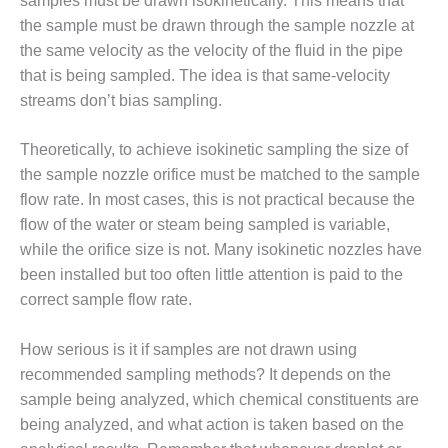
samples must be drawn isokinetically. This means that
CREEK
the sample must be drawn through the sample nozzle at
COMBUSTION
the same velocity as the velocity of the fluid in the pipe
TURBINE
STATION
that is being sampled. The idea is that same-velocity
streams don’t bias sampling.
O&M –
BALANCE OF
Theoretically, to achieve isokinetic sampling the size of
PLANT: WALTER
the sample nozzle orifice must be matched to the sample
M HIGGINS
GENERATING
flow rate. In most cases, this is not practical because the
STATION
flow of the water or steam being sampled is variable,
while the orifice size is not. Many isokinetic nozzles have
O&M –
been installed but too often little attention is paid to the
BUSINESS:
correct sample flow rate.
OSPREY
ENERGY
CENTER
How serious is it if samples are not drawn using
recommended sampling methods? It depends on the
O&M –
sample being analyzed, which chemical constituents are
BUSINESS:
being analyzed, and what action is taken based on the
TENASKA