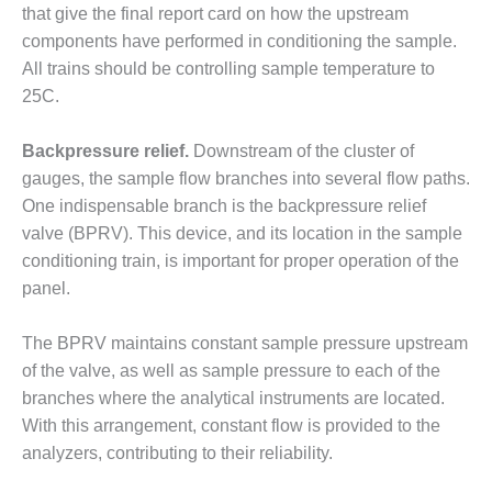
that give the final report card on how the upstream
BY THE
components have performed in conditioning the sample.
NUMBERS: SPS,
All trains should be controlling sample temperature to
INC.
25C.
GENERATOR
CONDITION
Backpressure relief.
Downstream of the cluster of
MONITOR
gauges, the sample flow branches into several flow paths.
CRITICAL TO
AVOIDING
One indispensable branch is the backpressure relief
CATASTROPHIC
valve (BPRV). This device, and its location in the sample
LOSS
conditioning train, is important for proper operation of the
panel.
SAFETY –
PROCEDURES &
ADMINISTRATION:
The BPRV maintains constant sample pressure upstream
NEW COVERT
of the valve, as well as sample pressure to each of the
GENERATING
branches where the analytical instruments are located.
FACILITY
With this arrangement, constant flow is provided to the
analyzers, contributing to their reliability.
SAFETY –
PROCEDURES &