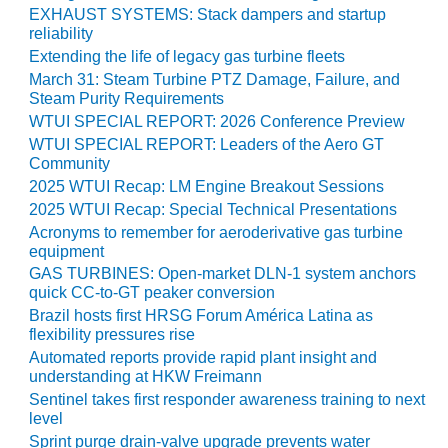
EXHAUST SYSTEMS: Stack dampers and startup
Q 2011
reliability
Extending the life of legacy gas turbine fleets
2Q 2011 –
March 31: Steam Turbine PTZ Damage, Failure, and
BUSINESS
Steam Purity Requirements
PARTNERS
WTUI SPECIAL REPORT: 2026 Conference Preview
WTUI SPECIAL REPORT: Leaders of the Aero GT
501F USERS
Community
GROUP
2025 WTUI Recap: LM Engine Breakout Sessions
2025 WTUI Recap: Special Technical Presentations
7EA USERS
Acronyms to remember for aeroderivative gas turbine
GROUP
equipment
GAS TURBINES: Open-market DLN-1 system anchors
ACC USERS
quick CC-to-GT peaker conversion
GROUP
Brazil hosts first HRSG Forum América Latina as
flexibility pressures rise
AUSTRALASIAN
Automated reports provide rapid plant insight and
HRSG USERS
understanding at HKW Freimann
GROUP
Sentinel takes first responder awareness training to next
level
COMBUSTION
Sprint purge drain-valve upgrade prevents water