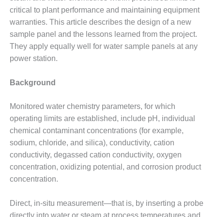
critical to plant performance and maintaining equipment
DESIGN –
KLAMATH
warranties. This article describes the design of a new
COGENERATION
sample panel and the lessons learned from the project.
PLANT
They apply equally well for water sample panels at any
power station.
DESIGN –
MORGAN
ENERGY
Background
CENTER
Monitored water chemistry parameters, for which
DESIGN –
operating limits are established, include pH, individual
WHITING
chemical contaminant concentrations (for example,
CLEAN ENERGY
sodium, chloride, and silica), conductivity, cation
ENVIRONMENTAL
conductivity, degassed cation conductivity, oxygen
STEWARDSHIP
concentration, oxidizing potential, and corrosion product
– ARMSTRONG
concentration.
ENERGY
ENVIRONMENTAL
Direct, in-situ measurement—that is, by inserting a probe
STEWARDSHIP
directly into water or steam at process temperatures and