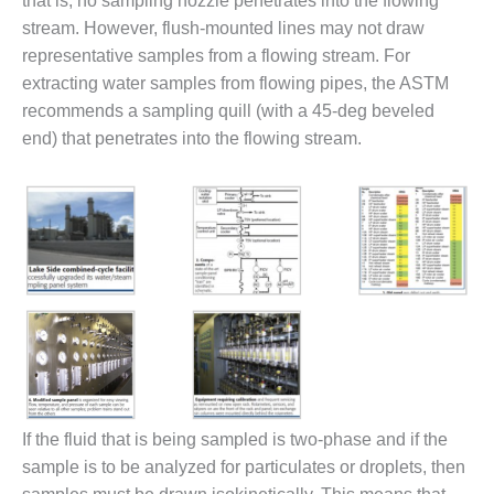
that is, no sampling nozzle penetrates into the flowing
O&M –
stream. However, flush-mounted lines may not draw
BALANCE OF
representative samples from a flowing stream. For
PLANT: JASPER
GENERATING
extracting water samples from flowing pipes, the ASTM
STATION
recommends a sampling quill (with a 45-deg beveled
end) that penetrates into the flowing stream.
O&M –
BALANCE OF
PLANT:
KLAMATH
COGENERATION
PLANT
O&M –
BALANCE OF
PLANT:
MICHIGAN
POWER
If the fluid that is being sampled is two-phase and if the
O&M –
BALANCE OF
sample is to be analyzed for particulates or droplets, then
PLANT: MILL