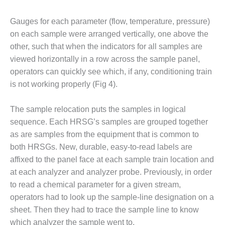
BEST PRACTICES –
Gauges for each parameter (flow, temperature, pressure)
JOHNSON
COUNTY
on each sample were arranged vertically, one above the
other, such that when the indicators for all samples are
BEST PRACTICES –
viewed horizontally in a row across the sample panel,
KIAMICHI
operators can quickly see which, if any, conditioning train
is not working properly (Fig 4).
BEST PRACTICES –
KLAMATH
The sample relocation puts the samples in logical
BEST PRACTICES –
sequence. Each HRSG’s samples are grouped together
LEA
as are samples from the equipment that is common to
both HRSGs. New, durable, easy-to-read labels are
BEST PRACTICES –
affixed to the panel face at each sample train location and
MCCLAIN POWER
PLANT
at each analyzer and analyzer probe. Previously, in order
to read a chemical parameter for a given stream,
BEST PRACTICES –
operators had to look up the sample-line designation on a
MEAG WANSLEY
sheet. Then they had to trace the sample line to know
which analyzer the sample went to.