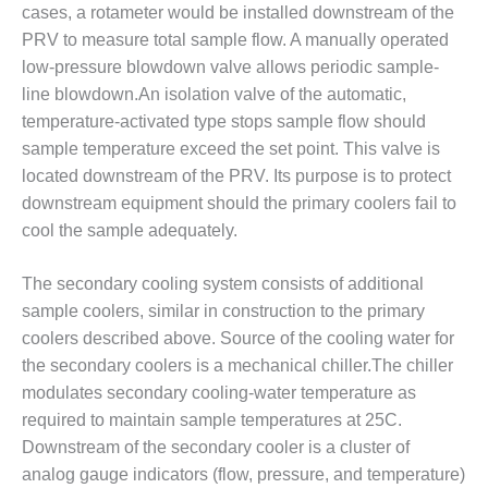
SAFETY –
cases, a rotameter would be installed downstream of the
PROCEDURES &
ADMINISTRATION:
PRV to measure total sample flow. A manually operated
HOPEWELL
low-pressure blowdown valve allows periodic sample-
COGENERATION
line blowdown.An isolation valve of the automatic,
FACILITY
temperature-activated type stops sample flow should
sample temperature exceed the set point. This valve is
SAFETY –
PROCEDURES &
located downstream of the PRV. Its purpose is to protect
ADMINISTRATION:
downstream equipment should the primary coolers fail to
MEAG
cool the sample adequately.
WANSLEY UNIT
9
The secondary cooling system consists of additional
BY THE
sample coolers, similar in construction to the primary
NUMBERS:
coolers described above. Source of the cooling water for
AXFORD TURBINE
the secondary coolers is a mechanical chiller.The chiller
CONSULTANTS
modulates secondary cooling-water temperature as
required to maintain sample temperatures at 25C.
BY THE
NUMBERS: EVA,
Downstream of the secondary cooler is a cluster of
INC.
analog gauge indicators (flow, pressure, and temperature)