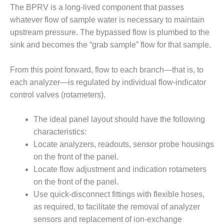
ADMINISTRATION:
The BPRV is a long-lived component that passes
WALTER M
whatever flow of sample water is necessary to maintain
HIGGINS
upstream pressure. The bypassed flow is plumbed to the
GENERATION
STATION
sink and becomes the “grab sample” flow for that sample.
SAFETY-
From this point forward, flow to each branch—that is, to
PROCEDURES &
each analyzer—is regulated by individual flow-indicator
ADMINISTRATION:
control valves (rotameters).
RATHDRUM
POWER PLANT
The ideal panel layout should have the following
SAFETY-
characteristics:
PROCEDURES &
Locate analyzers, readouts, sensor probe housings
ADMINISTRATION:
on the front of the panel.
SELKIRK COGEN
Locate flow adjustment and indication rotameters
SAFETY,
on the front of the panel.
EQUIPMENT &
Use quick-disconnect fittings with flexible hoses,
SYSTEMS –
as required, to facilitate the removal of analyzer
AMMONIA-TANK
sensors and replacement of ion-exchange
LEAK-