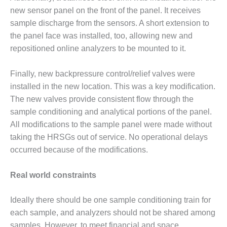
BEST PRACTICES
AWARDS
new sensor panel on the front of the panel. It receives
sample discharge from the sensors. A short extension to
013 WTUI
the panel face was installed, too, allowing new and
repositioned online analyzers to be mounted to it.
17 BEST OF THE
EST: ATHENS
ENERATING PLANT
Finally, new backpressure control/relief valves were
installed in the new location. This was a key modification.
17 BEST OF THE
The new valves provide consistent flow through the
EST: EFFINGHAM
sample conditioning and analytical portions of the panel.
OUNTY POWER
All modifications to the sample panel were made without
taking the HRSGs out of service. No operational delays
17 BEST OF THE
EST: GREEN
occurred because of the modifications.
OUNTRY ENERGY
Real world constraints
17 BEST OF THE
EST: NUECES BAY
Ideally there should be one sample conditioning train for
ND BARNEY DAVIS
each sample, and analyzers should not be shared among
17 BEST OF THE
samples. However, to meet financial and space