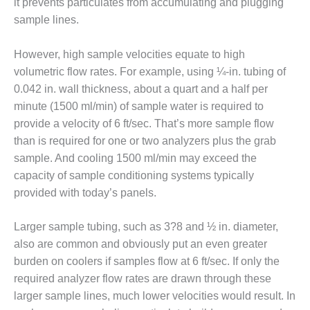
it prevents particulates from accumulating and plugging
sample lines.
O&M MAJOR
EQUIPMENT:
WHITING
However, high sample velocities equate to high
CLEAN ENERGY
volumetric flow rates. For example, using ¼-in. tubing of
0.042 in. wall thickness, about a quart and a half per
O&M, BALANCE
minute (1500 ml/min) of sample water is required to
OF PLANT –
WOLF HOLLOW
provide a velocity of 6 ft/sec. That’s more sample flow
I
than is required for one or two analyzers plus the grab
sample. And cooling 1500 ml/min may exceed the
O&M,
capacity of sample conditioning systems typically
BUSINESS –
BROWNSVILLE
provided with today’s panels.
COMBUSTIONTURBINE
PLANT
Larger sample tubing, such as 3?8 and ½ in. diameter,
also are common and obviously put an even greater
O&M, MAJOR
burden on coolers if samples flow at 6 ft/sec. If only the
EQUIPMENT –
ATHENS
required analyzer flow rates are drawn through these
GENERATING
larger sample lines, much lower velocities would result. In
PLANT