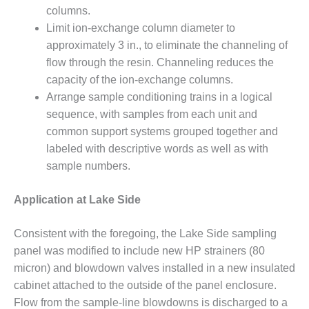
SUPPRESSION
columns.
Limit ion-exchange column diameter to
SAFETY,
approximately 3 in., to eliminate the channeling of
PROCEDURES &
flow through the resin. Channeling reduces the
ADMINISTRATION
– AEP NATURAL
capacity of the ion-exchange columns.
GAS PLANT FLEET
Arrange sample conditioning trains in a logical
sequence, with samples from each unit and
012 EU
common support systems grouped together and
ANDBOOK WEB
labeled with descriptive words as well as with
sample numbers.
012 WTUI
013 BEST
Application at Lake Side
RACTICES AWARDS
O GAS-TURBINE-
Consistent with the foregoing, the Lake Side sampling
ASED PLANTS
panel was modified to include new HP strainers (80
micron) and blowdown valves installed in a new insulated
BEST PRACTICES –
ATHENS
cabinet attached to the outside of the panel enclosure.
Flow from the sample-line blowdowns is discharged to a