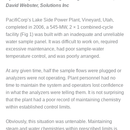
1NMC BEST
David Webster, Solutions Inc
ACTICES:
RLANDO COGEN
PacifiCorp’s Lake Side Power Plant, Vineyard, Utah,
completed in 2006, a 545-MW, 2 × 1 combined-cycle
Q 2011
facility (Fig 1) was built with an inadequate and unreliable
2011 BEST
water sample panel. It was difficult to work on, required
PRACTICES
excessive maintenance, had poor sample-water
temperature control, and was poorly arranged.
DESIGN –
AMMONIA
At any given time, half the sample flows were plugged or
DELIVERY MOD
IMPROVES
analyzers were not operating. Plant personnel had no
SAFETY,
time to maintain the system and operators lost confidence
PRODUCES
in what the analyzers were telling them. It is not surprising
SAVINGS
that the plant had a poor record of maintaining chemistry
DESIGN –
within established control limits.
JASPER
GENERATING
Obviously, this situation was untenable. Maintaining
STATION
steam and water chemistries within prescribed limits is