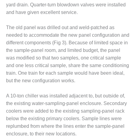
BEST PRACTICES –
yard drain. Quarter-turn blowdown valves were installed
CROCKETT
and have given excellent service.
BEST PRACTICES –
DOGWOOD
The old panel was drilled out and weld-patched as
needed to accommodate the new panel configuration and
BEST PRACTICES –
different components (Fig 3). Because of limited space in
EFFINGHAM
the sample-panel room, and limited budget, the panel
was modified so that two samples, one critical sample
BEST PRACTICES –
and one less critical sample, share the same conditioning
ENCOGEN
train. One train for each sample would have been ideal,
BEST PRACTICES –
but the new configuration works.
FARIBAULT
A 10-ton chiller was installed adjacent to, but outside of,
BEST PRACTICES –
the existing water-sampling-panel enclosure. Secondary
GRANITE RIDGE
coolers were added to the existing sampling-panel rack
ENERGY
below the existing primary coolers. Sample lines were
BEST PRACTICES –
replumbed from where the lines enter the sample-panel
HOLDEN
enclosure, to their new locations.