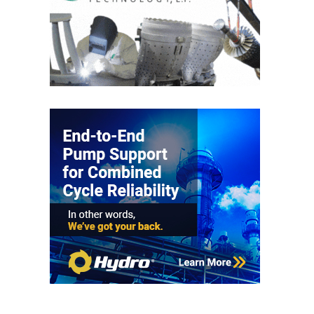
PLANT AWARD
2Q 2012 –
BUSINESS
PARTNERS
501F ROTOR
OVERHAUL
7F USERS GROUP
7F USERS GROUP,
HRSG SPOTLIGHT
SESSION
ATTEMPERATORS
AUSTRALASIAN
HRSG USERS
GROUP