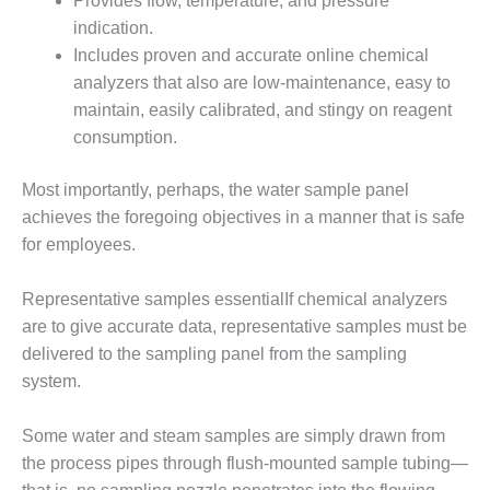
Provides flow, temperature, and pressure
VALLEY ENERGY
FACILITY
indication.
Includes proven and accurate online chemical
O&M –
analyzers that also are low-maintenance, easy to
BALANCE OF
maintain, easily calibrated, and stingy on reagent
PLANT:
consumption.
ARMSTRONG
ENERGY
Most importantly, perhaps, the water sample panel
O&M –
achieves the foregoing objectives in a manner that is safe
BALANCE OF
for employees.
PLANT:
BLACKHAWK
STATION
Representative samples essentialIf chemical analyzers
are to give accurate data, representative samples must be
O&M –
delivered to the sampling panel from the sampling
BALANCE OF
system.
PLANT:
DECATUR
ENERGY
Some water and steam samples are simply drawn from
CENTER
the process pipes through flush-mounted sample tubing—