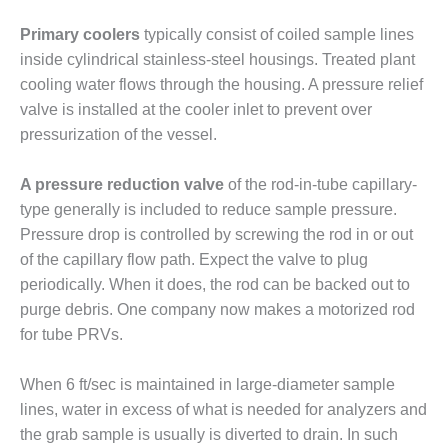
ENERGY
Primary coolers
typically consist of coiled sample lines
SAFETY –
inside cylindrical stainless-steel housings. Treated plant
EQUIPMENT &
cooling water flows through the housing. A pressure relief
SYSTEMS:
valve is installed at the cooler inlet to prevent over
KLAMATH
COGENERATION
pressurization of the vessel.
PLANT
A pressure reduction valve
of the rod-in-tube capillary-
SAFETY –
type generally is included to reduce sample pressure.
PROCEDURES &
Pressure drop is controlled by screwing the rod in or out
ADMINISTRATION:
ARMSTRONG
of the capillary flow path. Expect the valve to plug
ENERGY
periodically. When it does, the rod can be backed out to
purge debris. One company now makes a motorized rod
SAFETY –
for tube PRVs.
PROCEDURES &
ADMINISTRATION:
BLACKHAWK
When 6 ft/sec is maintained in large-diameter sample
STATION
lines, water in excess of what is needed for analyzers and
the grab sample is usually is diverted to drain. In such