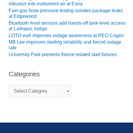
TURBINE
intrusion into instrument air at Exira
OPERATIONS
Fuel-gas hose pressure testing isolates package leaks
TECHNICAL
at Edgewood
FORUM
Bluetooth level sensors add hands-off tank-level access
at Larkspur, Indigo
COMMENTARY:
LOTO wall improves outage awareness at REO Cogen
RAM ANALYSIS
MB Lee improves starting reliability and forced outage
rate
EUCG FALL
University Park prevents freeze-related start failures
WORKSHOP
FROM THE
Categories
EDITOR
FUEL GAS PIPING
C
– THE
a
t
CHALLENGES OF
e
PLANNING AND
g
SAFETY
o
r
HRSG LIFE
i
EXTENSION
e