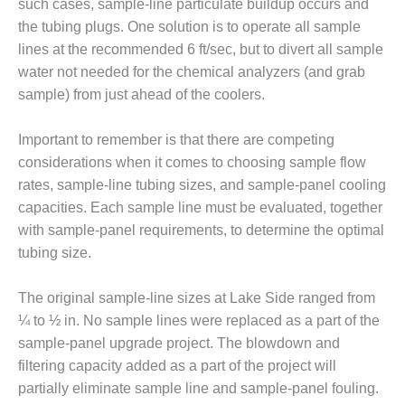
such cases, sample-line particulate buildup occurs and
the tubing plugs. One solution is to operate all sample
O&M, MAJOR
lines at the recommended 6 ft/sec, but to divert all sample
EQUIPMENT –
BLACKHAWK
water not needed for the chemical analyzers (and grab
STATION
sample) from just ahead of the coolers.
O&M, MAJOR
Important to remember is that there are competing
EQUIPMENT:
considerations when it comes to choosing sample flow
GRANITE RIDGE
ENERGY
rates, sample-line tubing sizes, and sample-panel cooling
capacities. Each sample line must be evaluated, together
O&M, MAJOR
with sample-panel requirements, to determine the optimal
EQUIPMENT:
tubing size.
TENASKA
CENTRAL
ALABAMA
The original sample-line sizes at Lake Side ranged from
GENERATING
¼ to ½ in. No sample lines were replaced as a part of the
STATION
sample-panel upgrade project. The blowdown and
filtering capacity added as a part of the project will
O&M, MAJOR
EQUIPMENT:
partially eliminate sample line and sample-panel fouling.