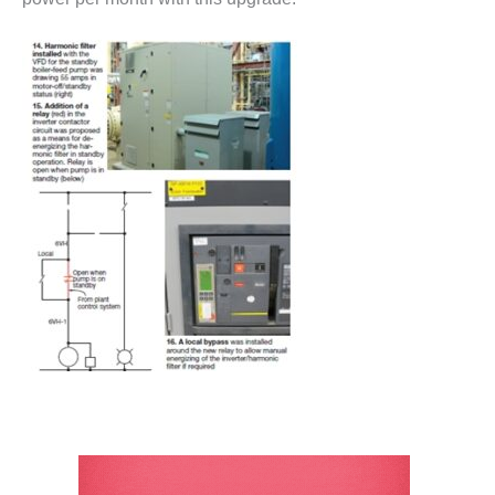
– ARROW
CANYON
COMPLEX
MANAGEMENT
– IMPROVE
PLANT
COMMUNICATION
DOCUMENT
CONTROL WITH
SHAREPOINT
MANAGEMENT
– TENASKA
VIRGINIA
GENERATING
STATIO
O&M –
BALANCE OF
PLANT:
ARLINGTON