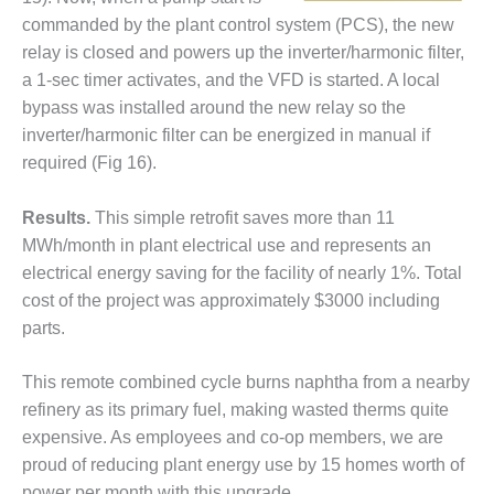
– FARIBAULT
commanded by the plant control system (PCS), the new
ENERGY PARK
relay is closed and powers up the inverter/harmonic filter,
a 1-sec timer activates, and the VFD is started. A local
ENVIRONMENTAL
STEWARDSHIP
bypass was installed around the new relay so the
– JASPER
inverter/harmonic filter can be energized in manual if
GENERATING
required (Fig 16).
STATION
Results.
This simple retrofit saves more than 11
ENVIRONMENTAL
STEWARDSHIP
MWh/month in plant electrical use and represents an
– LINCOLN
electrical energy saving for the facility of nearly 1%. Total
GENERATING
cost of the project was approximately $3000 including
FACILITY
parts.
MANAGEMENT
– ARLINGTON
This remote combined cycle burns naphtha from a nearby
VALLEY ENERGY
refinery as its primary fuel, making wasted therms quite
FACILITY
expensive. As employees and co-op members, we are
proud of reducing plant energy use by 15 homes worth of
MANAGEMENT
power per month with this upgrade.