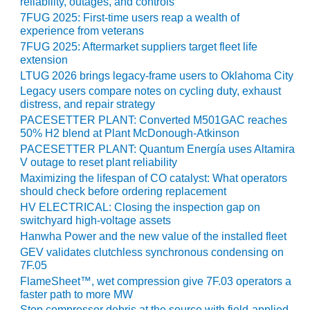
VIRGINIA
reliability, outages, and controls
GENERATING
7FUG 2025: First-time users reap a wealth of
STATION
experience from veterans
7FUG 2025: Aftermarket suppliers target fleet life
O&M BUSINESS
extension
– NEW
LTUG 2026 brings legacy-frame users to Oklahoma City
HARQUAHALA
Legacy users compare notes on cycling duty, exhaust
distress, and repair strategy
O&M BUSINESS
PACESETTER PLANT: Converted M501GAC reaches
– WHITING
50% H2 blend at Plant McDonough-Atkinson
CLEAN ENERGY
PACESETTER PLANT: Quantum Energía uses Altamira
V outage to reset plant reliability
O&M
Maximizing the lifespan of CO catalyst: What operators
BUSINESS:
should check before ordering replacement
GRANITE RIDGE
HV ELECTRICAL: Closing the inspection gap on
switchyard high-voltage assets
O&M MAJOR
Hanwha Power and the new value of the installed fleet
EQUIPMENT:
GEV validates clutchless synchronous condensing on
CENTRAL DE
7F.05
CICLO
FlameSheet™, wet compression give 7F.03 operators a
COMBINADO
faster path to more MW
SALTILLO
Stop compressor debris at the source with field-applied