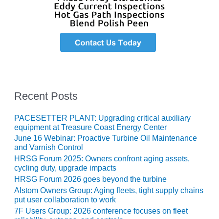
CREEK
COMBUSTION
TURBINE
STATION
O&M –
BALANCE OF
PLANT: WALTER
M HIGGINS
Recent Posts
GENERATING
STATION
PACESETTER PLANT: Upgrading critical auxiliary
equipment at Treasure Coast Energy Center
O&M –
BUSINESS:
June 16 Webinar: Proactive Turbine Oil Maintenance
and Varnish Control
OSPREY
ENERGY
HRSG Forum 2025: Owners confront aging assets,
CENTER
cycling duty, upgrade impacts
HRSG Forum 2026 goes beyond the turbine
O&M –
Alstom Owners Group: Aging fleets, tight supply chains
BUSINESS:
put user collaboration to work
TENASKA
7F Users Group: 2026 conference focuses on fleet