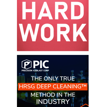
VALLEY ENERGY
FACILITY
O&M –
BALANCE OF
PLANT:
ARMSTRONG
ENERGY
O&M –
BALANCE OF
PLANT:
BLACKHAWK
STATION
O&M –
BALANCE OF
PLANT:
DECATUR
ENERGY
CENTER