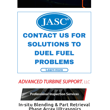
O&M –
BALANCE OF
PLANT: JASPER
GENERATING
STATION
O&M –
BALANCE OF
PLANT:
KLAMATH
COGENERATION
PLANT
O&M –
BALANCE OF
PLANT:
MICHIGAN
POWER
O&M –
BALANCE OF
PLANT: MILL