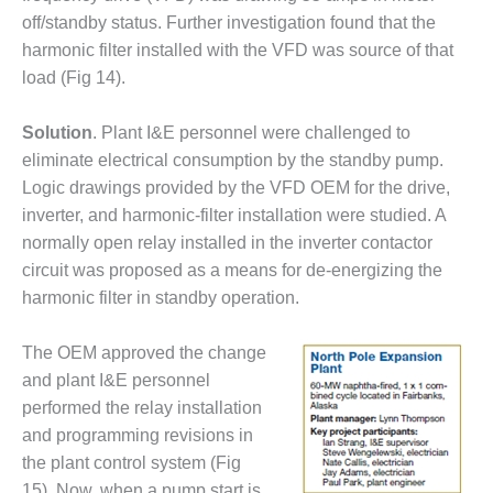
off/standby status. Further investigation found that the
DESIGN –
KLAMATH
harmonic filter installed with the VFD was source of that
COGENERATION
load (Fig 14).
PLANT
Solution
. Plant I&E personnel were challenged to
DESIGN –
eliminate electrical consumption by the standby pump.
MORGAN
ENERGY
Logic drawings provided by the VFD OEM for the drive,
CENTER
inverter, and harmonic-filter installation were studied. A
normally open relay installed in the inverter contactor
DESIGN –
circuit was proposed as a means for de-energizing the
WHITING
harmonic filter in standby operation.
CLEAN ENERGY
ENVIRONMENTAL
The OEM approved the change
STEWARDSHIP
and plant I&E personnel
– ARMSTRONG
performed the relay installation
ENERGY
and programming revisions in
ENVIRONMENTAL
the plant control system (Fig
STEWARDSHIP
15). Now, when a pump start is