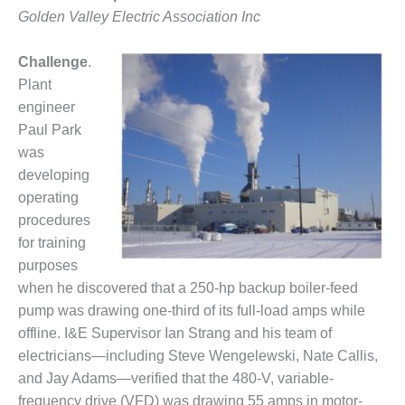
1NMC BEST
Golden Valley Electric Association Inc
ACTICES:
RLANDO COGEN
Challenge
.
Plant
Q 2011
engineer
2011 BEST
Paul Park
PRACTICES
was
developing
DESIGN –
operating
AMMONIA
procedures
DELIVERY MOD
IMPROVES
for training
SAFETY,
purposes
PRODUCES
when he discovered that a 250-hp backup boiler-feed
SAVINGS
pump was drawing one-third of its full-load amps while
DESIGN –
offline. I&E Supervisor Ian Strang and his team of
JASPER
electricians—including Steve Wengelewski, Nate Callis,
GENERATING
and Jay Adams—verified that the 480-V, variable-
STATION
frequency drive (VFD) was drawing 55 amps in motor-