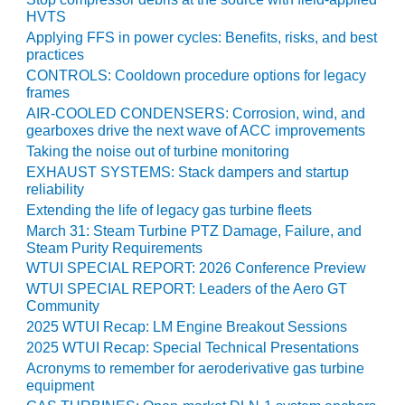
HVTS
O&M MAJOR
Applying FFS in power cycles: Benefits, risks, and best
EQUIPMENT:
practices
WHITING
CONTROLS: Cooldown procedure options for legacy
CLEAN ENERGY
frames
AIR-COOLED CONDENSERS: Corrosion, wind, and
O&M, BALANCE
gearboxes drive the next wave of ACC improvements
OF PLANT –
Taking the noise out of turbine monitoring
WOLF HOLLOW
EXHAUST SYSTEMS: Stack dampers and startup
I
reliability
Extending the life of legacy gas turbine fleets
O&M,
March 31: Steam Turbine PTZ Damage, Failure, and
BUSINESS –
Steam Purity Requirements
BROWNSVILLE
WTUI SPECIAL REPORT: 2026 Conference Preview
COMBUSTIONTURBINE
PLANT
WTUI SPECIAL REPORT: Leaders of the Aero GT
Community
O&M, MAJOR
2025 WTUI Recap: LM Engine Breakout Sessions
EQUIPMENT –
2025 WTUI Recap: Special Technical Presentations
ATHENS
Acronyms to remember for aeroderivative gas turbine
GENERATING
equipment
PLANT