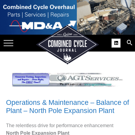
SITE
GROUPS
DAR
RCHIVES
PRACTICES
DS
RIBE
KIT
Operations & Maintenance – Balance of
Plant – North Pole Expansion Plant
COMEBACK’ USER
ROUP GAINS
NVIABLE SUPPORT
The relentless drive for performance enhancement
North Pole Expansion Plant