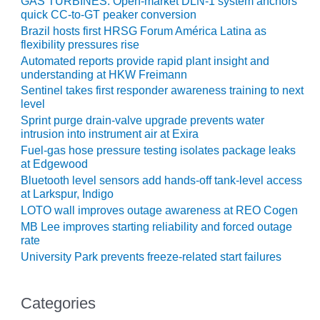
GAS TURBINES: Open-market DLN-1 system anchors
quick CC-to-GT peaker conversion
O&M, MAJOR
Brazil hosts first HRSG Forum América Latina as
EQUIPMENT –
flexibility pressures rise
BLACKHAWK
Automated reports provide rapid plant insight and
STATION
understanding at HKW Freimann
Sentinel takes first responder awareness training to next
O&M, MAJOR
level
EQUIPMENT:
Sprint purge drain-valve upgrade prevents water
GRANITE RIDGE
intrusion into instrument air at Exira
ENERGY
Fuel-gas hose pressure testing isolates package leaks
at Edgewood
O&M, MAJOR
Bluetooth level sensors add hands-off tank-level access
EQUIPMENT:
at Larkspur, Indigo
TENASKA
LOTO wall improves outage awareness at REO Cogen
CENTRAL
MB Lee improves starting reliability and forced outage
ALABAMA
rate
GENERATING
University Park prevents freeze-related start failures
STATION
O&M, MAJOR
Categories
EQUIPMENT: