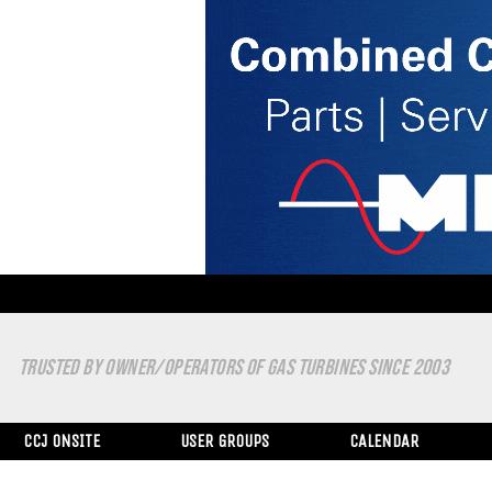
TRUSTED BY OWNER/OPERATORS OF GAS TURBINES SINCE 2003
CCJ ONSITE
USER GROUPS
CALENDAR