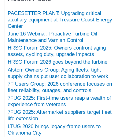
PACESETTER PLANT: Upgrading critical
auxiliary equipment at Treasure Coast Energy
Center
June 16 Webinar: Proactive Turbine Oil
Maintenance and Varnish Control
HRSG Forum 2025: Owners confront aging
assets, cycling duty, upgrade impacts
HRSG Forum 2026 goes beyond the turbine
Alstom Owners Group: Aging fleets, tight
supply chains put user collaboration to work
7F Users Group: 2026 conference focuses on
fleet reliability, outages, and controls
7FUG 2025: First-time users reap a wealth of
experience from veterans
7FUG 2025: Aftermarket suppliers target fleet
life extension
LTUG 2026 brings legacy-frame users to
Oklahoma City