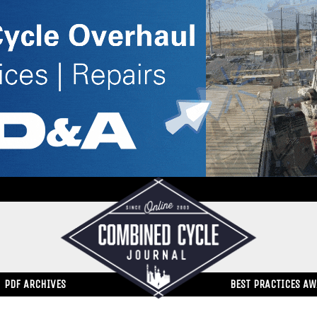
PDF ARCHIVES
BEST PRACTICES A