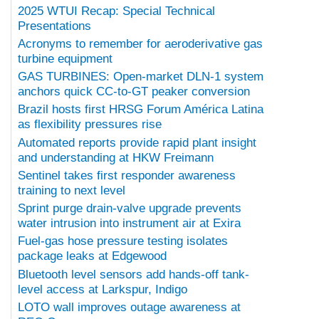
2025 WTUI Recap: Special Technical
Presentations
Acronyms to remember for aeroderivative gas
turbine equipment
GAS TURBINES: Open-market DLN-1 system
anchors quick CC-to-GT peaker conversion
Brazil hosts first HRSG Forum América Latina
as flexibility pressures rise
Automated reports provide rapid plant insight
and understanding at HKW Freimann
Sentinel takes first responder awareness
training to next level
Sprint purge drain-valve upgrade prevents
water intrusion into instrument air at Exira
Fuel-gas hose pressure testing isolates
package leaks at Edgewood
Bluetooth level sensors add hands-off tank-
level access at Larkspur, Indigo
LOTO wall improves outage awareness at