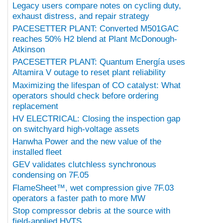
Legacy users compare notes on cycling duty,
exhaust distress, and repair strategy
PACESETTER PLANT: Converted M501GAC
reaches 50% H2 blend at Plant McDonough-
Atkinson
PACESETTER PLANT: Quantum Energía uses
Altamira V outage to reset plant reliability
Maximizing the lifespan of CO catalyst: What
operators should check before ordering
replacement
HV ELECTRICAL: Closing the inspection gap
on switchyard high-voltage assets
Hanwha Power and the new value of the
installed fleet
GEV validates clutchless synchronous
condensing on 7F.05
FlameSheet™, wet compression give 7F.03
operators a faster path to more MW
Stop compressor debris at the source with
field-applied HVTS