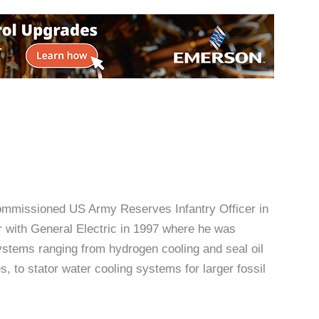
ommissioned US Army Reserves Infantry Officer in
 with General Electric in 1997 where he was
systems ranging from hydrogen cooling and seal oil
 to stator water cooling systems for larger fossil