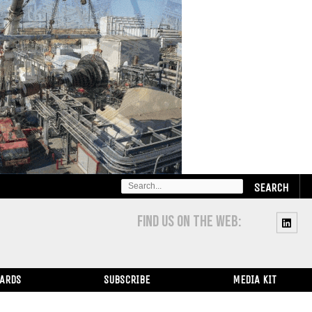
SEARCH
FOR:
FIND US ON THE WEB:
WARDS
SUBSCRIBE
MEDIA KIT