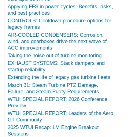
Applying FFS in power cycles: Benefits, risks,
and best practices
CONTROLS: Cooldown procedure options for
legacy frames
AIR-COOLED CONDENSERS: Corrosion,
wind, and gearboxes drive the next wave of
ACC improvements
Taking the noise out of turbine monitoring
EXHAUST SYSTEMS: Stack dampers and
startup reliability
Extending the life of legacy gas turbine fleets
March 31: Steam Turbine PTZ Damage,
Failure, and Steam Purity Requirements
WTUI SPECIAL REPORT: 2026 Conference
Preview
WTUI SPECIAL REPORT: Leaders of the Aero
GT Community
2025 WTUI Recap: LM Engine Breakout
Sessions