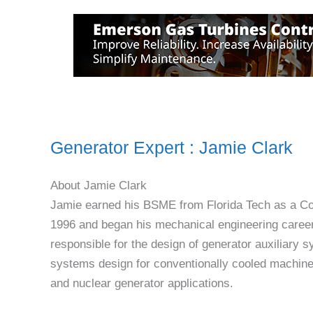
Generator Expert : Jamie Clark
About Jamie Clark
Jamie earned his BSME from Florida Tech as a C
1996 and began his mechanical engineering career
responsible for the design of generator auxiliary 
systems design for conventionally cooled machines,
and nuclear generator applications.