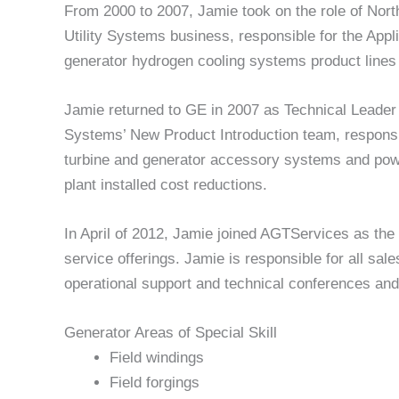
From 2000 to 2007, Jamie took on the role of No
Utility Systems business, responsible for the App
generator hydrogen cooling systems product lines
Jamie returned to GE in 2007 as Technical Leade
Systems’ New Product Introduction team, responsi
turbine and generator accessory systems and power
plant installed cost reductions.
In April of 2012, Jamie joined AGTServices as the
service offerings. Jamie is responsible for all sa
operational support and technical conferences and 
Generator Areas of Special Skill
Field windings
Field forgings