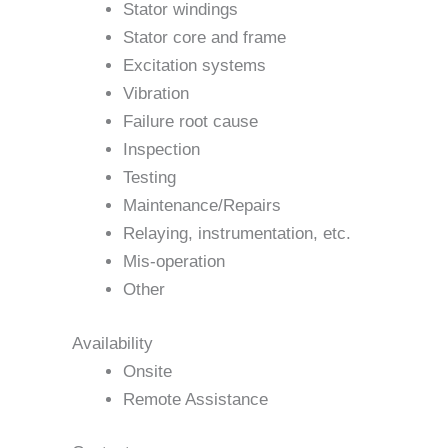
Stator windings
Stator core and frame
Excitation systems
Vibration
Failure root cause
Inspection
Testing
Maintenance/Repairs
Relaying, instrumentation, etc.
Mis-operation
Other
Availability
Onsite
Remote Assistance