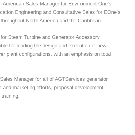
rth American Sales Manager for Environment One’s
lication Engineering and Consultative Sales for EOne’s
 throughout North America and the Caribbean.
r for Steam Turbine and Generator Accessory
ble for leading the design and execution of new
 plant configurations, with an emphasis on total
 Sales Manager for all of AGTServices generator
les and marketing efforts, proposal development,
training.