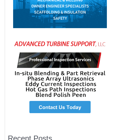
Recent Posts