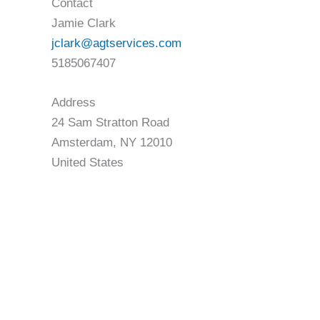
Contact
Jamie Clark
jclark@agtservices.com
5185067407
Address
24 Sam Stratton Road
Amsterdam, NY 12010
United States