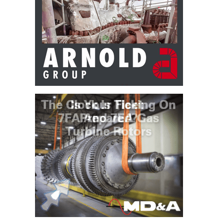
VALLEY ENERGY
FACILITY
O&M –
BALANCE OF
PLANT:
ARMSTRONG
ENERGY
O&M –
BALANCE OF
PLANT:
BLACKHAWK
STATION
O&M –
BALANCE OF
PLANT:
DECATUR
ENERGY
CENTER