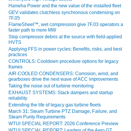
VIRGINIA
GENERATING
Hanwha Power and the new value of the installed fleet
STATION
GEV validates clutchless synchronous condensing on
7F.05
O&M BUSINESS
FlameSheet™, wet compression give 7F.03 operators a
– NEW
faster path to more MW
HARQUAHALA
Stop compressor debris at the source with field-applied
HVTS
O&M BUSINESS
Applying FFS in power cycles: Benefits, risks, and best
– WHITING
practices
CLEAN ENERGY
CONTROLS: Cooldown procedure options for legacy
frames
O&M
AIR-COOLED CONDENSERS: Corrosion, wind, and
BUSINESS:
gearboxes drive the next wave of ACC improvements
GRANITE RIDGE
Taking the noise out of turbine monitoring
EXHAUST SYSTEMS: Stack dampers and startup
O&M MAJOR
reliability
EQUIPMENT:
Extending the life of legacy gas turbine fleets
CENTRAL DE
March 31: Steam Turbine PTZ Damage, Failure, and
CICLO
Steam Purity Requirements
COMBINADO
WTUI SPECIAL REPORT: 2026 Conference Preview
SALTILLO
WTUI SPECIAL REPORT: Leaders of the Aero GT