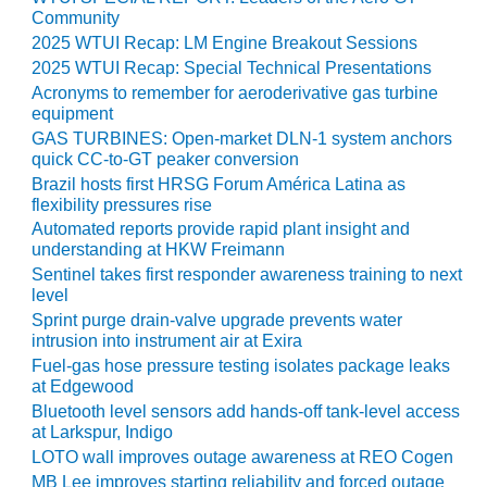
Community
O&M MAJOR
2025 WTUI Recap: LM Engine Breakout Sessions
EQUIPMENT:
2025 WTUI Recap: Special Technical Presentations
WHITING
Acronyms to remember for aeroderivative gas turbine
CLEAN ENERGY
equipment
GAS TURBINES: Open-market DLN-1 system anchors
O&M, BALANCE
quick CC-to-GT peaker conversion
OF PLANT –
Brazil hosts first HRSG Forum América Latina as
WOLF HOLLOW
flexibility pressures rise
I
Automated reports provide rapid plant insight and
understanding at HKW Freimann
O&M,
Sentinel takes first responder awareness training to next
BUSINESS –
level
BROWNSVILLE
Sprint purge drain-valve upgrade prevents water
COMBUSTIONTURBINE
intrusion into instrument air at Exira
PLANT
Fuel-gas hose pressure testing isolates package leaks
at Edgewood
O&M, MAJOR
Bluetooth level sensors add hands-off tank-level access
EQUIPMENT –
at Larkspur, Indigo
ATHENS
LOTO wall improves outage awareness at REO Cogen
GENERATING
PLANT
MB Lee improves starting reliability and forced outage