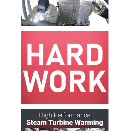
– ARROW
CANYON
COMPLEX
MANAGEMENT
– IMPROVE
PLANT
COMMUNICATION
DOCUMENT
CONTROL WITH
SHAREPOINT
MANAGEMENT
– TENASKA
VIRGINIA
GENERATING
STATIO
O&M –
BALANCE OF
PLANT:
ARLINGTON