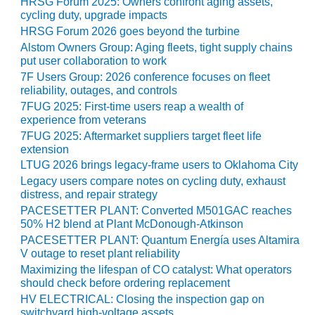
HRSG Forum 2025: Owners confront aging assets,
CREEK
cycling duty, upgrade impacts
COMBUSTION
HRSG Forum 2026 goes beyond the turbine
TURBINE
Alstom Owners Group: Aging fleets, tight supply chains
STATION
put user collaboration to work
7F Users Group: 2026 conference focuses on fleet
O&M –
reliability, outages, and controls
BALANCE OF
7FUG 2025: First-time users reap a wealth of
PLANT: WALTER
experience from veterans
M HIGGINS
7FUG 2025: Aftermarket suppliers target fleet life
GENERATING
extension
STATION
LTUG 2026 brings legacy-frame users to Oklahoma City
Legacy users compare notes on cycling duty, exhaust
O&M –
distress, and repair strategy
BUSINESS:
PACESETTER PLANT: Converted M501GAC reaches
OSPREY
50% H2 blend at Plant McDonough-Atkinson
ENERGY
PACESETTER PLANT: Quantum Energía uses Altamira
CENTER
V outage to reset plant reliability
Maximizing the lifespan of CO catalyst: What operators
O&M –
should check before ordering replacement
BUSINESS:
HV ELECTRICAL: Closing the inspection gap on
TENASKA
switchyard high-voltage assets