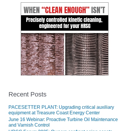
O&M –
BALANCE OF
PLANT: JASPER
GENERATING
STATION
O&M –
BALANCE OF
PLANT:
KLAMATH
COGENERATION
PLANT
O&M –
BALANCE OF
Recent Posts
PLANT:
MICHIGAN
POWER
PACESETTER PLANT: Upgrading critical auxiliary
equipment at Treasure Coast Energy Center
O&M –
June 16 Webinar: Proactive Turbine Oil Maintenance
BALANCE OF
and Varnish Control
PLANT: MILL