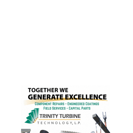
– FARIBAULT
ENERGY PARK
ENVIRONMENTAL
STEWARDSHIP
– JASPER
GENERATING
STATION
ENVIRONMENTAL
STEWARDSHIP
– LINCOLN
GENERATING
FACILITY
MANAGEMENT
– ARLINGTON
VALLEY ENERGY
FACILITY
MANAGEMENT