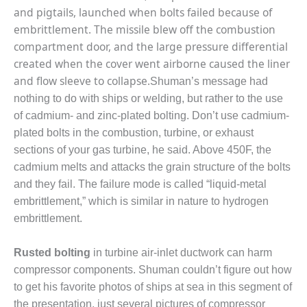
CREEK
and pigtails, launched when bolts failed because of
COMBUSTION
embrittlement. The missile blew off the combustion
TURBINE
compartment door, and the large pressure differential
STATION
created when the cover went airborne caused the liner
and flow sleeve to collapse.
O&M –
Shuman’s message had
BALANCE OF
nothing to do with ships or welding, but rather to the use
PLANT: WALTER
of cadmium- and zinc-plated bolting. Don’t use cadmium-
M HIGGINS
plated bolts in the combustion, turbine, or exhaust
GENERATING
STATION
sections of your gas turbine, he said. Above 450F, the
cadmium melts and attacks the grain structure of the bolts
O&M –
and they fail. The failure mode is called “liquid-metal
BUSINESS:
embrittlement,” which is similar in nature to hydrogen
OSPREY
embrittlement.
ENERGY
CENTER
Rusted bolting
in turbine air-inlet ductwork can harm
O&M –
compressor components. Shuman couldn’t figure out how
BUSINESS:
to get his favorite photos of ships at sea in this segment of
TENASKA
the presentation, just several pictures of compressor