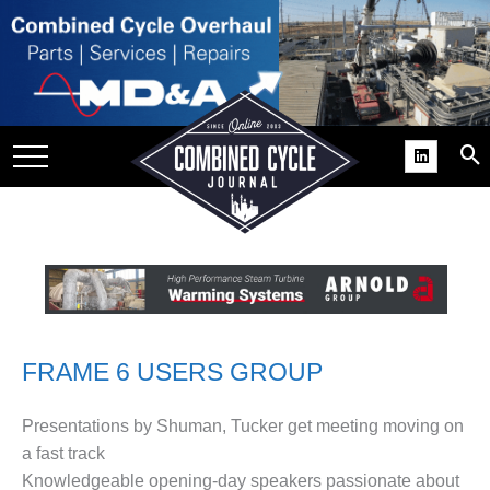
SITE
GROUPS
DAR
RCHIVES
PRACTICES
DS
RIBE
KIT
FRAME 6 USERS GROUP
COMEBACK’ USER
Presentations by Shuman, Tucker get meeting moving on
ROUP GAINS
a fast track
NVIABLE SUPPORT
Knowledgeable opening-day speakers passionate about