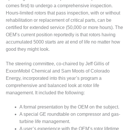
NERGY VENTURE
comes first) to undergo a comprehensive inspection.
20 CCJ BEST OF
Hours-limited rotors that pass inspection, with or without
HE BEST: GREEN
rehabilitation or replacement of critical parts, can be
OUNTRY
certified for extended service (50,000 or more hours). The
OEM’s current position reportedly is that rotors having
20 CCJ BEST OF
accumulated 5000 starts are at end of life no matter how
E BEST:
ERMISTON
good they might look.
20 CCJ BEST OF
The steering committee, co-chaired by Jeff Gillis of
HE BEST: KLAMATH
ExxonMobil Chemical and Sam Moots of Colorado
Energy, incorporated into this year’s program a
20 CCJ BEST OF
comprehensive and balanced look at rotor life
HE BEST: MILFORD
OWER
management. It included the following:
20 CCJ BEST OF
A formal presentation by the OEM on the subject.
E BEST: PSEG
A special GE roundtable on compressor and gas-
EAKERS
turbine life management.
A user’s experience with the OEM’s rotor lifetime