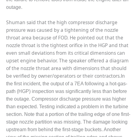
outage.
O&M, MAJOR
EQUIPMENT –
Shuman said that the high compressor discharge
BLACKHAWK
pressure was caused by a tightening of the nozzle
STATION
throat area because of FOD. He pointed out that the
O&M, MAJOR
nozzle throat is the tightest orifice in the HGP and that
EQUIPMENT:
even small deviations from its critical dimensions can
GRANITE RIDGE
upset engine behavior. The speaker offered a diagram
ENERGY
of the nozzle throat area with dimensions that should
O&M, MAJOR
be verified by owner/operators or their contractors.
In
EQUIPMENT:
the first incident, the output of a 7EA following a hot-gas-
TENASKA
path (HGP) inspection was significantly less than before
CENTRAL
the outage. Compressor discharge pressure was higher
ALABAMA
GENERATING
than expected. Testing indicated a problem in the turbine
STATION
section. Note that a portion of the trailing edge of one first-
stage nozzle partition was missing. The damage looking
O&M, MAJOR
upstream from behind the first-stage buckets. Another
EQUIPMENT: