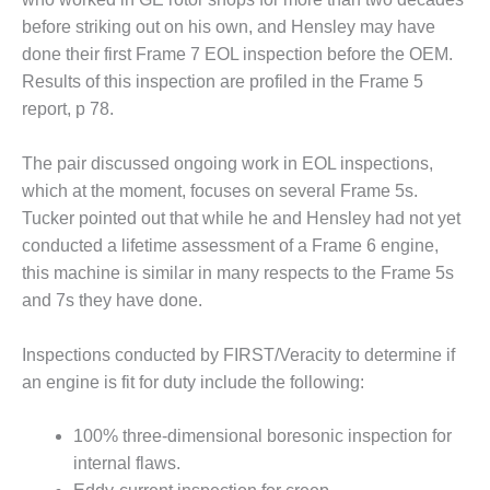
Q 2011
before striking out on his own, and Hensley may have
done their first Frame 7 EOL inspection before the OEM.
2Q 2011 –
Results of this inspection are profiled in the Frame 5
BUSINESS
report, p 78.
PARTNERS
501F USERS
The pair discussed ongoing work in EOL inspections,
GROUP
which at the moment, focuses on several Frame 5s.
Tucker pointed out that while he and Hensley had not yet
7EA USERS
conducted a lifetime assessment of a Frame 6 engine,
GROUP
this machine is similar in many respects to the Frame 5s
and 7s they have done.
ACC USERS
GROUP
Inspections conducted by FIRST/Veracity to determine if
AUSTRALASIAN
an engine is fit for duty include the following:
HRSG USERS
GROUP
100% three-dimensional boresonic inspection for
internal flaws.
COMBUSTION