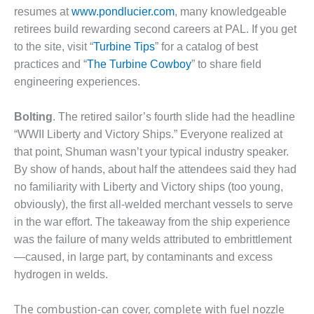
O&M –
resumes at
www.pondlucier.com
, many knowledgeable
BALANCE OF
retirees build rewarding second careers at PAL. If you get
PLANT: JASPER
to the site, visit “
Turbine Tips
” for a catalog of best
GENERATING
STATION
practices and “
The Turbine Cowboy
” to share field
engineering experiences.
O&M –
BALANCE OF
Bolting
. The retired sailor’s fourth slide had the headline
PLANT:
“WWII Liberty and Victory Ships.” Everyone realized at
KLAMATH
COGENERATION
that point, Shuman wasn’t your typical industry speaker.
PLANT
By show of hands, about half the attendees said they had
no familiarity with Liberty and Victory ships (too young,
O&M –
obviously), the first all-welded merchant vessels to serve
BALANCE OF
in the war effort. The takeaway from the ship experience
PLANT:
MICHIGAN
was the failure of many welds attributed to embrittlement
POWER
—caused, in large part, by contaminants and excess
hydrogen in welds.
O&M –
BALANCE OF
The combustion-can cover, complete with fuel nozzle
PLANT: MILL