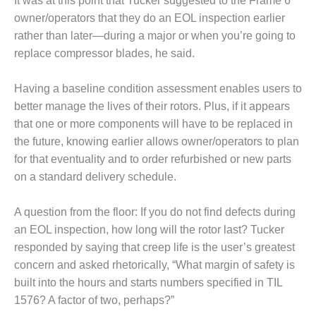
It was at this point that Tucker suggested to the Frame 6
owner/operators that they do an EOL inspection earlier
LUNCH ‘N LEARN:
rather than later—during a major or when you’re going to
COOLING
TOWERS
replace compressor blades, he said.
MESQUITE
Having a baseline condition assessment enables users to
POWER
better manage the lives of their rotors. Plus, if it appears
that one or more components will have to be replaced in
PLANT REPORTS –
OTTAWA
the future, knowing earlier allows owner/operators to plan
for that eventuality and to order refurbished or new parts
STATOR-WINDING
on a standard delivery schedule.
FAILURE
MECHANISMS
A question from the floor: If you do not find defects during
an EOL inspection, how long will the rotor last? Tucker
TURBINE BLADES
responded by saying that creep life is the user’s greatest
01D5D5A USERS:
concern and asked rhetorically, “What margin of safety is
LACKHAWK
built into the hours and starts numbers specified in TIL
1576? A factor of two, perhaps?”
01F AND 501G