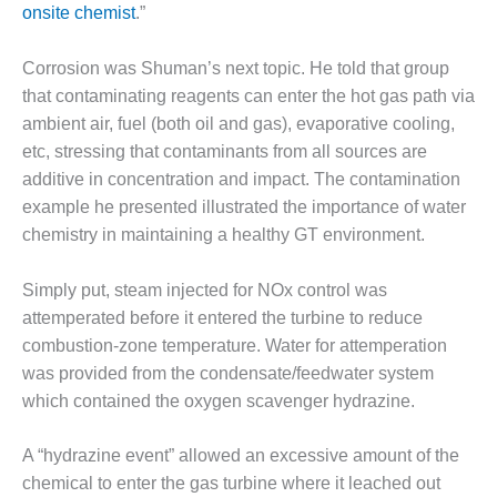
BEST PRACTICES –
onsite chemist
.”
CROCKETT
Corrosion was Shuman’s next topic. He told that group
BEST PRACTICES –
that contaminating reagents can enter the hot gas path via
DOGWOOD
ambient air, fuel (both oil and gas), evaporative cooling,
BEST PRACTICES –
etc, stressing that contaminants from all sources are
EFFINGHAM
additive in concentration and impact. The contamination
example he presented illustrated the importance of water
BEST PRACTICES –
chemistry in maintaining a healthy GT environment.
ENCOGEN
Simply put, steam injected for NOx control was
BEST PRACTICES –
FARIBAULT
attemperated before it entered the turbine to reduce
combustion-zone temperature. Water for attemperation
BEST PRACTICES –
was provided from the condensate/feedwater system
GRANITE RIDGE
which contained the oxygen scavenger hydrazine.
ENERGY
BEST PRACTICES –
A “hydrazine event” allowed an excessive amount of the
HOLDEN
chemical to enter the gas turbine where it leached out