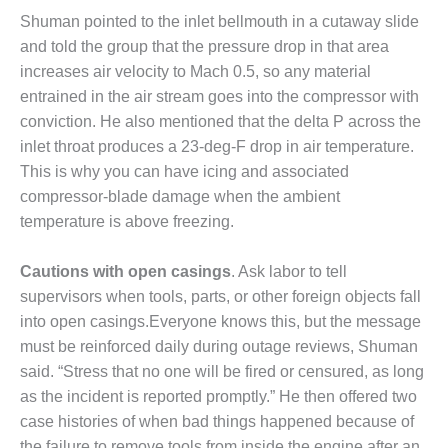
Shuman pointed to the inlet bellmouth in a cutaway slide
O&M MAJOR
and told the group that the pressure drop in that area
EQUIPMENT:
WHITING
increases air velocity to Mach 0.5, so any material
CLEAN ENERGY
entrained in the air stream goes into the compressor with
conviction. He also mentioned that the delta P across the
O&M, BALANCE
inlet throat produces a 23-deg-F drop in air temperature.
OF PLANT –
This is why you can have icing and associated
WOLF HOLLOW
I
compressor-blade damage when the ambient
temperature is above freezing.
O&M,
BUSINESS –
Cautions with open casings
. Ask labor to tell
BROWNSVILLE
supervisors when tools, parts, or other foreign objects fall
COMBUSTIONTURBINE
PLANT
into open casings.Everyone knows this, but the message
must be reinforced daily during outage reviews, Shuman
O&M, MAJOR
said. “Stress that no one will be fired or censured, as long
EQUIPMENT –
as the incident is reported promptly.” He then offered two
ATHENS
GENERATING
case histories of when bad things happened because of
PLANT
the failure to remove tools from inside the engine after an