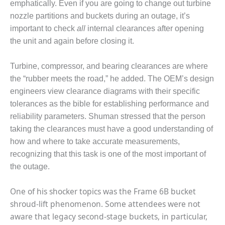
emphatically. Even if you are going to change out turbine
BY THE
nozzle partitions and buckets during an outage, it’s
NUMBERS: SPS,
important to check
all
internal clearances after opening
INC.
the unit and again before closing it.
GENERATOR
CONDITION
Turbine, compressor, and bearing clearances are where
MONITOR
the “rubber meets the road,” he added. The OEM’s design
CRITICAL TO
engineers view clearance diagrams with their specific
AVOIDING
tolerances as the bible for establishing performance and
CATASTROPHIC
LOSS
reliability parameters. Shuman stressed that the person
taking the clearances must have a good understanding of
SAFETY –
how and where to take accurate measurements,
PROCEDURES &
recognizing that this task is one of the most important of
ADMINISTRATION:
the outage.
NEW COVERT
GENERATING
FACILITY
One of his shocker topics was the Frame 6B bucket
shroud-lift phenomenon. Some attendees were not
SAFETY –
aware that legacy second-stage buckets, in particular,
PROCEDURES &