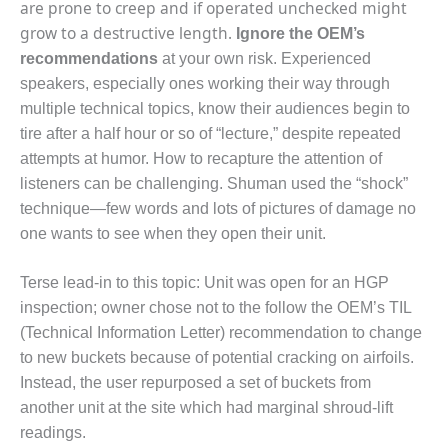
are prone to creep and if operated unchecked might
ADMINISTRATION:
WALTER M
grow to a destructive length.
Ignore the OEM’s
HIGGINS
recommendations
at your own risk. Experienced
GENERATION
speakers, especially ones working their way through
STATION
multiple technical topics, know their audiences begin to
SAFETY-
tire after a half hour or so of “lecture,” despite repeated
PROCEDURES &
attempts at humor. How to recapture the attention of
ADMINISTRATION:
listeners can be challenging. Shuman used the “shock”
RATHDRUM
technique—few words and lots of pictures of damage no
POWER PLANT
one wants to see when they open their unit.
SAFETY-
PROCEDURES &
Terse lead-in to this topic: Unit was open for an HGP
ADMINISTRATION:
inspection; owner chose not to the follow the OEM’s TIL
SELKIRK COGEN
(Technical Information Letter) recommendation to change
to new buckets because of potential cracking on airfoils.
SAFETY,
EQUIPMENT &
Instead, the user repurposed a set of buckets from
SYSTEMS –
another unit at the site which had marginal shroud-lift
AMMONIA-TANK
readings.
LEAK-