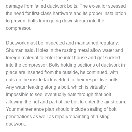
VIRGINIA
GENERATING
damage from failed ductwork bolts. The ex-sailor stressed
STATION
the need for first-class hardware and its proper installation
to prevent bolts from going downstream into the
O&M BUSINESS
compressor.
– NEW
HARQUAHALA
Ductwork must be inspected and maintained regularly,
O&M BUSINESS
Shuman said. Holes in the rusting metal allow water and
– WHITING
foreign material to enter the inlet house and get sucked
CLEAN ENERGY
into the compressor. Bolts holding sections of ductwork in
place are inserted from the outside, he continued, with
O&M
BUSINESS:
nuts on the inside tack-welded to their respective bolts.
GRANITE RIDGE
Any water leaking along a bolt, which is virtually
impossible to see, eventually eats through that bolt
O&M MAJOR
allowing the nut and part of the bolt to enter the air stream.
EQUIPMENT:
Your maintenance plan should include sealing of bolt
CENTRAL DE
CICLO
penetrations as well as repair/repainting of rusting
COMBINADO
ductwork.
SALTILLO