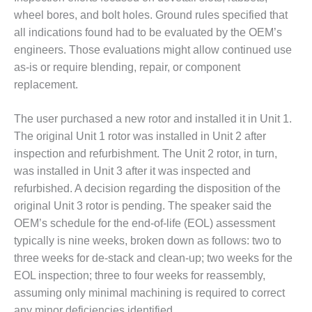
PLANT AWARD
wheel bores, and bolt holes. Ground rules specified that
all indications found had to be evaluated by the OEM’s
2Q 2012 –
BUSINESS
engineers. Those evaluations might allow continued use
PARTNERS
as-is or require blending, repair, or component
replacement.
501F ROTOR
OVERHAUL
The user purchased a new rotor and installed it in Unit 1.
The original Unit 1 rotor was installed in Unit 2 after
7F USERS GROUP
inspection and refurbishment. The Unit 2 rotor, in turn,
7F USERS GROUP,
was installed in Unit 3 after it was inspected and
HRSG SPOTLIGHT
refurbished. A decision regarding the disposition of the
SESSION
original Unit 3 rotor is pending. The speaker said the
OEM’s schedule for the end-of-life (EOL) assessment
ATTEMPERATORS
typically is nine weeks, broken down as follows: two to
AUSTRALASIAN
three weeks for de-stack and clean-up; two weeks for the
HRSG USERS
EOL inspection; three to four weeks for reassembly,
GROUP
assuming only minimal machining is required to correct
any minor deficiencies identified.