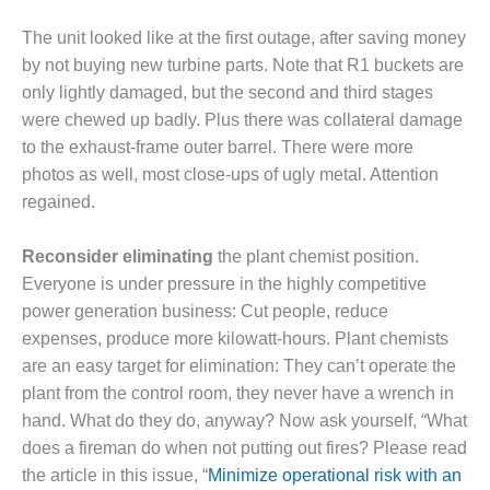
SUPPRESSION
The unit looked like at the first outage, after saving money
SAFETY,
by not buying new turbine parts. Note that R1 buckets are
PROCEDURES &
only lightly damaged, but the second and third stages
ADMINISTRATION
were chewed up badly. Plus there was collateral damage
– AEP NATURAL
to the exhaust-frame outer barrel. There were more
GAS PLANT FLEET
photos as well, most close-ups of ugly metal. Attention
012 EU
regained.
ANDBOOK WEB
Reconsider eliminating
the plant chemist position.
012 WTUI
Everyone is under pressure in the highly competitive
power generation business: Cut people, reduce
013 BEST
RACTICES AWARDS
expenses, produce more kilowatt-hours. Plant chemists
O GAS-TURBINE-
are an easy target for elimination: They can’t operate the
ASED PLANTS
plant from the control room, they never have a wrench in
hand. What do they do, anyway? Now ask yourself, “What
BEST PRACTICES –
does a fireman do when not putting out fires? Please read
ATHENS
the article in this issue, “
Minimize operational risk with an