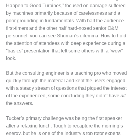
Happen to Good Turbines,” focused on damage suffered
DESIGN –
by machines primarily because of carelessness and a
KLAMATH
COGENERATION
poor grounding in fundamentals. With half the audience
PLANT
first-timers and the other half hard-nosed senior O&M
personnel, you can see Shuman’s dilemma: How to hold
DESIGN –
the attention of attendees with deep experience during a
MORGAN
ENERGY
“basics” presentation that left some others with a “wow”
CENTER
look.
DESIGN –
But the consulting engineer is a teaching pro who moved
WHITING
quickly through the material and kept the users engaged
CLEAN ENERGY
with a steady stream of questions that piqued the interest
ENVIRONMENTAL
of the experienced, some concluding they didn’t have
all
STEWARDSHIP
the answers.
– ARMSTRONG
ENERGY
Tucker’s primary challenge was being the first speaker
after a relaxing lunch. Tough to recapture the morning’s
ENVIRONMENTAL
STEWARDSHIP
energy, but he is one of the industry’s top rotor experts