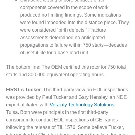
LEVEL
INSTRUMENTATION
components covered in the scope of work
produced no limiting findings. Some indications
INTEGRATING
were found imbedded into the distance piece. They
RENEWABLES
were considered “birth defects.” Fracture
assessments determined no anticipated
LIFE EXTENSION
propagations to failure within 750 starts—decades
PERFORMANCE
of useful life for a base-load unit.
MONITORING
The bottom line: The OEM certified this rotor for 750 total
PLANT SAFETY
starts and 300,000 equivalent operating hours.
SAFETY
FIRST’s Tucker
. The third-party view on EOL inspections
SCR
was provided by Paul Tucker and Gary Hensley, an NDE
PERFORMANCE
expert affiliated with
Veracity Technology Solutions
,
MANAGEMENT
Tulsa. Both were principals in the first third-party
consortium to conduct EOL inspections of GE frames
STEAM AND GAS
following the release of TIL 1576. Some believe Tucker,
TURBINES
who worked in GE rotor shops for more than two decades