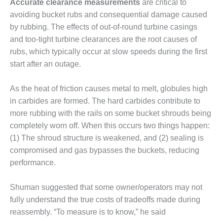
SAFETY –
Accurate clearance measurements
are critical to
PROCEDURES &
avoiding bucket rubs and consequential damage caused
ADMINISTRATION:
by rubbing. The effects of out-of-round turbine casings
HOPEWELL
COGENERATION
and too-tight turbine clearances are the root causes of
FACILITY
rubs, which typically occur at slow speeds during the first
start after an outage.
SAFETY –
PROCEDURES &
As the heat of friction causes metal to melt, globules high
ADMINISTRATION:
MEAG
in carbides are formed. The hard carbides contribute to
WANSLEY UNIT
more rubbing with the rails on some bucket shrouds being
9
completely worn off. When this occurs two things happen:
(1) The shroud structure is weakened, and (2) sealing is
BY THE
NUMBERS:
compromised and gas bypasses the buckets, reducing
AXFORD TURBINE
performance.
CONSULTANTS
Shuman suggested that some owner/operators may not
BY THE
fully understand the true costs of tradeoffs made during
NUMBERS: EVA,
INC.
reassembly. “To measure is to know,” he said