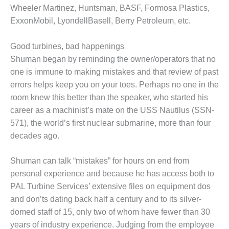
VALLEY ENERGY
Wheeler Martinez, Huntsman, BASF, Formosa Plastics,
FACILITY
ExxonMobil, LyondellBasell, Berry Petroleum, etc.
O&M –
BALANCE OF
Good turbines, bad happenings
PLANT:
Shuman began by reminding the owner/operators that no
ARMSTRONG
one is immune to making mistakes and that review of past
ENERGY
errors helps keep you on your toes. Perhaps no one in the
room knew this better than the speaker, who started his
O&M –
BALANCE OF
career as a machinist’s mate on the USS Nautilus (SSN-
PLANT:
571), the world’s first nuclear submarine, more than four
BLACKHAWK
decades ago.
STATION
O&M –
Shuman can talk “mistakes” for hours on end from
BALANCE OF
personal experience and because he has access both to
PLANT:
PAL Turbine Services’ extensive files on equipment dos
DECATUR
and don’ts dating back half a century and to its silver-
ENERGY
CENTER
domed staff of 15, only two of whom have fewer than 30
years of industry experience. Judging from the employee