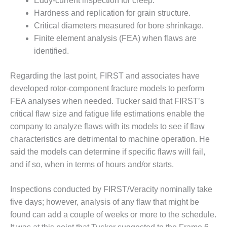
TURBINE
Eddy-current inspection for creep.
OPERATIONS
Hardness and replication for grain structure.
TECHNICAL
Critical diameters measured for bore shrinkage.
FORUM
Finite element analysis (FEA) when flaws are
COMMENTARY:
identified.
RAM ANALYSIS
Regarding the last point, FIRST and associates have
EUCG FALL
developed rotor-component fracture models to perform
WORKSHOP
FEA analyses when needed. Tucker said that FIRST’s
critical flaw size and fatigue life estimations enable the
FROM THE
EDITOR
company to analyze flaws with its models to see if flaw
characteristics are detrimental to machine operation. He
FUEL GAS PIPING
said the models can determine if specific flaws will fail,
– THE
and if so, when in terms of hours and/or starts.
CHALLENGES OF
PLANNING AND
SAFETY
Inspections conducted by FIRST/Veracity nominally take
five days; however, analysis of any flaw that might be
HRSG LIFE
found can add a couple of weeks or more to the schedule.
EXTENSION