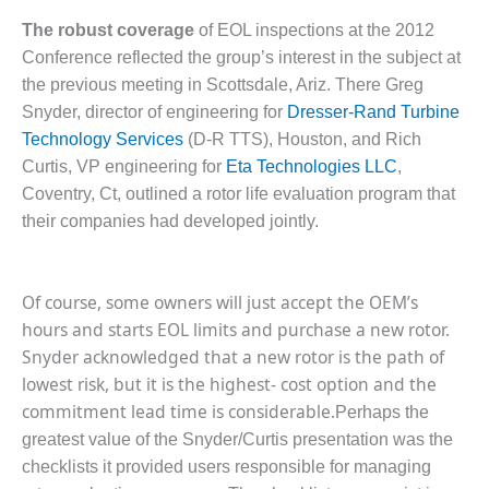
SERS GROUP:
IRTUAL
The robust coverage
of EOL inspections at the 2012
ONFERENCE
Conference reflected the group’s interest in the subject at
GENDA
the previous meeting in Scottsdale, Ariz. There Greg
Snyder, director of engineering for
Dresser-Rand Turbine
01F AND 501G
Technology Services
(D-R TTS), Houston, and Rich
SERS GROUPS:
YNERGY BETWEEN
Curtis, VP engineering for
Eta Technologies LLC
,
ROUPS BENEFITS
Coventry, Ct, outlined a rotor life evaluation program that
LL PARTICIPANTS
their companies had developed jointly.
1F BEST
ACTICES:
Of course, some owners will just accept the OEM’s
OGWOOD
hours and starts EOL limits and purchase a new rotor.
1F BEST
Snyder acknowledged that a new rotor is the path of
ACTICES: LEA
lowest risk, but it is the highest- cost option and the
commitment lead time is considerable.
Perhaps the
1F BEST
greatest value of the Snyder/Curtis presentation was the
ACTICES:
IDULLA
checklists it provided users responsible for managing