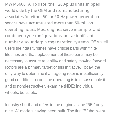
BEST PRACTICES
MW MS6001A. To date, the 1200-plus units shipped
AWARDS
worldwide by the OEM and its manufacturing
013 WTUI
associates for either 50- or 60-Hz power generation
service have accumulated more than 60-million
17 BEST OF THE
operating hours. Most engines serve in simple- and
EST: ATHENS
combined-cycle configurations, but a significant
ENERATING PLANT
number also underpin cogeneration systems.
OEMs tell
17 BEST OF THE
users their gas turbines have critical parts with finite
EST: EFFINGHAM
lifetimes and that replacement of these parts may be
OUNTY POWER
necessary to assure reliability and safety moving forward.
Rotors are a primary target of this initiative. Today, the
17 BEST OF THE
only way to determine if an ageing rotor is in sufficiently
EST: GREEN
OUNTRY ENERGY
good condition to continue operating is to disassemble it
and to nondestructively examine (NDE) individual
17 BEST OF THE
wheels, bolts, etc.
EST: NUECES BAY
ND BARNEY DAVIS
Industry shorthand refers to the engine as the “6B,” only
17 BEST OF THE
nine “A” models having been built. The first “B” that went