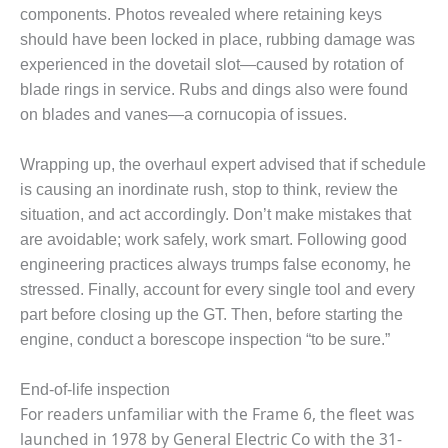
BEST PRACTICES –
components. Photos revealed where retaining keys
NEWINGTON
should have been locked in place, rubbing damage was
experienced in the dovetail slot—caused by rotation of
BEST PRACTICES –
NV ENERGY
blade rings in service. Rubs and dings also were found
GENERATION
on blades and vanes—a cornucopia of issues.
BEST PRACTICES –
Wrapping up, the overhaul expert advised that if schedule
ROKEBY
GENERATING
is causing an inordinate rush, stop to think, review the
STATION
situation, and act accordingly. Don’t make mistakes that
are avoidable; work safely, work smart. Following good
BEST PRACTICES –
engineering practices always trumps false economy, he
SABINE COGEN
stressed. Finally, account for every single tool and every
part before closing up the GT. Then, before starting the
BEST PRACTICES –
SALTILLO
engine, conduct a borescope inspection “to be sure.”
BEST PRACTICES –
End-of-life inspection
SEVIER
For readers unfamiliar with the Frame 6, the fleet was
launched in 1978 by General Electric Co with the 31-