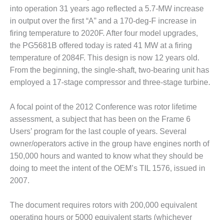
ST: RIVERSIDE
into operation 31 years ago reflected a 5.7-MW increase
NERGY RESOURCE
in output over the first “A” and a 170-deg-F increase in
ENTER
firing temperature to 2020F. After four model upgrades,
the PG5681B offered today is rated 41 MW at a firing
17 BEST OF THE
EST: WOODBRIDGE
temperature of 2084F. This design is now 12 years old.
NERGY CENTER
From the beginning, the single-shaft, two-bearing unit has
employed a 17-stage compressor and three-stage turbine.
19 WTUI 1-40_W
A focal point of the 2012 Conference was rotor lifetime
020 BEST
assessment, a subject that has been on the Frame 6
RACTICES AWARDS:
IGHT PLANTS EARN
Users’ program for the last couple of years. Several
EST OF THE BEST
owner/operators active in the group have engines north of
NORS IN CCJ’S
150,000 hours and wanted to know what they should be
NNUAL BEST
doing to meet the intent of the OEM’s TIL 1576, issued in
RACTICES
ROGRAM
2007.
20 CCJ BEST OF
The document requires rotors with 200,000 equivalent
E BEST: CRETE
operating hours or 5000 equivalent starts (whichever