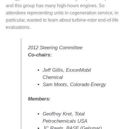
– FARIBAULT
and this group has many high-hours engines. So
ENERGY PARK
attendees representing units in cogeneration service, in
particular, wanted to learn about turbine-rotor end-of-life
ENVIRONMENTAL
evaluations.
STEWARDSHIP
– JASPER
GENERATING
STATION
2012 Steering Committee
Co-chairs:
ENVIRONMENTAL
STEWARDSHIP
– LINCOLN
Jeff Gillis, ExxonMobil
GENERATING
Chemical
FACILITY
Sam Moots, Colorado Energy
MANAGEMENT
Members:
– ARLINGTON
VALLEY ENERGY
FACILITY
Geoffrey Kret, Total
Petrochemicals USA
MANAGEMENT
JC Rawls, BASF (Gelsmar)