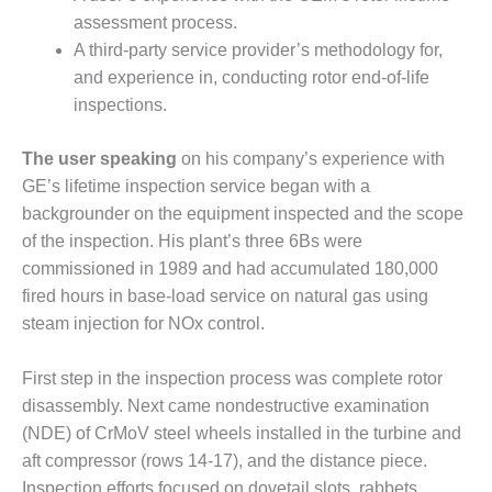
20 CCJ BEST OF
E BEST: RIVER
assessment process.
OAD GENERATING
A third-party service provider’s methodology for,
LANT
and experience in, conducting rotor end-of-life
inspections.
20 CCJ BEST OF
E BEST: ST.
HARLES ENERGY
The user speaking
on his company’s experience with
ENTER
GE’s lifetime inspection service began with a
backgrounder on the equipment inspected and the scope
5-MW FRAME 5P
of the inspection. His plant’s three 6Bs were
PGRADED TO
OFITABILITY
commissioned in 1989 and had accumulated 180,000
fired hours in base-load service on natural gas using
Q – 2012 OUTAGE
steam injection for NOx control.
ANDBOOK
First step in the inspection process was complete rotor
2012 BEST
disassembly. Next came nondestructive examination
PRACTICES
AWARDS
(NDE) of CrMoV steel wheels installed in the turbine and
aft compressor (rows 14-17), and the distance piece.
2012 PACESETTER
Inspection efforts focused on dovetail slots, rabbets,