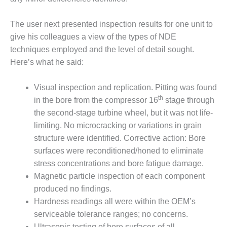
COMBUSTION
TURBINE
OPERATIONS
The user next presented inspection results for one unit to
TECHNICAL
give his colleagues a view of the types of NDE
FORUM
techniques employed and the level of detail sought.
Here’s what he said:
DISTILLATE
HANDLING,
FIRING
Visual inspection and replication. Pitting was found
th
in the bore from the compressor 16
stage through
FROM THE
the second-stage turbine wheel, but it was not life-
EDITOR
limiting. No microcracking or variations in grain
structure were identified. Corrective action: Bore
HEAT-RECOVERY
surfaces were reconditioned/honed to eliminate
STEAM
GENERATORS
stress concentrations and bore fatigue damage.
Magnetic particle inspection of each component
HRSG CYCLING
produced no findings.
ASSESSMENT
Hardness readings all were within the OEM’s
serviceable tolerance ranges; no concerns.
HRSG DRUM
Ultrasonic testing of bore surfaces of all