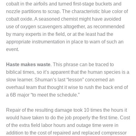
cobalt in the airfoils and turned first-stage buckets and
BEST PRACTICES –
nozzle partitions to scrap. The characteristic blue color of
JOHNSON
cobalt oxide. A seasoned chemist might have avoided
COUNTY
use of oxygen scavengers altogether, as recommended
BEST PRACTICES –
by many experts in the field, or at the least had the
KIAMICHI
appropriate instrumentation in place to warn of such an
event.
BEST PRACTICES –
KLAMATH
Haste makes waste
. This phrase can be traced to
BEST PRACTICES –
biblical times, so it’s apparent that the human species is a
LEA
slow learner. Shuman’s last “lesson” concerned an
overhaul team that thought it wise to rush the back end of
BEST PRACTICES –
a 6B major “to meet the schedule.”
MCCLAIN POWER
PLANT
Repair of the resulting damage took 10 times the hours it
BEST PRACTICES –
would have taken to do the job properly the first time. Cost
MEAG WANSLEY
of the extra field labor hours and outage time were in
addition to the cost of repaired and replaced compressor