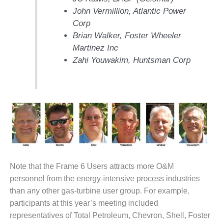
– ARROW
CANYON
John Vermillion, Atlantic Power
COMPLEX
Corp
Brian Walker, Foster Wheeler
MANAGEMENT
Martinez Inc
– IMPROVE
Zahi Youwakim, Huntsman Corp
PLANT
COMMUNICATION
DOCUMENT
CONTROL WITH
SHAREPOINT
MANAGEMENT
– TENASKA
VIRGINIA
GENERATING
STATIO
Note that the Frame 6 Users attracts more O&M
personnel from the energy-intensive process industries
O&M –
than any other gas-turbine user group. For example,
BALANCE OF
PLANT:
participants at this year’s meeting included
ARLINGTON
representatives of Total Petroleum, Chevron, Shell, Foster