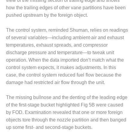
view of the missing section of trailing edge and shows
TENASKA
LINDSAY HILL
how the trailing edges of other vane partitions have been
GENERATING
pushed upstream by the foreign object.
STATION
The control system, reminded Shuman, relies on readings
SAFETY –
EQUIPMENT &
of several variables—including ambient-air and exhaust
SYSTEMS –
temperatures, exhaust spreads, and compressor
GRANITE RIDGE
discharge pressure and temperature—to tweak unit
ENERGY
operation. When the data imported don’t match what the
control system expects, it makes adjustments. In this
SAFETY –
EQUIPMENT &
case, the control system reduced fuel flow because the
SYSTEMS –
damage had restricted air flow through the unit.
TENASKA
VIRGINIA
The missing bullnose and the denting of the leading edge
GENERATION
STATION
of the first-stage bucket highlighted Fig 5B were caused
by FOD. Examination revealed that one or more foreign
SAFETY –
objects tore through the nozzle partition and then banged
EQUIPMENT &
up some first- and second-stage buckets.
SYSTEMS: