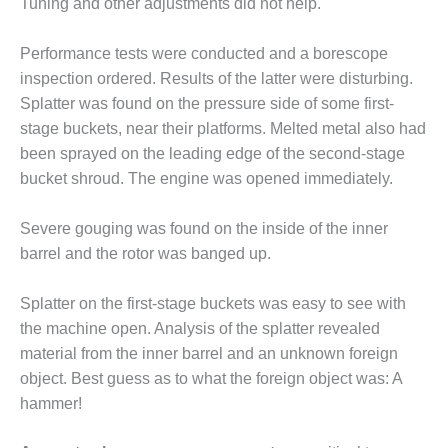
Tuning and other adjustments did not help.
ENERGY
SAFETY –
Performance tests were conducted and a borescope
EQUIPMENT &
inspection ordered. Results of the latter were disturbing.
SYSTEMS:
Splatter was found on the pressure side of some first-
KLAMATH
stage buckets, near their platforms. Melted metal also had
COGENERATION
PLANT
been sprayed on the leading edge of the second-stage
bucket shroud. The engine was opened immediately.
SAFETY –
PROCEDURES &
Severe gouging was found on the inside of the inner
ADMINISTRATION:
barrel and the rotor was banged up.
ARMSTRONG
ENERGY
Splatter on the first-stage buckets was easy to see with
SAFETY –
the machine open. Analysis of the splatter revealed
PROCEDURES &
material from the inner barrel and an unknown foreign
ADMINISTRATION:
object. Best guess as to what the foreign object was: A
BLACKHAWK
STATION
hammer!