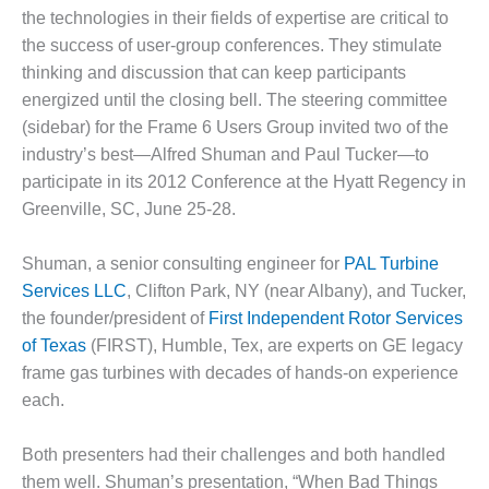
1NMC BEST
the technologies in their fields of expertise are critical to
ACTICES:
the success of user-group conferences. They stimulate
RLANDO COGEN
thinking and discussion that can keep participants
energized until the closing bell. The steering committee
Q 2011
(sidebar) for the Frame 6 Users Group invited two of the
2011 BEST
industry’s best—Alfred Shuman and Paul Tucker—to
PRACTICES
participate in its 2012 Conference at the Hyatt Regency in
Greenville, SC, June 25-28.
DESIGN –
AMMONIA
Shuman, a senior consulting engineer for
PAL Turbine
DELIVERY MOD
IMPROVES
Services LLC
, Clifton Park, NY (near Albany), and Tucker,
SAFETY,
the founder/president of
First Independent Rotor Services
PRODUCES
of Texas
(FIRST), Humble, Tex, are experts on GE legacy
SAVINGS
frame gas turbines with decades of hands-on experience
each.
DESIGN –
JASPER
GENERATING
Both presenters had their challenges and both handled
STATION
them well. Shuman’s presentation, “When Bad Things