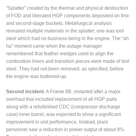
ARLINGTON
VALLEY ENERGY
“Splatter” created by the thermal and physical destruction
FACILITY
of FOD and liberated HGP components deposited on first-
and second-stage buckets. Metallurgical analysis
SAFETY –
revealed multiple materials in the splatter; one was tool
EQUIPMENT &
steel which had no business being in the engine. The “ah
SYSTEMS:
ARMSTRONG
ha” moment came when the outage manager
ENERGY
remembered that feather wedges used to align the
combustion liners and transition pieces were made of tool
SAFETY –
steel. They had not been removed, as specified, before
EQUIPMENT &
the engine was buttoned-up.
SYSTEMS:
BEATRICE
POWER
Second incident
. A Frame 6B, restarted after a major
STATION
overhaul that included replacement of all HGP parts
along with a refurbished CDC (compressor discharge
SAFETY –
EQUIPMENT &
case) inner barrel, was expected to show a significant
SYSTEMS:
improvement in unit performance. Instead, plant
GREEN
personnel saw a reduction in power output of about 9%.
COUNTRY