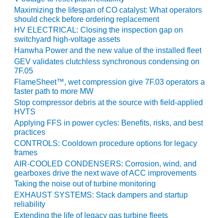
O&M –
Maximizing the lifespan of CO catalyst: What operators
BALANCE OF
should check before ordering replacement
PLANT: JASPER
HV ELECTRICAL: Closing the inspection gap on
GENERATING
switchyard high-voltage assets
STATION
Hanwha Power and the new value of the installed fleet
GEV validates clutchless synchronous condensing on
O&M –
7F.05
BALANCE OF
FlameSheet™, wet compression give 7F.03 operators a
PLANT:
faster path to more MW
KLAMATH
Stop compressor debris at the source with field-applied
COGENERATION
HVTS
PLANT
Applying FFS in power cycles: Benefits, risks, and best
practices
O&M –
CONTROLS: Cooldown procedure options for legacy
BALANCE OF
frames
PLANT:
AIR-COOLED CONDENSERS: Corrosion, wind, and
MICHIGAN
gearboxes drive the next wave of ACC improvements
POWER
Taking the noise out of turbine monitoring
EXHAUST SYSTEMS: Stack dampers and startup
O&M –
reliability
BALANCE OF
PLANT: MILL
Extending the life of legacy gas turbine fleets