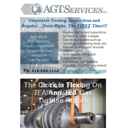
– FARIBAULT
ENERGY PARK
ENVIRONMENTAL
STEWARDSHIP
– JASPER
GENERATING
STATION
ENVIRONMENTAL
STEWARDSHIP
– LINCOLN
GENERATING
FACILITY
MANAGEMENT
– ARLINGTON
VALLEY ENERGY
FACILITY
MANAGEMENT