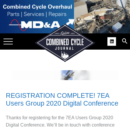
SITE
GROUPS
DAR
RCHIVES
PRACTICES
DS
RIBE
REGISTRATION COMPLETE! 7EA
KIT
Users Group 2020 Digital Conference
COMEBACK’ USER
ROUP GAINS
Thanks for registering for the 7EA Users Group 2020
NVIABLE SUPPORT
Digital Conference. We’ll be in touch with conference