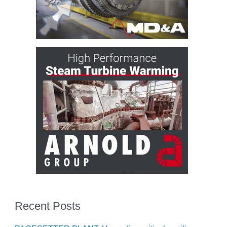
– ARROW
CANYON
COMPLEX
MANAGEMENT
– IMPROVE
PLANT
COMMUNICATION
DOCUMENT
CONTROL WITH
SHAREPOINT
MANAGEMENT
– TENASKA
VIRGINIA
GENERATING
STATIO
O&M –
BALANCE OF
Recent Posts
PLANT:
ARLINGTON