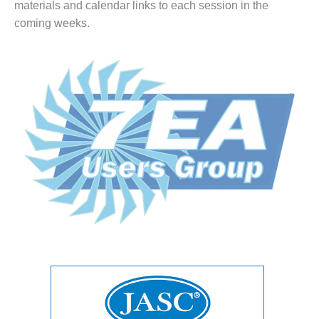
materials and calendar links to each session in the
1NMC BEST
ACTICES:
coming weeks.
RLANDO COGEN
Q 2011
2011 BEST
PRACTICES
DESIGN –
AMMONIA
DELIVERY MOD
IMPROVES
SAFETY,
PRODUCES
SAVINGS
DESIGN –
JASPER
GENERATING
STATION