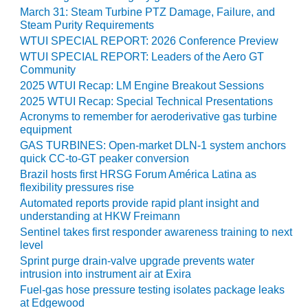
CREEK
March 31: Steam Turbine PTZ Damage, Failure, and
COMBUSTION
Steam Purity Requirements
TURBINE
WTUI SPECIAL REPORT: 2026 Conference Preview
STATION
WTUI SPECIAL REPORT: Leaders of the Aero GT
Community
O&M –
2025 WTUI Recap: LM Engine Breakout Sessions
BALANCE OF
2025 WTUI Recap: Special Technical Presentations
PLANT: WALTER
Acronyms to remember for aeroderivative gas turbine
M HIGGINS
equipment
GENERATING
GAS TURBINES: Open-market DLN-1 system anchors
STATION
quick CC-to-GT peaker conversion
Brazil hosts first HRSG Forum América Latina as
O&M –
flexibility pressures rise
BUSINESS:
Automated reports provide rapid plant insight and
OSPREY
understanding at HKW Freimann
ENERGY
Sentinel takes first responder awareness training to next
CENTER
level
Sprint purge drain-valve upgrade prevents water
O&M –
intrusion into instrument air at Exira
BUSINESS:
Fuel-gas hose pressure testing isolates package leaks
TENASKA
at Edgewood