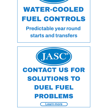
DESIGN –
KLAMATH
COGENERATION
PLANT
DESIGN –
MORGAN
ENERGY
CENTER
DESIGN –
WHITING
CLEAN ENERGY
ENVIRONMENTAL
STEWARDSHIP
– ARMSTRONG
ENERGY
ENVIRONMENTAL
STEWARDSHIP