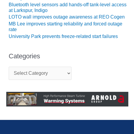
VIRGINIA
Bluetooth level sensors add hands-off tank-level access
GENERATING
at Larkspur, Indigo
STATION
LOTO wall improves outage awareness at REO Cogen
MB Lee improves starting reliability and forced outage
O&M BUSINESS
rate
– NEW
University Park prevents freeze-related start failures
HARQUAHALA
O&M BUSINESS
Categories
– WHITING
CLEAN ENERGY
C
O&M
a
t
BUSINESS:
e
GRANITE RIDGE
g
o
O&M MAJOR
r
EQUIPMENT:
i
CENTRAL DE
e
CICLO
s
COMBINADO
SALTILLO