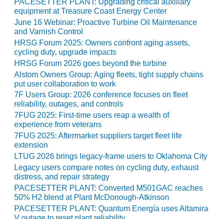
VALLEY ENERGY
PACESETTER PLANT: Upgrading critical auxiliary
equipment at Treasure Coast Energy Center
FACILITY
June 16 Webinar: Proactive Turbine Oil Maintenance
and Varnish Control
O&M –
BALANCE OF
HRSG Forum 2025: Owners confront aging assets,
cycling duty, upgrade impacts
PLANT:
ARMSTRONG
HRSG Forum 2026 goes beyond the turbine
ENERGY
Alstom Owners Group: Aging fleets, tight supply chains
put user collaboration to work
O&M –
7F Users Group: 2026 conference focuses on fleet
BALANCE OF
reliability, outages, and controls
PLANT:
7FUG 2025: First-time users reap a wealth of
BLACKHAWK
experience from veterans
STATION
7FUG 2025: Aftermarket suppliers target fleet life
extension
O&M –
LTUG 2026 brings legacy-frame users to Oklahoma City
BALANCE OF
Legacy users compare notes on cycling duty, exhaust
PLANT:
distress, and repair strategy
DECATUR
PACESETTER PLANT: Converted M501GAC reaches
ENERGY
50% H2 blend at Plant McDonough-Atkinson
CENTER
PACESETTER PLANT: Quantum Energía uses Altamira
V outage to reset plant reliability