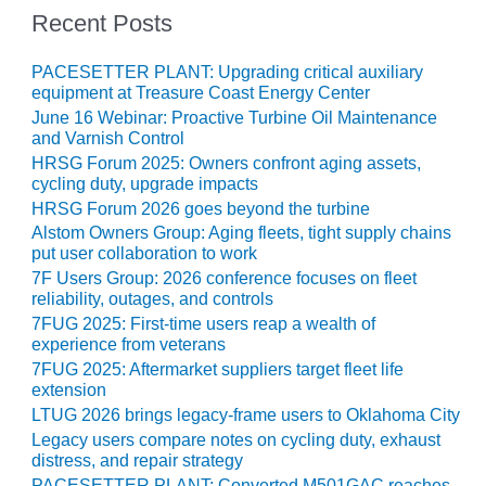
– ARROW
Recent Posts
CANYON
COMPLEX
PACESETTER PLANT: Upgrading critical auxiliary
MANAGEMENT
equipment at Treasure Coast Energy Center
– IMPROVE
June 16 Webinar: Proactive Turbine Oil Maintenance
PLANT
and Varnish Control
COMMUNICATION
HRSG Forum 2025: Owners confront aging assets,
DOCUMENT
cycling duty, upgrade impacts
CONTROL WITH
HRSG Forum 2026 goes beyond the turbine
SHAREPOINT
Alstom Owners Group: Aging fleets, tight supply chains
put user collaboration to work
MANAGEMENT
7F Users Group: 2026 conference focuses on fleet
– TENASKA
reliability, outages, and controls
VIRGINIA
7FUG 2025: First-time users reap a wealth of
GENERATING
experience from veterans
STATIO
7FUG 2025: Aftermarket suppliers target fleet life
extension
O&M –
LTUG 2026 brings legacy-frame users to Oklahoma City
BALANCE OF
Legacy users compare notes on cycling duty, exhaust
PLANT:
distress, and repair strategy
ARLINGTON
PACESETTER PLANT: Converted M501GAC reaches