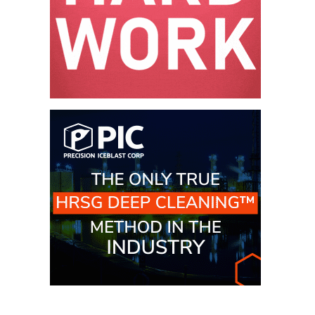
– FARIBAULT
ENERGY PARK
ENVIRONMENTAL
STEWARDSHIP
– JASPER
GENERATING
STATION
ENVIRONMENTAL
STEWARDSHIP
– LINCOLN
GENERATING
FACILITY
MANAGEMENT
– ARLINGTON
VALLEY ENERGY
FACILITY
MANAGEMENT