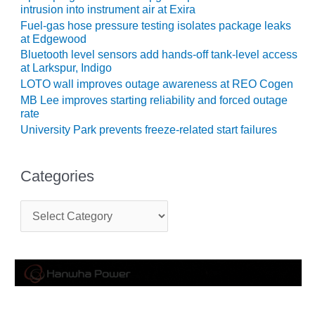
intrusion into instrument air at Exira
CREEK
COMBUSTION
Fuel-gas hose pressure testing isolates package leaks
TURBINE
at Edgewood
STATION
Bluetooth level sensors add hands-off tank-level access
at Larkspur, Indigo
O&M –
LOTO wall improves outage awareness at REO Cogen
BALANCE OF
MB Lee improves starting reliability and forced outage
PLANT: WALTER
rate
M HIGGINS
University Park prevents freeze-related start failures
GENERATING
STATION
Categories
O&M –
BUSINESS:
C
OSPREY
a
ENERGY
t
CENTER
e
g
O&M –
o
BUSINESS:
r
TENASKA
i
e