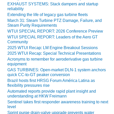
O&M –
EXHAUST SYSTEMS: Stack dampers and startup
BALANCE OF
reliability
PLANT: JASPER
Extending the life of legacy gas turbine fleets
GENERATING
March 31: Steam Turbine PTZ Damage, Failure, and
STATION
Steam Purity Requirements
WTUI SPECIAL REPORT: 2026 Conference Preview
O&M –
WTUI SPECIAL REPORT: Leaders of the Aero GT
BALANCE OF
Community
PLANT:
2025 WTUI Recap: LM Engine Breakout Sessions
KLAMATH
2025 WTUI Recap: Special Technical Presentations
COGENERATION
Acronyms to remember for aeroderivative gas turbine
PLANT
equipment
GAS TURBINES: Open-market DLN-1 system anchors
O&M –
quick CC-to-GT peaker conversion
BALANCE OF
Brazil hosts first HRSG Forum América Latina as
PLANT:
flexibility pressures rise
MICHIGAN
POWER
Automated reports provide rapid plant insight and
understanding at HKW Freimann
Sentinel takes first responder awareness training to next
O&M –
level
BALANCE OF
PLANT: MILL
Sprint purge drain-valve upgrade prevents water