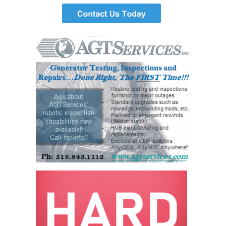
DESIGN –
KLAMATH
COGENERATION
PLANT
DESIGN –
MORGAN
ENERGY
CENTER
DESIGN –
WHITING
CLEAN ENERGY
ENVIRONMENTAL
STEWARDSHIP
– ARMSTRONG
ENERGY
ENVIRONMENTAL
STEWARDSHIP