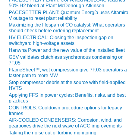
VALLEY ENERGY
50% H2 blend at Plant McDonough-Atkinson
FACILITY
PACESETTER PLANT: Quantum Energía uses Altamira
V outage to reset plant reliability
O&M –
Maximizing the lifespan of CO catalyst: What operators
BALANCE OF
should check before ordering replacement
PLANT:
HV ELECTRICAL: Closing the inspection gap on
ARMSTRONG
switchyard high-voltage assets
ENERGY
Hanwha Power and the new value of the installed fleet
GEV validates clutchless synchronous condensing on
O&M –
7F.05
BALANCE OF
PLANT:
FlameSheet™, wet compression give 7F.03 operators a
faster path to more MW
BLACKHAWK
STATION
Stop compressor debris at the source with field-applied
HVTS
O&M –
Applying FFS in power cycles: Benefits, risks, and best
practices
BALANCE OF
PLANT:
CONTROLS: Cooldown procedure options for legacy
DECATUR
frames
ENERGY
AIR-COOLED CONDENSERS: Corrosion, wind, and
CENTER
gearboxes drive the next wave of ACC improvements
Taking the noise out of turbine monitoring