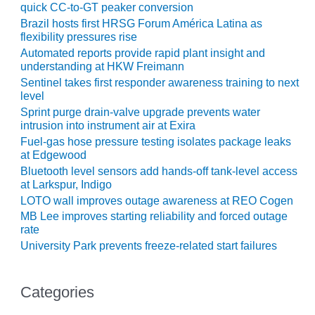
quick CC-to-GT peaker conversion
Brazil hosts first HRSG Forum América Latina as
O&M, MAJOR
flexibility pressures rise
EQUIPMENT –
Automated reports provide rapid plant insight and
BLACKHAWK
understanding at HKW Freimann
STATION
Sentinel takes first responder awareness training to next
level
O&M, MAJOR
Sprint purge drain-valve upgrade prevents water
EQUIPMENT:
intrusion into instrument air at Exira
GRANITE RIDGE
ENERGY
Fuel-gas hose pressure testing isolates package leaks
at Edgewood
Bluetooth level sensors add hands-off tank-level access
O&M, MAJOR
at Larkspur, Indigo
EQUIPMENT:
TENASKA
LOTO wall improves outage awareness at REO Cogen
CENTRAL
MB Lee improves starting reliability and forced outage
ALABAMA
rate
GENERATING
University Park prevents freeze-related start failures
STATION
O&M, MAJOR
Categories
EQUIPMENT: