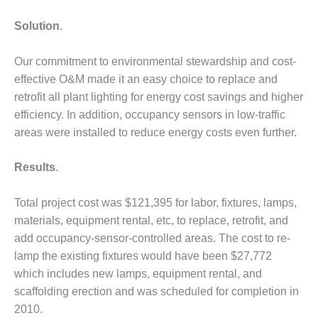
DESIGN –
Solution
.
KLAMATH
COGENERATION
PLANT
Our commitment to environmental stewardship and cost-
effective O&M made it an easy choice to replace and
DESIGN –
retrofit all plant lighting for energy cost savings and higher
MORGAN
efficiency. In addition, occupancy sensors in low-traffic
ENERGY
areas were installed to reduce energy costs even further.
CENTER
DESIGN –
Results
.
WHITING
CLEAN ENERGY
Total project cost was $121,395 for labor, fixtures, lamps,
materials, equipment rental, etc, to replace, retrofit, and
ENVIRONMENTAL
STEWARDSHIP
add occupancy-sensor-controlled areas. The cost to re-
– ARMSTRONG
lamp the existing fixtures would have been $27,772
ENERGY
which includes new lamps, equipment rental, and
scaffolding erection and was scheduled for completion in
ENVIRONMENTAL
2010.
STEWARDSHIP