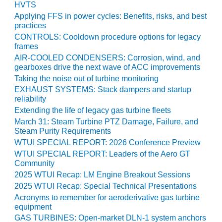
HVTS
O&M MAJOR
Applying FFS in power cycles: Benefits, risks, and best
EQUIPMENT:
practices
WHITING
CONTROLS: Cooldown procedure options for legacy
CLEAN ENERGY
frames
AIR-COOLED CONDENSERS: Corrosion, wind, and
O&M, BALANCE
gearboxes drive the next wave of ACC improvements
OF PLANT –
Taking the noise out of turbine monitoring
WOLF HOLLOW
EXHAUST SYSTEMS: Stack dampers and startup
I
reliability
Extending the life of legacy gas turbine fleets
O&M,
March 31: Steam Turbine PTZ Damage, Failure, and
BUSINESS –
Steam Purity Requirements
BROWNSVILLE
WTUI SPECIAL REPORT: 2026 Conference Preview
COMBUSTIONTURBINE
WTUI SPECIAL REPORT: Leaders of the Aero GT
PLANT
Community
2025 WTUI Recap: LM Engine Breakout Sessions
O&M, MAJOR
2025 WTUI Recap: Special Technical Presentations
EQUIPMENT –
Acronyms to remember for aeroderivative gas turbine
ATHENS
equipment
GENERATING
GAS TURBINES: Open-market DLN-1 system anchors
PLANT