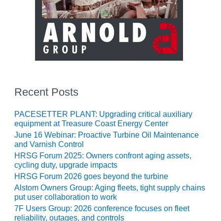
CREEK
COMBUSTION
TURBINE
STATION
O&M –
BALANCE OF
PLANT: WALTER
M HIGGINS
Recent Posts
GENERATING
STATION
PACESETTER PLANT: Upgrading critical auxiliary
equipment at Treasure Coast Energy Center
O&M –
June 16 Webinar: Proactive Turbine Oil Maintenance
BUSINESS:
and Varnish Control
OSPREY
HRSG Forum 2025: Owners confront aging assets,
ENERGY
cycling duty, upgrade impacts
CENTER
HRSG Forum 2026 goes beyond the turbine
Alstom Owners Group: Aging fleets, tight supply chains
O&M –
put user collaboration to work
BUSINESS:
7F Users Group: 2026 conference focuses on fleet
TENASKA
reliability, outages, and controls