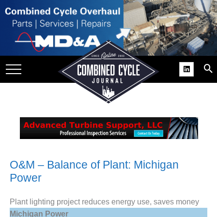
SITE
GROUPS
DAR
RCHIVES
PRACTICES
DS
RIBE
KIT
O&M – Balance of Plant: Michigan
Power
COMEBACK’ USER
ROUP GAINS
NVIABLE SUPPORT
Plant lighting project reduces energy use, saves money
Michigan Power