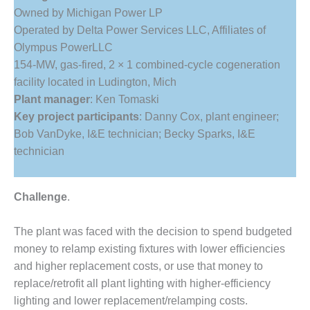
1NMC BEST
Owned by Michigan Power LP
ACTICES:
Operated by Delta Power Services LLC, Affiliates of
RLANDO COGEN
Olympus PowerLLC
154-MW, gas-fired, 2 × 1 combined-cycle cogeneration
Q 2011
facility located in Ludington, Mich
2011 BEST
Plant manager
: Ken Tomaski
PRACTICES
Key project participants
: Danny Cox, plant engineer;
Bob VanDyke, I&E technician; Becky Sparks, I&E
DESIGN –
technician
AMMONIA
DELIVERY MOD
IMPROVES
SAFETY,
Challenge
.
PRODUCES
SAVINGS
The plant was faced with the decision to spend budgeted
money to relamp existing fixtures with lower efficiencies
DESIGN –
and higher replacement costs, or use that money to
JASPER
GENERATING
replace/retrofit all plant lighting with higher-efficiency
STATION
lighting and lower replacement/relamping costs.