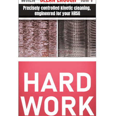
VALLEY ENERGY
FACILITY
O&M –
BALANCE OF
PLANT:
ARMSTRONG
ENERGY
O&M –
BALANCE OF
PLANT:
BLACKHAWK
STATION
O&M –
BALANCE OF
PLANT:
DECATUR
ENERGY
CENTER