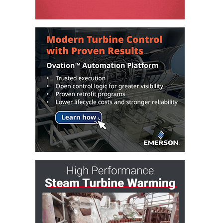
O&M –
BALANCE OF
PLANT: JASPER
GENERATING
STATION
O&M –
BALANCE OF
PLANT:
KLAMATH
COGENERATION
PLANT
O&M –
BALANCE OF
PLANT:
MICHIGAN
POWER
O&M –
BALANCE OF
PLANT: MILL