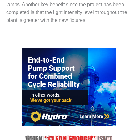
– ARROW
lamps. Another key benefit since the project has been
CANYON
COMPLEX
completed is that the light intensity level throughout the
plant is greater with the new fixtures.
MANAGEMENT
– IMPROVE
PLANT
COMMUNICATION
DOCUMENT
CONTROL WITH
SHAREPOINT
MANAGEMENT
– TENASKA
VIRGINIA
GENERATING
STATIO
O&M –
BALANCE OF
PLANT:
ARLINGTON