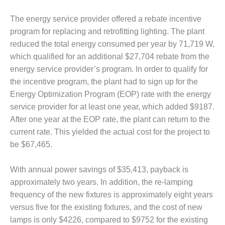
– FARIBAULT
ENERGY PARK
The energy service provider offered a rebate incentive
program for replacing and retrofitting lighting. The plant
ENVIRONMENTAL
reduced the total energy consumed per year by 71,719 W,
STEWARDSHIP
which qualified for an additional $27,704 rebate from the
– JASPER
GENERATING
energy service provider’s program. In order to qualify for
STATION
the incentive program, the plant had to sign up for the
Energy Optimization Program (EOP) rate with the energy
ENVIRONMENTAL
service provider for at least one year, which added $9187.
STEWARDSHIP
After one year at the EOP rate, the plant can return to the
– LINCOLN
GENERATING
current rate. This yielded the actual cost for the project to
FACILITY
be $67,465.
MANAGEMENT
With annual power savings of $35,413, payback is
– ARLINGTON
approximately two years. In addition, the re-lamping
VALLEY ENERGY
FACILITY
frequency of the new fixtures is approximately eight years
versus five for the existing fixtures, and the cost of new
MANAGEMENT
lamps is only $4226, compared to $9752 for the existing