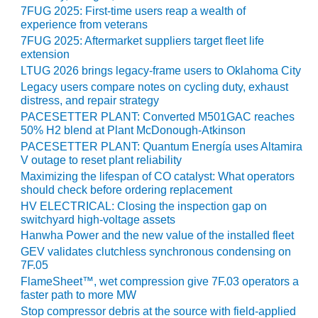
VIRGINIA
7FUG 2025: First-time users reap a wealth of
GENERATING
experience from veterans
STATION
7FUG 2025: Aftermarket suppliers target fleet life
extension
O&M BUSINESS
LTUG 2026 brings legacy-frame users to Oklahoma City
– NEW
HARQUAHALA
Legacy users compare notes on cycling duty, exhaust
distress, and repair strategy
PACESETTER PLANT: Converted M501GAC reaches
O&M BUSINESS
50% H2 blend at Plant McDonough-Atkinson
– WHITING
CLEAN ENERGY
PACESETTER PLANT: Quantum Energía uses Altamira
V outage to reset plant reliability
Maximizing the lifespan of CO catalyst: What operators
O&M
should check before ordering replacement
BUSINESS:
GRANITE RIDGE
HV ELECTRICAL: Closing the inspection gap on
switchyard high-voltage assets
Hanwha Power and the new value of the installed fleet
O&M MAJOR
EQUIPMENT:
GEV validates clutchless synchronous condensing on
CENTRAL DE
7F.05
CICLO
FlameSheet™, wet compression give 7F.03 operators a
COMBINADO
faster path to more MW
SALTILLO
Stop compressor debris at the source with field-applied