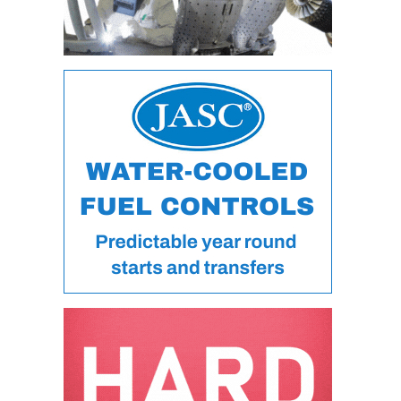
O&M MAJOR
EQUIPMENT:
WHITING
CLEAN ENERGY
O&M, BALANCE
OF PLANT –
WOLF HOLLOW
I
O&M,
BUSINESS –
BROWNSVILLE
COMBUSTIONTURBINE
PLANT
O&M, MAJOR
EQUIPMENT –
ATHENS
GENERATING
PLANT