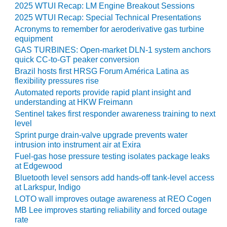
SAFETY –
2025 WTUI Recap: LM Engine Breakout Sessions
PROCEDURES &
2025 WTUI Recap: Special Technical Presentations
ADMINISTRATION:
HOPEWELL
Acronyms to remember for aeroderivative gas turbine
COGENERATION
equipment
FACILITY
GAS TURBINES: Open-market DLN-1 system anchors
quick CC-to-GT peaker conversion
SAFETY –
Brazil hosts first HRSG Forum América Latina as
PROCEDURES &
flexibility pressures rise
ADMINISTRATION:
Automated reports provide rapid plant insight and
MEAG
understanding at HKW Freimann
WANSLEY UNIT
Sentinel takes first responder awareness training to next
9
level
Sprint purge drain-valve upgrade prevents water
BY THE
intrusion into instrument air at Exira
NUMBERS:
Fuel-gas hose pressure testing isolates package leaks
AXFORD TURBINE
at Edgewood
CONSULTANTS
Bluetooth level sensors add hands-off tank-level access
at Larkspur, Indigo
BY THE
LOTO wall improves outage awareness at REO Cogen
NUMBERS: EVA,
MB Lee improves starting reliability and forced outage
INC.
rate