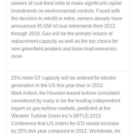
owners of coal-fired units to make significant capital
– FARIBAULT
ENERGY PARK
investments on environmental controls. Faced with
the decision to retrofit or retire, owners already have
ENVIRONMENTAL
announced 45 GW of coal retirements from 2012
STEWARDSHIP
through 2018. Gas will be the primary source of
– JASPER
GENERATING
replacement capacity as well as the top choice for
STATION
new greenfield peakers and base-load resources.
more
ENVIRONMENTAL
STEWARDSHIP
– LINCOLN
25% more GT capacity will be ordered for electric
GENERATING
FACILITY
generation in the US this year than in 2012
Mark Axford, the Houston-based turbine consultant
MANAGEMENT
considered by many to be the leading independent
– ARLINGTON
expert on gas-turbine markets, predicted at the
VALLEY ENERGY
Western Turbine Users Inc’s (WTUI) 2013
FACILITY
Conference that US orders for GTs would increase
MANAGEMENT
by 25% this year compared to 2012. Worldwide, he