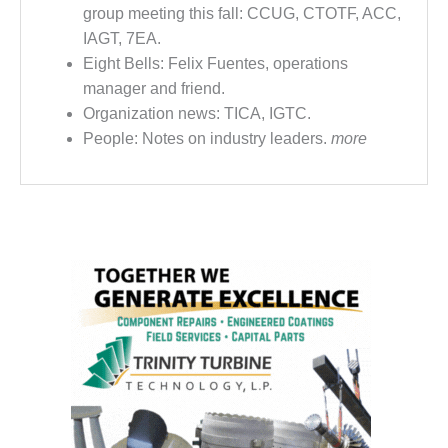
VIRGINIA
group meeting this fall: CCUG, CTOTF, ACC,
GENERATING
STATION
IAGT, 7EA.
Eight Bells: Felix Fuentes, operations
O&M BUSINESS
manager and friend.
– NEW
Organization news: TICA, IGTC.
HARQUAHALA
People: Notes on industry leaders.
more
O&M BUSINESS
– WHITING
CLEAN ENERGY
O&M
BUSINESS:
GRANITE RIDGE
O&M MAJOR
EQUIPMENT:
CENTRAL DE
CICLO
COMBINADO
SALTILLO