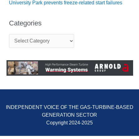
University Park prevents freeze-related start failures
BY THE
NUMBERS: SPS,
INC.
Categories
GENERATOR
C
CONDITION
a
MONITOR
t
CRITICAL TO
e
AVOIDING
g
CATASTROPHIC
o
LOSS
r
i
e
SAFETY –
s
PROCEDURES &
ADMINISTRATION:
NEW COVERT
INDEPENDENT VOICE OF THE GAS-TURBINE-BASED
GENERATING
GENERATION SECTOR
FACILITY
Copyright 2024-2025
SAFETY –
PROCEDURES &