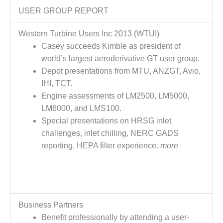
CREEK
USER GROUP REPORT
COMBUSTION
TURBINE
Western Turbine Users Inc 2013 (WTUI)
STATION
Casey succeeds Kimble as president of
world’s largest aeroderivative GT user group.
O&M –
BALANCE OF
Depot presentations from MTU, ANZGT, Avio,
PLANT: WALTER
IHI, TCT.
M HIGGINS
Engine assessments of LM2500, LM5000,
GENERATING
LM6000, and LMS100.
STATION
Special presentations on HRSG inlet
O&M –
challenges, inlet chilling, NERC GADS
BUSINESS:
reporting, HEPA filter experience.
more
OSPREY
ENERGY
CENTER
O&M –
BUSINESS:
Business Partners
TENASKA
Benefit professionally by attending a user-