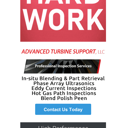
O&M, MAJOR
EQUIPMENT –
BLACKHAWK
STATION
O&M, MAJOR
EQUIPMENT:
GRANITE RIDGE
ENERGY
O&M, MAJOR
EQUIPMENT:
TENASKA
CENTRAL
ALABAMA
GENERATING
STATION
O&M, MAJOR
EQUIPMENT: