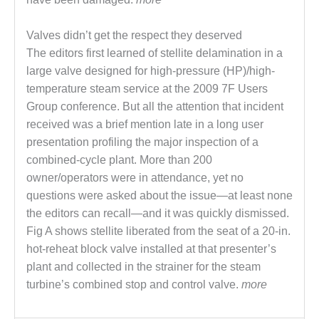
O&M –
BALANCE OF
Valves didn’t get the respect they deserved
PLANT: JASPER
GENERATING
The editors first learned of stellite delamination in a
STATION
large valve designed for high-pressure (HP)/high-
temperature steam service at the 2009 7F Users
O&M –
Group conference. But all the attention that incident
BALANCE OF
PLANT:
received was a brief mention late in a long user
KLAMATH
presentation profiling the major inspection of a
COGENERATION
combined-cycle plant. More than 200
PLANT
owner/operators were in attendance, yet no
questions were asked about the issue—at least none
O&M –
BALANCE OF
the editors can recall—and it was quickly dismissed.
PLANT:
Fig A shows stellite liberated from the seat of a 20-in.
MICHIGAN
hot-reheat block valve installed at that presenter’s
POWER
plant and collected in the strainer for the steam
turbine’s combined stop and control valve.
more
O&M –
BALANCE OF
PLANT: MILL