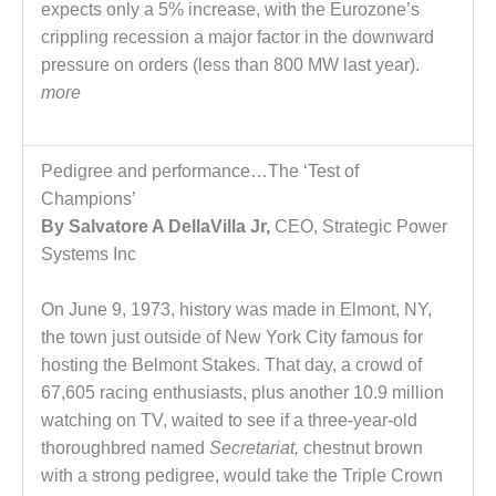
– ARROW
expects only a 5% increase, with the Eurozone’s
CANYON
crippling recession a major factor in the downward
COMPLEX
pressure on orders (less than 800 MW last year).
MANAGEMENT
more
– IMPROVE
PLANT
COMMUNICATION
Pedigree and performance…The ‘Test of
DOCUMENT
Champions’
CONTROL WITH
SHAREPOINT
By Salvatore A DellaVilla Jr,
CEO, Strategic Power
Systems Inc
MANAGEMENT
– TENASKA
On June 9, 1973, history was made in Elmont, NY,
VIRGINIA
the town just outside of New York City famous for
GENERATING
STATIO
hosting the Belmont Stakes. That day, a crowd of
67,605 racing enthusiasts, plus another 10.9 million
O&M –
watching on TV, waited to see if a three-year-old
BALANCE OF
thoroughbred named
Secretariat,
chestnut brown
PLANT:
with a strong pedigree, would take the Triple Crown
ARLINGTON