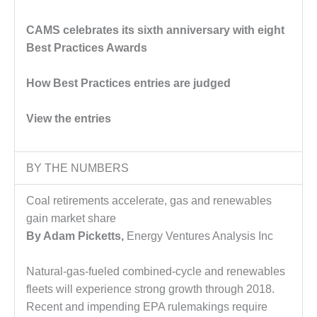
DESIGN –
CAMS celebrates its sixth anniversary with eight
KLAMATH
COGENERATION
Best Practices Awards
PLANT
How Best Practices entries are judged
DESIGN –
MORGAN
View the entries
ENERGY
CENTER
DESIGN –
BY THE NUMBERS
WHITING
CLEAN ENERGY
Coal retirements accelerate, gas and renewables
gain market share
ENVIRONMENTAL
By Adam Picketts,
Energy Ventures Analysis Inc
STEWARDSHIP
– ARMSTRONG
ENERGY
Natural-gas-fueled combined-cycle and renewables
fleets will experience strong growth through 2018.
ENVIRONMENTAL
Recent and impending EPA rulemakings require
STEWARDSHIP