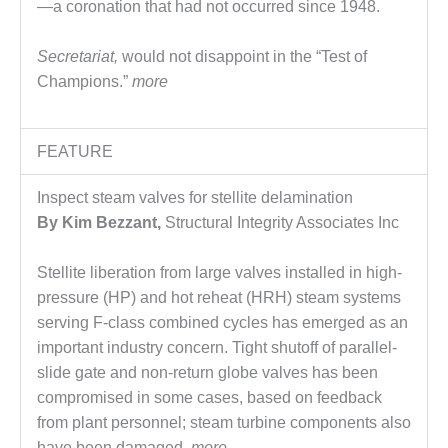
VALLEY ENERGY
—a coronation that had not occurred since 1948.
FACILITY
Secretariat,
would not disappoint in the “Test of
O&M –
Champions.”
more
BALANCE OF
PLANT:
ARMSTRONG
ENERGY
FEATURE
O&M –
Inspect steam valves for stellite delamination
BALANCE OF
By Kim Bezzant,
Structural Integrity Associates Inc
PLANT:
BLACKHAWK
STATION
Stellite liberation from large valves installed in high-
pressure (HP) and hot reheat (HRH) steam systems
O&M –
serving F-class combined cycles has emerged as an
BALANCE OF
important industry concern. Tight shutoff of parallel-
PLANT:
slide gate and non-return globe valves has been
DECATUR
ENERGY
compromised in some cases, based on feedback
CENTER
from plant personnel; steam turbine components also
have been damaged.
more