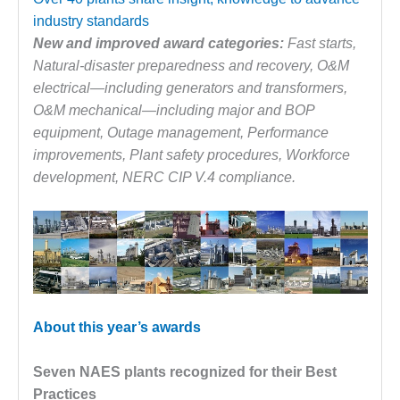
1NMC BEST
industry standards
ACTICES:
New and improved award categories:
Fast starts,
RLANDO COGEN
Natural-disaster preparedness and recovery, O&M
Q 2011
electrical—including generators and transformers,
O&M mechanical—including major and BOP
2011 BEST
equipment, Outage management, Performance
PRACTICES
improvements, Plant safety procedures, Workforce
development, NERC CIP V.4 compliance.
DESIGN –
AMMONIA
DELIVERY MOD
IMPROVES
SAFETY,
PRODUCES
SAVINGS
About this year’s awards
DESIGN –
JASPER
GENERATING
Seven NAES plants recognized for their Best
STATION
Practices