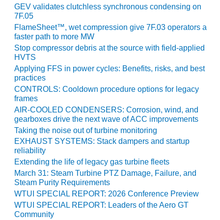
ENERGY
GEV validates clutchless synchronous condensing on
7F.05
SAFETY –
FlameSheet™, wet compression give 7F.03 operators a
EQUIPMENT &
faster path to more MW
SYSTEMS:
Stop compressor debris at the source with field-applied
KLAMATH
HVTS
COGENERATION
Applying FFS in power cycles: Benefits, risks, and best
PLANT
practices
CONTROLS: Cooldown procedure options for legacy
SAFETY –
frames
PROCEDURES &
AIR-COOLED CONDENSERS: Corrosion, wind, and
ADMINISTRATION:
gearboxes drive the next wave of ACC improvements
ARMSTRONG
Taking the noise out of turbine monitoring
ENERGY
EXHAUST SYSTEMS: Stack dampers and startup
reliability
SAFETY –
Extending the life of legacy gas turbine fleets
PROCEDURES &
March 31: Steam Turbine PTZ Damage, Failure, and
ADMINISTRATION:
Steam Purity Requirements
BLACKHAWK
WTUI SPECIAL REPORT: 2026 Conference Preview
STATION
WTUI SPECIAL REPORT: Leaders of the Aero GT
Community