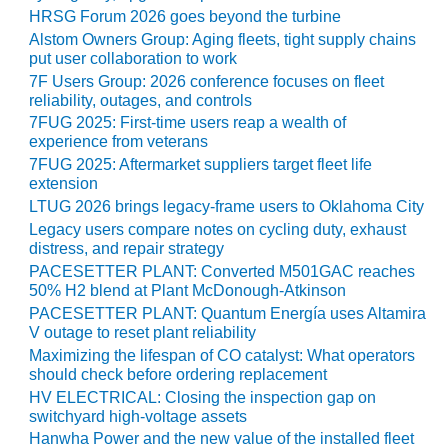
ARLINGTON
HRSG Forum 2026 goes beyond the turbine
VALLEY ENERGY
Alstom Owners Group: Aging fleets, tight supply chains
FACILITY
put user collaboration to work
7F Users Group: 2026 conference focuses on fleet
SAFETY –
reliability, outages, and controls
EQUIPMENT &
7FUG 2025: First-time users reap a wealth of
SYSTEMS:
experience from veterans
ARMSTRONG
7FUG 2025: Aftermarket suppliers target fleet life
ENERGY
extension
LTUG 2026 brings legacy-frame users to Oklahoma City
SAFETY –
Legacy users compare notes on cycling duty, exhaust
EQUIPMENT &
distress, and repair strategy
SYSTEMS:
PACESETTER PLANT: Converted M501GAC reaches
BEATRICE
50% H2 blend at Plant McDonough-Atkinson
POWER
STATION
PACESETTER PLANT: Quantum Energía uses Altamira
V outage to reset plant reliability
Maximizing the lifespan of CO catalyst: What operators
SAFETY –
should check before ordering replacement
EQUIPMENT &
SYSTEMS:
HV ELECTRICAL: Closing the inspection gap on
switchyard high-voltage assets
GREEN
COUNTRY
Hanwha Power and the new value of the installed fleet