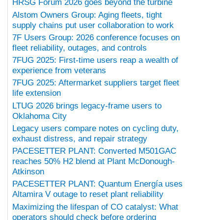
HRSG Forum 2026 goes beyond the turbine
Alstom Owners Group: Aging fleets, tight
supply chains put user collaboration to work
7F Users Group: 2026 conference focuses on
fleet reliability, outages, and controls
7FUG 2025: First-time users reap a wealth of
experience from veterans
7FUG 2025: Aftermarket suppliers target fleet
life extension
LTUG 2026 brings legacy-frame users to
Oklahoma City
Legacy users compare notes on cycling duty,
exhaust distress, and repair strategy
PACESETTER PLANT: Converted M501GAC
reaches 50% H2 blend at Plant McDonough-
Atkinson
PACESETTER PLANT: Quantum Energía uses
Altamira V outage to reset plant reliability
Maximizing the lifespan of CO catalyst: What
operators should check before ordering