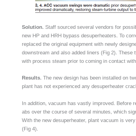
Solution.
Staff sourced several vendors for possi
new HP and HRH bypass desuperheaters. To correc
replaced the original equipment with newly design
downstream and also added liners (Fig 2). These t
with process steam prior to coming in contact with
Results.
The new design has been installed on t
plant has not experienced any desuperheater crac
In addition, vacuum has vastly improved. Before 
abs over the course of several minutes, which sign
With the new desuperheater, plant vacuum is very
(Fig 4).