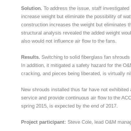
Solution.
To address the issue, staff investigated
increase weight but eliminate the possibility of wat
construction increases the weight but eliminates th
structural analysis revealed the added weight wo
also would not influence air flow to the fans.
Results.
Switching to solid fiberglass fan shroud
In addition, it mitigated a safety hazard for the 
cracking, and pieces being liberated, is virtually ni
New shrouds installed thus far have not exhibited a
service and provide continuous air flow to the ACC.
spring 2015, is expected by the end of 2017.
Project participant:
Steve Cole, lead O&M mana