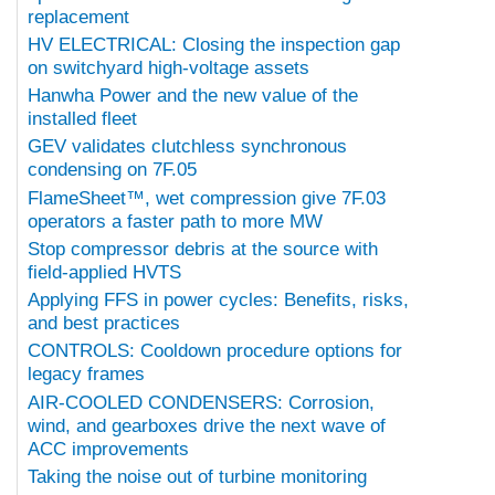
replacement
HV ELECTRICAL: Closing the inspection gap
on switchyard high-voltage assets
Hanwha Power and the new value of the
installed fleet
GEV validates clutchless synchronous
condensing on 7F.05
FlameSheet™, wet compression give 7F.03
operators a faster path to more MW
Stop compressor debris at the source with
field-applied HVTS
Applying FFS in power cycles: Benefits, risks,
and best practices
CONTROLS: Cooldown procedure options for
legacy frames
AIR-COOLED CONDENSERS: Corrosion,
wind, and gearboxes drive the next wave of
ACC improvements
Taking the noise out of turbine monitoring