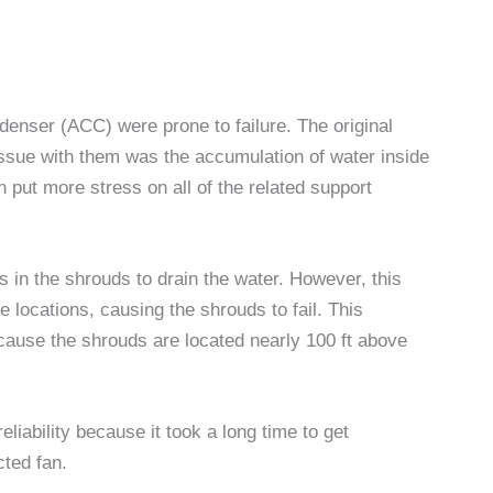
denser (ACC) were prone to failure. The original
issue with them was the accumulation of water inside
n put more stress on all of the related support
es in the shrouds to drain the water. However, this
locations, causing the shrouds to fail. This
cause the shrouds are located nearly 100 ft above
liability because it took a long time to get
cted fan.