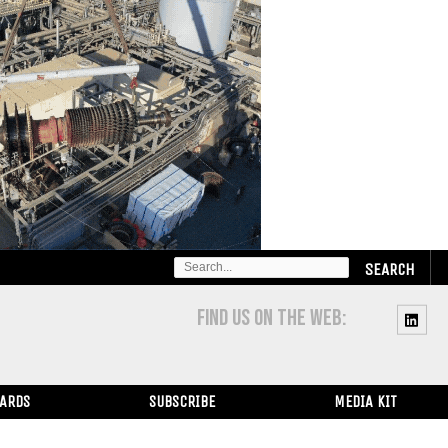
SEARCH
FOR:
FIND US ON THE WEB:
WARDS
SUBSCRIBE
MEDIA KIT