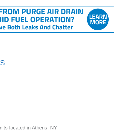
NS
nits located in Athens, NY