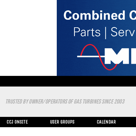
TRUSTED BY OWNER/OPERATORS OF GAS TURBINES SINCE 2003
CCJ ONSITE
USER GROUPS
CALENDAR