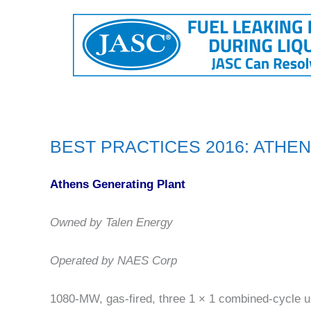
BEST PRACTICES 2016: ATHE
Athens Generating Plant
Owned by Talen Energy
Operated by NAES Corp
1080-MW, gas-fired, three 1 × 1 combined-cycle u