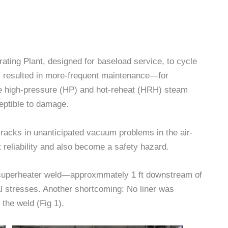
ting Plant, designed for baseload service, to cycle
as resulted in more-frequent maintenance—for
he high-pressure (HP) and hot-reheat (HRH) steam
eptible to damage.
acks in unanticipated vacuum problems in the air-
reliability and also become a safety hazard.
esuperheater weld—approxmmately 1 ft downstream of
al stresses. Another shortcoming: No liner was
 the weld (Fig 1).