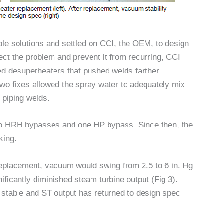
ble solutions and settled on CCI, the OEM, to design
t the problem and prevent it from recurring, CCI
ed desuperheaters that pushed welds farther
wo fixes allowed the spray water to adequately mix
 piping welds.
wo HRH bypasses and one HP bypass. Since then, the
king.
replacement, vacuum would swing from 2.5 to 6 in. Hg
ificantly diminished steam turbine output (Fig 3).
 stable and ST output has returned to design spec