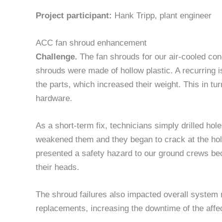
Project participant:
Hank Tripp, plant engineer
ACC fan shroud enhancement
Challenge.
The fan shrouds for our air-cooled con
shrouds were made of hollow plastic. A recurring 
the parts, which increased their weight. This in tur
hardware.
As a short-term fix, technicians simply drilled hol
weakened them and they began to crack at the hole 
presented a safety hazard to our ground crews be
their heads.
The shroud failures also impacted overall system re
replacements, increasing the downtime of the affe