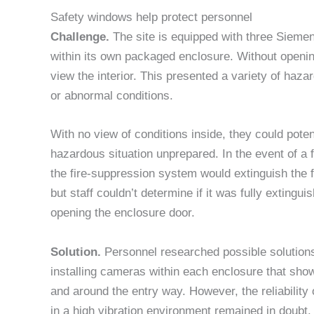
Safety windows help protect personnel
Challenge.
The site is equipped with three Siemen
within its own packaged enclosure. Without openin
view the interior. This presented a variety of haza
or abnormal conditions.
With no view of conditions inside, they could potent
hazardous situation unprepared. In the event of a f
the fire-suppression system would extinguish the 
but staff couldn’t determine if it was fully extingui
opening the enclosure door.
Solution.
Personnel researched possible solutio
installing cameras within each enclosure that sho
and around the entry way. However, the reliabilit
in a high vibration environment remained in doubt.