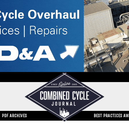
PDF ARCHIVES
BEST PRACTICES A