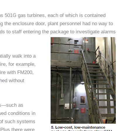
s 501G gas turbines, each of which is contained
g the enclosure door, plant personnel had no way to
rds to staff entering the package to investigate alarms
ially walk into a
ire, for example,
fire with FM200,
shed without
ns—such as
wed conditions in
y of such systems
 Plus there were