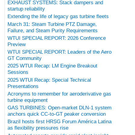
EXHAUST SYSTEMS: Stack dampers and
startup reliability
Extending the life of legacy gas turbine fleets
March 31: Steam Turbine PTZ Damage,
Failure, and Steam Purity Requirements
WTUI SPECIAL REPORT: 2026 Conference
Preview
WTUI SPECIAL REPORT: Leaders of the Aero
GT Community
2025 WTUI Recap: LM Engine Breakout
Sessions
2025 WTUI Recap: Special Technical
Presentations
Acronyms to remember for aeroderivative gas
turbine equipment
GAS TURBINES: Open-market DLN-1 system
anchors quick CC-to-GT peaker conversion
Brazil hosts first HRSG Forum América Latina
as flexibility pressures rise