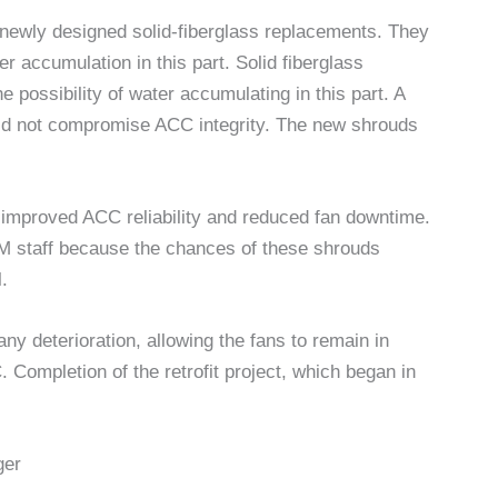
 newly designed solid-fiberglass replacements. They
er accumulation in this part. Solid fiberglass
e possibility of water accumulating in this part. A
uld not compromise ACC integrity. The new shrouds
s improved ACC reliability and reduced fan downtime.
O&M staff because the chances of these shrouds
l.
ny deterioration, allowing the fans to remain in
 Completion of the retrofit project, which began in
ger