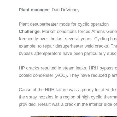
Plant manager:
Dan DeVinney
Plant desuperheater mods for cyclic operation
Challenge.
Market conditions forced Athens Genera
frequently over the last several years. Cycling h
example, to repair desuperheater weld cracks. T
bypass attemperators have been particularly susc
HP cracks resulted in steam leaks, HRH bypass cr
cooled condenser (ACC). They have reduced plant 
Cause of the HRH failure was a poorly located d
the spray nozzles in a region of high cyclic therm
provided. Result was a crack in the interior side of