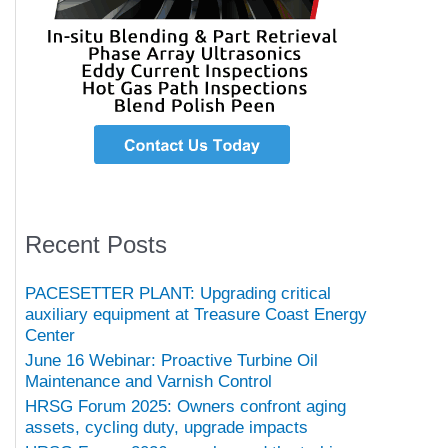
Recent Posts
PACESETTER PLANT: Upgrading critical
auxiliary equipment at Treasure Coast Energy
Center
June 16 Webinar: Proactive Turbine Oil
Maintenance and Varnish Control
HRSG Forum 2025: Owners confront aging
assets, cycling duty, upgrade impacts