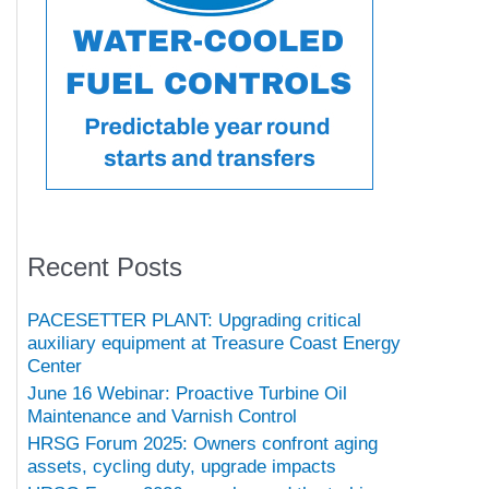
Recent Posts
PACESETTER PLANT: Upgrading critical
auxiliary equipment at Treasure Coast Energy
Center
June 16 Webinar: Proactive Turbine Oil
Maintenance and Varnish Control
HRSG Forum 2025: Owners confront aging
assets, cycling duty, upgrade impacts