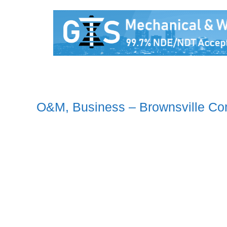
O&M, Business – Brownsville Co