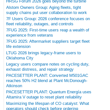
HRSG Forum 2026 goes beyond the turbine
Alstom Owners Group: Aging fleets, tight
supply chains put user collaboration to work
7F Users Group: 2026 conference focuses on
fleet reliability, outages, and controls
7FUG 2025: First-time users reap a wealth of
experience from veterans
7FUG 2025: Aftermarket suppliers target fleet
life extension
LTUG 2026 brings legacy-frame users to
Oklahoma City
Legacy users compare notes on cycling duty,
exhaust distress, and repair strategy
PACESETTER PLANT: Converted M501GAC
reaches 50% H2 blend at Plant McDonough-
Atkinson
PACESETTER PLANT: Quantum Energía uses
Altamira V outage to reset plant reliability
Maximizing the lifespan of CO catalyst: What
operators should check before ordering