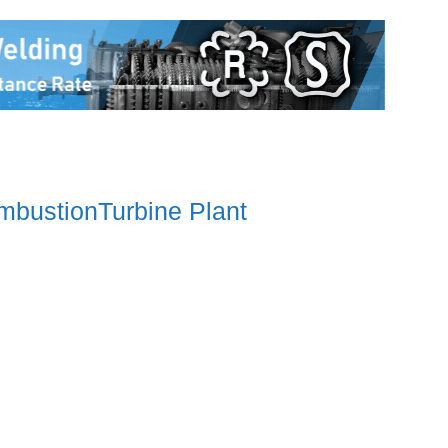
mbustionTurbine Plant