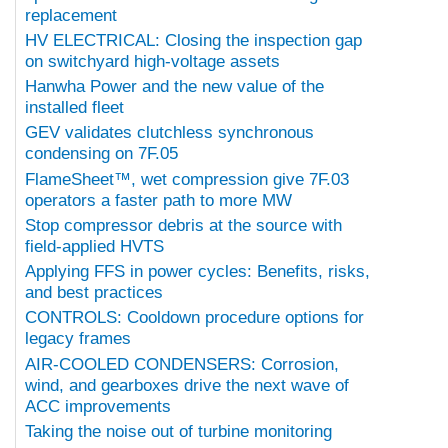
replacement
HV ELECTRICAL: Closing the inspection gap
on switchyard high-voltage assets
Hanwha Power and the new value of the
installed fleet
GEV validates clutchless synchronous
condensing on 7F.05
FlameSheet™, wet compression give 7F.03
operators a faster path to more MW
Stop compressor debris at the source with
field-applied HVTS
Applying FFS in power cycles: Benefits, risks,
and best practices
CONTROLS: Cooldown procedure options for
legacy frames
AIR-COOLED CONDENSERS: Corrosion,
wind, and gearboxes drive the next wave of
ACC improvements
Taking the noise out of turbine monitoring