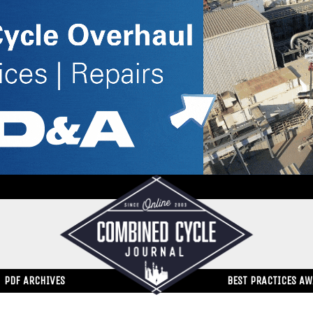
PDF ARCHIVES
BEST PRACTICES A