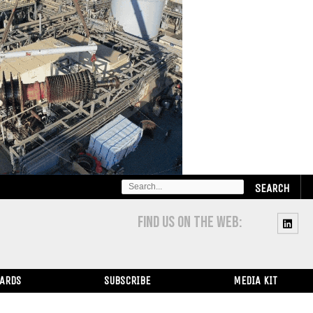
SEARCH
FOR:
FIND US ON THE WEB:
WARDS
SUBSCRIBE
MEDIA KIT