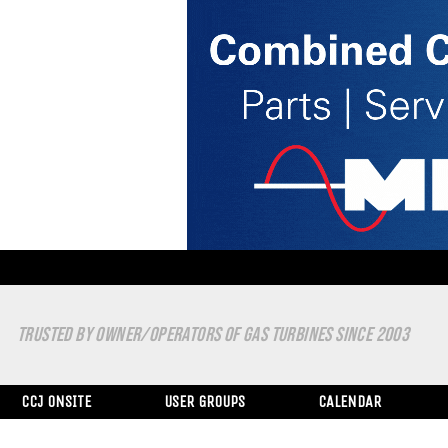
TRUSTED BY OWNER/OPERATORS OF GAS TURBINES SINCE 2003
CCJ ONSITE
USER GROUPS
CALENDAR