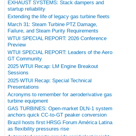
EXHAUST SYSTEMS: Stack dampers and
startup reliability
Extending the life of legacy gas turbine fleets
March 31: Steam Turbine PTZ Damage,
Failure, and Steam Purity Requirements
WTUI SPECIAL REPORT: 2026 Conference
Preview
WTUI SPECIAL REPORT: Leaders of the Aero
GT Community
2025 WTUI Recap: LM Engine Breakout
Sessions
2025 WTUI Recap: Special Technical
Presentations
Acronyms to remember for aeroderivative gas
turbine equipment
GAS TURBINES: Open-market DLN-1 system
anchors quick CC-to-GT peaker conversion
Brazil hosts first HRSG Forum América Latina
as flexibility pressures rise