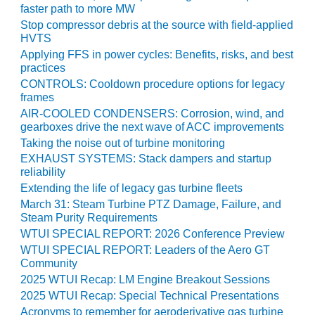
ARLINGTON
faster path to more MW
VALLEY ENERGY
Stop compressor debris at the source with field-applied
FACILITY
HVTS
Applying FFS in power cycles: Benefits, risks, and best
SAFETY –
practices
EQUIPMENT &
CONTROLS: Cooldown procedure options for legacy
SYSTEMS:
frames
ARMSTRONG
AIR-COOLED CONDENSERS: Corrosion, wind, and
ENERGY
gearboxes drive the next wave of ACC improvements
Taking the noise out of turbine monitoring
SAFETY –
EXHAUST SYSTEMS: Stack dampers and startup
EQUIPMENT &
reliability
SYSTEMS:
Extending the life of legacy gas turbine fleets
BEATRICE
March 31: Steam Turbine PTZ Damage, Failure, and
POWER
Steam Purity Requirements
STATION
WTUI SPECIAL REPORT: 2026 Conference Preview
WTUI SPECIAL REPORT: Leaders of the Aero GT
SAFETY –
Community
EQUIPMENT &
SYSTEMS:
2025 WTUI Recap: LM Engine Breakout Sessions
GREEN
2025 WTUI Recap: Special Technical Presentations
COUNTRY
Acronyms to remember for aeroderivative gas turbine