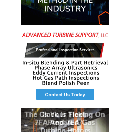
O&M MAJOR
EQUIPMENT:
WHITING
CLEAN ENERGY
O&M, BALANCE
OF PLANT –
WOLF HOLLOW
I
O&M,
BUSINESS –
BROWNSVILLE
COMBUSTIONTURBINE
PLANT
O&M, MAJOR
EQUIPMENT –
ATHENS
GENERATING
PLANT