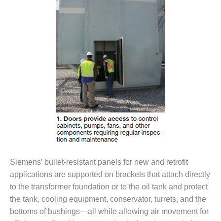
– FARIBAULT
ENERGY PARK
ENVIRONMENTAL
STEWARDSHIP
– JASPER
GENERATING
STATION
ENVIRONMENTAL
STEWARDSHIP
– LINCOLN
GENERATING
FACILITY
MANAGEMENT
Siemens’ bullet-resistant panels for new and retrofit
– ARLINGTON
applications are supported on brackets that attach directly
VALLEY ENERGY
to the transformer foundation or to the oil tank and protect
FACILITY
the tank, cooling equipment, conservator, turrets, and the
MANAGEMENT
bottoms of bushings—all while allowing air movement for