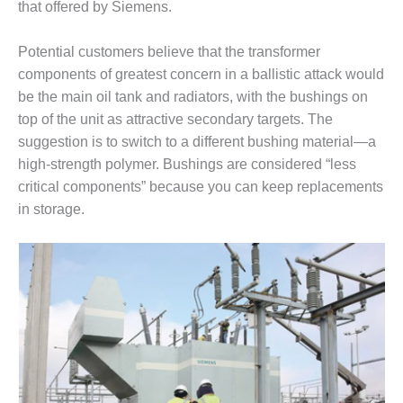
VALLEY ENERGY
that offered by Siemens.
FACILITY
Potential customers believe that the transformer
O&M –
components of greatest concern in a ballistic attack would
BALANCE OF
PLANT:
be the main oil tank and radiators, with the bushings on
ARMSTRONG
top of the unit as attractive secondary targets. The
ENERGY
suggestion is to switch to a different bushing material—a
high-strength polymer. Bushings are considered “less
O&M –
critical components” because you can keep replacements
BALANCE OF
PLANT:
in storage.
BLACKHAWK
STATION
O&M –
BALANCE OF
PLANT:
DECATUR
ENERGY
CENTER