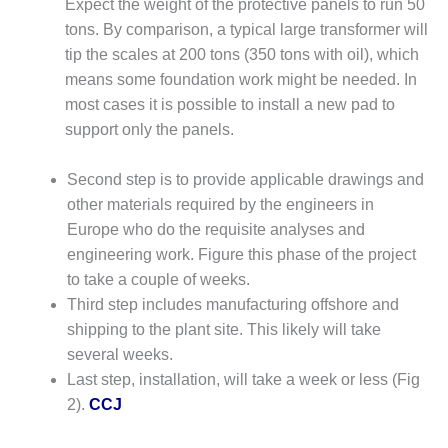
Expect the weight of the protective panels to run 50
CREEK
tons. By comparison, a typical large transformer will
COMBUSTION
TURBINE
tip the scales at 200 tons (350 tons with oil), which
STATION
means some foundation work might be needed. In
most cases it is possible to install a new pad to
O&M –
support only the panels.
BALANCE OF
PLANT: WALTER
M HIGGINS
Second step is to provide applicable drawings and
GENERATING
other materials required by the engineers in
STATION
Europe who do the requisite analyses and
engineering work. Figure this phase of the project
O&M –
to take a couple of weeks.
BUSINESS:
OSPREY
Third step includes manufacturing offshore and
ENERGY
shipping to the plant site. This likely will take
CENTER
several weeks.
Last step, installation, will take a week or less (Fig
O&M –
2).
CCJ
BUSINESS:
TENASKA