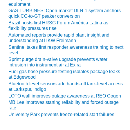
ENERGY
equipment
GAS TURBINES: Open-market DLN-1 system anchors
SAFETY –
quick CC-to-GT peaker conversion
EQUIPMENT &
Brazil hosts first HRSG Forum América Latina as
SYSTEMS:
flexibility pressures rise
KLAMATH
Automated reports provide rapid plant insight and
COGENERATION
understanding at HKW Freimann
PLANT
Sentinel takes first responder awareness training to next
level
SAFETY –
Sprint purge drain-valve upgrade prevents water
PROCEDURES &
intrusion into instrument air at Exira
ADMINISTRATION:
Fuel-gas hose pressure testing isolates package leaks
ARMSTRONG
at Edgewood
ENERGY
Bluetooth level sensors add hands-off tank-level access
at Larkspur, Indigo
SAFETY –
LOTO wall improves outage awareness at REO Cogen
PROCEDURES &
MB Lee improves starting reliability and forced outage
ADMINISTRATION:
rate
BLACKHAWK
University Park prevents freeze-related start failures
STATION