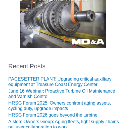
O&M, MAJOR
EQUIPMENT –
BLACKHAWK
STATION
O&M, MAJOR
EQUIPMENT:
GRANITE RIDGE
ENERGY
Recent Posts
O&M, MAJOR
EQUIPMENT:
PACESETTER PLANT: Upgrading critical auxiliary
TENASKA
equipment at Treasure Coast Energy Center
CENTRAL
June 16 Webinar: Proactive Turbine Oil Maintenance
ALABAMA
and Varnish Control
GENERATING
HRSG Forum 2025: Owners confront aging assets,
STATION
cycling duty, upgrade impacts
HRSG Forum 2026 goes beyond the turbine
O&M, MAJOR
Alstom Owners Group: Aging fleets, tight supply chains
EQUIPMENT:
put user collaboration to work