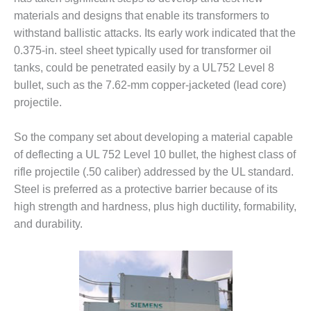
materials and designs that enable its transformers to
DESIGN –
KLAMATH
withstand ballistic attacks. Its early work indicated that the
COGENERATION
0.375-in. steel sheet typically used for transformer oil
PLANT
tanks, could be penetrated easily by a UL752 Level 8
bullet, such as the 7.62-mm copper-jacketed (lead core)
DESIGN –
projectile.
MORGAN
ENERGY
CENTER
So the company set about developing a material capable
of deflecting a UL 752 Level 10 bullet, the highest class of
DESIGN –
rifle projectile (.50 caliber) addressed by the UL standard.
WHITING
CLEAN ENERGY
Steel is preferred as a protective barrier because of its
high strength and hardness, plus high ductility, formability,
ENVIRONMENTAL
and durability.
STEWARDSHIP
– ARMSTRONG
ENERGY
ENVIRONMENTAL
STEWARDSHIP