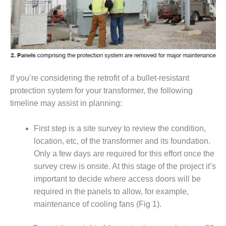
O&M –
BALANCE OF
PLANT: JASPER
GENERATING
STATION
O&M –
If you’re considering the retrofit of a bullet-resistant
BALANCE OF
PLANT:
protection system for your transformer, the following
KLAMATH
timeline may assist in planning:
COGENERATION
PLANT
First step is a site survey to review the condition,
O&M –
location, etc, of the transformer and its foundation.
BALANCE OF
Only a few days are required for this effort once the
PLANT:
survey crew is onsite. At this stage of the project it’s
MICHIGAN
important to decide where access doors will be
POWER
required in the panels to allow, for example,
O&M –
maintenance of cooling fans (Fig 1).
BALANCE OF
PLANT: MILL