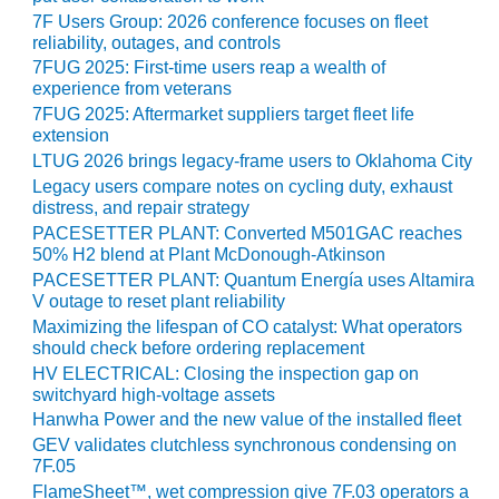
TENASKA
7F Users Group: 2026 conference focuses on fleet
LINDSAY HILL
reliability, outages, and controls
GENERATING
STATION
7FUG 2025: First-time users reap a wealth of
experience from veterans
7FUG 2025: Aftermarket suppliers target fleet life
SAFETY –
extension
EQUIPMENT &
LTUG 2026 brings legacy-frame users to Oklahoma City
SYSTEMS –
GRANITE RIDGE
Legacy users compare notes on cycling duty, exhaust
ENERGY
distress, and repair strategy
PACESETTER PLANT: Converted M501GAC reaches
50% H2 blend at Plant McDonough-Atkinson
SAFETY –
EQUIPMENT &
PACESETTER PLANT: Quantum Energía uses Altamira
SYSTEMS –
V outage to reset plant reliability
TENASKA
Maximizing the lifespan of CO catalyst: What operators
VIRGINIA
should check before ordering replacement
GENERATION
HV ELECTRICAL: Closing the inspection gap on
STATION
switchyard high-voltage assets
Hanwha Power and the new value of the installed fleet
SAFETY –
GEV validates clutchless synchronous condensing on
EQUIPMENT &
7F.05
SYSTEMS:
FlameSheet™, wet compression give 7F.03 operators a