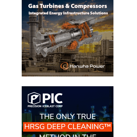
VIRGINIA
GENERATING
STATION
O&M BUSINESS
– NEW
HARQUAHALA
O&M BUSINESS
– WHITING
CLEAN ENERGY
O&M
BUSINESS:
GRANITE RIDGE
O&M MAJOR
EQUIPMENT:
CENTRAL DE
CICLO
COMBINADO
SALTILLO