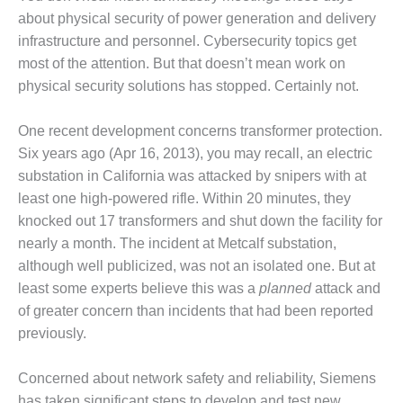
1NMC BEST
about physical security of power generation and delivery
ACTICES:
infrastructure and personnel. Cybersecurity topics get
RLANDO COGEN
most of the attention. But that doesn’t mean work on
physical security solutions has stopped. Certainly not.
Q 2011
2011 BEST
One recent development concerns transformer protection.
PRACTICES
Six years ago (Apr 16, 2013), you may recall, an electric
substation in California was attacked by snipers with at
DESIGN –
least one high-powered rifle. Within 20 minutes, they
AMMONIA
DELIVERY MOD
knocked out 17 transformers and shut down the facility for
IMPROVES
nearly a month. The incident at Metcalf substation,
SAFETY,
although well publicized, was not an isolated one. But at
PRODUCES
least some experts believe this was a
planned
attack and
SAVINGS
of greater concern than incidents that had been reported
DESIGN –
previously.
JASPER
GENERATING
Concerned about network safety and reliability, Siemens
STATION
has taken significant steps to develop and test new