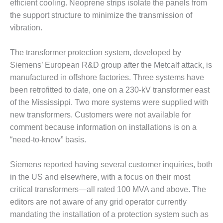
– ARROW
efficient cooling. Neoprene strips isolate the panels from
CANYON
the support structure to minimize the transmission of
COMPLEX
vibration.
MANAGEMENT
– IMPROVE
The transformer protection system, developed by
PLANT
Siemens’ European R&D group after the Metcalf attack, is
COMMUNICATION
manufactured in offshore factories. Three systems have
DOCUMENT
been retrofitted to date, one on a 230-kV transformer east
CONTROL WITH
SHAREPOINT
of the Mississippi. Two more systems were supplied with
new transformers. Customers were not available for
MANAGEMENT
comment because information on installations is on a
– TENASKA
“need-to-know” basis.
VIRGINIA
GENERATING
STATIO
Siemens reported having several customer inquiries, both
in the US and elsewhere, with a focus on their most
O&M –
critical transformers—all rated 100 MVA and above. The
BALANCE OF
editors are not aware of any grid operator currently
PLANT:
mandating the installation of a protection system such as
ARLINGTON