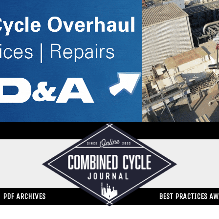
PDF ARCHIVES
BEST PRACTICES A