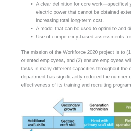
A clear definition for core work—specificall
electric power that cannot be obtained extern
increasing total long-term cost.
A model that can be used to optimize and div
Use of competency-based assessments for
The mission of the Workforce 2020 project is to (1)
oriented employees, and (2) ensure employees will
tasks in many different capacities throughout the 
department has significantly reduced the number of
effectiveness of its training and recruiting program