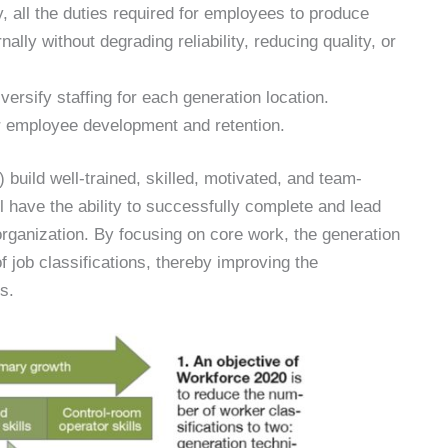
y, all the duties required for employees to produce
ally without degrading reliability, reducing quality, or
ersify staffing for each generation location.
 employee development and retention.
 build well-trained, skilled, motivated, and team-
 have the ability to successfully complete and lead
organization. By focusing on core work, the generation
 job classifications, thereby improving the
s.