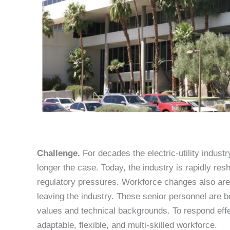
Challenge.
For decades the electric-utility indus
longer the case. Today, the industry is rapidly resh
regulatory pressures. Workforce changes also are 
leaving the industry. These senior personnel are b
values and technical backgrounds. To respond effe
adaptable, flexible, and multi-skilled workforce.