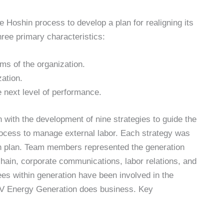
oshin process to develop a plan for realigning its
hree primary characteristics:
ms of the organization.
zation.
he next level of performance.
with the development of nine strategies to guide the
ocess to manage external labor. Each strategy was
on plan. Team members represented the generation
hain, corporate communications, labor relations, and
ees within generation have been involved in the
V Energy Generation does business. Key