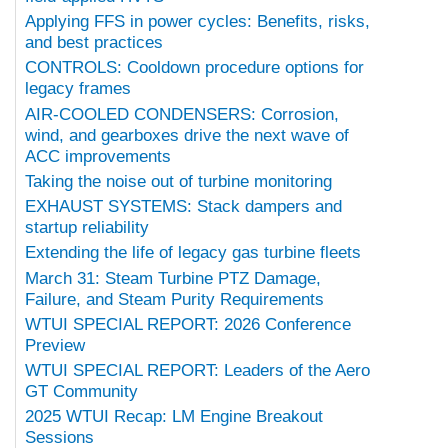
Applying FFS in power cycles: Benefits, risks,
and best practices
CONTROLS: Cooldown procedure options for
legacy frames
AIR-COOLED CONDENSERS: Corrosion,
wind, and gearboxes drive the next wave of
ACC improvements
Taking the noise out of turbine monitoring
EXHAUST SYSTEMS: Stack dampers and
startup reliability
Extending the life of legacy gas turbine fleets
March 31: Steam Turbine PTZ Damage,
Failure, and Steam Purity Requirements
WTUI SPECIAL REPORT: 2026 Conference
Preview
WTUI SPECIAL REPORT: Leaders of the Aero
GT Community
2025 WTUI Recap: LM Engine Breakout
Sessions