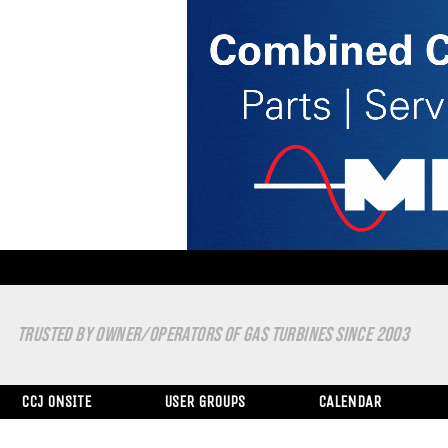
TRUSTED BY OWNER/OPERATORS OF GAS TURBINES SINCE 2003
CCJ ONSITE
USER GROUPS
CALENDAR