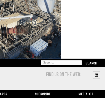
SEARCH
FOR:
FIND US ON THE WEB:
WARDS
SUBSCRIBE
MEDIA KIT