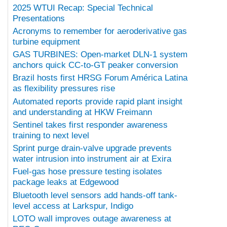
2025 WTUI Recap: Special Technical
Presentations
Acronyms to remember for aeroderivative gas
turbine equipment
GAS TURBINES: Open-market DLN-1 system
anchors quick CC-to-GT peaker conversion
Brazil hosts first HRSG Forum América Latina
as flexibility pressures rise
Automated reports provide rapid plant insight
and understanding at HKW Freimann
Sentinel takes first responder awareness
training to next level
Sprint purge drain-valve upgrade prevents
water intrusion into instrument air at Exira
Fuel-gas hose pressure testing isolates
package leaks at Edgewood
Bluetooth level sensors add hands-off tank-
level access at Larkspur, Indigo
LOTO wall improves outage awareness at