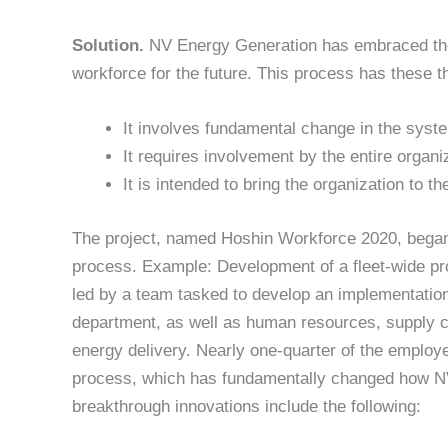
Solution.
NV Energy Generation has embraced the H
workforce for the future. This process has these t
It involves fundamental change in the syste
It requires involvement by the entire organi
It is intended to bring the organization to t
The project, named Hoshin Workforce 2020, began 
process. Example: Development of a fleet-wide pr
led by a team tasked to develop an implementati
department, as well as human resources, supply c
energy delivery. Nearly one-quarter of the employ
process, which has fundamentally changed how N
breakthrough innovations include the following: