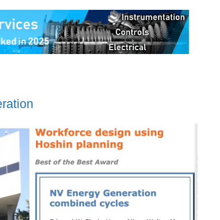
ration