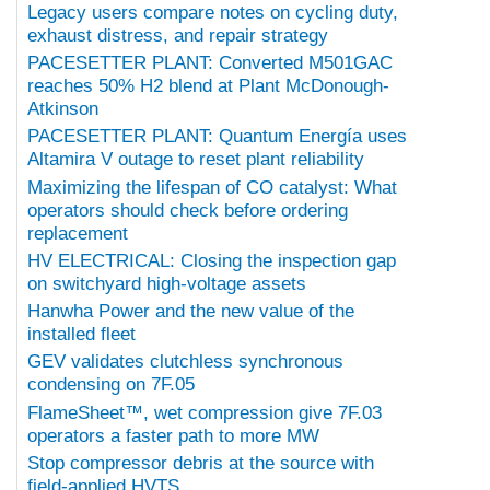
Legacy users compare notes on cycling duty,
exhaust distress, and repair strategy
PACESETTER PLANT: Converted M501GAC
reaches 50% H2 blend at Plant McDonough-
Atkinson
PACESETTER PLANT: Quantum Energía uses
Altamira V outage to reset plant reliability
Maximizing the lifespan of CO catalyst: What
operators should check before ordering
replacement
HV ELECTRICAL: Closing the inspection gap
on switchyard high-voltage assets
Hanwha Power and the new value of the
installed fleet
GEV validates clutchless synchronous
condensing on 7F.05
FlameSheet™, wet compression give 7F.03
operators a faster path to more MW
Stop compressor debris at the source with
field-applied HVTS