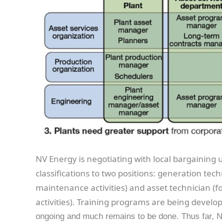
NV Energy is negotiating with local bargaining
classifications to two positions: generation te
maintenance activities) and asset technician 
activities). Training programs are being develop
ongoing and much remains to be done. Thus far, 