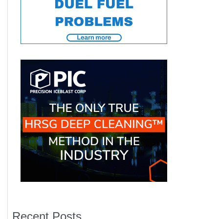
Recent Posts