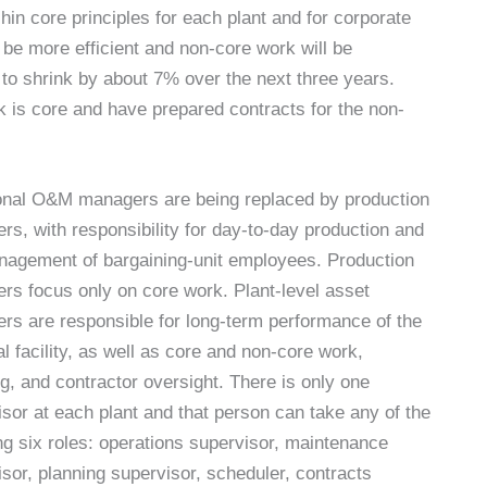
in core principles for each plant and for corporate
be more efficient and non-core work will be
to shrink by about 7% over the next three years.
 is core and have prepared contracts for the non-
ional O&M managers are being replaced by production
s, with responsibility for day-to-day production and
nagement of bargaining-unit employees. Production
rs focus only on core work. Plant-level asset
rs are responsible for long-term performance of the
l facility, as well as core and non-core work,
g, and contractor oversight. There is only one
sor at each plant and that person can take any of the
ng six roles: operations supervisor, maintenance
sor, planning supervisor, scheduler, contracts