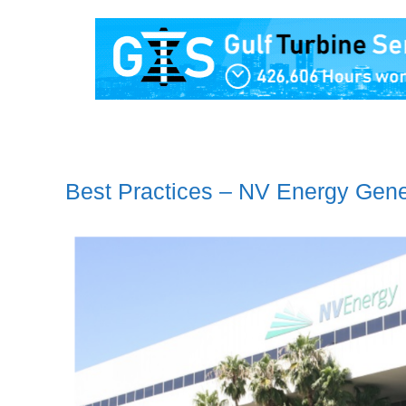
Best Practices – NV Energy Gene