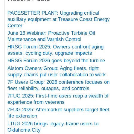
PACESETTER PLANT: Upgrading critical
auxiliary equipment at Treasure Coast Energy
Center
June 16 Webinar: Proactive Turbine Oil
Maintenance and Varnish Control
HRSG Forum 2025: Owners confront aging
assets, cycling duty, upgrade impacts
HRSG Forum 2026 goes beyond the turbine
Alstom Owners Group: Aging fleets, tight
supply chains put user collaboration to work
7F Users Group: 2026 conference focuses on
fleet reliability, outages, and controls
7FUG 2025: First-time users reap a wealth of
experience from veterans
7FUG 2025: Aftermarket suppliers target fleet
life extension
LTUG 2026 brings legacy-frame users to
Oklahoma City