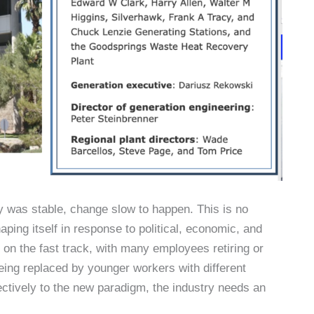
try was stable, change slow to happen. This is no
aping itself in response to political, economic, and
on the fast track, with many employees retiring or
eing replaced by younger workers with different
ctively to the new paradigm, the industry needs an