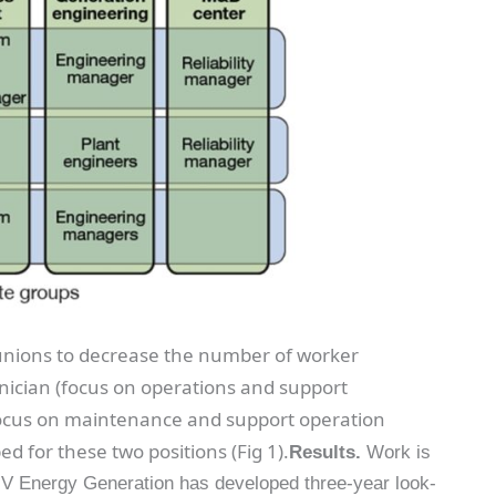
 unions to decrease the number of worker
chnician (focus on operations and support
(focus on maintenance and support operation
ed for these two positions (Fig 1).
Results.
Work is
NV Energy Generation has developed three-year look-