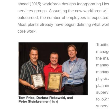
ahead (2015) workforce designs incorporating Hosh
services groups. Assuming the new workforce will 
outsourced, the number of employees is expected 
Most plants already have begun defining what work
core work.
Tradit
manager
the ma
manage
manage
physica
plannin
supervi
followi
supervi