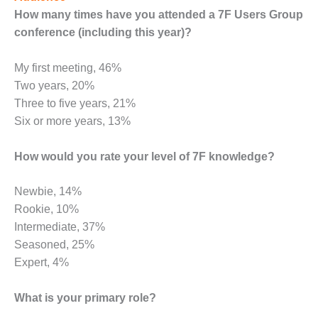
How many times have you attended a 7F Users Group
DESIGN –
KLAMATH
conference (including this year)?
COGENERATION
PLANT
My first meeting, 46%
Two years, 20%
DESIGN –
Three to five years, 21%
MORGAN
ENERGY
Six or more years, 13%
CENTER
How would you rate your level of 7F knowledge?
DESIGN –
WHITING
Newbie, 14%
CLEAN ENERGY
Rookie, 10%
ENVIRONMENTAL
Intermediate, 37%
STEWARDSHIP
Seasoned, 25%
– ARMSTRONG
Expert, 4%
ENERGY
ENVIRONMENTAL
What is your primary role?
STEWARDSHIP