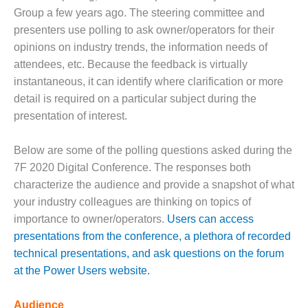
1NMC BEST
Group a few years ago. The steering committee and
ACTICES:
presenters use polling to ask owner/operators for their
RLANDO COGEN
opinions on industry trends, the information needs of
attendees, etc. Because the feedback is virtually
Q 2011
instantaneous, it can identify where clarification or more
2011 BEST
detail is required on a particular subject during the
PRACTICES
presentation of interest.
DESIGN –
Below are some of the polling questions asked during the
AMMONIA
7F 2020 Digital Conference. The responses both
DELIVERY MOD
IMPROVES
characterize the audience and provide a snapshot of what
SAFETY,
your industry colleagues are thinking on topics of
PRODUCES
importance to owner/operators.
Users can access
SAVINGS
presentations from the conference, a plethora of recorded
DESIGN –
technical presentations, and ask questions on the forum
JASPER
at the Power Users website.
GENERATING
STATION
Audience