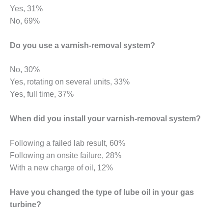
ST: RIVERSIDE
Yes, 31%
NERGY RESOURCE
No, 69%
ENTER
Do you use a varnish-removal system?
17 BEST OF THE
EST: WOODBRIDGE
NERGY CENTER
No, 30%
Yes, rotating on several units, 33%
19 WTUI 1-40_W
Yes, full time, 37%
020 BEST
When did you install your varnish-removal system?
RACTICES AWARDS:
IGHT PLANTS EARN
EST OF THE BEST
Following a failed lab result, 60%
NORS IN CCJ’S
Following an onsite failure, 28%
NNUAL BEST
With a new charge of oil, 12%
RACTICES
ROGRAM
Have you changed the type of lube oil in your gas
20 CCJ BEST OF
turbine?
E BEST: CRETE