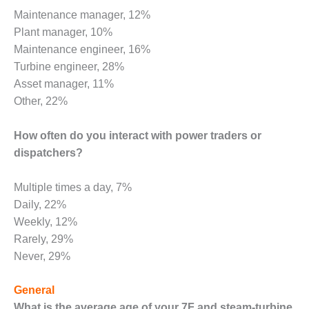
– FARIBAULT
Maintenance manager, 12%
ENERGY PARK
Plant manager, 10%
Maintenance engineer, 16%
ENVIRONMENTAL
STEWARDSHIP
Turbine engineer, 28%
– JASPER
Asset manager, 11%
GENERATING
Other, 22%
STATION
How often do you interact with power traders or
ENVIRONMENTAL
STEWARDSHIP
dispatchers?
– LINCOLN
GENERATING
Multiple times a day, 7%
FACILITY
Daily, 22%
Weekly, 12%
MANAGEMENT
– ARLINGTON
Rarely, 29%
VALLEY ENERGY
Never, 29%
FACILITY
General
MANAGEMENT
What is the average age of your 7F and steam-turbine