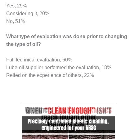
NERGY VENTURE
Yes, 29%
Considering it, 20%
20 CCJ BEST OF
HE BEST: GREEN
No, 51%
OUNTRY
What type of evaluation was done prior to changing
20 CCJ BEST OF
the type of oil?
E BEST:
ERMISTON
Full technical evaluation, 60%
20 CCJ BEST OF
Lube-oil supplier performed the evaluation, 18%
HE BEST: KLAMATH
Relied on the experience of others, 22%
20 CCJ BEST OF
HE BEST: MILFORD
OWER
20 CCJ BEST OF
E BEST: PSEG
EAKERS