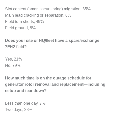
BY THE
Slot content (amortisseur spring) migration, 35%
NUMBERS: SPS,
Main lead cracking or separation, 8%
INC.
Field turn shorts, 49%
GENERATOR
Field ground, 8%
CONDITION
MONITOR
Does your site or HQ/fleet have a spare/exchange
CRITICAL TO
7FH2 field?
AVOIDING
CATASTROPHIC
LOSS
Yes, 21%
No, 79%
SAFETY –
PROCEDURES &
How much time is on the outage schedule for
ADMINISTRATION:
NEW COVERT
generator rotor removal and replacement—including
GENERATING
setup and tear down?
FACILITY
Less than one day, 7%
SAFETY –
Two days, 28%
PROCEDURES &