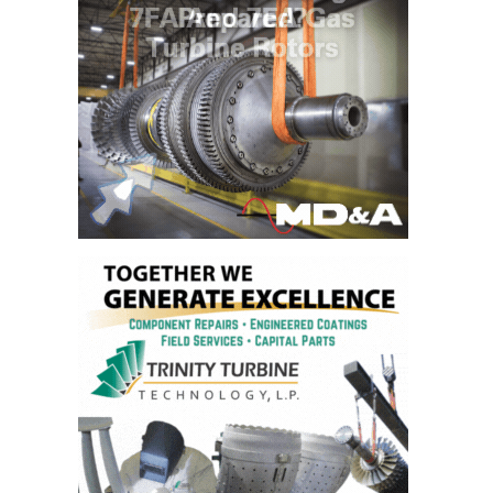
PLANT AWARD
2Q 2012 –
BUSINESS
PARTNERS
501F ROTOR
OVERHAUL
7F USERS GROUP
7F USERS GROUP,
HRSG SPOTLIGHT
SESSION
ATTEMPERATORS
AUSTRALASIAN
HRSG USERS
GROUP