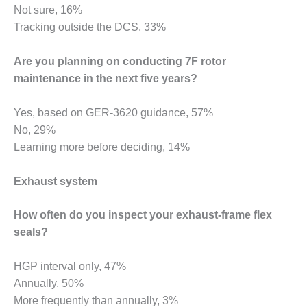
Not sure, 16%
BEST PRACTICES –
Tracking outside the DCS, 33%
JOHNSON
COUNTY
Are you planning on conducting 7F rotor
BEST PRACTICES –
maintenance in the next five years?
KIAMICHI
Yes, based on GER-3620 guidance, 57%
BEST PRACTICES –
No, 29%
KLAMATH
Learning more before deciding, 14%
BEST PRACTICES –
LEA
Exhaust system
BEST PRACTICES –
How often do you inspect your exhaust-frame flex
MCCLAIN POWER
seals?
PLANT
BEST PRACTICES –
HGP interval only, 47%
MEAG WANSLEY
Annually, 50%
More frequently than annually, 3%