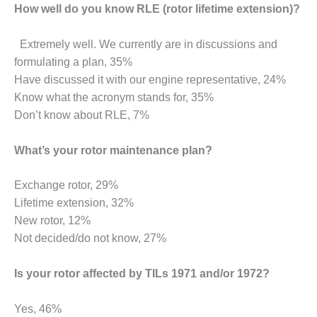
SUPPRESSION
How well do you know RLE (rotor lifetime extension)?
SAFETY,
Extremely well. We currently are in discussions and
PROCEDURES &
formulating a plan, 35%
ADMINISTRATION
Have discussed it with our engine representative, 24%
– AEP NATURAL
GAS PLANT FLEET
Know what the acronym stands for, 35%
Don’t know about RLE, 7%
012 EU
ANDBOOK WEB
What’s your rotor maintenance plan?
012 WTUI
Exchange rotor, 29%
013 BEST
Lifetime extension, 32%
RACTICES AWARDS
New rotor, 12%
O GAS-TURBINE-
Not decided/do not know, 27%
ASED PLANTS
Is your rotor affected by TILs 1971 and/or 1972?
BEST PRACTICES –
ATHENS
Yes, 46%