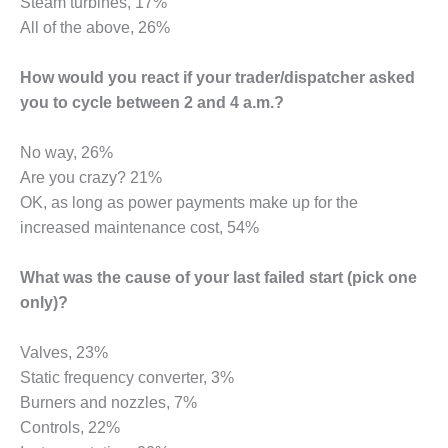
VIRGINIA
Steam turbines, 17%
GENERATING
All of the above, 26%
STATION
How would you react if your trader/dispatcher asked
O&M BUSINESS
– NEW
you to cycle between 2 and 4 a.m.?
HARQUAHALA
No way, 26%
O&M BUSINESS
Are you crazy? 21%
– WHITING
OK, as long as power payments make up for the
CLEAN ENERGY
increased maintenance cost, 54%
O&M
BUSINESS:
What was the cause of your last failed start (pick one
GRANITE RIDGE
only)?
O&M MAJOR
Valves, 23%
EQUIPMENT:
CENTRAL DE
Static frequency converter, 3%
CICLO
Burners and nozzles, 7%
COMBINADO
Controls, 22%
SALTILLO