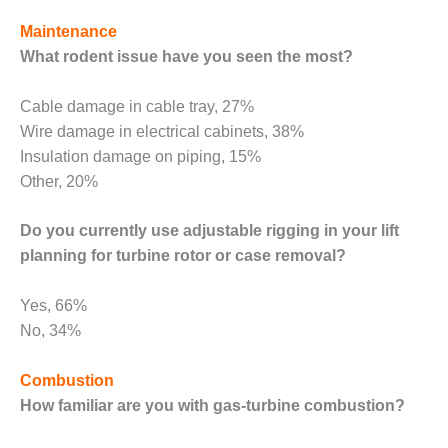
TENASKA
LINDSAY HILL
Maintenance
GENERATING
What rodent issue have you seen the most?
STATION
SAFETY –
Cable damage in cable tray, 27%
EQUIPMENT &
Wire damage in electrical cabinets, 38%
SYSTEMS –
Insulation damage on piping, 15%
GRANITE RIDGE
Other, 20%
ENERGY
SAFETY –
Do you currently use adjustable rigging in your lift
EQUIPMENT &
planning for turbine rotor or case removal?
SYSTEMS –
TENASKA
Yes, 66%
VIRGINIA
GENERATION
No, 34%
STATION
Combustion
SAFETY –
How familiar are you with gas-turbine combustion?
EQUIPMENT &
SYSTEMS: