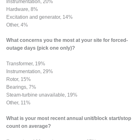
Instrumentation, 20%
Hardware, 8%
O&M MAJOR
EQUIPMENT:
Excitation and generator, 14%
WHITING
Other, 4%
CLEAN ENERGY
What concerns you the most at your site for forced-
O&M, BALANCE
OF PLANT –
outage days (pick one only)?
WOLF HOLLOW
I
Transformer, 19%
Instrumentation, 29%
O&M,
Rotor, 15%
BUSINESS –
BROWNSVILLE
Bearings, 7%
COMBUSTIONTURBINE
Steam-turbine unavailable, 19%
PLANT
Other, 11%
O&M, MAJOR
What is your most recent annual unit/block start/stop
EQUIPMENT –
ATHENS
count on average?
GENERATING
PLANT