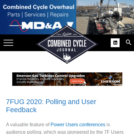
SITE
GROUPS
DAR
RCHIVES
PRACTICES
DS
RIBE
KIT
7FUG 2020: Polling and User
Feedback
COMEBACK’ USER
ROUP GAINS
NVIABLE SUPPORT
A valuable feature of
Power Users conferences
is
audience polling, which was pioneered by the 7F Users