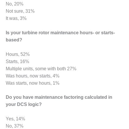
BEST PRACTICES –
No, 20%
CROCKETT
Not sure, 31%
It was, 3%
BEST PRACTICES –
DOGWOOD
Is your turbine rotor maintenance hours- or starts-
BEST PRACTICES –
based?
EFFINGHAM
Hours, 52%
BEST PRACTICES –
Starts, 16%
ENCOGEN
Multiple units, some with both 27%
BEST PRACTICES –
Was hours, now starts, 4%
FARIBAULT
Was starts, now hours, 1%
BEST PRACTICES –
Do you have maintenance factoring calculated in
GRANITE RIDGE
your DCS logic?
ENERGY
BEST PRACTICES –
Yes, 14%
HOLDEN
No, 37%