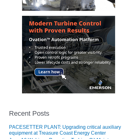
COMBUSTION
TURBINE
OPERATIONS
TECHNICAL
FORUM
DISTILLATE
HANDLING,
FIRING
FROM THE
EDITOR
HEAT-RECOVERY
STEAM
GENERATORS
Recent Posts
HRSG CYCLING
ASSESSMENT
PACESETTER PLANT: Upgrading critical auxiliary
HRSG DRUM
equipment at Treasure Coast Energy Center