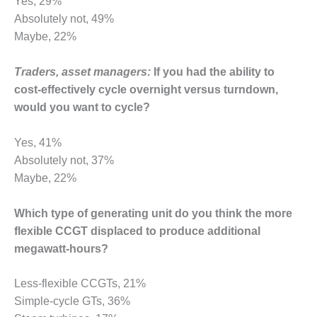
Yes, 29%
CREEK
Absolutely not, 49%
COMBUSTION
Maybe, 22%
TURBINE
STATION
Traders, asset managers:
If you had the ability to
O&M –
cost-effectively cycle overnight versus turndown,
BALANCE OF
would you want to cycle?
PLANT: WALTER
M HIGGINS
GENERATING
Yes, 41%
STATION
Absolutely not, 37%
Maybe, 22%
O&M –
BUSINESS:
Which type of generating unit do you think the more
OSPREY
ENERGY
flexible CCGT displaced to produce additional
CENTER
megawatt-hours?
O&M –
Less-flexible CCGTs, 21%
BUSINESS:
Simple-cycle GTs, 36%
TENASKA