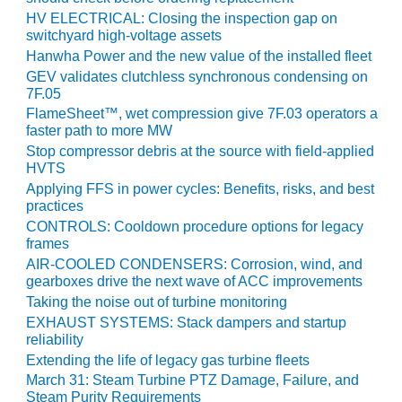
HV ELECTRICAL: Closing the inspection gap on
Q 2011
switchyard high-voltage assets
Hanwha Power and the new value of the installed fleet
2Q 2011 –
BUSINESS
GEV validates clutchless synchronous condensing on
7F.05
PARTNERS
FlameSheet™, wet compression give 7F.03 operators a
faster path to more MW
501F USERS
GROUP
Stop compressor debris at the source with field-applied
HVTS
Applying FFS in power cycles: Benefits, risks, and best
7EA USERS
practices
GROUP
CONTROLS: Cooldown procedure options for legacy
frames
ACC USERS
AIR-COOLED CONDENSERS: Corrosion, wind, and
GROUP
gearboxes drive the next wave of ACC improvements
Taking the noise out of turbine monitoring
AUSTRALASIAN
EXHAUST SYSTEMS: Stack dampers and startup
HRSG USERS
reliability
GROUP
Extending the life of legacy gas turbine fleets
March 31: Steam Turbine PTZ Damage, Failure, and
COMBUSTION
Steam Purity Requirements