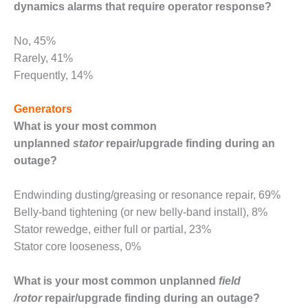
SAFETY –
dynamics alarms that require operator response?
PROCEDURES &
ADMINISTRATION:
HOPEWELL
No, 45%
COGENERATION
Rarely, 41%
FACILITY
Frequently, 14%
SAFETY –
Generators
PROCEDURES &
ADMINISTRATION:
What is your most common
MEAG
unplanned
stator
repair/upgrade finding during an
WANSLEY UNIT
outage?
9
BY THE
Endwinding dusting/greasing or resonance repair, 69%
NUMBERS:
Belly-band tightening (or new belly-band install), 8%
AXFORD TURBINE
Stator rewedge, either full or partial, 23%
CONSULTANTS
Stator core looseness, 0%
BY THE
NUMBERS: EVA,
What is your most common unplanned
field
INC.
/rotor
repair/upgrade finding during an outage?