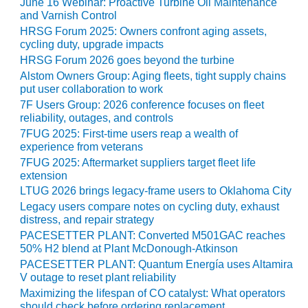
LEVEL
June 16 Webinar: Proactive Turbine Oil Maintenance
INSTRUMENTATION
and Varnish Control
HRSG Forum 2025: Owners confront aging assets,
INTEGRATING
cycling duty, upgrade impacts
RENEWABLES
HRSG Forum 2026 goes beyond the turbine
Alstom Owners Group: Aging fleets, tight supply chains
LIFE EXTENSION
put user collaboration to work
7F Users Group: 2026 conference focuses on fleet
PERFORMANCE
reliability, outages, and controls
MONITORING
7FUG 2025: First-time users reap a wealth of
experience from veterans
PLANT SAFETY
7FUG 2025: Aftermarket suppliers target fleet life
extension
SAFETY
LTUG 2026 brings legacy-frame users to Oklahoma City
Legacy users compare notes on cycling duty, exhaust
distress, and repair strategy
SCR
PERFORMANCE
PACESETTER PLANT: Converted M501GAC reaches
MANAGEMENT
50% H2 blend at Plant McDonough-Atkinson
PACESETTER PLANT: Quantum Energía uses Altamira
V outage to reset plant reliability
STEAM AND GAS
TURBINES
Maximizing the lifespan of CO catalyst: What operators
should check before ordering replacement