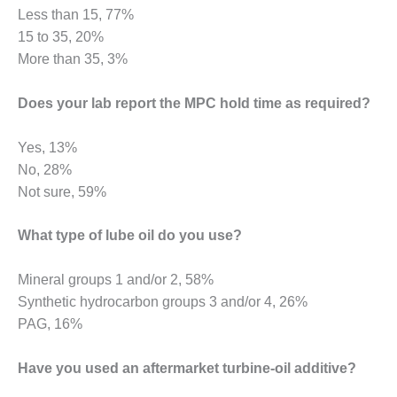
BEST PRACTICES
Less than 15, 77%
AWARDS
15 to 35, 20%
013 WTUI
More than 35, 3%
17 BEST OF THE
Does your lab report the MPC hold time as required?
EST: ATHENS
ENERATING PLANT
Yes, 13%
17 BEST OF THE
No, 28%
EST: EFFINGHAM
Not sure, 59%
OUNTY POWER
What type of lube oil do you use?
17 BEST OF THE
EST: GREEN
OUNTRY ENERGY
Mineral groups 1 and/or 2, 58%
Synthetic hydrocarbon groups 3 and/or 4, 26%
17 BEST OF THE
PAG, 16%
EST: NUECES BAY
ND BARNEY DAVIS
Have you used an aftermarket turbine-oil additive?
17 BEST OF THE