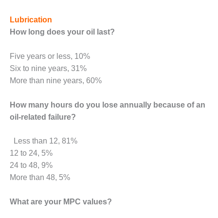
BEST PRACTICES –
NEWINGTON
Lubrication
BEST PRACTICES –
How long does your oil last?
NV ENERGY
GENERATION
Five years or less, 10%
Six to nine years, 31%
BEST PRACTICES –
More than nine years, 60%
ROKEBY
GENERATING
STATION
How many hours do you lose annually because of an
oil-related failure?
BEST PRACTICES –
SABINE COGEN
Less than 12, 81%
12 to 24, 5%
BEST PRACTICES –
SALTILLO
24 to 48, 9%
More than 48, 5%
BEST PRACTICES –
SEVIER
What are your MPC values?