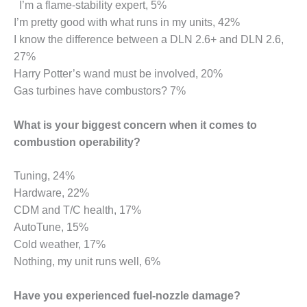
ARLINGTON
I’m a flame-stability expert, 5%
VALLEY ENERGY
I’m pretty good with what runs in my units, 42%
FACILITY
I know the difference between a DLN 2.6+ and DLN 2.6,
27%
SAFETY –
Harry Potter’s wand must be involved, 20%
EQUIPMENT &
SYSTEMS:
Gas turbines have combustors? 7%
ARMSTRONG
ENERGY
What is your biggest concern when it comes to
combustion operability?
SAFETY –
EQUIPMENT &
SYSTEMS:
Tuning, 24%
BEATRICE
Hardware, 22%
POWER
CDM and T/C health, 17%
STATION
AutoTune, 15%
SAFETY –
Cold weather, 17%
EQUIPMENT &
Nothing, my unit runs well, 6%
SYSTEMS:
GREEN
Have you experienced fuel-nozzle damage?
COUNTRY