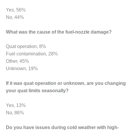
ENERGY
Yes, 56%
SAFETY –
No, 44%
EQUIPMENT &
SYSTEMS:
What was the cause of the fuel-nozzle damage?
KLAMATH
COGENERATION
PLANT
Quat operation, 8%
Fuel contamination, 28%
SAFETY –
Other, 45%
PROCEDURES &
Unknown, 19%
ADMINISTRATION:
ARMSTRONG
ENERGY
If it was quat operation or unknown, are you changing
your quat limits seasonally?
SAFETY –
PROCEDURES &
Yes, 13%
ADMINISTRATION:
BLACKHAWK
No, 86%
STATION
Do you have issues during cold weather with high-