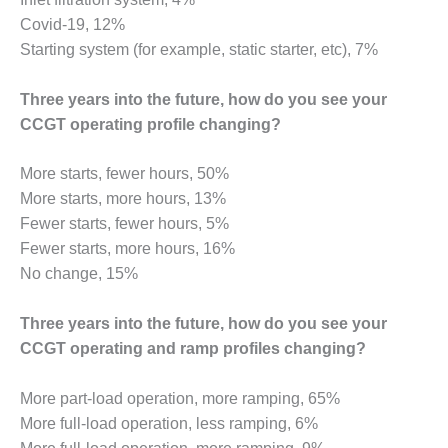
VALLEY ENERGY
FACILITY
Covid-19, 12%
Starting system (for example, static starter, etc), 7%
O&M –
BALANCE OF
Three years into the future, how do you see your
PLANT:
CCGT operating profile changing?
ARMSTRONG
ENERGY
More starts, fewer hours, 50%
O&M –
More starts, more hours, 13%
BALANCE OF
Fewer starts, fewer hours, 5%
PLANT:
Fewer starts, more hours, 16%
BLACKHAWK
STATION
No change, 15%
O&M –
Three years into the future, how do you see your
BALANCE OF
CCGT operating and ramp profiles changing?
PLANT:
DECATUR
ENERGY
More part-load operation, more ramping, 65%
CENTER
More full-load operation, less ramping, 6%