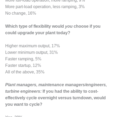
More full-load operation, more ramping, 9%
O&M –
More part-load operation, less ramping, 3%
BALANCE OF
No change, 16%
PLANT: JASPER
GENERATING
STATION
Which type of flexibility would
you
choose if you
could upgrade your plant today?
O&M –
BALANCE OF
PLANT:
Higher maximum output, 17%
KLAMATH
Lower minimum output, 31%
COGENERATION
Faster ramping, 5%
PLANT
Faster startup, 12%
All of the above, 35%
O&M –
BALANCE OF
PLANT:
Plant managers, maintenance managers/engineers,
MICHIGAN
turbine engineers:
If you had the ability to cost-
POWER
effectively cycle overnight versus turndown, would
you want to cycle?
O&M –
BALANCE OF
PLANT: MILL