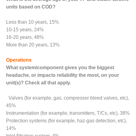
– ARROW
CANYON
units based on COD?
COMPLEX
Less than 10 years, 15%
MANAGEMENT
10-15 years, 24%
– IMPROVE
16-20 years, 48%
PLANT
COMMUNICATION
More than 20 years, 13%
DOCUMENT
CONTROL WITH
Operations
SHAREPOINT
What system/component gives you the biggest
MANAGEMENT
headache, or impacts reliability the most, on
your
– TENASKA
unit(s)? Check all that apply.
VIRGINIA
GENERATING
Valves (for example, gas, compressor bleed valves, etc),
STATIO
45%
O&M –
Instrumentation (for example, transmitters, T/Cs, etc), 38%
BALANCE OF
Protection systems (for example, haz-gas detection, etc),
PLANT:
14%
ARLINGTON
Inlet filtration system, 4%