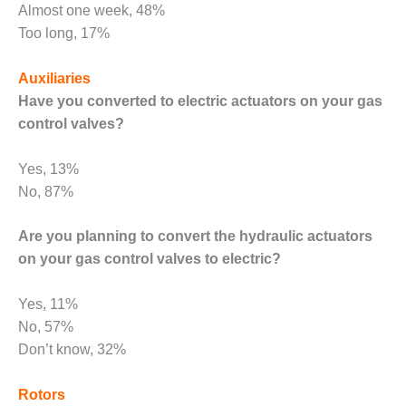
ADMINISTRATION:
Almost one week, 48%
WALTER M
Too long, 17%
HIGGINS
GENERATION
Auxiliaries
STATION
Have you converted to electric actuators on your gas
SAFETY-
control valves?
PROCEDURES &
ADMINISTRATION:
Yes, 13%
RATHDRUM
POWER PLANT
No, 87%
SAFETY-
Are you planning to convert the hydraulic actuators
PROCEDURES &
on your gas control valves to electric?
ADMINISTRATION:
SELKIRK COGEN
Yes, 11%
SAFETY,
No, 57%
EQUIPMENT &
Don’t know, 32%
SYSTEMS –
AMMONIA-TANK
Rotors
LEAK-