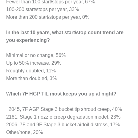
Fewer than 100 start/stops per year, 67%
100-200 start/stops per year, 33%
O&M, MAJOR
More than 200 start/stops per year, 0%
EQUIPMENT –
BLACKHAWK
STATION
In the last 10 years, what start/stop count trend are
you experiencing?
O&M, MAJOR
EQUIPMENT:
Minimal or no change, 56%
GRANITE RIDGE
ENERGY
Up to 50% increase, 29%
Roughly doubled, 11%
O&M, MAJOR
More than doubled, 3%
EQUIPMENT:
TENASKA
Which 7F HGP TIL most keeps you up at night?
CENTRAL
ALABAMA
GENERATING
2045, 7F AGP Stage 3 bucket tip shroud creep, 40%
STATION
2181, Stage 1 nozzle creep degradation model, 23%
2006, 7F and 9F Stage 3 bucket airfoil distress, 17%
O&M, MAJOR
EQUIPMENT:
Other/none, 20%