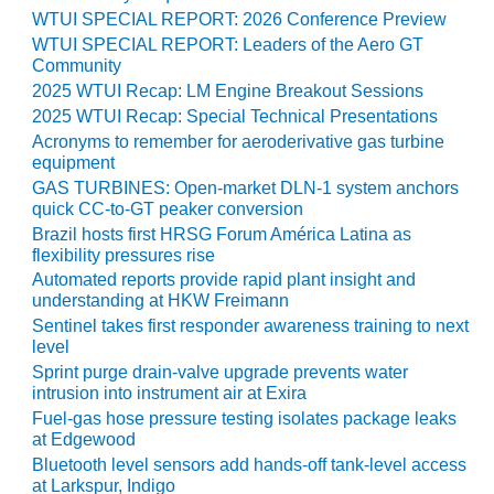
TURBINE
OPERATIONS
WTUI SPECIAL REPORT: 2026 Conference Preview
TECHNICAL
WTUI SPECIAL REPORT: Leaders of the Aero GT
FORUM
Community
2025 WTUI Recap: LM Engine Breakout Sessions
COMMENTARY:
2025 WTUI Recap: Special Technical Presentations
RAM ANALYSIS
Acronyms to remember for aeroderivative gas turbine
equipment
EUCG FALL
GAS TURBINES: Open-market DLN-1 system anchors
WORKSHOP
quick CC-to-GT peaker conversion
Brazil hosts first HRSG Forum América Latina as
FROM THE
flexibility pressures rise
EDITOR
Automated reports provide rapid plant insight and
understanding at HKW Freimann
FUEL GAS PIPING
Sentinel takes first responder awareness training to next
– THE
level
CHALLENGES OF
Sprint purge drain-valve upgrade prevents water
PLANNING AND
intrusion into instrument air at Exira
SAFETY
Fuel-gas hose pressure testing isolates package leaks
at Edgewood
HRSG LIFE
Bluetooth level sensors add hands-off tank-level access
EXTENSION
at Larkspur, Indigo