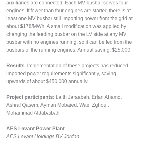
– ARROW
auxiliaries are connected. Each MV busbar serves four
CANYON
engines. If fewer than four engines are started there is at
COMPLEX
least one MV busbar still importing power from the grid at
MANAGEMENT
about $178/MWh. A small modification was applied by
– IMPROVE
changing the feeding busbar on the LV side at any MV
PLANT
busbar with no engines running, so it can be fed from the
COMMUNICATION
busbars of the running engines. Annual saving: $25,000.
DOCUMENT
CONTROL WITH
SHAREPOINT
Results.
Implementation of these projects has reduced
imported power requirements significantly, saving
MANAGEMENT
upwards of about $450,000 annually.
– TENASKA
VIRGINIA
GENERATING
Project participants:
Laith Jaraabeh, Erfan Ahamd,
STATIO
Ashraf Qasem, Ayman Mobaied, Wael Zghoul,
Mohammad Aldabaibah
O&M –
BALANCE OF
AES Levant Power Plant
PLANT:
ARLINGTON
AES Levant Holdings BV Jordan