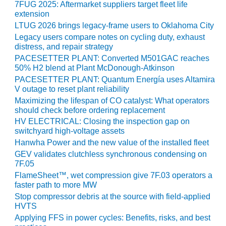
7FUG 2025: Aftermarket suppliers target fleet life
extension
O&M MAJOR
EQUIPMENT:
LTUG 2026 brings legacy-frame users to Oklahoma City
WHITING
Legacy users compare notes on cycling duty, exhaust
CLEAN ENERGY
distress, and repair strategy
PACESETTER PLANT: Converted M501GAC reaches
O&M, BALANCE
50% H2 blend at Plant McDonough-Atkinson
OF PLANT –
PACESETTER PLANT: Quantum Energía uses Altamira
WOLF HOLLOW
V outage to reset plant reliability
I
Maximizing the lifespan of CO catalyst: What operators
should check before ordering replacement
O&M,
HV ELECTRICAL: Closing the inspection gap on
BUSINESS –
switchyard high-voltage assets
BROWNSVILLE
Hanwha Power and the new value of the installed fleet
COMBUSTIONTURBINE
GEV validates clutchless synchronous condensing on
PLANT
7F.05
FlameSheet™, wet compression give 7F.03 operators a
O&M, MAJOR
faster path to more MW
EQUIPMENT –
Stop compressor debris at the source with field-applied
ATHENS
HVTS
GENERATING
Applying FFS in power cycles: Benefits, risks, and best
PLANT