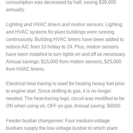
consumption was decreased by half, saving $38,000
– FARIBAULT
ENERGY PARK
annually.
ENVIRONMENTAL
Lighting and HVAC timers and motion sensors.
Lighting
STEWARDSHIP
and HVAC systems for plant buildings were running
– JASPER
continuously. Building HVAC timers have been added to
GENERATING
STATION
reduce A/C from 10 hr/day to 24. Plus, motion sensors
have been installed to turn lights on and off as necessary.
ENVIRONMENTAL
Annual savings: $15,000 from motion sensors, $25,000
STEWARDSHIP
from HVAC timers.
– LINCOLN
GENERATING
FACILITY
Electrical heat tracing
is used for heating heavy fuel prior
to engine start. Since shifting to gas, it is no longer
MANAGEMENT
needed. The heat-tracing logic circuit was modified to be
– ARLINGTON
ON when using oil, OFF on gas. Annual saving: $6000.
VALLEY ENERGY
FACILITY
Feeder busbar changeover.
Four medium-voltage
MANAGEMENT
busbars supply the low-voltage busbar to which plant