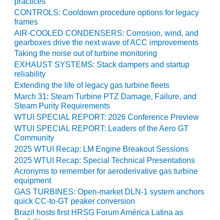
practices
CONTROLS: Cooldown procedure options for legacy
O&M, MAJOR
frames
EQUIPMENT –
AIR-COOLED CONDENSERS: Corrosion, wind, and
BLACKHAWK
gearboxes drive the next wave of ACC improvements
STATION
Taking the noise out of turbine monitoring
EXHAUST SYSTEMS: Stack dampers and startup
O&M, MAJOR
reliability
EQUIPMENT:
Extending the life of legacy gas turbine fleets
GRANITE RIDGE
March 31: Steam Turbine PTZ Damage, Failure, and
ENERGY
Steam Purity Requirements
WTUI SPECIAL REPORT: 2026 Conference Preview
O&M, MAJOR
WTUI SPECIAL REPORT: Leaders of the Aero GT
EQUIPMENT:
Community
TENASKA
2025 WTUI Recap: LM Engine Breakout Sessions
CENTRAL
ALABAMA
2025 WTUI Recap: Special Technical Presentations
GENERATING
Acronyms to remember for aeroderivative gas turbine
STATION
equipment
GAS TURBINES: Open-market DLN-1 system anchors
O&M, MAJOR
quick CC-to-GT peaker conversion
EQUIPMENT:
Brazil hosts first HRSG Forum América Latina as