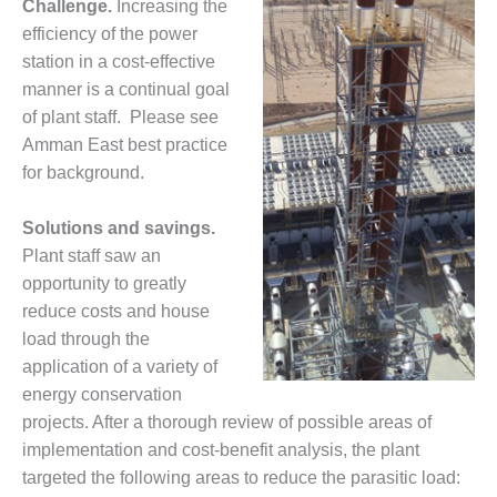
Challenge.
Increasing the
1NMC BEST
efficiency of the power
ACTICES:
RLANDO COGEN
station in a cost-effective
manner is a continual goal
Q 2011
of plant staff. Please see
Amman East best practice
2011 BEST
for background.
PRACTICES
DESIGN –
Solutions and savings.
AMMONIA
Plant staff saw an
DELIVERY MOD
opportunity to greatly
IMPROVES
reduce costs and house
SAFETY,
PRODUCES
load through the
SAVINGS
application of a variety of
energy conservation
DESIGN –
projects. After a thorough review of possible areas of
JASPER
implementation and cost-benefit analysis, the plant
GENERATING
STATION
targeted the following areas to reduce the parasitic load: