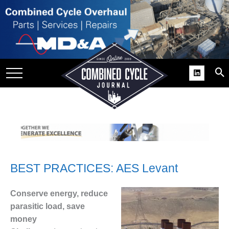
SITE
GROUPS
DAR
RCHIVES
PRACTICES
DS
RIBE
BEST PRACTICES: AES Levant
KIT
COMEBACK’ USER
Conserve energy, reduce
ROUP GAINS
parasitic load, save
NVIABLE SUPPORT
money