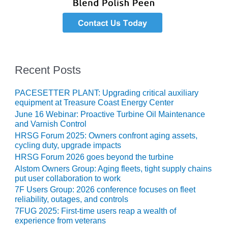
VIRGINIA
GENERATING
STATION
O&M BUSINESS
– NEW
HARQUAHALA
Recent Posts
O&M BUSINESS
PACESETTER PLANT: Upgrading critical auxiliary
– WHITING
equipment at Treasure Coast Energy Center
CLEAN ENERGY
June 16 Webinar: Proactive Turbine Oil Maintenance
and Varnish Control
O&M
HRSG Forum 2025: Owners confront aging assets,
BUSINESS:
cycling duty, upgrade impacts
GRANITE RIDGE
HRSG Forum 2026 goes beyond the turbine
Alstom Owners Group: Aging fleets, tight supply chains
O&M MAJOR
put user collaboration to work
EQUIPMENT:
7F Users Group: 2026 conference focuses on fleet
CENTRAL DE
reliability, outages, and controls
CICLO
COMBINADO
7FUG 2025: First-time users reap a wealth of
SALTILLO
experience from veterans