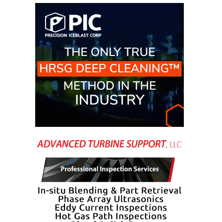
CREEK
COMBUSTION
TURBINE
STATION
O&M –
BALANCE OF
PLANT: WALTER
M HIGGINS
GENERATING
STATION
O&M –
BUSINESS:
OSPREY
ENERGY
CENTER
O&M –
BUSINESS:
TENASKA