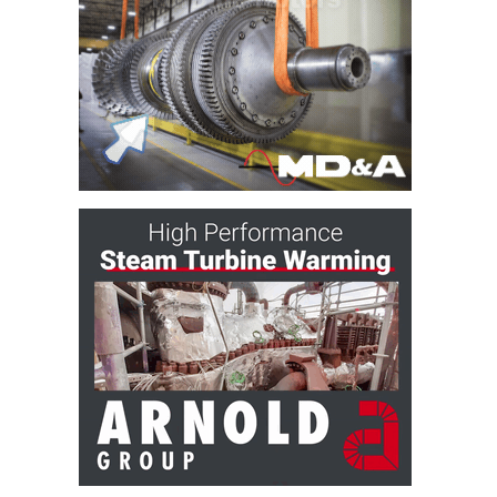
O&M –
BALANCE OF
PLANT: JASPER
GENERATING
STATION
O&M –
BALANCE OF
PLANT:
KLAMATH
COGENERATION
PLANT
O&M –
BALANCE OF
PLANT:
MICHIGAN
POWER
O&M –
BALANCE OF
PLANT: MILL