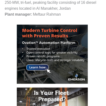
VALLEY ENERGY
250-MW, tri-fuel, peaking facility consisting of 16 diesel
FACILITY
engines located in Al Manakher, Jordan
Plant manager:
Meftaur Rahman
O&M –
BALANCE OF
PLANT:
ARMSTRONG
ENERGY
O&M –
BALANCE OF
PLANT:
BLACKHAWK
STATION
O&M –
BALANCE OF
PLANT:
DECATUR
ENERGY
CENTER