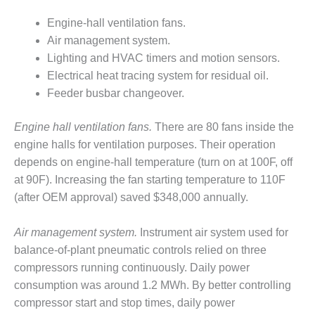
DESIGN –
Engine-hall ventilation fans.
KLAMATH
Air management system.
COGENERATION
Lighting and HVAC timers and motion sensors.
PLANT
Electrical heat tracing system for residual oil.
DESIGN –
Feeder busbar changeover.
MORGAN
ENERGY
Engine hall ventilation fans.
There are 80 fans inside the
CENTER
engine halls for ventilation purposes. Their operation
depends on engine-hall temperature (turn on at 100F, off
DESIGN –
WHITING
at 90F). Increasing the fan starting temperature to 110F
CLEAN ENERGY
(after OEM approval) saved $348,000 annually.
ENVIRONMENTAL
Air management system.
Instrument air system used for
STEWARDSHIP
balance-of-plant pneumatic controls relied on three
– ARMSTRONG
ENERGY
compressors running continuously. Daily power
consumption was around 1.2 MWh. By better controlling
ENVIRONMENTAL
compressor start and stop times, daily power
STEWARDSHIP