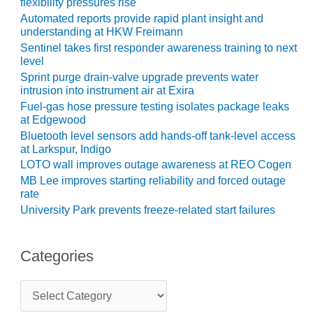
TENASKA
flexibility pressures rise
LINDSAY HILL
Automated reports provide rapid plant insight and
GENERATING
understanding at HKW Freimann
STATION
Sentinel takes first responder awareness training to next
level
SAFETY –
Sprint purge drain-valve upgrade prevents water
EQUIPMENT &
intrusion into instrument air at Exira
SYSTEMS –
Fuel-gas hose pressure testing isolates package leaks
GRANITE RIDGE
at Edgewood
ENERGY
Bluetooth level sensors add hands-off tank-level access
at Larkspur, Indigo
SAFETY –
LOTO wall improves outage awareness at REO Cogen
EQUIPMENT &
MB Lee improves starting reliability and forced outage
SYSTEMS –
rate
TENASKA
University Park prevents freeze-related start failures
VIRGINIA
GENERATION
STATION
Categories
SAFETY –
C
EQUIPMENT &
a
SYSTEMS:
t