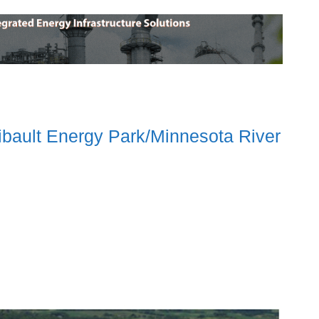
ibault Energy Park/Minnesota River