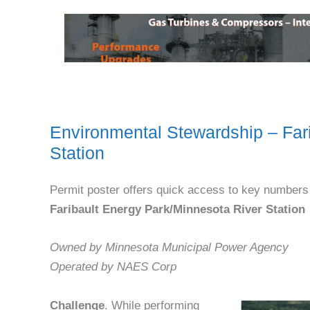
Environmental Stewardship – Far
Station
Permit poster offers quick access to key numbers
Faribault Energy Park/Minnesota River Station
Owned by Minnesota Municipal Power Agency
Operated by NAES Corp
Challenge
. While performing