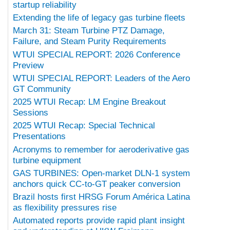
startup reliability
Extending the life of legacy gas turbine fleets
March 31: Steam Turbine PTZ Damage,
Failure, and Steam Purity Requirements
WTUI SPECIAL REPORT: 2026 Conference
Preview
WTUI SPECIAL REPORT: Leaders of the Aero
GT Community
2025 WTUI Recap: LM Engine Breakout
Sessions
2025 WTUI Recap: Special Technical
Presentations
Acronyms to remember for aeroderivative gas
turbine equipment
GAS TURBINES: Open-market DLN-1 system
anchors quick CC-to-GT peaker conversion
Brazil hosts first HRSG Forum América Latina
as flexibility pressures rise
Automated reports provide rapid plant insight