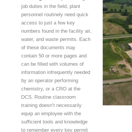
job duties in the field, plant
personnel routinely need quick
access to just a few key
numbers found in the facility air,
water, and waste permits. Each
of these documents may
contain 50 or more pages and
can be filled with volumes of
information infrequently needed
by an operator performing
chemistry, or a CRO at the
DCS. Routine classroom
training doesn’t necessarily
equip an employee with the
sufficient tools and knowledge
to remember every key permit