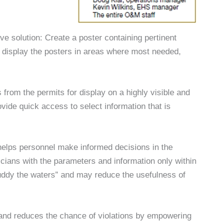
ve solution: Create a poster containing pertinent
d display the posters in areas where most needed,
s from the permits for display on a highly visible and
vide quick access to select information that is
 helps personnel make informed decisions in the
icians with the parameters and information only within
uddy the waters” and may reduce the usefulness of
 and reduces the chance of violations by empowering