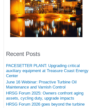
Recent Posts
PACESETTER PLANT: Upgrading critical
auxiliary equipment at Treasure Coast Energy
Center
June 16 Webinar: Proactive Turbine Oil
Maintenance and Varnish Control
HRSG Forum 2025: Owners confront aging
assets, cycling duty, upgrade impacts
HRSG Forum 2026 goes beyond the turbine