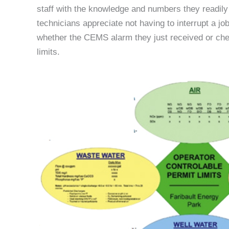
staff with the knowledge and numbers they readil
technicians appreciate not having to interrupt a jo
whether the CEMS alarm they just received or chemi
limits.