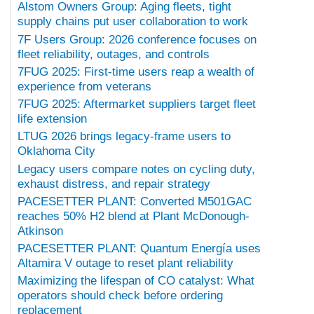
Alstom Owners Group: Aging fleets, tight
supply chains put user collaboration to work
7F Users Group: 2026 conference focuses on
fleet reliability, outages, and controls
7FUG 2025: First-time users reap a wealth of
experience from veterans
7FUG 2025: Aftermarket suppliers target fleet
life extension
LTUG 2026 brings legacy-frame users to
Oklahoma City
Legacy users compare notes on cycling duty,
exhaust distress, and repair strategy
PACESETTER PLANT: Converted M501GAC
reaches 50% H2 blend at Plant McDonough-
Atkinson
PACESETTER PLANT: Quantum Energía uses
Altamira V outage to reset plant reliability
Maximizing the lifespan of CO catalyst: What
operators should check before ordering
replacement