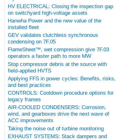
HV ELECTRICAL: Closing the inspection gap
on switchyard high-voltage assets
Hanwha Power and the new value of the
installed fleet
GEV validates clutchless synchronous
condensing on 7F.05
FlameSheet™, wet compression give 7F.03
operators a faster path to more MW
Stop compressor debris at the source with
field-applied HVTS
Applying FFS in power cycles: Benefits, risks,
and best practices
CONTROLS: Cooldown procedure options for
legacy frames
AIR-COOLED CONDENSERS: Corrosion,
wind, and gearboxes drive the next wave of
ACC improvements
Taking the noise out of turbine monitoring
EXHAUST SYSTEMS: Stack dampers and