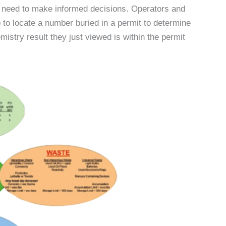
y need to make informed decisions. Operators and
b to locate a number buried in a permit to determine
stry result they just viewed is within the permit