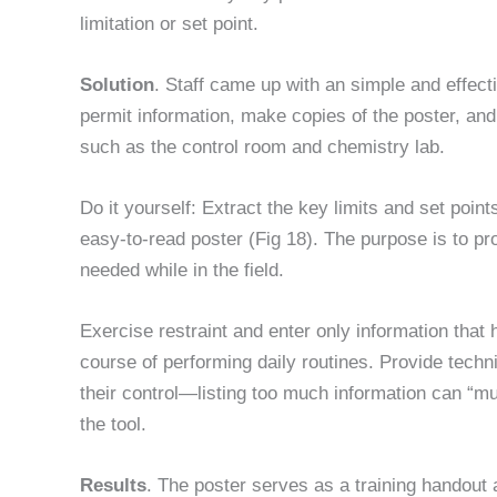
limitation or set point.
Solution
. Staff came up with an simple and effecti
permit information, make copies of the poster, an
such as the control room and chemistry lab.
Do it yourself: Extract the key limits and set point
easy-to-read poster (Fig 18). The purpose is to pro
needed while in the field.
Exercise restraint and enter only information that
course of performing daily routines. Provide techn
their control—listing too much information can “m
the tool.
Results
. The poster serves as a training handout