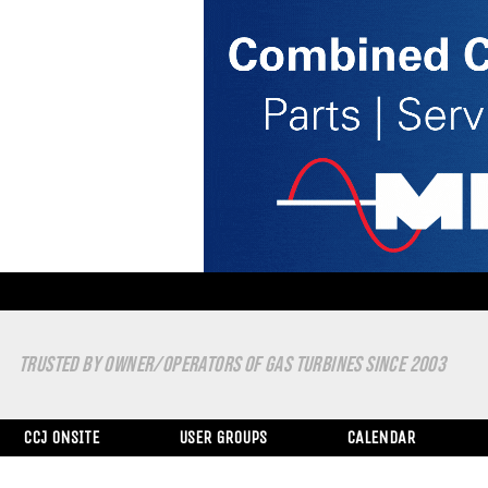
TRUSTED BY OWNER/OPERATORS OF GAS TURBINES SINCE 2003
CCJ ONSITE
USER GROUPS
CALENDAR