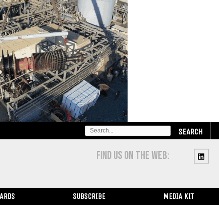
SEARCH
FOR:
FIND US ON THE WEB:
WARDS
SUBSCRIBE
MEDIA KIT