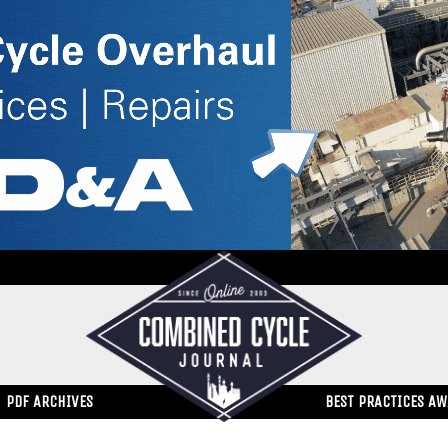
PDF ARCHIVES
BEST PRACTICES A