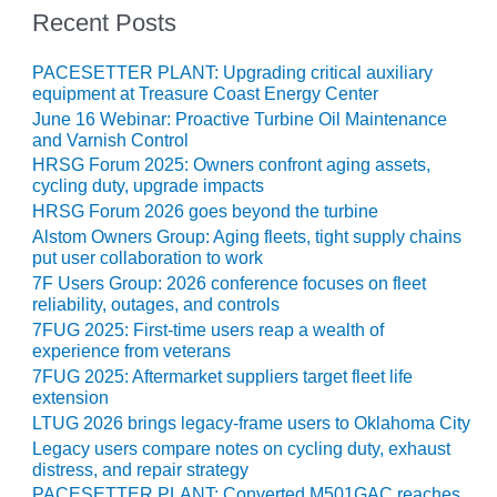
O&M –
Recent Posts
BALANCE OF
PLANT: JASPER
PACESETTER PLANT: Upgrading critical auxiliary
GENERATING
equipment at Treasure Coast Energy Center
STATION
June 16 Webinar: Proactive Turbine Oil Maintenance
and Varnish Control
O&M –
HRSG Forum 2025: Owners confront aging assets,
BALANCE OF
cycling duty, upgrade impacts
PLANT:
HRSG Forum 2026 goes beyond the turbine
KLAMATH
Alstom Owners Group: Aging fleets, tight supply chains
COGENERATION
put user collaboration to work
PLANT
7F Users Group: 2026 conference focuses on fleet
reliability, outages, and controls
O&M –
7FUG 2025: First-time users reap a wealth of
BALANCE OF
experience from veterans
PLANT:
MICHIGAN
7FUG 2025: Aftermarket suppliers target fleet life
POWER
extension
LTUG 2026 brings legacy-frame users to Oklahoma City
O&M –
Legacy users compare notes on cycling duty, exhaust
BALANCE OF
distress, and repair strategy
PLANT: MILL
PACESETTER PLANT: Converted M501GAC reaches