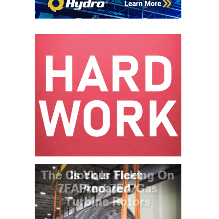
– ARROW
CANYON
COMPLEX
MANAGEMENT
– IMPROVE
PLANT
COMMUNICATION
DOCUMENT
CONTROL WITH
SHAREPOINT
MANAGEMENT
– TENASKA
VIRGINIA
GENERATING
STATIO
O&M –
BALANCE OF
PLANT:
ARLINGTON