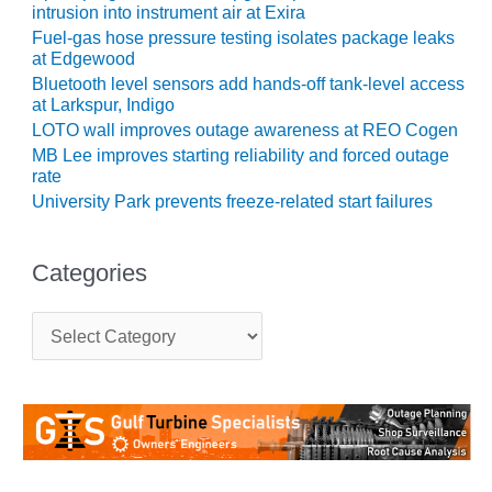
intrusion into instrument air at Exira
O&M MAJOR
Fuel-gas hose pressure testing isolates package leaks
EQUIPMENT:
at Edgewood
WHITING
Bluetooth level sensors add hands-off tank-level access
CLEAN ENERGY
at Larkspur, Indigo
LOTO wall improves outage awareness at REO Cogen
O&M, BALANCE
MB Lee improves starting reliability and forced outage
OF PLANT –
rate
WOLF HOLLOW
University Park prevents freeze-related start failures
I
O&M,
Categories
BUSINESS –
BROWNSVILLE
C
COMBUSTIONTURBINE
a
PLANT
t
e
O&M, MAJOR
g
EQUIPMENT –
o
ATHENS
r
GENERATING
i
PLANT
e