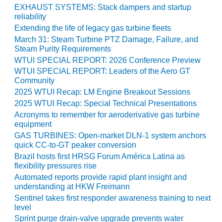
VIRGINIA
EXHAUST SYSTEMS: Stack dampers and startup
GENERATING
reliability
STATION
Extending the life of legacy gas turbine fleets
March 31: Steam Turbine PTZ Damage, Failure, and
O&M BUSINESS
Steam Purity Requirements
– NEW
WTUI SPECIAL REPORT: 2026 Conference Preview
HARQUAHALA
WTUI SPECIAL REPORT: Leaders of the Aero GT
Community
O&M BUSINESS
– WHITING
2025 WTUI Recap: LM Engine Breakout Sessions
CLEAN ENERGY
2025 WTUI Recap: Special Technical Presentations
Acronyms to remember for aeroderivative gas turbine
O&M
equipment
BUSINESS:
GAS TURBINES: Open-market DLN-1 system anchors
GRANITE RIDGE
quick CC-to-GT peaker conversion
Brazil hosts first HRSG Forum América Latina as
O&M MAJOR
flexibility pressures rise
EQUIPMENT:
Automated reports provide rapid plant insight and
CENTRAL DE
understanding at HKW Freimann
CICLO
Sentinel takes first responder awareness training to next
COMBINADO
level
SALTILLO
Sprint purge drain-valve upgrade prevents water