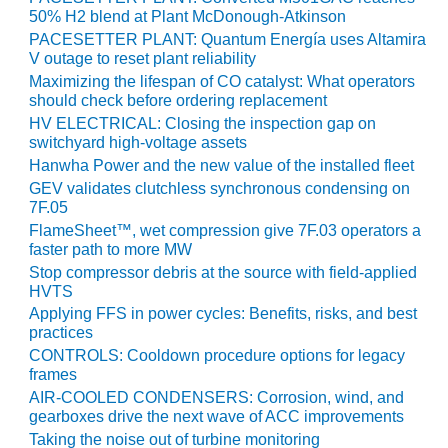
CREEK
50% H2 blend at Plant McDonough-Atkinson
COMBUSTION
PACESETTER PLANT: Quantum Energía uses Altamira
TURBINE
V outage to reset plant reliability
STATION
Maximizing the lifespan of CO catalyst: What operators
should check before ordering replacement
O&M –
HV ELECTRICAL: Closing the inspection gap on
BALANCE OF
switchyard high-voltage assets
PLANT: WALTER
Hanwha Power and the new value of the installed fleet
M HIGGINS
GEV validates clutchless synchronous condensing on
GENERATING
7F.05
STATION
FlameSheet™, wet compression give 7F.03 operators a
faster path to more MW
O&M –
Stop compressor debris at the source with field-applied
BUSINESS:
HVTS
OSPREY
Applying FFS in power cycles: Benefits, risks, and best
ENERGY
practices
CENTER
CONTROLS: Cooldown procedure options for legacy
frames
O&M –
AIR-COOLED CONDENSERS: Corrosion, wind, and
BUSINESS:
gearboxes drive the next wave of ACC improvements
TENASKA
Taking the noise out of turbine monitoring