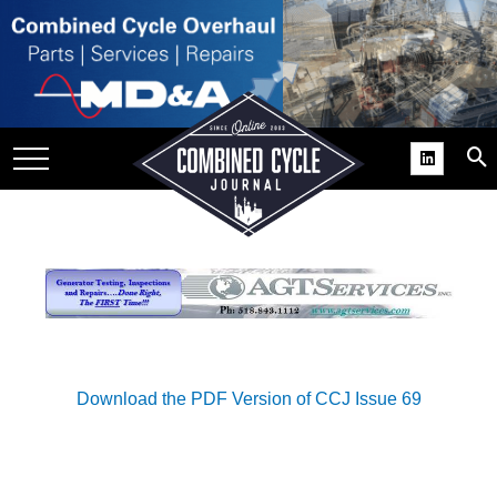
SITE
GROUPS
DAR
RCHIVES
PRACTICES
DS
RIBE
KIT
Download the PDF Version of CCJ Issue 69
COMEBACK’ USER
ROUP GAINS
NVIABLE SUPPORT