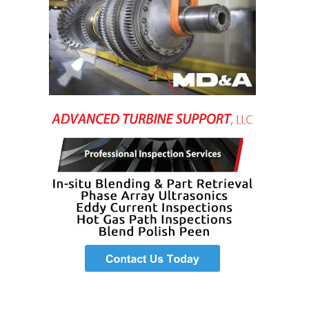
VALLEY ENERGY
FACILITY
O&M –
BALANCE OF
PLANT:
ARMSTRONG
ENERGY
O&M –
BALANCE OF
PLANT:
BLACKHAWK
STATION
O&M –
BALANCE OF
PLANT:
DECATUR
ENERGY
CENTER