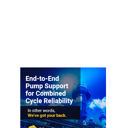
– FARIBAULT
ENERGY PARK
ENVIRONMENTAL
STEWARDSHIP
– JASPER
GENERATING
STATION
ENVIRONMENTAL
STEWARDSHIP
– LINCOLN
GENERATING
FACILITY
MANAGEMENT
– ARLINGTON
VALLEY ENERGY
FACILITY
MANAGEMENT