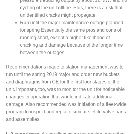
pressure (reducing output by about 12 MW) and no
VALLEY ENERGY
FACILITY
cycling of the unit offline. Plus, there is a risk that
unidentified cracks might propagate.
O&M –
Run until the major maintenance outage planned
BALANCE OF
for spring Essentially the same pros and cons of
PLANT:
running short, except a higher likelihood of
ARMSTRONG
ENERGY
cracking and damage because of the longer time
between the outages.
O&M –
BALANCE OF
Recommendations made to station management was to
PLANT:
run until the spring 2019 major and order new buckets
BLACKHAWK
STATION
and diaphragms from GE for the first four stages of the
unit. Important, too, was to monitor the unit for noticeable
O&M –
changes in operation that would indicate additional
BALANCE OF
damage. Also recommended was initiation of a fleet-wide
PLANT:
program to inspect and replace similar stellite valve parts
DECATUR
ENERGY
and assemblies.
CENTER