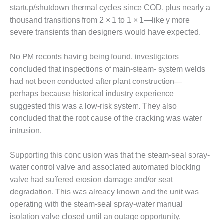
BEST PRACTICES –
startup/shutdown thermal cycles since COD, plus nearly a
CROCKETT
thousand transitions from 2 × 1 to 1 × 1—likely more
severe transients than designers would have expected.
BEST PRACTICES –
DOGWOOD
No PM records having being found, investigators
BEST PRACTICES –
concluded that inspections of main-steam- system welds
EFFINGHAM
had not been conducted after plant construction—
perhaps because historical industry experience
BEST PRACTICES –
suggested this was a low-risk system. They also
ENCOGEN
concluded that the root cause of the cracking was water
BEST PRACTICES –
intrusion.
FARIBAULT
Supporting this conclusion was that the steam-seal spray-
BEST PRACTICES –
water control valve and associated automated blocking
GRANITE RIDGE
valve had suffered erosion damage and/or seat
ENERGY
degradation. This was already known and the unit was
BEST PRACTICES –
operating with the steam-seal spray-water manual
HOLDEN
isolation valve closed until an outage opportunity.