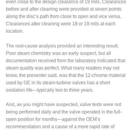
TENASKA
even close to the design clearance of 19 mils. Clearances
LINDSAY HILL
before and after cleaning were provided at seven points
GENERATING
along the disc’s path from close to open and vice versa.
STATION
Clearances after cleaning were 18 or 19 mils at each
SAFETY –
location.
EQUIPMENT &
SYSTEMS –
The root-cause analysis provided an interesting result.
GRANITE RIDGE
Poor steam chemistry was an early suspect, but all
ENERGY
documentation received from the laboratory indicated that
SAFETY –
steam quality was perfect. What many readers may not
EQUIPMENT &
know, the presenter said, was that the 12-chrome material
SYSTEMS –
used by GE in its steam-turbine valves has a short
TENASKA
oxidation life—typically two to three years.
VIRGINIA
GENERATION
STATION
And, as you might have suspected, valve tests were not
being performed daily and the valve operated in the full-
SAFETY –
open position for months—against the OEM’s
EQUIPMENT &
recommendation and a cause of a more rapid rate of
SYSTEMS: