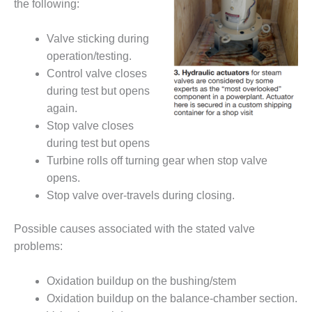
the following:
O&M MAJOR
EQUIPMENT:
Valve sticking during
WHITING
operation/testing.
CLEAN ENERGY
Control valve closes
during test but opens
O&M, BALANCE
OF PLANT –
again.
WOLF HOLLOW
Stop valve closes
I
during test but opens
Turbine rolls off turning gear when stop valve
O&M,
opens.
BUSINESS –
BROWNSVILLE
Stop valve over-travels during closing.
COMBUSTIONTURBINE
PLANT
Possible causes associated with the stated valve
problems:
O&M, MAJOR
EQUIPMENT –
ATHENS
Oxidation buildup on the bushing/stem
GENERATING
Oxidation buildup on the balance-chamber section.
PLANT