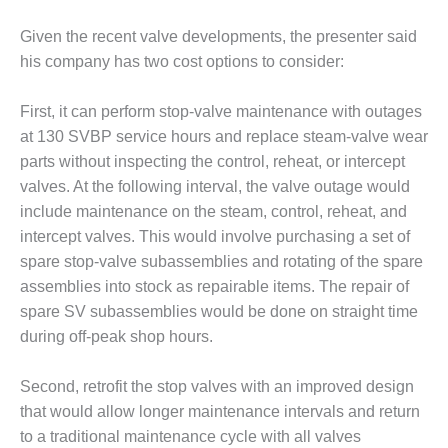
BY THE
Given the recent valve developments, the presenter said
NUMBERS: SPS,
his company has two cost options to consider:
INC.
GENERATOR
First, it can perform stop-valve maintenance with outages
CONDITION
at 130 SVBP service hours and replace steam-valve wear
MONITOR
parts without inspecting the control, reheat, or intercept
CRITICAL TO
valves. At the following interval, the valve outage would
AVOIDING
CATASTROPHIC
include maintenance on the steam, control, reheat, and
LOSS
intercept valves. This would involve purchasing a set of
spare stop-valve subassemblies and rotating of the spare
SAFETY –
assemblies into stock as repairable items. The repair of
PROCEDURES &
ADMINISTRATION:
spare SV subassemblies would be done on straight time
NEW COVERT
during off-peak shop hours.
GENERATING
FACILITY
Second, retrofit the stop valves with an improved design
that would allow longer maintenance intervals and return
SAFETY –
PROCEDURES &
to a traditional maintenance cycle with all valves