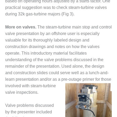
VIRGINIA
based on operating hours adjusted by a starts factor. One
GENERATING
practical suggestion was to check steam-turbine valves
STATION
during 32k gas-turbine majors (Fig 3).
O&M BUSINESS
– NEW
More on valves.
The steam-turbine main stop and control
HARQUAHALA
valve presentation by an offshore user is especially
valuable for its thoroughly labeled design and
O&M BUSINESS
construction drawings and notes on how the valves
– WHITING
operate. This introductory material facilitates
CLEAN ENERGY
understanding of the valve problems discussed in the
O&M
remainder of the presentation. Used alone, the design
BUSINESS:
and construction slides could serve well as a lunch-and-
GRANITE RIDGE
learn presentation and/or as a pre-
outage primer for those
involved with steam-turbine
O&M MAJOR
EQUIPMENT:
valve inspections.
CENTRAL DE
CICLO
Valve problems discussed
COMBINADO
by the presenter included
SALTILLO