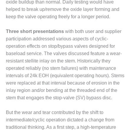
ARLINGTON
oxide buildup than normal. Daily testing would have
VALLEY ENERGY
helped to break up/remove the oxide layer forming and
FACILITY
keep the valve operating freely for a longer period.
SAFETY –
Three short presentations
with both user and supplier
EQUIPMENT &
SYSTEMS:
participation addressed various aspects of cyclic-
ARMSTRONG
operation effects on stop/bypass valves designed for
ENERGY
baseload service. The valves discussed feature a wear-
resistant stellite inlay on the stem. Historically they
SAFETY –
operated reliably (no stem failures) with maintenance
EQUIPMENT &
SYSTEMS:
intervals of 24k EOH (equivalent operating hours). Stems
BEATRICE
were replaced at that interval because of erosion in the
POWER
inlay region and/or bending at the threaded end of the
STATION
stem that engages the stop-valve (SV) bypass disc.
SAFETY –
EQUIPMENT &
But the wear and tear contributed by the shift to
SYSTEMS:
intermediate/cyclic operation dictated a change from
GREEN
traditional thinking. As a first step, a high-temperature
COUNTRY