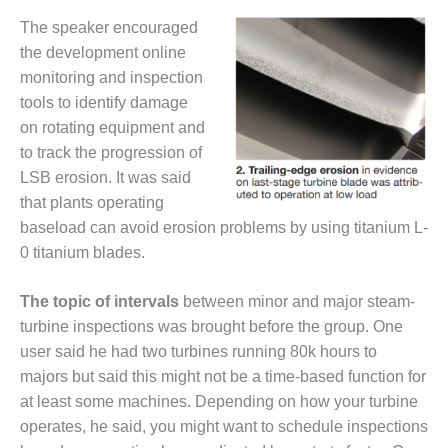
CREEK
The speaker encouraged
COMBUSTION
the development online
TURBINE
STATION
monitoring and inspection
tools to identify damage
O&M –
on rotating equipment and
BALANCE OF
to track the progression of
PLANT: WALTER
LSB erosion. It was said
M HIGGINS
GENERATING
that plants operating
STATION
baseload can avoid erosion problems by using titanium L-
0 titanium blades.
O&M –
BUSINESS:
The topic of intervals
between minor and major steam-
OSPREY
ENERGY
turbine inspections was brought before the group. One
CENTER
user said he had two turbines running 80k hours to
majors but said this might not be a time-based function for
O&M –
at least some machines. Depending on how your turbine
BUSINESS:
TENASKA
operates, he said, you might want to schedule inspections