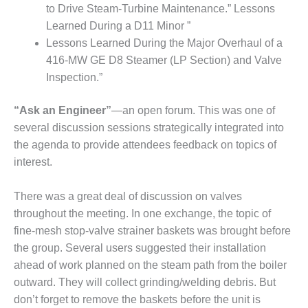
to Drive Steam-Turbine Maintenance.” Lessons
Q 2011
Learned During a D11 Minor ”
Lessons Learned During the Major Overhaul of a
2Q 2011 –
BUSINESS
416-MW GE D8 Steamer (LP Section) and Valve
PARTNERS
Inspection.”
501F USERS
“Ask an Engineer”
—an open forum. This was one of
GROUP
several discussion sessions strategically integrated into
the agenda to provide attendees feedback on topics of
7EA USERS
GROUP
interest.
ACC USERS
There was a great deal of discussion on valves
GROUP
throughout the meeting. In one exchange, the topic of
fine-mesh stop-valve strainer baskets was brought before
AUSTRALASIAN
HRSG USERS
the group. Several users suggested their installation
GROUP
ahead of work planned on the steam path from the boiler
outward. They will collect grinding/welding debris. But
COMBUSTION
don’t forget to remove the baskets before the unit is