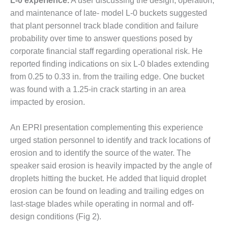
L-0 experience.
A user discussing the design, operation,
O&M –
and maintenance of late- model L-0 buckets suggested
BALANCE OF
PLANT: JASPER
that plant personnel track blade condition and failure
GENERATING
probability over time to answer questions posed by
STATION
corporate financial staff regarding operational risk. He
reported finding indications on six L-0 blades extending
O&M –
from 0.25 to 0.33 in. from the trailing edge. One bucket
BALANCE OF
PLANT:
was found with a 1.25-in crack starting in an area
KLAMATH
impacted by erosion.
COGENERATION
PLANT
An EPRI presentation complementing this experience
urged station personnel to identify and track locations of
O&M –
BALANCE OF
erosion and to identify the source of the water. The
PLANT:
speaker said erosion is heavily impacted by the angle of
MICHIGAN
droplets hitting the bucket. He added that liquid droplet
POWER
erosion can be found on leading and trailing edges on
last-stage blades while operating in normal and off-
O&M –
BALANCE OF
design conditions (Fig 2).
PLANT: MILL