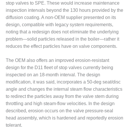
SAFETY –
stop valves to SPE. These would increase maintenance
PROCEDURES &
inspection intervals beyond the 130 hours provided by the
ADMINISTRATION:
HOPEWELL
diffusion coating. A non-OEM supplier presented on its
COGENERATION
design, compatible with legacy system requirements,
FACILITY
noting that a redesign does not eliminate the underlying
problem—solid particles released in the boiler—rather it
SAFETY –
PROCEDURES &
reduces the effect particles have on valve components.
ADMINISTRATION:
MEAG
The OEM also offers an improved erosion-resistant
WANSLEY UNIT
design for the D11 fleet of stop valves currently being
9
inspected on an 18-month interval. The design
BY THE
modification, it was said, incorporates a 50-deg seat/disc
NUMBERS:
angle and changes the internal steam flow characteristics
AXFORD TURBINE
to redirect the particles away from the valve stem during
CONSULTANTS
throttling and high steam-flow velocities. In the design
described, erosion occurs on the valve pressure-seal
BY THE
NUMBERS: EVA,
head assembly, which is hardened and reportedly erosion
INC.
tolerant.