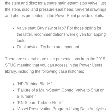
LEVEL
the stem and disc; for a spare main-steam stop valve, just
INSTRUMENTATION
the stem, disc, and pressure-seal head. Several drawings
INTEGRATING
and photos presented in the PowerPoint provide details.
RENEWABLES
Valve seat: Buy new or lap? For those opting for
LIFE EXTENSION
the latter, recommendations were given for lapping
tools.
PERFORMANCE
Final advice: Try bars are important.
MONITORING
PLANT SAFETY
There are several more user presentations from the 2019
STUG meeting that you can access in the Power Users
SAFETY
library, including the following case histories:
SCR
“HP-Turbine Blade ”
PERFORMANCE
“Failure of a Main-Steam Control Valve to Shut on
MANAGEMENT
a Turbine ”
STEAM AND GAS
“KN Steam Turbine Fleet ”
TURBINES
“Asset Preservation Program Using Data Analytics