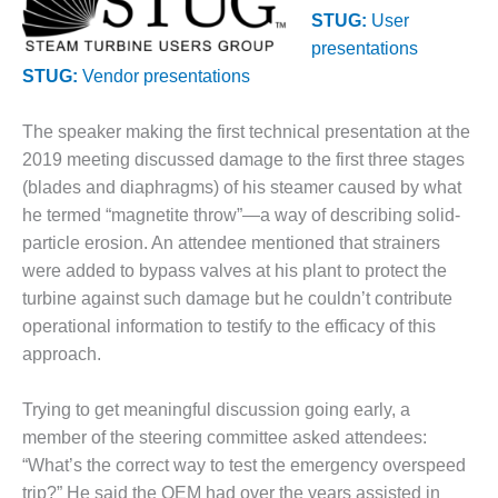
1NMC BEST
STUG:
User
ACTICES:
presentations
RLANDO COGEN
STUG:
Vendor presentations
Q 2011
The speaker making the first technical presentation at the
2011 BEST
2019 meeting discussed damage to the first three stages
PRACTICES
(blades and diaphragms) of his steamer caused by what
he termed “magnetite throw”—a way of describing solid-
DESIGN –
particle erosion. An attendee mentioned that strainers
AMMONIA
were added to bypass valves at his plant to protect the
DELIVERY MOD
IMPROVES
turbine against such damage but he couldn’t contribute
SAFETY,
operational information to testify to the efficacy of this
PRODUCES
approach.
SAVINGS
DESIGN –
Trying to get meaningful discussion going early, a
JASPER
member of the steering committee asked attendees:
GENERATING
“What’s the correct way to test the emergency overspeed
STATION
trip?” He said the OEM had over the years assisted in