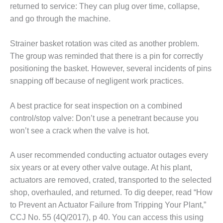
TURBINE
returned to service: They can plug over time, collapse,
OPERATIONS
TECHNICAL
and go through the machine.
FORUM
Strainer basket rotation was cited as another problem.
COMMENTARY:
The group was reminded that there is a pin for correctly
RAM ANALYSIS
positioning the basket. However, several incidents of pins
snapping off because of negligent work practices.
EUCG FALL
WORKSHOP
A best practice for seat inspection on a combined
FROM THE
control/stop valve: Don’t use a penetrant because you
EDITOR
won’t see a crack when the valve is hot.
FUEL GAS PIPING
– THE
A user recommended conducting actuator outages every
CHALLENGES OF
six years or at every other valve outage. At his plant,
PLANNING AND
actuators are removed, crated, transported to the selected
SAFETY
shop, overhauled, and returned. To dig deeper, read “How
to Prevent an Actuator Failure from Tripping Your Plant,”
HRSG LIFE
EXTENSION
CCJ No. 55 (4Q/2017), p 40. You can access this using