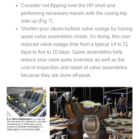
PLANT AWARD
Consider not flipping over the HP shell and
performing necessary repairs with the casing top
2Q 2012 –
side up (Fig 7).
BUSINESS
PARTNERS
Shorten your steam-turbine valve outage by having
spare valve assemblies onsite. So doing, this user
501F ROTOR
reduced valve outage time from a typical 14 to 21
OVERHAUL
days to five to 10 days. Spare assemblies help
reduce your valve parts inventory as well as the
7F USERS GROUP
cost of inspection and repair of valve assemblies
7F USERS GROUP,
because they are done off-peak.
HRSG SPOTLIGHT
SESSION
ATTEMPERATORS
AUSTRALASIAN
HRSG USERS
GROUP