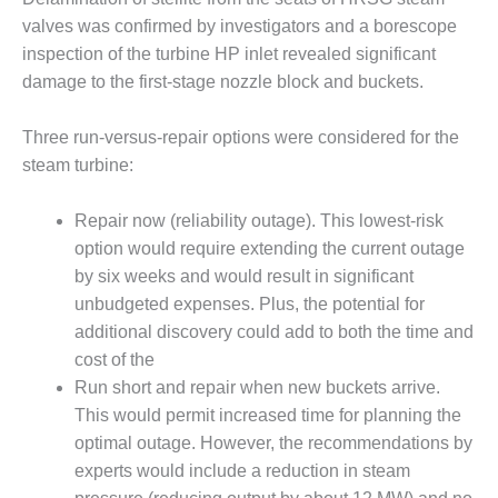
– ARROW
CANYON
valves was confirmed by investigators and a borescope
COMPLEX
inspection of the turbine HP inlet revealed significant
damage to the first-stage nozzle block and buckets.
MANAGEMENT
– IMPROVE
PLANT
Three run-versus-repair options were considered for the
COMMUNICATION
steam turbine:
DOCUMENT
CONTROL WITH
Repair now (reliability outage). This lowest-risk
SHAREPOINT
option would require extending the current outage
MANAGEMENT
by six weeks and would result in significant
– TENASKA
unbudgeted expenses. Plus, the potential for
VIRGINIA
additional discovery could add to both the time and
GENERATING
cost of the
STATIO
Run short and repair when new buckets arrive.
O&M –
This would permit increased time for planning the
BALANCE OF
optimal outage. However, the recommendations by
PLANT:
experts would include a reduction in steam
ARLINGTON