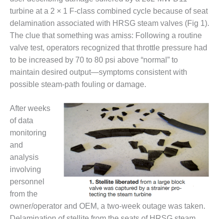
– FARIBAULT
turbine at a 2 × 1 F-class combined cycle because of seat
ENERGY PARK
delamination associated with HRSG steam valves (Fig 1).
The clue that something was amiss: Following a routine
ENVIRONMENTAL
STEWARDSHIP
valve test, operators recognized that throttle pressure had
– JASPER
to be increased by 70 to 80 psi above “normal” to
GENERATING
maintain desired output—symptoms consistent with
STATION
possible steam-path fouling or damage.
ENVIRONMENTAL
STEWARDSHIP
After weeks
– LINCOLN
of data
GENERATING
monitoring
FACILITY
and
analysis
MANAGEMENT
– ARLINGTON
involving
VALLEY ENERGY
personnel
FACILITY
from the
owner/operator and OEM, a two-week outage was taken.
MANAGEMENT
Delamination of stellite from the seats of HRSG steam