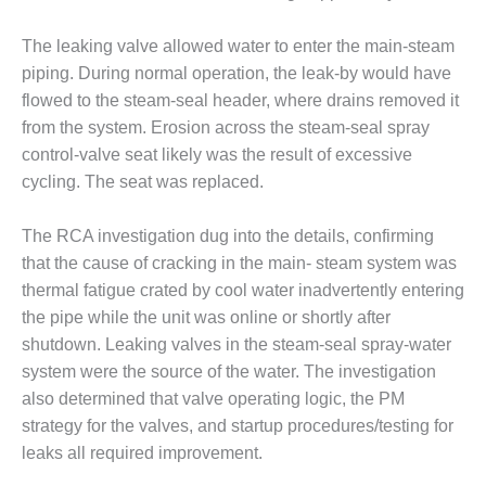
BEST PRACTICES –
The leaking valve allowed water to enter the main-steam
JOHNSON
COUNTY
piping. During normal operation, the leak-by would have
flowed to the steam-seal header, where drains removed it
BEST PRACTICES –
from the system. Erosion across the steam-seal spray
KIAMICHI
control-valve seat likely was the result of excessive
cycling. The seat was replaced.
BEST PRACTICES –
KLAMATH
The RCA investigation dug into the details, confirming
BEST PRACTICES –
that the cause of cracking in the main- steam system was
LEA
thermal fatigue crated by cool water inadvertently entering
the pipe while the unit was online or shortly after
BEST PRACTICES –
shutdown. Leaking valves in the steam-seal spray-water
MCCLAIN POWER
PLANT
system were the source of the water. The investigation
also determined that valve operating logic, the PM
BEST PRACTICES –
strategy for the valves, and startup procedures/testing for
MEAG WANSLEY
leaks all required improvement.