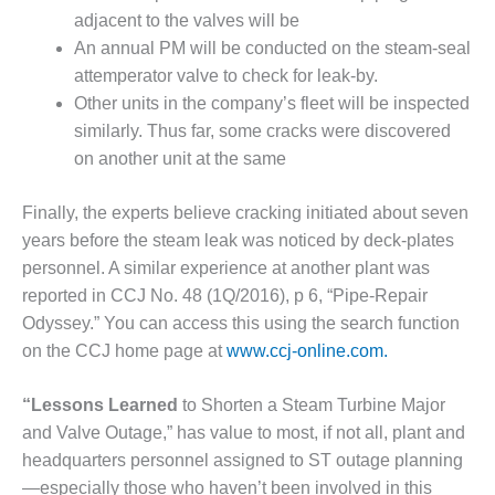
BEST PRACTICES
AWARDS
adjacent to the valves will be
An annual PM will be conducted on the steam-seal
013 WTUI
attemperator valve to check for leak-by.
Other units in the company’s fleet will be inspected
17 BEST OF THE
similarly. Thus far, some cracks were discovered
EST: ATHENS
on another unit at the same
ENERATING PLANT
17 BEST OF THE
Finally, the experts believe cracking initiated about seven
EST: EFFINGHAM
years before the steam leak was noticed by deck-plates
OUNTY POWER
personnel. A similar experience at another plant was
reported in CCJ No. 48 (1Q/2016), p 6, “Pipe-Repair
17 BEST OF THE
Odyssey.” You can access this using the search function
EST: GREEN
OUNTRY ENERGY
on the CCJ home page at
www.ccj-online.com.
17 BEST OF THE
“Lessons Learned
to Shorten a Steam Turbine Major
EST: NUECES BAY
and Valve Outage,” has value to most, if not all, plant and
ND BARNEY DAVIS
headquarters personnel assigned to ST outage planning
17 BEST OF THE
—especially those who haven’t been involved in this