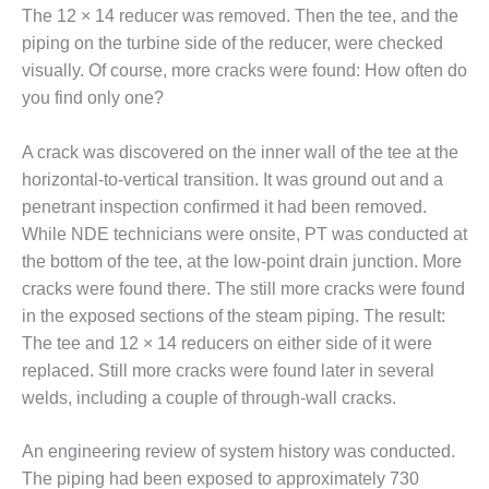
SUPPRESSION
The 12 × 14 reducer was removed. Then the tee, and the
piping on the turbine side of the reducer, were checked
SAFETY,
visually. Of course, more cracks were found: How often do
PROCEDURES &
you find only one?
ADMINISTRATION
– AEP NATURAL
GAS PLANT FLEET
A crack was discovered on the inner wall of the tee at the
horizontal-to-vertical transition. It was ground out and a
012 EU
penetrant inspection confirmed it had been removed.
ANDBOOK WEB
While NDE technicians were onsite, PT was conducted at
the bottom of the tee, at the low-point drain junction. More
012 WTUI
cracks were found there. The still more cracks were found
013 BEST
in the exposed sections of the steam piping. The result:
RACTICES AWARDS
The tee and 12 × 14 reducers on either side of it were
O GAS-TURBINE-
replaced. Still more cracks were found later in several
ASED PLANTS
welds, including a couple of through-wall cracks.
BEST PRACTICES –
ATHENS
An engineering review of system history was conducted.
The piping had been exposed to approximately 730