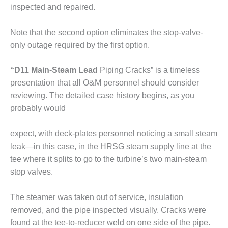
ADMINISTRATION:
inspected and repaired.
WALTER M
HIGGINS
Note that the second option eliminates the stop-valve-
GENERATION
STATION
only outage required by the first option.
SAFETY-
“D11 Main-Steam Lead
Piping Cracks” is a timeless
PROCEDURES &
presentation that all O&M personnel should consider
ADMINISTRATION:
reviewing. The detailed case history begins, as you
RATHDRUM
POWER PLANT
probably would
SAFETY-
expect, with deck-plates personnel noticing a small steam
PROCEDURES &
leak—in this case, in the HRSG steam supply line at the
ADMINISTRATION:
tee where it splits to go to the turbine’s two main-steam
SELKIRK COGEN
stop valves.
SAFETY,
EQUIPMENT &
The steamer was taken out of service, insulation
SYSTEMS –
removed, and the pipe inspected visually. Cracks were
AMMONIA-TANK
found at the tee-to-reducer weld on one side of the pipe.
LEAK-