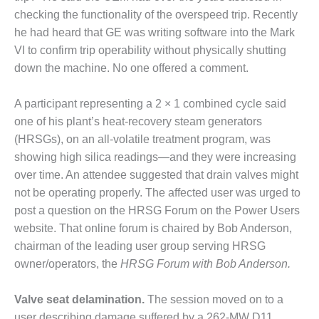
checking the functionality of the overspeed trip. Recently
DESIGN –
KLAMATH
he had heard that GE was writing software into the Mark
COGENERATION
VI to confirm trip operability without physically shutting
PLANT
down the machine. No one offered a comment.
DESIGN –
A participant representing a 2 × 1 combined cycle said
MORGAN
ENERGY
one of his plant’s heat-recovery steam generators
CENTER
(HRSGs), on an all-volatile treatment program, was
showing high silica readings—and they were increasing
DESIGN –
over time. An attendee suggested that drain valves might
WHITING
not be operating properly. The affected user was urged to
CLEAN ENERGY
post a question on the HRSG Forum on the Power Users
ENVIRONMENTAL
website. That online forum is chaired by Bob Anderson,
STEWARDSHIP
chairman of the leading user group serving HRSG
– ARMSTRONG
owner/operators, the
HRSG Forum with Bob Anderson.
ENERGY
ENVIRONMENTAL
Valve seat delamination.
The session moved on to a
STEWARDSHIP
user describing damage suffered by a 262-MW D11