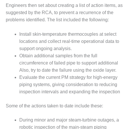
BEST PRACTICES –
Engineers then set about creating a list of action items, as
NEWINGTON
suggested by the RCA, to prevent a recurrence of the
BEST PRACTICES –
problems identified. The list included the following:
NV ENERGY
GENERATION
Install skin-temperature thermocouples at select
locations and collect real-time operational data to
BEST PRACTICES –
support ongoing analysis.
ROKEBY
GENERATING
Obtain additional samples from the full
STATION
circumference of failed pipe to support additional
Also, try to date the failure using the oxide layer.
BEST PRACTICES –
Evaluate the current PM strategy for high-energy
SABINE COGEN
piping systems, giving consideration to reducing
BEST PRACTICES –
inspection intervals and expanding the inspection
SALTILLO
Some of the actions taken to date include these:
BEST PRACTICES –
SEVIER
During minor and major steam-turbine outages, a
robotic inspection of the main-steam piping