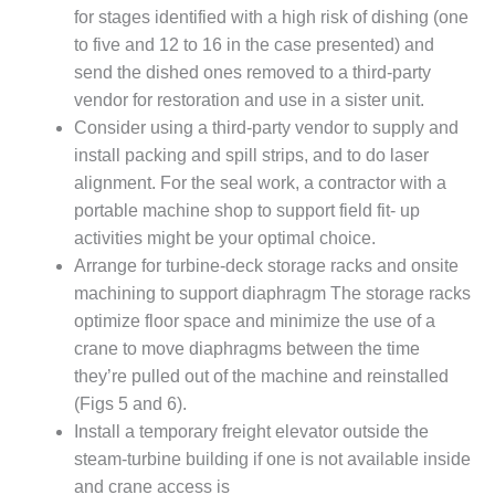
20 CCJ BEST OF
E BEST: RIVER
for stages identified with a high risk of dishing (one
OAD GENERATING
to five and 12 to 16 in the case presented) and
LANT
send the dished ones removed to a third-party
vendor for restoration and use in a sister unit.
20 CCJ BEST OF
Consider using a third-party vendor to supply and
E BEST: ST.
HARLES ENERGY
install packing and spill strips, and to do laser
ENTER
alignment. For the seal work, a contractor with a
portable machine shop to support field fit- up
5-MW FRAME 5P
activities might be your optimal choice.
PGRADED TO
Arrange for turbine-deck storage racks and onsite
OFITABILITY
machining to support diaphragm The storage racks
Q – 2012 OUTAGE
optimize floor space and minimize the use of a
ANDBOOK
crane to move diaphragms between the time
they’re pulled out of the machine and reinstalled
2012 BEST
(Figs 5 and 6).
PRACTICES
Install a temporary freight elevator outside the
AWARDS
steam-turbine building if one is not available inside
2012 PACESETTER
and crane access is