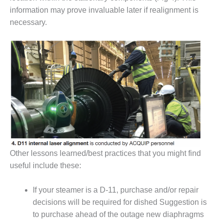
NERGY VENTURE
information may prove invaluable later if realignment is
20 CCJ BEST OF
necessary.
HE BEST: GREEN
OUNTRY
20 CCJ BEST OF
E BEST:
ERMISTON
20 CCJ BEST OF
HE BEST: KLAMATH
20 CCJ BEST OF
HE BEST: MILFORD
Other lessons learned/best practices that you might find
OWER
useful include these:
20 CCJ BEST OF
E BEST: PSEG
If your steamer is a D-11, purchase and/or repair
EAKERS
decisions will be required for dished Suggestion is
to purchase ahead of the outage new diaphragms