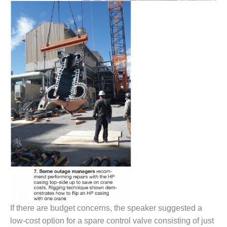
COMBUSTION
TURBINE
OPERATIONS
TECHNICAL
FORUM
DISTILLATE
HANDLING,
FIRING
FROM THE
EDITOR
HEAT-RECOVERY
STEAM
GENERATORS
HRSG CYCLING
ASSESSMENT
If there are budget concerns, the speaker suggested a
HRSG DRUM
low-cost option for a spare control valve consisting of just