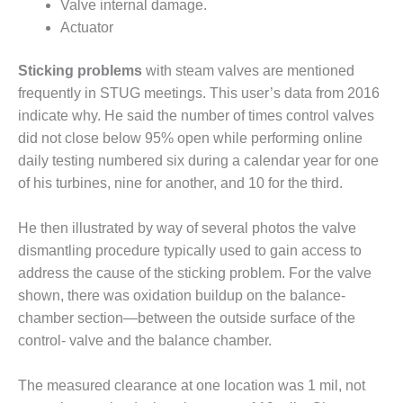
Valve internal damage.
Actuator
O&M, MAJOR
EQUIPMENT –
BLACKHAWK
Sticking problems
with steam valves are mentioned
STATION
frequently in STUG meetings. This user’s data from 2016
indicate why. He said the number of times control valves
O&M, MAJOR
did not close below 95% open while performing online
EQUIPMENT:
daily testing numbered six during a calendar year for one
GRANITE RIDGE
ENERGY
of his turbines, nine for another, and 10 for the third.
O&M, MAJOR
He then illustrated by way of several photos the valve
EQUIPMENT:
dismantling procedure typically used to gain access to
TENASKA
address the cause of the sticking problem. For the valve
CENTRAL
ALABAMA
shown, there was oxidation buildup on the balance-
GENERATING
chamber section—between the outside surface of the
STATION
control- valve and the balance chamber.
O&M, MAJOR
The measured clearance at one location was 1 mil, not
EQUIPMENT: