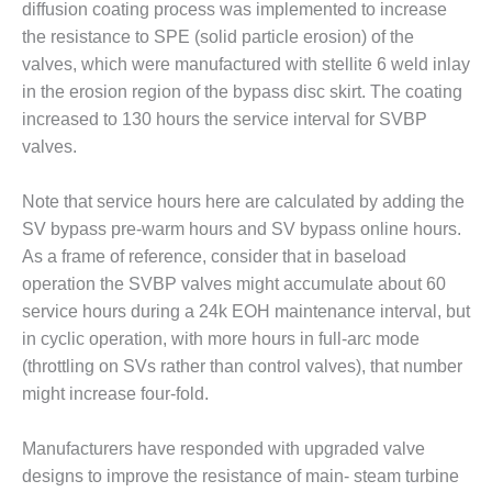
ENERGY
diffusion coating process was implemented to increase
the resistance to SPE (solid particle erosion) of the
SAFETY –
valves, which were manufactured with stellite 6 weld inlay
EQUIPMENT &
in the erosion region of the bypass disc skirt. The coating
SYSTEMS:
increased to 130 hours the service interval for SVBP
KLAMATH
COGENERATION
valves.
PLANT
Note that service hours here are calculated by adding the
SAFETY –
SV bypass pre-warm hours and SV bypass online hours.
PROCEDURES &
As a frame of reference, consider that in baseload
ADMINISTRATION:
ARMSTRONG
operation the SVBP valves might accumulate about 60
ENERGY
service hours during a 24k EOH maintenance interval, but
in cyclic operation, with more hours in full-arc mode
SAFETY –
(throttling on SVs rather than control valves), that number
PROCEDURES &
might increase four-fold.
ADMINISTRATION:
BLACKHAWK
STATION
Manufacturers have responded with upgraded valve
designs to improve the resistance of main- steam turbine