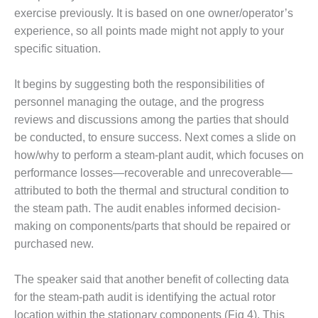
ST: RIVERSIDE
exercise previously. It is based on one owner/operator’s
NERGY RESOURCE
experience, so all points made might not apply to your
ENTER
specific situation.
17 BEST OF THE
EST: WOODBRIDGE
It begins by suggesting both the responsibilities of
NERGY CENTER
personnel managing the outage, and the progress
reviews and discussions among the parties that should
19 WTUI 1-40_W
be conducted, to ensure success. Next comes a slide on
how/why to perform a steam-plant audit, which focuses on
020 BEST
performance losses—recoverable and unrecoverable—
RACTICES AWARDS:
IGHT PLANTS EARN
attributed to both the thermal and structural condition to
EST OF THE BEST
the steam path. The audit enables informed decision-
NORS IN CCJ’S
making on components/parts that should be repaired or
NNUAL BEST
purchased new.
RACTICES
ROGRAM
The speaker said that another benefit of collecting data
20 CCJ BEST OF
for the steam-path audit is identifying the actual rotor
E BEST: CRETE
location within the stationary components (Fig 4). This