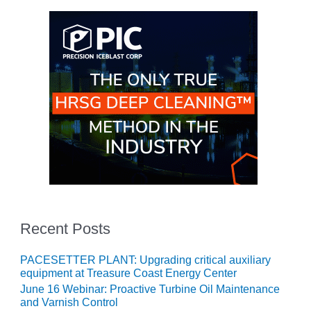
BEST PRACTICES –
NEWINGTON
BEST PRACTICES –
NV ENERGY
GENERATION
BEST PRACTICES –
ROKEBY
GENERATING
STATION
BEST PRACTICES –
SABINE COGEN
BEST PRACTICES –
Recent Posts
SALTILLO
PACESETTER PLANT: Upgrading critical auxiliary
BEST PRACTICES –
equipment at Treasure Coast Energy Center
SEVIER
June 16 Webinar: Proactive Turbine Oil Maintenance
and Varnish Control