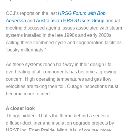
1NMC BEST
ACTICES:
CCJ’s reports on the last
HRSG Forum with Bob
RLANDO COGEN
Anderson
and
Australasian HRSG Users Group
annual
meeting discussed ageing issues associated with steam
Q 2011
systems installed in the late 1990s and early 2000s,
2011 BEST
calling these combined-cycle and cogeneration facilities
PRACTICES
“pesky millennials.”
DESIGN –
As these systems reach half-way in their design life,
AMMONIA
DELIVERY MOD
overheating of all components has become a growing
IMPROVES
concern. High operating temperatures and gas flow
SAFETY,
velocities are taking their toll. Outage inspections must
PRODUCES
become more refined.
SAVINGS
DESIGN –
A closer look
JASPER
Things hidden. That’s the theme behind a series of
GENERATING
diffuser-duct liner and insulation upgrade projects by
STATION
HRST Inc, Eden Prairie, Minn. It is, of course, more