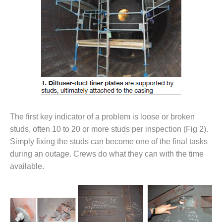
– FARIBAULT
ENERGY PARK
ENVIRONMENTAL
STEWARDSHIP
– JASPER
GENERATING
STATION
ENVIRONMENTAL
STEWARDSHIP
The first key indicator of a problem is loose or broken
– LINCOLN
GENERATING
studs, often 10 to 20 or more studs per inspection (Fig 2).
FACILITY
Simply fixing the studs can become one of the final tasks
during an outage. Crews do what they can with the time
MANAGEMENT
available.
– ARLINGTON
VALLEY ENERGY
FACILITY
MANAGEMENT