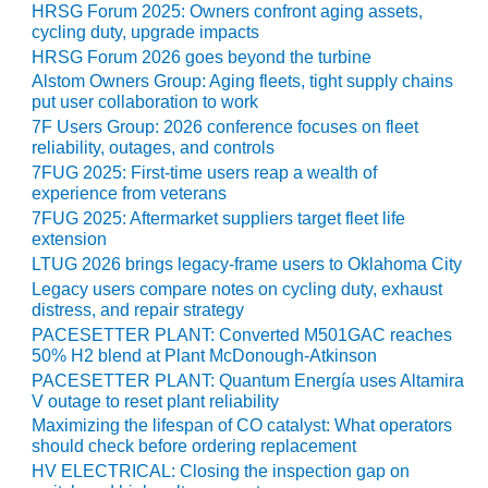
BEST PRACTICES
HRSG Forum 2025: Owners confront aging assets,
AWARDS
cycling duty, upgrade impacts
HRSG Forum 2026 goes beyond the turbine
013 WTUI
Alstom Owners Group: Aging fleets, tight supply chains
put user collaboration to work
17 BEST OF THE
7F Users Group: 2026 conference focuses on fleet
EST: ATHENS
reliability, outages, and controls
ENERATING PLANT
7FUG 2025: First-time users reap a wealth of
experience from veterans
17 BEST OF THE
7FUG 2025: Aftermarket suppliers target fleet life
EST: EFFINGHAM
extension
OUNTY POWER
LTUG 2026 brings legacy-frame users to Oklahoma City
Legacy users compare notes on cycling duty, exhaust
17 BEST OF THE
distress, and repair strategy
EST: GREEN
PACESETTER PLANT: Converted M501GAC reaches
OUNTRY ENERGY
50% H2 blend at Plant McDonough-Atkinson
PACESETTER PLANT: Quantum Energía uses Altamira
17 BEST OF THE
V outage to reset plant reliability
EST: NUECES BAY
Maximizing the lifespan of CO catalyst: What operators
ND BARNEY DAVIS
should check before ordering replacement
HV ELECTRICAL: Closing the inspection gap on
17 BEST OF THE