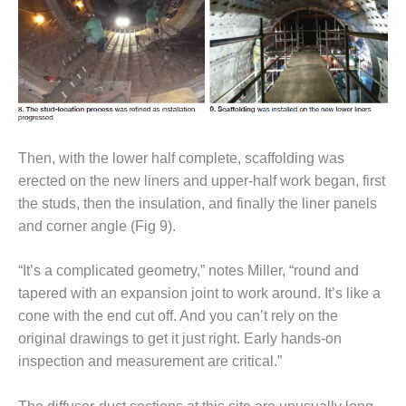
TENASKA
LINDSAY HILL
GENERATING
STATION
SAFETY –
EQUIPMENT &
SYSTEMS –
GRANITE RIDGE
Then, with the lower half complete, scaffolding was
ENERGY
erected on the new liners and upper-half work began, first
the studs, then the insulation, and finally the liner panels
SAFETY –
EQUIPMENT &
and corner angle (Fig 9).
SYSTEMS –
TENASKA
“It’s a complicated geometry,” notes Miller, “round and
VIRGINIA
tapered with an expansion joint to work around. It’s like a
GENERATION
STATION
cone with the end cut off. And you can’t rely on the
original drawings to get it just right. Early hands-on
SAFETY –
inspection and measurement are critical.”
EQUIPMENT &
SYSTEMS: