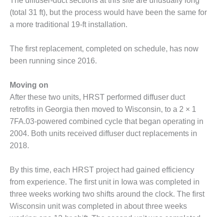
The diffuser-duct sections at this site are unusually long
ARLINGTON
VALLEY ENERGY
(total 31 ft), but the process would have been the same for
FACILITY
a more traditional 19-ft installation.
SAFETY –
The first replacement, completed on schedule, has now
EQUIPMENT &
been running since 2016.
SYSTEMS:
ARMSTRONG
ENERGY
Moving on
After these two units, HRST performed diffuser duct
SAFETY –
retrofits in Georgia then moved to Wisconsin, to a 2 × 1
EQUIPMENT &
7FA.03-powered combined cycle that began operating in
SYSTEMS:
BEATRICE
2004. Both units received diffuser duct replacements in
POWER
2018.
STATION
By this time, each HRST project had gained efficiency
SAFETY –
from experience. The first unit in Iowa was completed in
EQUIPMENT &
SYSTEMS:
three weeks working two shifts around the clock. The first
GREEN
Wisconsin unit was completed in about three weeks
COUNTRY