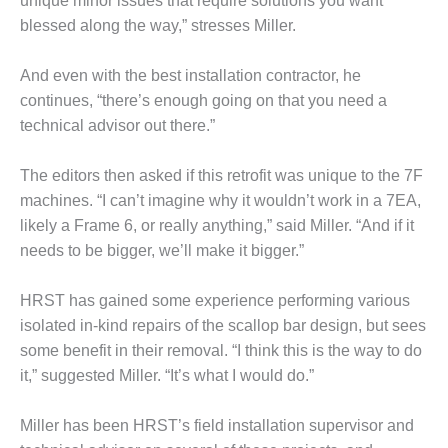
unique minor issues that require solutions you want
ADMINISTRATION:
blessed along the way,” stresses Miller.
WALTER M
HIGGINS
GENERATION
And even with the best installation contractor, he
STATION
continues, “there’s enough going on that you need a
technical advisor out there.”
SAFETY-
PROCEDURES &
ADMINISTRATION:
The editors then asked if this retrofit was unique to the 7F
RATHDRUM
machines. “I can’t imagine why it wouldn’t work in a 7EA,
POWER PLANT
likely a Frame 6, or really anything,” said Miller. “And if it
needs to be bigger, we’ll make it bigger.”
SAFETY-
PROCEDURES &
ADMINISTRATION:
HRST has gained some experience performing various
SELKIRK COGEN
isolated in-kind repairs of the scallop bar design, but sees
some benefit in their removal. “I think this is the way to do
SAFETY,
it,” suggested Miller. “It’s what I would do.”
EQUIPMENT &
SYSTEMS –
AMMONIA-TANK
Miller has been HRST’s field installation supervisor and
LEAK-