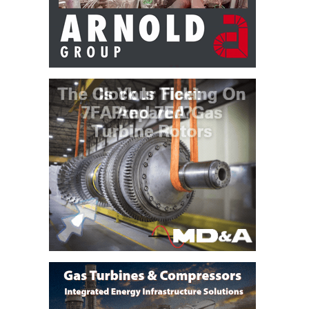
BEST PRACTICES –
CROCKETT
BEST PRACTICES –
DOGWOOD
BEST PRACTICES –
EFFINGHAM
BEST PRACTICES –
ENCOGEN
BEST PRACTICES –
FARIBAULT
BEST PRACTICES –
GRANITE RIDGE
ENERGY
BEST PRACTICES –
HOLDEN