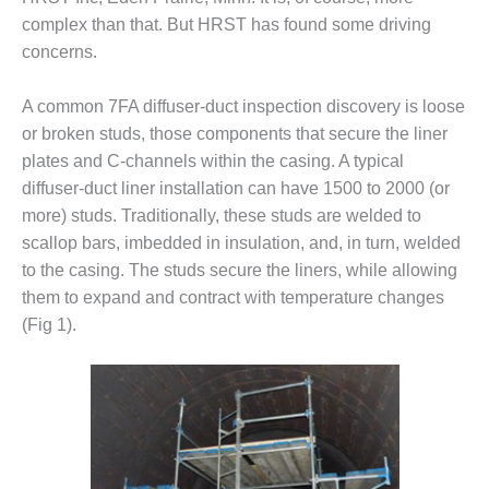
complex than that. But HRST has found some driving
DESIGN –
KLAMATH
concerns.
COGENERATION
PLANT
A common 7FA diffuser-duct inspection discovery is loose
or broken studs, those components that secure the liner
DESIGN –
plates and C-channels within the casing. A typical
MORGAN
ENERGY
diffuser-duct liner installation can have 1500 to 2000 (or
CENTER
more) studs. Traditionally, these studs are welded to
scallop bars, imbedded in insulation, and, in turn, welded
DESIGN –
to the casing. The studs secure the liners, while allowing
WHITING
CLEAN ENERGY
them to expand and contract with temperature changes
(Fig 1).
ENVIRONMENTAL
STEWARDSHIP
– ARMSTRONG
ENERGY
ENVIRONMENTAL
STEWARDSHIP