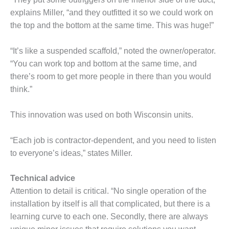
BY THE
explains Miller, “and they outfitted it so we could work on
NUMBERS: SPS,
the top and the bottom at the same time. This was huge!”
INC.
“It’s like a suspended scaffold,” noted the owner/operator.
GENERATOR
“You can work top and bottom at the same time, and
CONDITION
MONITOR
there’s room to get more people in there than you would
CRITICAL TO
think.”
AVOIDING
CATASTROPHIC
This innovation was used on both Wisconsin units.
LOSS
SAFETY –
“Each job is contractor-dependent, and you need to listen
PROCEDURES &
to everyone’s ideas,” states Miller.
ADMINISTRATION:
NEW COVERT
Technical advice
GENERATING
FACILITY
Attention to detail is critical. “No single operation of the
installation by itself is all that complicated, but there is a
SAFETY –
learning curve to each one. Secondly, there are always
PROCEDURES &