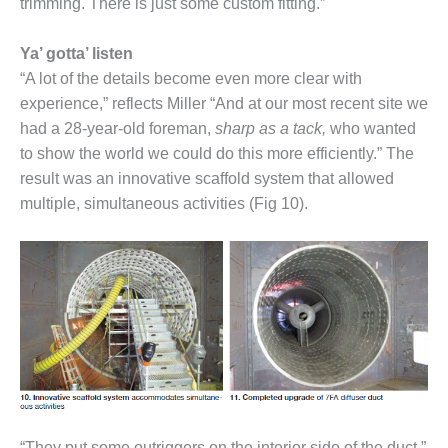
SAFETY –
trimming. There is just some custom fitting.”
PROCEDURES &
ADMINISTRATION:
Ya’ gotta’ listen
HOPEWELL
COGENERATION
“A lot of the details become even more clear with
FACILITY
experience,” reflects Miller “And at our most recent site we
had a 28-year-old foreman,
sharp as a tack,
who wanted
SAFETY –
to show the world we could do this more efficiently.” The
PROCEDURES &
result was an innovative scaffold system that allowed
ADMINISTRATION:
MEAG
multiple, simultaneous activities (Fig 10).
WANSLEY UNIT
9
BY THE
NUMBERS:
AXFORD TURBINE
CONSULTANTS
BY THE
NUMBERS: EVA,
INC.
“They put some outriggers on the interior side of the duct,”