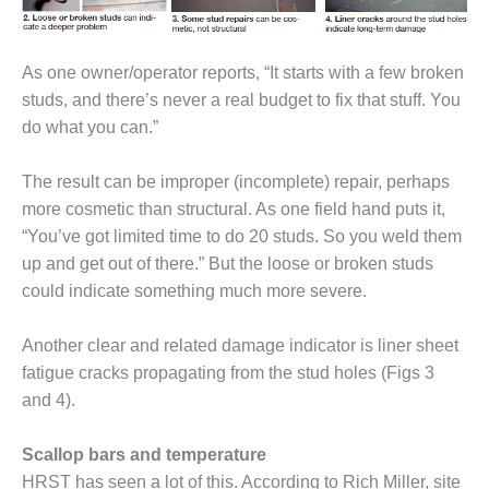
– ARROW
CANYON
COMPLEX
As one owner/operator reports, “It starts with a few broken
MANAGEMENT
studs, and there’s never a real budget to fix that stuff. You
– IMPROVE
do what you can.”
PLANT
COMMUNICATION
DOCUMENT
The result can be improper (incomplete) repair, perhaps
CONTROL WITH
more cosmetic than structural. As one field hand puts it,
SHAREPOINT
“You’ve got limited time to do 20 studs. So you weld them
up and get out of there.” But the loose or broken studs
MANAGEMENT
could indicate something much more severe.
– TENASKA
VIRGINIA
GENERATING
Another clear and related damage indicator is liner sheet
STATIO
fatigue cracks propagating from the stud holes (Figs 3
and 4).
O&M –
BALANCE OF
PLANT:
Scallop bars and temperature
ARLINGTON
HRST has seen a lot of this. According to Rich Miller, site