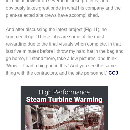
technical advisor on several of these projects, and
SUPPRESSION
obviously takes great pride in what his company and the
plant-selected site crews have accomplished.
SAFETY,
PROCEDURES &
ADMINISTRATION
And after discussing the latest project (Fig 11), he
– AEP NATURAL
summed it up: “These jobs are some of the most
GAS PLANT FLEET
rewarding due to the final visuals when complete. In that
last five minutes before I throw my hard hat in the bag and
012 EU
ANDBOOK WEB
go home, I’ll stand there, take a few pictures, and think
‘Wow… I had a big part in this.’ And you see the same
012 WTUI
thing with the contractors, and the site personnel.”
CCJ
013 BEST
RACTICES AWARDS
O GAS-TURBINE-
ASED PLANTS
BEST PRACTICES –
ATHENS