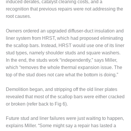
induced derates, catalyst cleaning costs, and a
O&M MAJOR
recognition that previous repairs were not addressing the
EQUIPMENT:
root causes.
WHITING
CLEAN ENERGY
Owners ordered an upgraded diffuser-duct insulation and
liner system from HRST, which had proposed eliminating
O&M, BALANCE
OF PLANT –
the scallop bars. Instead, HRST would use one of its liner
WOLF HOLLOW
stud types, namely shoulder studs and square washers.
I
In the end, the studs work “independently,” says Miller,
which “removes the whole thermal expansion issue. The
O&M,
top of the stud does not care what the bottom is doing.”
BUSINESS –
BROWNSVILLE
COMBUSTIONTURBINE
Demolition began, and stripping off the old liner plates
PLANT
revealed that most of the scallop bars were either cracked
or broken (refer back to Fig 6).
O&M, MAJOR
EQUIPMENT –
ATHENS
Future stud and liner failures were just waiting to happen,
GENERATING
explains Miller. “Some might say a repair has lasted a
PLANT