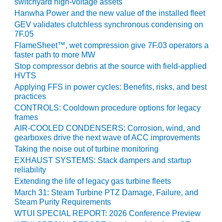
switchyard high-voltage assets
ST: RIVERSIDE
Hanwha Power and the new value of the installed fleet
NERGY RESOURCE
GEV validates clutchless synchronous condensing on
ENTER
7F.05
FlameSheet™, wet compression give 7F.03 operators a
17 BEST OF THE
faster path to more MW
EST: WOODBRIDGE
Stop compressor debris at the source with field-applied
NERGY CENTER
HVTS
Applying FFS in power cycles: Benefits, risks, and best
19 WTUI 1-40_W
practices
CONTROLS: Cooldown procedure options for legacy
020 BEST
frames
RACTICES AWARDS:
AIR-COOLED CONDENSERS: Corrosion, wind, and
IGHT PLANTS EARN
gearboxes drive the next wave of ACC improvements
EST OF THE BEST
Taking the noise out of turbine monitoring
NORS IN CCJ’S
NNUAL BEST
EXHAUST SYSTEMS: Stack dampers and startup
reliability
RACTICES
ROGRAM
Extending the life of legacy gas turbine fleets
March 31: Steam Turbine PTZ Damage, Failure, and
Steam Purity Requirements
20 CCJ BEST OF
E BEST: CRETE
WTUI SPECIAL REPORT: 2026 Conference Preview