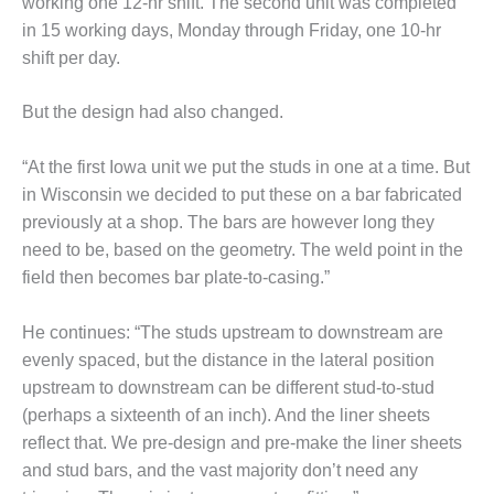
working one 12-hr shift. The second unit was completed
ENERGY
in 15 working days, Monday through Friday, one 10-hr
shift per day.
SAFETY –
EQUIPMENT &
SYSTEMS:
But the design had also changed.
KLAMATH
COGENERATION
“At the first Iowa unit we put the studs in one at a time. But
PLANT
in Wisconsin we decided to put these on a bar fabricated
SAFETY –
previously at a shop. The bars are however long they
PROCEDURES &
need to be, based on the geometry. The weld point in the
ADMINISTRATION:
field then becomes bar plate-to-casing.”
ARMSTRONG
ENERGY
He continues: “The studs upstream to downstream are
SAFETY –
evenly spaced, but the distance in the lateral position
PROCEDURES &
upstream to downstream can be different stud-to-stud
ADMINISTRATION:
(perhaps a sixteenth of an inch). And the liner sheets
BLACKHAWK
STATION
reflect that. We pre-design and pre-make the liner sheets
and stud bars, and the vast majority don’t need any