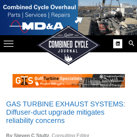
SITE
GROUPS
DAR
RCHIVES
PRACTICES
DS
RIBE
KIT
GAS TURBINE EXHAUST SYSTEMS:
Diffuser-duct upgrade mitigates
COMEBACK’ USER
reliability concerns
ROUP GAINS
NVIABLE SUPPORT
By Steven C Stultz,
Consulting Editor