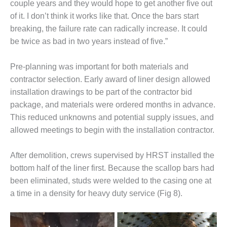
couple years and they would hope to get another five out
of it. I don’t think it works like that. Once the bars start
O&M, MAJOR
breaking, the failure rate can radically increase. It could
EQUIPMENT –
BLACKHAWK
be twice as bad in two years instead of five.”
STATION
Pre-planning was important for both materials and
O&M, MAJOR
contractor selection. Early award of liner design allowed
EQUIPMENT:
GRANITE RIDGE
installation drawings to be part of the contractor bid
ENERGY
package, and materials were ordered months in advance.
This reduced unknowns and potential supply issues, and
O&M, MAJOR
allowed meetings to begin with the installation contractor.
EQUIPMENT:
TENASKA
CENTRAL
After demolition, crews supervised by HRST installed the
ALABAMA
bottom half of the liner first. Because the scallop bars had
GENERATING
been eliminated, studs were welded to the casing one at
STATION
a time in a density for heavy duty service (Fig 8).
O&M, MAJOR
EQUIPMENT: