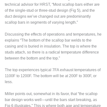
VALLEY ENERGY
technical advisor for HRST, “Most scallop bars either are
FACILITY
of the single-stud or three-stud design (Fig 5), and the
O&M –
duct designs we’ve changed out are predominantly
BALANCE OF
scallop bars in segments of varying length.”
PLANT:
ARMSTRONG
Discussing the effects of operations and temperatures, he
ENERGY
explains “The bottom of the scallop bar welds to the
O&M –
casing and is buried in insulation. The top is where the
BALANCE OF
studs attach, so there is a radical temperature difference
PLANT:
between the bottom and the top.”
BLACKHAWK
STATION
The top experiences typical 7FA exhaust temperatures of
O&M –
1100F to 1200F. The bottom will be at 200F to 300F, or
BALANCE OF
less.
PLANT:
DECATUR
Miller points out, somewhat in its favor, that “the scallop
ENERGY
CENTER
bar design works well—until the bars start breaking, as
Fig 6 illustrates.” This is where both age and temperature