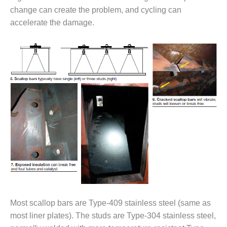
O&M –
change can create the problem, and cycling can
BALANCE OF
accelerate the damage.
PLANT: JASPER
GENERATING
STATION
O&M –
BALANCE OF
PLANT:
KLAMATH
COGENERATION
PLANT
O&M –
BALANCE OF
PLANT:
MICHIGAN
POWER
Most scallop bars are Type-409 stainless steel (same as
O&M –
BALANCE OF
most liner plates). The studs are Type-304 stainless steel,
PLANT: MILL