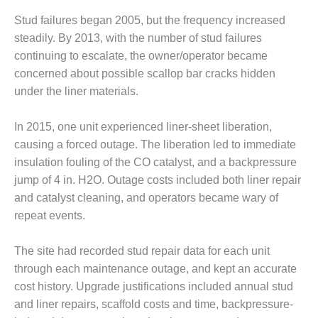
VIRGINIA
GENERATING
Stud failures began 2005, but the frequency increased
STATION
steadily. By 2013, with the number of stud failures
continuing to escalate, the owner/operator became
O&M BUSINESS
– NEW
concerned about possible scallop bar cracks hidden
HARQUAHALA
under the liner materials.
O&M BUSINESS
In 2015, one unit experienced liner-sheet liberation,
– WHITING
causing a forced outage. The liberation led to immediate
CLEAN ENERGY
insulation fouling of the CO catalyst, and a backpressure
O&M
jump of 4 in. H2O. Outage costs included both liner repair
BUSINESS:
and catalyst cleaning, and operators became wary of
GRANITE RIDGE
repeat events.
O&M MAJOR
EQUIPMENT:
The site had recorded stud repair data for each unit
CENTRAL DE
through each maintenance outage, and kept an accurate
CICLO
cost history. Upgrade justifications included annual stud
COMBINADO
and liner repairs, scaffold costs and time, backpressure-
SALTILLO