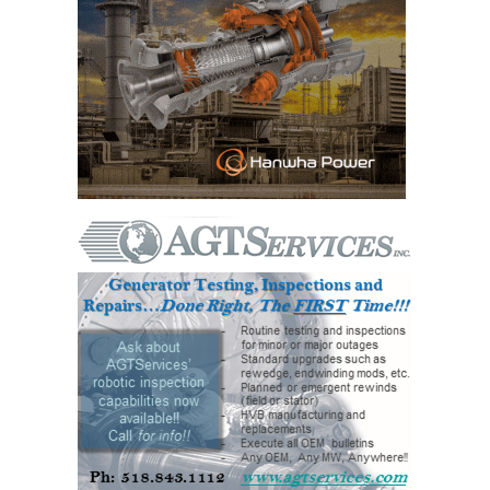
BEST PRACTICES –
JOHNSON
COUNTY
BEST PRACTICES –
KIAMICHI
BEST PRACTICES –
KLAMATH
BEST PRACTICES –
LEA
BEST PRACTICES –
MCCLAIN POWER
PLANT
BEST PRACTICES –
MEAG WANSLEY