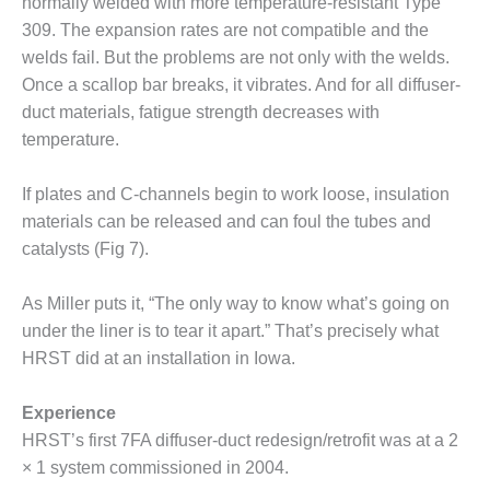
normally welded with more temperature-resistant Type
CREEK
309. The expansion rates are not compatible and the
COMBUSTION
welds fail. But the problems are not only with the welds.
TURBINE
STATION
Once a scallop bar breaks, it vibrates. And for all diffuser-
duct materials, fatigue strength decreases with
O&M –
temperature.
BALANCE OF
PLANT: WALTER
If plates and C-channels begin to work loose, insulation
M HIGGINS
GENERATING
materials can be released and can foul the tubes and
STATION
catalysts (Fig 7).
O&M –
As Miller puts it, “The only way to know what’s going on
BUSINESS:
OSPREY
under the liner is to tear it apart.” That’s precisely what
ENERGY
HRST did at an installation in Iowa.
CENTER
Experience
O&M –
HRST’s first 7FA diffuser-duct redesign/retrofit was at a 2
BUSINESS:
TENASKA
× 1 system commissioned in 2004.