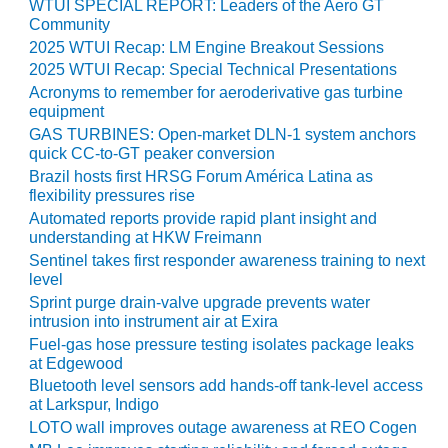
NERGY VENTURE
WTUI SPECIAL REPORT: Leaders of the Aero GT
Community
20 CCJ BEST OF
2025 WTUI Recap: LM Engine Breakout Sessions
HE BEST: GREEN
2025 WTUI Recap: Special Technical Presentations
OUNTRY
Acronyms to remember for aeroderivative gas turbine
equipment
20 CCJ BEST OF
GAS TURBINES: Open-market DLN-1 system anchors
E BEST:
quick CC-to-GT peaker conversion
ERMISTON
Brazil hosts first HRSG Forum América Latina as
flexibility pressures rise
20 CCJ BEST OF
Automated reports provide rapid plant insight and
HE BEST: KLAMATH
understanding at HKW Freimann
Sentinel takes first responder awareness training to next
20 CCJ BEST OF
level
HE BEST: MILFORD
Sprint purge drain-valve upgrade prevents water
OWER
intrusion into instrument air at Exira
Fuel-gas hose pressure testing isolates package leaks
20 CCJ BEST OF
at Edgewood
E BEST: PSEG
Bluetooth level sensors add hands-off tank-level access
EAKERS
at Larkspur, Indigo
LOTO wall improves outage awareness at REO Cogen