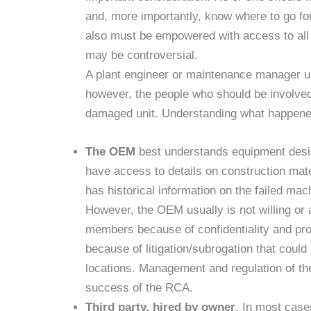
and, more importantly, know where to go fo
also must be empowered with access to all s
may be controversial.
A plant engineer or maintenance manager u
however, the people who should be involved 
damaged unit. Understanding what happened 
The OEM
best understands equipment design
have access to details on construction ma
has historical information on the failed mach
However, the OEM usually is not willing or a
members because of confidentiality and prop
because of litigation/subrogation that could 
locations. Management and regulation of the
success of the RCA.
Third party, hired by owner
. In most cases