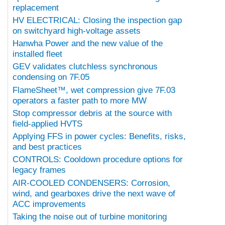
replacement
HV ELECTRICAL: Closing the inspection gap
on switchyard high-voltage assets
Hanwha Power and the new value of the
installed fleet
GEV validates clutchless synchronous
condensing on 7F.05
FlameSheet™, wet compression give 7F.03
operators a faster path to more MW
Stop compressor debris at the source with
field-applied HVTS
Applying FFS in power cycles: Benefits, risks,
and best practices
CONTROLS: Cooldown procedure options for
legacy frames
AIR-COOLED CONDENSERS: Corrosion,
wind, and gearboxes drive the next wave of
ACC improvements
Taking the noise out of turbine monitoring