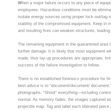
W
hen a major failure occurs to any piece of equip
employees. Hazardous conditions must be eliminate
isolate energy sources using proper lock-out/tag-
stability of the compromised equipment. Keep in mi
and resulting fires can weaken structures, leading 
The remaining equipment in the quarantined area 
further damage. It is likely that most equipment wi
made, thus lay-up procedures are appropriate. Imm
success of the failure investigation to follow.
There is no established forensics procedure for fir
best advice is to “document/document/ document.” 
photographs. “Shoot” everything—including control
normal. As memory fades, the images captured will
projectile map. Tag and label each liberated piece a