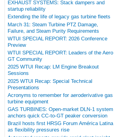
EXHAUST SYSTEMS: Stack dampers and
startup reliability
Extending the life of legacy gas turbine fleets
March 31: Steam Turbine PTZ Damage,
Failure, and Steam Purity Requirements
WTUI SPECIAL REPORT: 2026 Conference
Preview
WTUI SPECIAL REPORT: Leaders of the Aero
GT Community
2025 WTUI Recap: LM Engine Breakout
Sessions
2025 WTUI Recap: Special Technical
Presentations
Acronyms to remember for aeroderivative gas
turbine equipment
GAS TURBINES: Open-market DLN-1 system
anchors quick CC-to-GT peaker conversion
Brazil hosts first HRSG Forum América Latina
as flexibility pressures rise