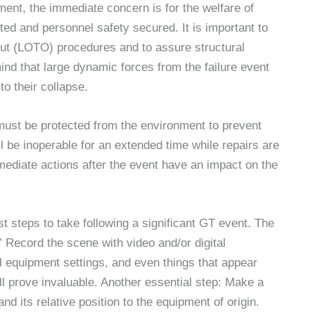
ment, the immediate concern is for the welfare of
d and personnel safety secured. It is important to
out (LOTO) procedures and to assure structural
nd that large dynamic forces from the failure event
to their collapse.
must be protected from the environment to prevent
ll be inoperable for an extended time while repairs are
ediate actions after the event have an impact on the
st steps to take following a significant GT event. The
Record the scene with video and/or digital
 equipment settings, and even things that appear
 prove invaluable. Another essential step: Make a
nd its relative position to the equipment of origin.