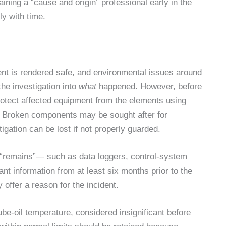
taining a “cause and origin” professional early in the
ly with time.
ent is rendered safe, and environmental issues around
the investigation into
what
happened. However, before
protect affected equipment from the elements using
” Broken components may be sought after for
tigation can be lost if not properly guarded.
nic “remains”— such as data loggers, control-system
nt information from at least six months prior to the
y offer a reason for the incident.
lube-oil temperature, considered insignificant before