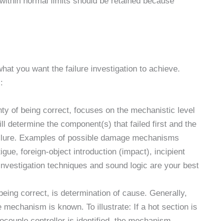
 within normal limits should be retained because
what you want the failure investigation to achieve.
:
ty of being correct, focuses on the mechanistic level
ill determine the component(s) that failed first and the
ailure. Examples of possible damage mechanisms
gue, foreign-object introduction (impact), incipient
investigation techniques and sound logic are your best
being correct, is determination of cause. Generally,
e mechanism is known. To illustrate: If a hot section is
couple controller is identified, the mechanism