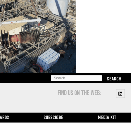
SEARCH
FOR:
FIND US ON THE WEB:
WARDS
SUBSCRIBE
MEDIA KIT