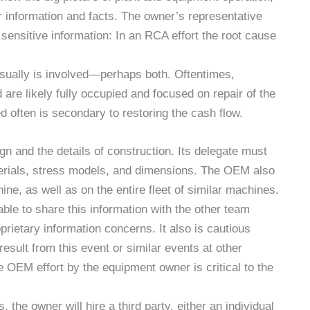
r information and facts. The owner’s representative
ensitive information: In an RCA effort the root cause
sually is involved—perhaps both. Oftentimes,
are likely fully occupied and focused on repair of the
often is secondary to restoring the cash flow.
 and the details of construction. Its delegate must
terials, stress models, and dimensions. The OEM also
ine, as well as on the entire fleet of similar machines.
ble to share this information with the other team
rietary information concerns. It also is cautious
result from this event or similar events at other
 OEM effort by the equipment owner is critical to the
, the owner will hire a third party, either an individual