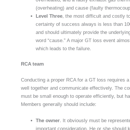
(overheating) and cause (faulty thermocouple
Level Three
, the most difficult and costly t
certainty of success always is less than 10
and should ultimately provide the underlying
word “cause.” A major GT loss event almost
which leads to the failure.
RCA team
Conducting a proper RCA for a GT loss requires a
well together and communicate effectively. The com
must be small enough to operate efficiently, but h
Members generally should include:
The owner
. It obviously must be represent
important consideration. He or she should k