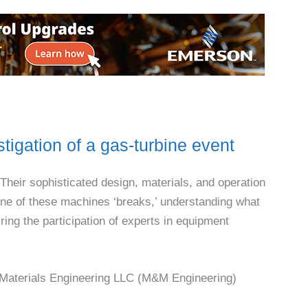
tigation of a gas-turbine event
Their sophisticated design, materials, and operation
one of these machines ‘breaks,’ understanding what
ing the participation of experts in equipment
 Materials Engineering LLC (M&M Engineering)