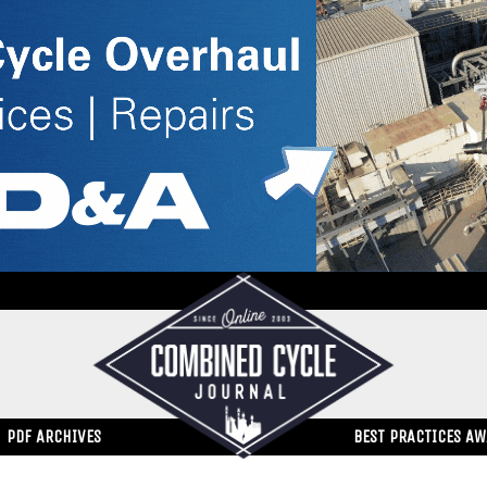
PDF ARCHIVES
BEST PRACTICES A