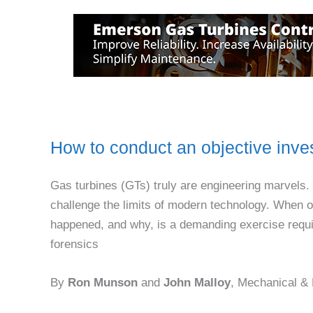
How to conduct an objective inves
Gas turbines (GTs) truly are engineering marvels. 
challenge the limits of modern technology. When 
happened, and why, is a demanding exercise requir
forensics
By
Ron Munson
and
John Malloy
, Mechanical &