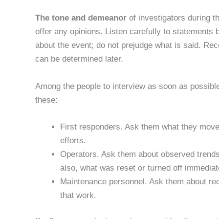
The tone and demeanor
of investigators during th
offer any opinions. Listen carefully to statement
about the event; do not prejudge what is said. Rec
can be determined later.
Among the people to interview as soon as possible
these:
First responders. Ask them what they moved 
efforts.
Operators. Ask them about observed trends,
also, what was reset or turned off immediatel
Maintenance personnel. Ask them about re
that work.