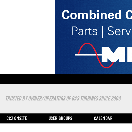
TRUSTED BY OWNER/OPERATORS OF GAS TURBINES SINCE 2003
CCJ ONSITE
USER GROUPS
CALENDAR