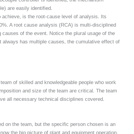
) are easily identified.
o achieve, is the root-cause level of analysis. Its
0%. A root cause analysis (RCA) is multi-disciplined
 causes of the event. Notice the plural usage of the
 always has multiple causes, the cumulative effect of
 team of skilled and knowledgeable people who work
position and size of the team are critical. The team
ave all necessary technical disciplines covered.
ed on the team, but the specific person chosen is an
now the big picture of plant and equipment operation,