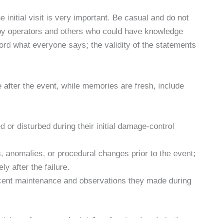
e initial visit is very important. Be casual and do not
s by operators and others who could have knowledge
ord what everyone says; the validity of the statements
 after the event, while memories are fresh, include
or disturbed during their initial damage-control
 anomalies, or procedural changes prior to the event;
y after the failure.
cent maintenance and observations they made during