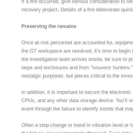
If a fire occurred, give serious consideration to re
recovery project. Details of a fire deteriorate quick
Preserving the remains
Once at-risk personnel are accounted for, equipm
the GT workspace are resolved, it’s time to begin 
the investigative team arrives onsite, be sure to 
tarps and enclosures and from “souvenir hunters.
nostalgic purposes, but pieces critical to the inves
In addition, it is important to secure the electro
CPUs, and any other data storage device. You’ll wa
event through the failure to identify trends that ma
Often a step-change or trend in vibration level or 