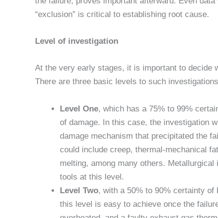
the failure, proves important afterward. Even data
“exclusion” is critical to establishing root cause.
Level of investigation
At the very early stages, it is important to decide 
There are three basic levels to such investigations
Level One
, which has a 75% to 99% certain
of damage. In this case, the investigation w
damage mechanism that precipitated the f
could include creep, thermal-mechanical fati
melting, among many others. Metallurgical 
tools at this level.
Level Two
, with a 50% to 90% certainty of 
this level is easy to achieve once the failur
overheated, and a faulty exhaust gas thermo