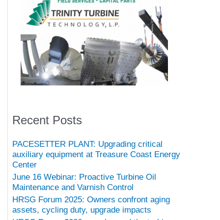
Recent Posts
PACESETTER PLANT: Upgrading critical
auxiliary equipment at Treasure Coast Energy
Center
June 16 Webinar: Proactive Turbine Oil
Maintenance and Varnish Control
HRSG Forum 2025: Owners confront aging
assets, cycling duty, upgrade impacts