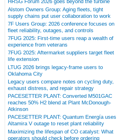
HRSG Forum 2026 goes beyond the turbine
Alstom Owners Group: Aging fleets, tight
supply chains put user collaboration to work
7F Users Group: 2026 conference focuses on
fleet reliability, outages, and controls
7FUG 2025: First-time users reap a wealth of
experience from veterans
7FUG 2025: Aftermarket suppliers target fleet
life extension
LTUG 2026 brings legacy-frame users to
Oklahoma City
Legacy users compare notes on cycling duty,
exhaust distress, and repair strategy
PACESETTER PLANT: Converted M501GAC
reaches 50% H2 blend at Plant McDonough-
Atkinson
PACESETTER PLANT: Quantum Energía uses
Altamira V outage to reset plant reliability
Maximizing the lifespan of CO catalyst: What
operators should check before ordering