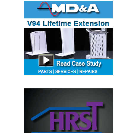
TENASKA
LINDSAY HILL
GENERATING
STATION
SAFETY –
EQUIPMENT &
SYSTEMS –
GRANITE RIDGE
ENERGY
SAFETY –
EQUIPMENT &
SYSTEMS –
TENASKA
VIRGINIA
GENERATION
STATION
SAFETY –
EQUIPMENT &
SYSTEMS: