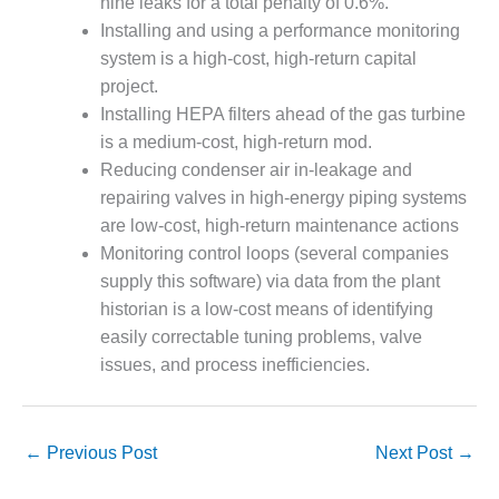
nine leaks for a total penalty of 0.6%.
Installing and using a performance monitoring
O&M, MAJOR
system is a high-cost, high-return capital
EQUIPMENT –
BLACKHAWK
project.
STATION
Installing HEPA filters ahead of the gas turbine
is a medium-cost, high-return mod.
O&M, MAJOR
Reducing condenser air in-leakage and
EQUIPMENT:
repairing valves in high-energy piping systems
GRANITE RIDGE
ENERGY
are low-cost, high-return maintenance actions
Monitoring control loops (several companies
O&M, MAJOR
supply this software) via data from the plant
EQUIPMENT:
historian is a low-cost means of identifying
TENASKA
easily correctable tuning problems, valve
CENTRAL
ALABAMA
issues, and process inefficiencies.
GENERATING
STATION
←
Previous Post
Next Post
→
O&M, MAJOR
EQUIPMENT: