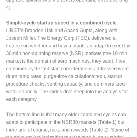
CREEK
4).
COMBUSTION
TURBINE
STATION
Simple-cycle startup speed in a combined cycle.
HRST’s Brandon Hall and Anand Gupta, along with
O&M –
Joseph Miller, The Energy Corp (TEC), delivered a
BALANCE OF
treatise on whether and how a plant can adapt to meet the
PLANT: WALTER
30-min non-spinning reserve (NSR) markets (the 10-min
M HIGGINS
GENERATING
market is the domain of aero machines, they said). Five
STATION
combined cycle fast-start considerations addressed were
drum ramp rates, purge-time calculation/credit, startup
O&M –
procedure checks, venting capacity, and demineralized-
BUSINESS:
water capacity. The slides dive deep into the analysis for
OSPREY
ENERGY
each category.
CENTER
The bottom line is that many older combined cycles can
O&M –
adapt to participate in the NSR30 markets (Table 1) but
BUSINESS:
there are, of course, risks and rewards (Table 2). Some of
TENASKA