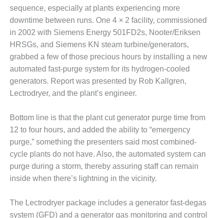
sequence, especially at plants experiencing more
DESIGN –
downtime between runs. One 4 × 2 facility, commissioned
KLAMATH
COGENERATION
in 2002 with Siemens Energy 501FD2s, Nooter/Eriksen
PLANT
HRSGs, and Siemens KN steam turbine/generators,
grabbed a few of those precious hours by installing a new
DESIGN –
automated fast-purge system for its hydrogen-cooled
MORGAN
generators. Report was presented by Rob Kallgren,
ENERGY
CENTER
Lectrodryer, and the plant’s engineer.
DESIGN –
Bottom line is that the plant cut generator purge time from
WHITING
12 to four hours, and added the ability to “emergency
CLEAN ENERGY
purge,” something the presenters said most combined-
ENVIRONMENTAL
cycle plants do not have. Also, the automated system can
STEWARDSHIP
purge during a storm, thereby assuring staff can remain
– ARMSTRONG
inside when there’s lightning in the vicinity.
ENERGY
The Lectrodryer package includes a generator fast-degas
ENVIRONMENTAL
STEWARDSHIP
system (GFD) and a generator gas monitoring and control