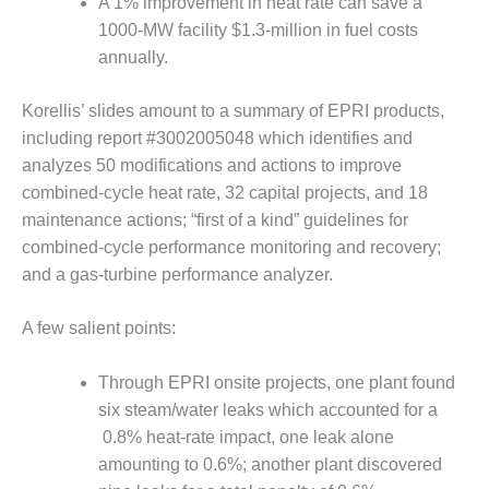
A 1% improvement in heat rate can save a
1000-MW facility $1.3-million in fuel costs
O&M MAJOR
EQUIPMENT:
annually.
WHITING
CLEAN ENERGY
Korellis’ slides amount to a summary of EPRI products,
including report #3002005048 which identifies and
O&M, BALANCE
analyzes 50 modifications and actions to improve
OF PLANT –
WOLF HOLLOW
combined-cycle heat rate, 32 capital projects, and 18
I
maintenance actions; “first of a kind” guidelines for
combined-cycle performance monitoring and recovery;
O&M,
and a gas-turbine performance analyzer.
BUSINESS –
BROWNSVILLE
COMBUSTIONTURBINE
A few salient points:
PLANT
Through EPRI onsite projects, one plant found
O&M, MAJOR
six steam/water leaks which accounted for a
EQUIPMENT –
0.8% heat-rate impact, one leak alone
ATHENS
GENERATING
amounting to 0.6%; another plant discovered
PLANT