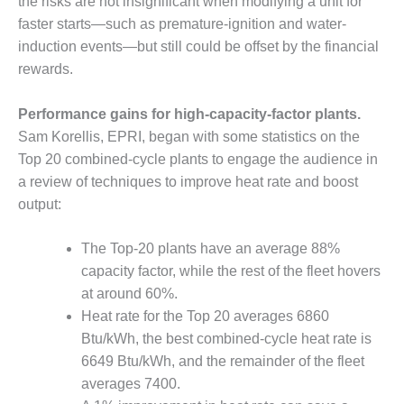
VIRGINIA
the risks are not insignificant when modifying a unit for
GENERATING
faster starts—such as premature-ignition and water-
STATION
induction events—but still could be offset by the financial
rewards.
O&M BUSINESS
– NEW
HARQUAHALA
Performance gains for high-capacity-factor plants.
Sam Korellis, EPRI, began with some statistics on the
O&M BUSINESS
Top 20 combined-cycle plants to engage the audience in
– WHITING
a review of techniques to improve heat rate and boost
CLEAN ENERGY
output:
O&M
BUSINESS:
The Top-20 plants have an average 88%
GRANITE RIDGE
capacity factor, while the rest of the fleet hovers
at around 60%.
O&M MAJOR
Heat rate for the Top 20 averages 6860
EQUIPMENT:
CENTRAL DE
Btu/kWh, the best combined-cycle heat rate is
CICLO
6649 Btu/kWh, and the remainder of the fleet
COMBINADO
averages 7400.
SALTILLO