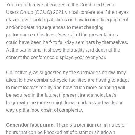
1NMC BEST
You could forgive attendees at the Combined Cycle
ACTICES:
Users Group (CCUG) 2021 virtual conference if their eyes
RLANDO COGEN
glazed over looking at slides on how to modify equipment
and/or operating sequences to meet changing
Q 2011
performance objectives. Several of the presentations
2011 BEST
could have been half- to full-day seminars by themselves.
PRACTICES
At the same time, it shows the quality and depth of the
content the conference displays year over year.
DESIGN –
AMMONIA
Collectively, as suggested by the summaries below, they
DELIVERY MOD
IMPROVES
attest to how combined-cycle facilities are having to adapt
SAFETY,
to meet today’s reality and how much more adapting will
PRODUCES
be required in the future, if present trends hold. Let’s
SAVINGS
begin with the more straightforward ideas and work our
way up the food chain of complexity.
DESIGN –
JASPER
GENERATING
Generator fast purge.
There’s a premium on minutes or
STATION
hours that can be knocked off of a start or shutdown