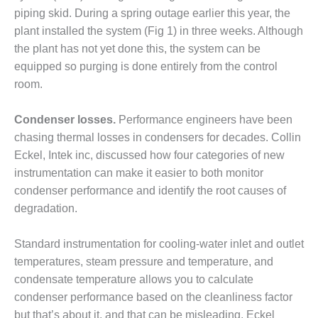
– FARIBAULT
piping skid. During a spring outage earlier this year, the
ENERGY PARK
plant installed the system (Fig 1) in three weeks. Although
the plant has not yet done this, the system can be
ENVIRONMENTAL
equipped so purging is done entirely from the control
STEWARDSHIP
– JASPER
room.
GENERATING
STATION
Condenser losses.
Performance engineers have been
chasing thermal losses in condensers for decades. Collin
ENVIRONMENTAL
Eckel, Intek inc, discussed how four categories of new
STEWARDSHIP
– LINCOLN
instrumentation can make it easier to both monitor
GENERATING
condenser performance and identify the root causes of
FACILITY
degradation.
MANAGEMENT
Standard instrumentation for cooling-water inlet and outlet
– ARLINGTON
VALLEY ENERGY
temperatures, steam pressure and temperature, and
FACILITY
condensate temperature allows you to calculate
condenser performance based on the cleanliness factor
MANAGEMENT
but that’s about it, and that can be misleading, Eckel