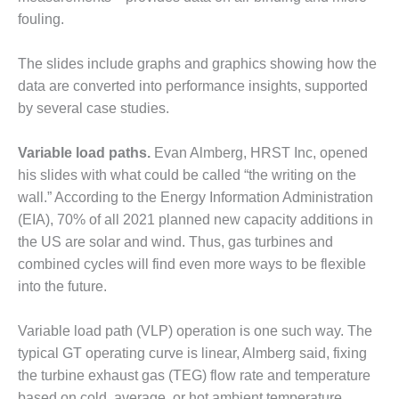
VALLEY ENERGY
fouling.
FACILITY
O&M –
The slides include graphs and graphics showing how the
BALANCE OF
data are converted into performance insights, supported
PLANT:
by several case studies.
ARMSTRONG
ENERGY
Variable load paths.
Evan Almberg, HRST Inc, opened
O&M –
his slides with what could be called “the writing on the
BALANCE OF
wall.” According to the Energy Information Administration
PLANT:
(EIA), 70% of all 2021 planned new capacity additions in
BLACKHAWK
STATION
the US are solar and wind. Thus, gas turbines and
combined cycles will find even more ways to be flexible
O&M –
into the future.
BALANCE OF
PLANT:
Variable load path (VLP) operation is one such way. The
DECATUR
ENERGY
typical GT operating curve is linear, Almberg said, fixing
CENTER
the turbine exhaust gas (TEG) flow rate and temperature
based on cold, average, or hot ambient temperature.