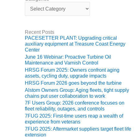
ENERGY
C
a
SAFETY –
t
e
EQUIPMENT &
g
SYSTEMS:
Recent Posts
o
KLAMATH
PACESETTER PLANT: Upgrading critical
r
COGENERATION
auxiliary equipment at Treasure Coast Energy
i
PLANT
Center
e
June 16 Webinar: Proactive Turbine Oil
s
SAFETY –
Maintenance and Varnish Control
PROCEDURES &
HRSG Forum 2025: Owners confront aging
ADMINISTRATION:
assets, cycling duty, upgrade impacts
ARMSTRONG
HRSG Forum 2026 goes beyond the turbine
ENERGY
Alstom Owners Group: Aging fleets, tight supply
chains put user collaboration to work
SAFETY –
7F Users Group: 2026 conference focuses on
PROCEDURES &
fleet reliability, outages, and controls
ADMINISTRATION:
7FUG 2025: First-time users reap a wealth of
BLACKHAWK
experience from veterans
STATION
7FUG 2025: Aftermarket suppliers target fleet life
extension