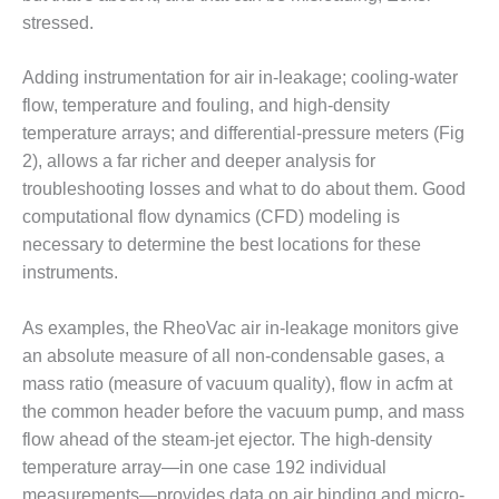
– ARROW
CANYON
stressed.
COMPLEX
Adding instrumentation for air in-leakage; cooling-water
MANAGEMENT
flow, temperature and fouling, and high-density
– IMPROVE
temperature arrays; and differential-pressure meters (Fig
PLANT
COMMUNICATION
2), allows a far richer and deeper analysis for
DOCUMENT
troubleshooting losses and what to do about them. Good
CONTROL WITH
computational flow dynamics (CFD) modeling is
SHAREPOINT
necessary to determine the best locations for these
instruments.
MANAGEMENT
– TENASKA
VIRGINIA
As examples, the RheoVac air in-leakage monitors give
GENERATING
an absolute measure of all non-condensable gases, a
STATIO
mass ratio (measure of vacuum quality), flow in acfm at
the common header before the vacuum pump, and mass
O&M –
BALANCE OF
flow ahead of the steam-jet ejector. The high-density
PLANT:
temperature array—in one case 192 individual
ARLINGTON
measurements—provides data on air binding and micro-