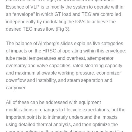
O&M –
Essence of VLP is to modify the system to operate within
BALANCE OF
an “envelope” in which GT load and TEG are controlled
PLANT: JASPER
GENERATING
independently by modulating the IGVs to achieve the
STATION
desired TEG mass flow (Fig 3).
O&M –
The balance of Almberg’s slides explains five categories
BALANCE OF
of impacts on the HRSG of operating within this envelope:
PLANT:
KLAMATH
tube metal temperatures and overheat, attemperator
COGENERATION
overspray and valve capacities, rated steaming capacity
PLANT
and maximum allowable working pressure, economizer
downflow and instability, and steam separation and
O&M –
carryover.
BALANCE OF
PLANT:
MICHIGAN
All of these can be addressed with equipment
POWER
modifications or changes to lifecycle expectations, but the
important point is to intimately understand the impacts
O&M –
BALANCE OF
using detailed thermal analysis, and then optimize the
PLANT: MILL
upgrade options with a practical operating envelope (Fig