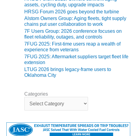
ARLINGTON
assets, cycling duty, upgrade impacts
VALLEY ENERGY
HRSG Forum 2026 goes beyond the turbine
FACILITY
Alstom Owners Group: Aging fleets, tight supply
chains put user collaboration to work
SAFETY –
7F Users Group: 2026 conference focuses on
EQUIPMENT &
fleet reliability, outages, and controls
SYSTEMS:
7FUG 2025: First-time users reap a wealth of
ARMSTRONG
experience from veterans
ENERGY
7FUG 2025: Aftermarket suppliers target fleet life
extension
SAFETY –
LTUG 2026 brings legacy-frame users to
EQUIPMENT &
Oklahoma City
SYSTEMS:
BEATRICE
POWER
Categories
STATION
C
a
SAFETY –
t
EQUIPMENT &
e
SYSTEMS:
g
GREEN
o
COUNTRY
r