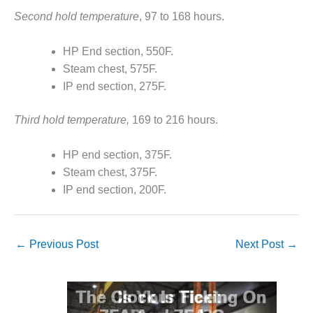
CREEK
Second hold temperature
, 97 to 168 hours.
COMBUSTION
TURBINE
HP End section, 550F.
STATION
Steam chest, 575F.
O&M –
IP end section, 275F.
BALANCE OF
PLANT: WALTER
Third hold temperature,
169 to 216 hours.
M HIGGINS
GENERATING
STATION
HP end section, 375F.
Steam chest, 375F.
O&M –
IP end section, 200F.
BUSINESS:
OSPREY
ENERGY
CENTER
←
Previous Post
Next Post
→
O&M –
BUSINESS:
TENASKA