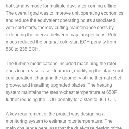
– FARIBAULT
hot standby mode for multiple days after coming offline.
ENERGY PARK
The overall goal was to improve unit operating economics
and reduce the equivalent operating hours associated
ENVIRONMENTAL
STEWARDSHIP
with cold starts, thereby cutting maintenance costs by
– JASPER
extending the interval between major inspections. Rotor
GENERATING
mods reduced the original cold-start EOH penalty from
STATION
530 to 235 EOH.
ENVIRONMENTAL
STEWARDSHIP
The turbine modifications included machining the rotor
– LINCOLN
ends to increase case clearance, modifying the blade root
GENERATING
configuration, changing the geometry of the thermal relief
FACILITY
groove, and installing upgraded blades. The heating
system maintains the steam-chest temperature at 650F,
MANAGEMENT
– ARLINGTON
further reducing the EOH penalty for a start to 36 EOH.
VALLEY ENERGY
FACILITY
A key requirement of the project was designing a
monitoring system to estimate rotor temperature. The
MANAGEMENT
main challenge here was that the dual-case design of the