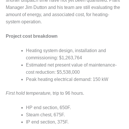
shorter dispatch time have not yet been quantified. Plant
O&M –
Manager Jim Dutton and his team are still evaluating the
BALANCE OF
PLANT: JASPER
amount of energy, and associated cost, for heating-
GENERATING
system operation.
STATION
Project cost breakdown
O&M –
BALANCE OF
PLANT:
Heating system design, installation and
KLAMATH
commissioning: $1,263,764
COGENERATION
Estimated net present value of maintenance-
PLANT
cost reduction: $5,538,000
Peak heating electrical demand: 150 kW
O&M –
BALANCE OF
PLANT:
First hold temperature,
trip to 96 hours.
MICHIGAN
POWER
HP end section, 650F.
Steam chest, 675F.
O&M –
BALANCE OF
IP end section, 375F.
PLANT: MILL