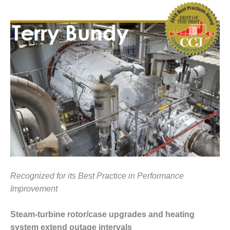
1NMC BEST
ACTICES:
RLANDO COGEN
Q 2011
2011 BEST
PRACTICES
DESIGN –
AMMONIA
DELIVERY MOD
IMPROVES
SAFETY,
PRODUCES
SAVINGS
Recognized for its Best Practice in Performance
Improvement
DESIGN –
JASPER
GENERATING
Steam-turbine rotor/case upgrades and heating
STATION
system extend outage intervals