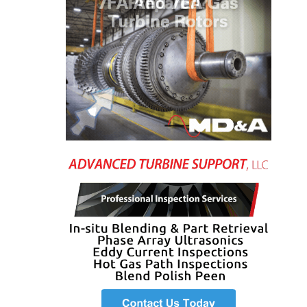
VIRGINIA
GENERATING
STATION
O&M BUSINESS
– NEW
HARQUAHALA
O&M BUSINESS
– WHITING
CLEAN ENERGY
O&M
BUSINESS:
GRANITE RIDGE
O&M MAJOR
EQUIPMENT:
CENTRAL DE
CICLO
COMBINADO
SALTILLO