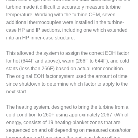
– ARROW
CANYON
turbine made it difficult to accurately measure turbine
COMPLEX
temperature. Working with the turbine OEM, seven
additional thermocouples were installed in the turbine-
MANAGEMENT
case HP and IP sections, including one which extended
– IMPROVE
into an HP inner-case structure.
PLANT
COMMUNICATION
DOCUMENT
This allowed the system to assign the correct EOH factor
CONTROL WITH
for hot (644F and above), warm (266F to 644F), and cold
SHAREPOINT
starts (less than 266F) based on actual rotor condition.
MANAGEMENT
The original EOH factor system used the amount of time
– TENASKA
since shutdown to determine which factor to apply to the
VIRGINIA
next start.
GENERATING
STATIO
The heating system, designed to bring the turbine from a
O&M –
cold condition to 260F using approximately 2067 kWh of
BALANCE OF
energy, consists of 19 heating-blanket zones that are
PLANT:
sequenced on and off depending on measured case/rotor
ARLINGTON
temperature and time since the unit was taken offline.