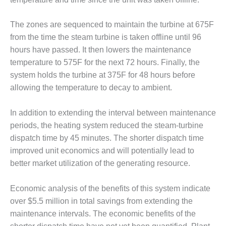
VALLEY ENERGY
FACILITY
The zones are sequenced to maintain the turbine at 675F
O&M –
from the time the steam turbine is taken offline until 96
BALANCE OF
hours have passed. It then lowers the maintenance
PLANT:
temperature to 575F for the next 72 hours. Finally, the
ARMSTRONG
ENERGY
system holds the turbine at 375F for 48 hours before
allowing the temperature to decay to ambient.
O&M –
BALANCE OF
In addition to extending the interval between maintenance
PLANT:
periods, the heating system reduced the steam-turbine
BLACKHAWK
STATION
dispatch time by 45 minutes. The shorter dispatch time
improved unit economics and will potentially lead to
O&M –
better market utilization of the generating resource.
BALANCE OF
PLANT:
Economic analysis of the benefits of this system indicate
DECATUR
ENERGY
over $5.5 million in total savings from extending the
CENTER
maintenance intervals. The economic benefits of the