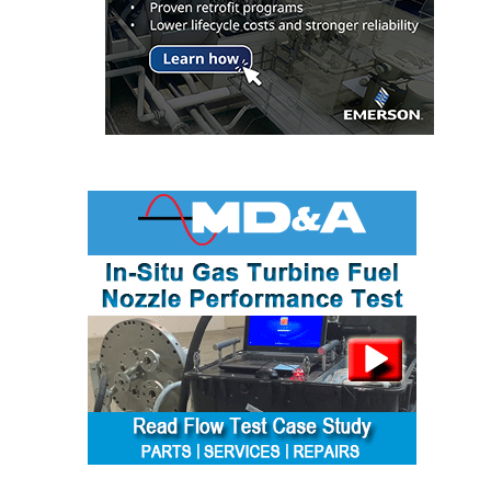
O&M, MAJOR
EQUIPMENT –
BLACKHAWK
STATION
O&M, MAJOR
EQUIPMENT:
GRANITE RIDGE
ENERGY
O&M, MAJOR
EQUIPMENT:
TENASKA
CENTRAL
ALABAMA
GENERATING
STATION
O&M, MAJOR
EQUIPMENT: