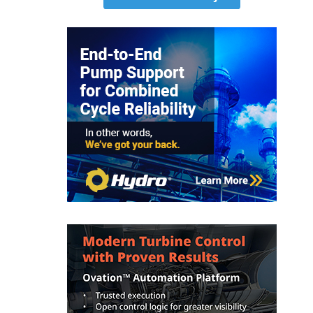
O&M MAJOR
EQUIPMENT:
WHITING
CLEAN ENERGY
O&M, BALANCE
OF PLANT –
WOLF HOLLOW
I
O&M,
BUSINESS –
BROWNSVILLE
COMBUSTIONTURBINE
PLANT
O&M, MAJOR
EQUIPMENT –
ATHENS
GENERATING
PLANT