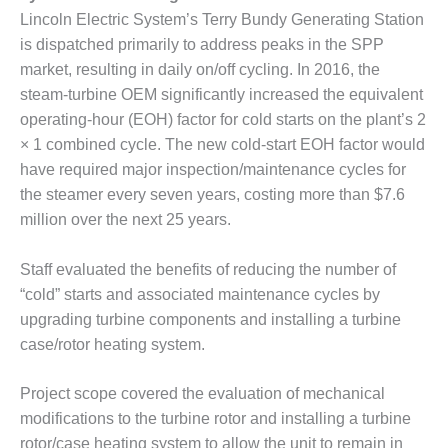
Lincoln Electric System’s Terry Bundy Generating Station
DESIGN –
KLAMATH
is dispatched primarily to address peaks in the SPP
COGENERATION
market, resulting in daily on/off cycling. In 2016, the
PLANT
steam-turbine OEM significantly increased the equivalent
operating-hour (EOH) factor for cold starts on the plant’s 2
DESIGN –
× 1 combined cycle. The new cold-start EOH factor would
MORGAN
ENERGY
have required major inspection/maintenance cycles for
CENTER
the steamer every seven years, costing more than $7.6
million over the next 25 years.
DESIGN –
WHITING
Staff evaluated the benefits of reducing the number of
CLEAN ENERGY
“cold” starts and associated maintenance cycles by
ENVIRONMENTAL
upgrading turbine components and installing a turbine
STEWARDSHIP
case/rotor heating system.
– ARMSTRONG
ENERGY
Project scope covered the evaluation of mechanical
modifications to the turbine rotor and installing a turbine
ENVIRONMENTAL
STEWARDSHIP
rotor/case heating system to allow the unit to remain in