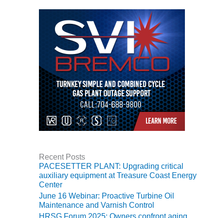
TENASKA
LINDSAY HILL
GENERATING
STATION
SAFETY –
EQUIPMENT &
SYSTEMS –
GRANITE RIDGE
ENERGY
SAFETY –
EQUIPMENT &
SYSTEMS –
TENASKA
VIRGINIA
Recent Posts
GENERATION
PACESETTER PLANT: Upgrading critical
STATION
auxiliary equipment at Treasure Coast Energy
Center
SAFETY –
June 16 Webinar: Proactive Turbine Oil
EQUIPMENT &
Maintenance and Varnish Control
SYSTEMS:
HRSG Forum 2025: Owners confront aging