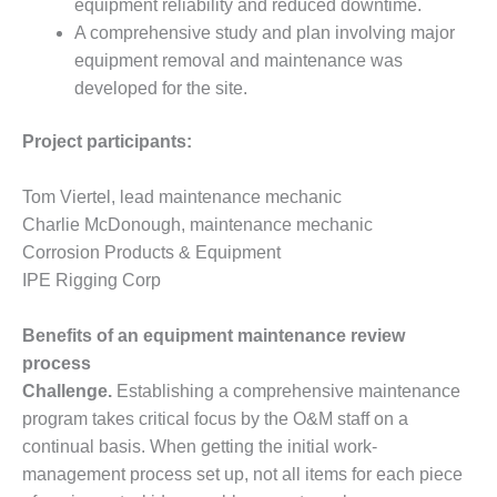
equipment reliability and reduced downtime.
ADMINISTRATION:
WALTER M
A comprehensive study and plan involving major
HIGGINS
equipment removal and maintenance was
GENERATION
developed for the site.
STATION
Project participants:
SAFETY-
PROCEDURES &
ADMINISTRATION:
Tom Viertel, lead maintenance mechanic
RATHDRUM
Charlie McDonough, maintenance mechanic
POWER PLANT
Corrosion Products & Equipment
IPE Rigging Corp
SAFETY-
PROCEDURES &
ADMINISTRATION:
Benefits of an equipment maintenance review
SELKIRK COGEN
process
Challenge.
Establishing a comprehensive maintenance
SAFETY,
program takes critical focus by the O&M staff on a
EQUIPMENT &
SYSTEMS –
continual basis. When getting the initial work-
AMMONIA-TANK
management process set up, not all items for each piece
LEAK-