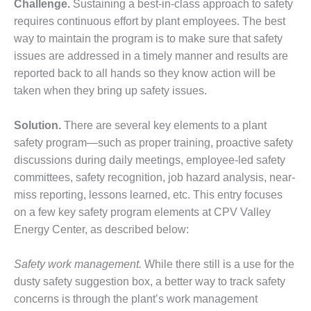
BEST PRACTICES –
Challenge.
Sustaining a best-in-class approach to safety
NEWINGTON
requires continuous effort by plant employees. The best
way to maintain the program is to make sure that safety
BEST PRACTICES –
issues are addressed in a timely manner and results are
NV ENERGY
GENERATION
reported back to all hands so they know action will be
taken when they bring up safety issues.
BEST PRACTICES –
ROKEBY
Solution.
There are several key elements to a plant
GENERATING
safety program—such as proper training, proactive safety
STATION
discussions during daily meetings, employee-led safety
BEST PRACTICES –
committees, safety recognition, job hazard analysis, near-
SABINE COGEN
miss reporting, lessons learned, etc. This entry focuses
on a few key safety program elements at CPV Valley
BEST PRACTICES –
Energy Center, as described below:
SALTILLO
Safety work management.
While there still is a use for the
BEST PRACTICES –
SEVIER
dusty safety suggestion box, a better way to track safety
concerns is through the plant’s work management