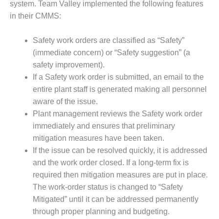
BEST PRACTICES
system. Team Valley implemented the following features
AWARDS
in their CMMS:
013 WTUI
Safety work orders are classified as “Safety”
17 BEST OF THE
(immediate concern) or “Safety suggestion” (a
EST: ATHENS
safety improvement).
ENERATING PLANT
If a Safety work order is submitted, an email to the
entire plant staff is generated making all personnel
17 BEST OF THE
aware of the issue.
EST: EFFINGHAM
OUNTY POWER
Plant management reviews the Safety work order
immediately and ensures that preliminary
17 BEST OF THE
mitigation measures have been taken.
EST: GREEN
If the issue can be resolved quickly, it is addressed
OUNTRY ENERGY
and the work order closed. If a long-term fix is
17 BEST OF THE
required then mitigation measures are put in place.
EST: NUECES BAY
The work-order status is changed to “Safety
ND BARNEY DAVIS
Mitigated” until it can be addressed permanently
through proper planning and budgeting.
17 BEST OF THE