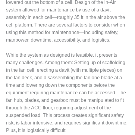
lowered out the bottom of a cell. Design of the In-Air
system allowed for maintenance by use of a davit
O&M, MAJOR
EQUIPMENT –
assembly in each cell—roughly 35 ft in the air above the
BLACKHAWK
cell platform. There are several factors to consider when
STATION
using this method for maintenance—including safety,
manpower, downtime, accessibility, and logistics.
O&M, MAJOR
EQUIPMENT:
GRANITE RIDGE
While the system as designed is feasible, it presents
ENERGY
many challenges. Among them: Setting up of scaffolding
in the fan cell, erecting a davit (with multiple pieces) on
O&M, MAJOR
the fan deck, and disassembling the fan one blade at a
EQUIPMENT:
time and lowering down the components before the
TENASKA
CENTRAL
equipment requiring maintenance can be accessed. The
ALABAMA
fan hub, blades, and gearbox must be manipulated to fit
GENERATING
through the ACC floor, requiring adjustment of the
STATION
suspended load. This process creates significant safety
risk, is labor intensive, and requires significant downtime.
O&M, MAJOR
EQUIPMENT:
Plus, it is logistically difficult.