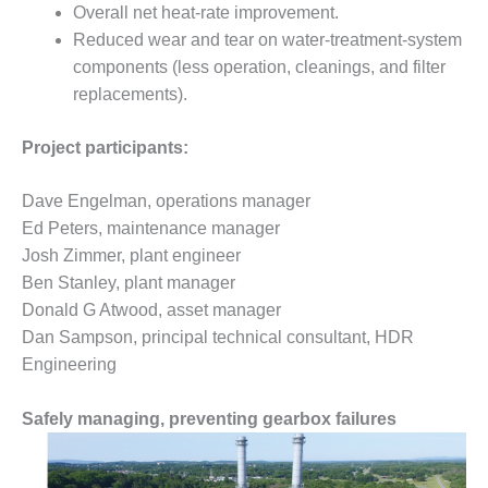
VIRGINIA
Overall net heat-rate improvement.
GENERATING
Reduced wear and tear on water-treatment-system
STATION
components (less operation, cleanings, and filter
O&M BUSINESS
replacements).
– NEW
HARQUAHALA
Project participants:
O&M BUSINESS
Dave Engelman, operations manager
– WHITING
CLEAN ENERGY
Ed Peters, maintenance manager
Josh Zimmer, plant engineer
O&M
Ben Stanley, plant manager
BUSINESS:
Donald G Atwood, asset manager
GRANITE RIDGE
Dan Sampson, principal technical consultant, HDR
O&M MAJOR
Engineering
EQUIPMENT:
CENTRAL DE
Safely managing, preventing gearbox failures
CICLO
COMBINADO
SALTILLO