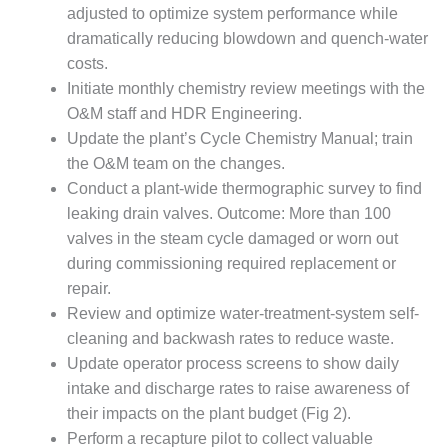
O&M –
adjusted to optimize system performance while
BALANCE OF
dramatically reducing blowdown and quench-water
PLANT: JASPER
costs.
GENERATING
Initiate monthly chemistry review meetings with the
STATION
O&M staff and HDR Engineering.
O&M –
Update the plant’s Cycle Chemistry Manual; train
BALANCE OF
the O&M team on the changes.
PLANT:
Conduct a plant-wide thermographic survey to find
KLAMATH
leaking drain valves. Outcome: More than 100
COGENERATION
PLANT
valves in the steam cycle damaged or worn out
during commissioning required replacement or
O&M –
repair.
BALANCE OF
Review and optimize water-treatment-system self-
PLANT:
MICHIGAN
cleaning and backwash rates to reduce waste.
POWER
Update operator process screens to show daily
intake and discharge rates to raise awareness of
O&M –
their impacts on the plant budget (Fig 2).
BALANCE OF
Perform a recapture pilot to collect valuable
PLANT: MILL