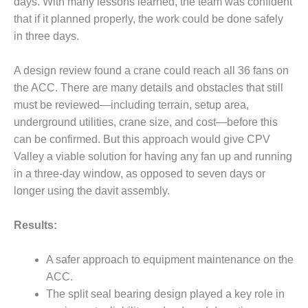
days. With many lessons learned, the team was confident
BY THE
that if it planned properly, the work could be done safely
NUMBERS: SPS,
in three days.
INC.
A design review found a crane could reach all 36 fans on
GENERATOR
CONDITION
the ACC. There are many details and obstacles that still
MONITOR
must be reviewed—including terrain, setup area,
CRITICAL TO
underground utilities, crane size, and cost—before this
AVOIDING
can be confirmed. But this approach would give CPV
CATASTROPHIC
LOSS
Valley a viable solution for having any fan up and running
in a three-day window, as opposed to seven days or
SAFETY –
longer using the davit assembly.
PROCEDURES &
ADMINISTRATION:
Results:
NEW COVERT
GENERATING
FACILITY
A safer approach to equipment maintenance on the
ACC.
SAFETY –
The split seal bearing design played a key role in
PROCEDURES &