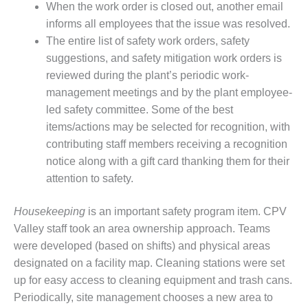
When the work order is closed out, another email
ST: RIVERSIDE
NERGY RESOURCE
informs all employees that the issue was resolved.
ENTER
The entire list of safety work orders, safety
suggestions, and safety mitigation work orders is
17 BEST OF THE
reviewed during the plant’s periodic work-
EST: WOODBRIDGE
management meetings and by the plant employee-
NERGY CENTER
led safety committee. Some of the best
19 WTUI 1-40_W
items/actions may be selected for recognition, with
contributing staff members receiving a recognition
020 BEST
notice along with a gift card thanking them for their
RACTICES AWARDS:
attention to safety.
IGHT PLANTS EARN
EST OF THE BEST
NORS IN CCJ’S
Housekeeping
is an important safety program item. CPV
NNUAL BEST
Valley staff took an area ownership approach. Teams
RACTICES
were developed (based on shifts) and physical areas
ROGRAM
designated on a facility map. Cleaning stations were set
up for easy access to cleaning equipment and trash cans.
20 CCJ BEST OF
E BEST: CRETE
Periodically, site management chooses a new area to