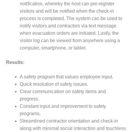
PLANT AWARD
notification, whereby the host can pre-register
visitors and will be notified when the check-in
2Q 2012 –
process is completed. The system can be used to
BUSINESS
notify visitors and contractors via text message
PARTNERS
when evacuation orders are initiated. Lastly, the
501F ROTOR
visitor log can be viewed from anywhere using a
OVERHAUL
computer, smartphone, or tablet.
7F USERS GROUP
Results:
7F USERS GROUP,
A safety program that values employee input.
HRSG SPOTLIGHT
SESSION
Quick resolution of safety issues.
Clear communication on safety items and
ATTEMPERATORS
progress.
Constant input and improvement to safety
AUSTRALASIAN
programs.
HRSG USERS
GROUP
Streamlined contractor orientation and check-in
along with minimal social interaction and touchless