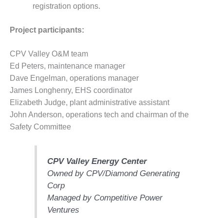
COMBUSTION
registration options.
TURBINE
OPERATIONS
Project participants:
TECHNICAL
FORUM
CPV Valley O&M team
DISTILLATE
Ed Peters, maintenance manager
HANDLING,
Dave Engelman, operations manager
FIRING
James Longhenry, EHS coordinator
Elizabeth Judge, plant administrative assistant
FROM THE
EDITOR
John Anderson, operations tech and chairman of the
Safety Committee
HEAT-RECOVERY
STEAM
GENERATORS
CPV Valley Energy Center
Owned by CPV/Diamond Generating
HRSG CYCLING
Corp
ASSESSMENT
Managed by Competitive Power
HRSG DRUM
Ventures