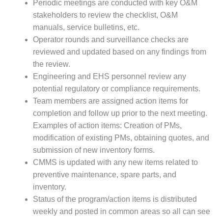
Periodic meetings are conducted with key O&M
BEST PRACTICES –
CROCKETT
stakeholders to review the checklist, O&M
manuals, service bulletins, etc.
BEST PRACTICES –
Operator rounds and surveillance checks are
DOGWOOD
reviewed and updated based on any findings from
the review.
BEST PRACTICES –
EFFINGHAM
Engineering and EHS personnel review any
potential regulatory or compliance requirements.
BEST PRACTICES –
Team members are assigned action items for
ENCOGEN
completion and follow up prior to the next meeting.
Examples of action items: Creation of PMs,
BEST PRACTICES –
modification of existing PMs, obtaining quotes, and
FARIBAULT
submission of new inventory forms.
BEST PRACTICES –
CMMS is updated with any new items related to
GRANITE RIDGE
preventive maintenance, spare parts, and
ENERGY
inventory.
Status of the program/action items is distributed
BEST PRACTICES –
HOLDEN
weekly and posted in common areas so all can see