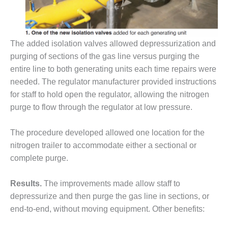
– FARIBAULT
ENERGY PARK
ENVIRONMENTAL
The added isolation valves allowed depressurization and
STEWARDSHIP
purging of sections of the gas line versus purging the
– JASPER
GENERATING
entire line to both generating units each time repairs were
STATION
needed. The regulator manufacturer provided instructions
for staff to hold open the regulator, allowing the nitrogen
ENVIRONMENTAL
purge to flow through the regulator at low pressure.
STEWARDSHIP
– LINCOLN
GENERATING
The procedure developed allowed one location for the
FACILITY
nitrogen trailer to accommodate either a sectional or
complete purge.
MANAGEMENT
– ARLINGTON
Results.
The improvements made allow staff to
VALLEY ENERGY
FACILITY
depressurize and then purge the gas line in sections, or
end-to-end, without moving equipment. Other benefits:
MANAGEMENT