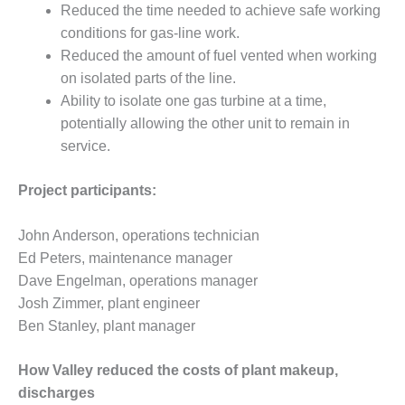
– ARROW
Reduced the time needed to achieve safe working
CANYON
conditions for gas-line work.
COMPLEX
Reduced the amount of fuel vented when working
MANAGEMENT
on isolated parts of the line.
– IMPROVE
Ability to isolate one gas turbine at a time,
PLANT
potentially allowing the other unit to remain in
COMMUNICATION
service.
DOCUMENT
CONTROL WITH
SHAREPOINT
Project participants:
MANAGEMENT
John Anderson, operations technician
– TENASKA
Ed Peters, maintenance manager
VIRGINIA
GENERATING
Dave Engelman, operations manager
STATIO
Josh Zimmer, plant engineer
Ben Stanley, plant manager
O&M –
BALANCE OF
How Valley reduced the costs of plant makeup,
PLANT:
ARLINGTON
discharges