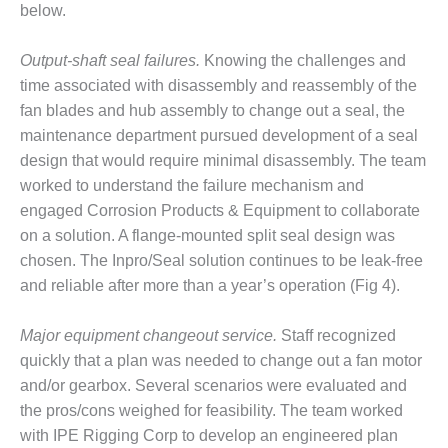
ARLINGTON
below.
VALLEY ENERGY
FACILITY
Output-shaft seal failures.
Knowing the challenges and
time associated with disassembly and reassembly of the
SAFETY –
EQUIPMENT &
fan blades and hub assembly to change out a seal, the
SYSTEMS:
maintenance department pursued development of a seal
ARMSTRONG
design that would require minimal disassembly. The team
ENERGY
worked to understand the failure mechanism and
engaged Corrosion Products & Equipment to collaborate
SAFETY –
EQUIPMENT &
on a solution. A flange-mounted split seal design was
SYSTEMS:
chosen. The Inpro/Seal solution continues to be leak-free
BEATRICE
and reliable after more than a year’s operation (Fig 4).
POWER
STATION
Major equipment changeout service.
Staff recognized
SAFETY –
quickly that a plan was needed to change out a fan motor
EQUIPMENT &
and/or gearbox. Several scenarios were evaluated and
SYSTEMS:
the pros/cons weighed for feasibility. The team worked
GREEN
with IPE Rigging Corp to develop an engineered plan
COUNTRY