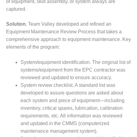
of equipment, skid assembly, or system always are
SUPPRESSION
captured.
SAFETY,
PROCEDURES &
Solution.
Team Valley developed and refined an
ADMINISTRATION
Equipment Maintenance Review Process that takes a
– AEP NATURAL
comprehensive approach to equipment maintenance. Key
GAS PLANT FLEET
elements of the program:
012 EU
ANDBOOK WEB
System/equipment identification. The original list of
systems/equipment from the EPC contractor was
012 WTUI
reviewed and updated to ensure accuracy.
System review checklist. A standard list was
013 BEST
developed to assure questions are asked about
RACTICES AWARDS
O GAS-TURBINE-
each system and piece of equipment—including
ASED PLANTS
inventory, critical spares, lubrication, calibration
requirements, etc. All information was reviewed
BEST PRACTICES –
and updated in the CMMS (computerized
ATHENS
maintenance management system).