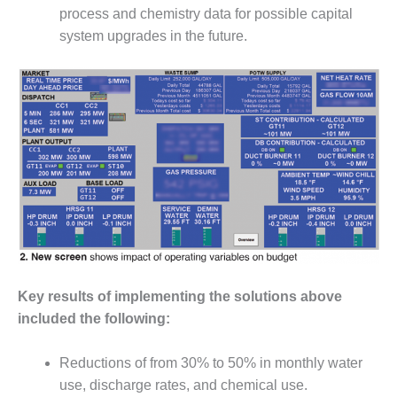
CREEK
process and chemistry data for possible capital
COMBUSTION
system upgrades in the future.
TURBINE
STATION
O&M –
BALANCE OF
PLANT: WALTER
M HIGGINS
GENERATING
STATION
O&M –
BUSINESS:
OSPREY
ENERGY
Key results of implementing the solutions above
CENTER
included the following:
O&M –
BUSINESS:
Reductions of from 30% to 50% in monthly water
TENASKA
use, discharge rates, and chemical use.