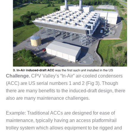
O&M MAJOR
EQUIPMENT:
WHITING
CLEAN ENERGY
O&M, BALANCE
OF PLANT –
WOLF HOLLOW
I
O&M,
Challenge.
CPV Valley’s “In-Air” air-cooled condensers
BUSINESS –
BROWNSVILLE
(ACC) are US serial numbers 1 and 2 (Fig 3). Though
COMBUSTIONTURBINE
there are many benefits to the induced-draft design, there
PLANT
also are many maintenance challenges.
O&M, MAJOR
Example: Traditional ACCs are designed for ease of
EQUIPMENT –
ATHENS
maintenance, typically having an access platform/rail
GENERATING
trolley system which allows equipment to be rigged and
PLANT