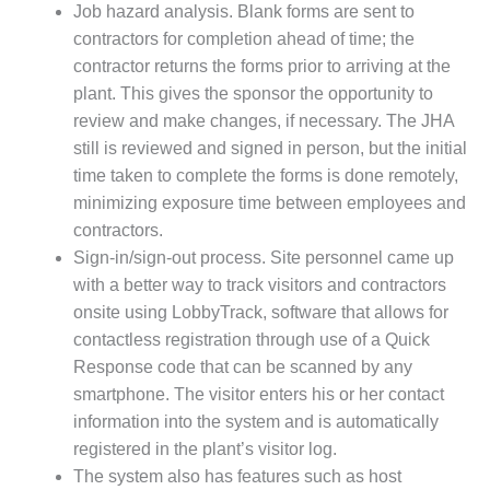
20 CCJ BEST OF
Job hazard analysis. Blank forms are sent to
E BEST: RIVER
OAD GENERATING
contractors for completion ahead of time; the
LANT
contractor returns the forms prior to arriving at the
plant. This gives the sponsor the opportunity to
20 CCJ BEST OF
review and make changes, if necessary. The JHA
E BEST: ST.
still is reviewed and signed in person, but the initial
HARLES ENERGY
ENTER
time taken to complete the forms is done remotely,
minimizing exposure time between employees and
5-MW FRAME 5P
contractors.
PGRADED TO
Sign-in/sign-out process. Site personnel came up
OFITABILITY
with a better way to track visitors and contractors
onsite using LobbyTrack, software that allows for
Q – 2012 OUTAGE
ANDBOOK
contactless registration through use of a Quick
Response code that can be scanned by any
2012 BEST
smartphone. The visitor enters his or her contact
PRACTICES
information into the system and is automatically
AWARDS
registered in the plant’s visitor log.
2012 PACESETTER
The system also has features such as host