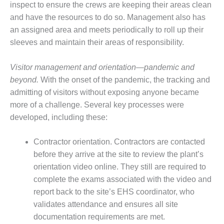
NERGY VENTURE
inspect to ensure the crews are keeping their areas clean
and have the resources to do so. Management also has
20 CCJ BEST OF
an assigned area and meets periodically to roll up their
HE BEST: GREEN
OUNTRY
sleeves and maintain their areas of responsibility.
20 CCJ BEST OF
Visitor management and orientation—pandemic and
E BEST:
beyond.
With the onset of the pandemic, the tracking and
ERMISTON
admitting of visitors without exposing anyone became
more of a challenge. Several key processes were
20 CCJ BEST OF
HE BEST: KLAMATH
developed, including these:
20 CCJ BEST OF
Contractor orientation. Contractors are contacted
HE BEST: MILFORD
before they arrive at the site to review the plant’s
OWER
orientation video online. They still are required to
complete the exams associated with the video and
20 CCJ BEST OF
E BEST: PSEG
report back to the site’s EHS coordinator, who
EAKERS
validates attendance and ensures all site
documentation requirements are met.