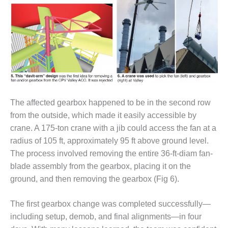
SAFETY –
PROCEDURES &
ADMINISTRATION:
HOPEWELL
COGENERATION
FACILITY
SAFETY –
PROCEDURES &
ADMINISTRATION:
MEAG
The affected gearbox happened to be in the second row
WANSLEY UNIT
from the outside, which made it easily accessible by
9
crane. A 175-ton crane with a jib could access the fan at a
radius of 105 ft, approximately 95 ft above ground level.
BY THE
The process involved removing the entire 36-ft-diam fan-
NUMBERS:
AXFORD TURBINE
blade assembly from the gearbox, placing it on the
CONSULTANTS
ground, and then removing the gearbox (Fig 6).
BY THE
The first gearbox change was completed successfully—
NUMBERS: EVA,
including setup, demob, and final alignments—in four
INC.