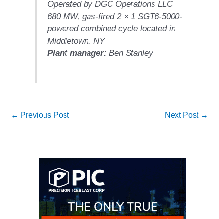
LEVEL
Operated by DGC Operations LLC
INSTRUMENTATION
680 MW, gas-fired 2 × 1 SGT6-5000-
powered combined cycle located in
INTEGRATING
RENEWABLES
Middletown, NY
Plant manager:
Ben Stanley
LIFE EXTENSION
PERFORMANCE
MONITORING
PLANT SAFETY
←
Previous Post
Next Post
→
SAFETY
SCR
PERFORMANCE
MANAGEMENT
STEAM AND GAS
TURBINES