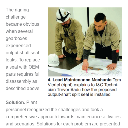
TENASKA
LINDSAY HILL
The rigging
GENERATING
challenge
STATION
became obvious
SAFETY –
when several
EQUIPMENT &
gearboxes
SYSTEMS –
experienced
GRANITE RIDGE
output-shaft seal
ENERGY
leaks. To replace
SAFETY –
a seal with OEM
EQUIPMENT &
parts requires full
SYSTEMS –
disassembly as
TENASKA
VIRGINIA
described above.
GENERATION
STATION
Solution.
Plant
personnel recognized the challenges and took a
SAFETY –
comprehensive approach towards maintenance activities
EQUIPMENT &
SYSTEMS:
and scenarios. Solutions for each problem are presented