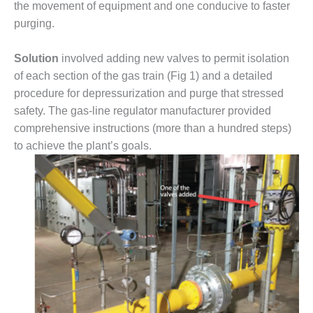
the movement of equipment and one conducive to faster
DESIGN –
purging.
KLAMATH
COGENERATION
Solution
involved adding new valves to permit isolation
PLANT
of each section of the gas train (Fig 1) and a detailed
DESIGN –
procedure for depressurization and purge that stressed
MORGAN
safety. The gas-line regulator manufacturer provided
ENERGY
comprehensive instructions (more than a hundred steps)
CENTER
to achieve the plant’s goals.
DESIGN –
WHITING
CLEAN ENERGY
ENVIRONMENTAL
STEWARDSHIP
– ARMSTRONG
ENERGY
ENVIRONMENTAL
STEWARDSHIP