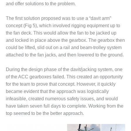
ENERGY
and offer solutions to the problem.
SAFETY –
The first solution proposed was to use a “davit arm”
EQUIPMENT &
concept (Fig 5), which involved rigging equipment up to
SYSTEMS:
KLAMATH
the fan deck. This would allow the fan to be jacked up
COGENERATION
and locked in place above the gearbox. The gearbox then
PLANT
could be lifted, slid out on a rail and beam-trolley system
attached to the fan jacks, and then lowered to the ground.
SAFETY –
PROCEDURES &
ADMINISTRATION:
During the design phase of the davit/jacking system, one
ARMSTRONG
of the ACC gearboxes failed. This created an opportunity
ENERGY
for the team to prove that concept. However, it quickly
became evident that the approach was logistically
SAFETY –
infeasible, created numerous safety issues, and would
PROCEDURES &
ADMINISTRATION:
have taken seven full days to complete. Working from the
BLACKHAWK
top seemed to be the better approach.
STATION