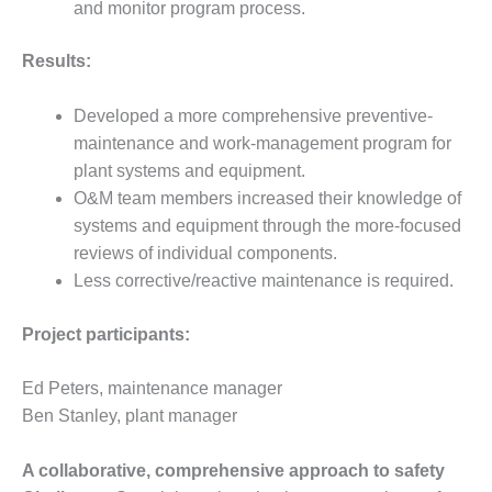
and monitor program process.
BEST PRACTICES –
JOHNSON
Results:
COUNTY
Developed a more comprehensive preventive-
BEST PRACTICES –
KIAMICHI
maintenance and work-management program for
plant systems and equipment.
BEST PRACTICES –
O&M team members increased their knowledge of
KLAMATH
systems and equipment through the more-focused
reviews of individual components.
BEST PRACTICES –
Less corrective/reactive maintenance is required.
LEA
BEST PRACTICES –
Project participants:
MCCLAIN POWER
PLANT
Ed Peters, maintenance manager
Ben Stanley, plant manager
BEST PRACTICES –
MEAG WANSLEY
A collaborative, comprehensive approach to safety