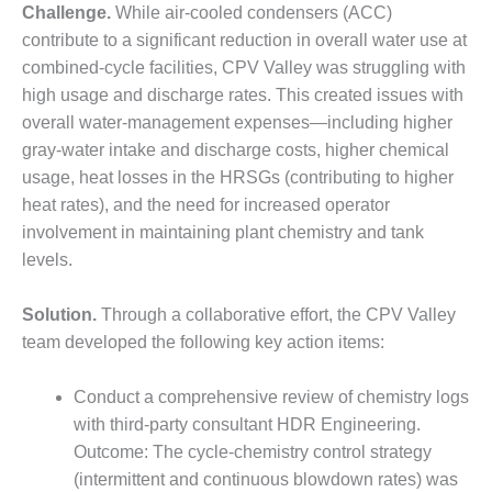
VALLEY ENERGY
Challenge.
While air-cooled condensers (ACC)
FACILITY
contribute to a significant reduction in overall water use at
combined-cycle facilities, CPV Valley was struggling with
O&M –
BALANCE OF
high usage and discharge rates. This created issues with
PLANT:
overall water-management expenses—including higher
ARMSTRONG
gray-water intake and discharge costs, higher chemical
ENERGY
usage, heat losses in the HRSGs (contributing to higher
heat rates), and the need for increased operator
O&M –
BALANCE OF
involvement in maintaining plant chemistry and tank
PLANT:
levels.
BLACKHAWK
STATION
Solution.
Through a collaborative effort, the CPV Valley
team developed the following key action items:
O&M –
BALANCE OF
PLANT:
Conduct a comprehensive review of chemistry logs
DECATUR
with third-party consultant HDR Engineering.
ENERGY
Outcome: The cycle-chemistry control strategy
CENTER
(intermittent and continuous blowdown rates) was