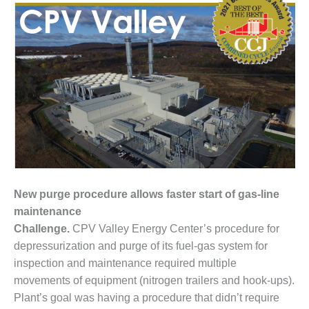
1NMC BEST
ACTICES:
RLANDO COGEN
Q 2011
2011 BEST
PRACTICES
DESIGN –
AMMONIA
DELIVERY MOD
IMPROVES
New purge procedure allows faster start of gas-line
SAFETY,
PRODUCES
maintenance
SAVINGS
Challenge.
CPV Valley Energy Center’s procedure for
depressurization and purge of its fuel-gas system for
DESIGN –
inspection and maintenance required multiple
JASPER
movements of equipment (nitrogen trailers and hook-ups).
GENERATING
STATION
Plant’s goal was having a procedure that didn’t require