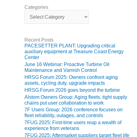
TURBINE
OPERATIONS
Categories
TECHNICAL
C
FORUM
a
t
e
COMMENTARY:
g
RAM ANALYSIS
Recent Posts
o
PACESETTER PLANT: Upgrading critical
r
EUCG FALL
auxiliary equipment at Treasure Coast Energy
i
WORKSHOP
Center
e
June 16 Webinar: Proactive Turbine Oil
s
FROM THE
Maintenance and Varnish Control
EDITOR
HRSG Forum 2025: Owners confront aging
assets, cycling duty, upgrade impacts
FUEL GAS PIPING
HRSG Forum 2026 goes beyond the turbine
– THE
Alstom Owners Group: Aging fleets, tight supply
CHALLENGES OF
chains put user collaboration to work
PLANNING AND
7F Users Group: 2026 conference focuses on
SAFETY
fleet reliability, outages, and controls
7FUG 2025: First-time users reap a wealth of
HRSG LIFE
experience from veterans
EXTENSION
7FUG 2025: Aftermarket suppliers target fleet life