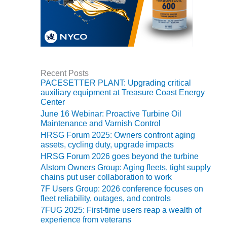
VALLEY ENERGY
FACILITY
O&M –
BALANCE OF
PLANT:
ARMSTRONG
Recent Posts
ENERGY
PACESETTER PLANT: Upgrading critical
auxiliary equipment at Treasure Coast Energy
O&M –
Center
BALANCE OF
June 16 Webinar: Proactive Turbine Oil
PLANT:
Maintenance and Varnish Control
BLACKHAWK
HRSG Forum 2025: Owners confront aging
STATION
assets, cycling duty, upgrade impacts
HRSG Forum 2026 goes beyond the turbine
O&M –
Alstom Owners Group: Aging fleets, tight supply
BALANCE OF
chains put user collaboration to work
PLANT:
7F Users Group: 2026 conference focuses on
DECATUR
fleet reliability, outages, and controls
ENERGY
CENTER
7FUG 2025: First-time users reap a wealth of
experience from veterans