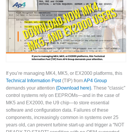
1NMC BEST
ACTICES:
RLANDO COGEN
Q 2011
2011 BEST
PRACTICES
DESIGN –
AMMONIA
DELIVERY MOD
If you’re managing MK4, MK5, or EX2000 platforms, this
IMPROVES
Technical Information Post
(TIP) from
AP4 Group
SAFETY,
demands your attention
(Download here)
. These “classic”
PRODUCES
control systems rely on EEPROMs—and in the case of
SAVINGS
MK5 and EX2000, the U9 chip—to store essential
DESIGN –
software and configuration data. Failures of these
JASPER
components, increasingly common in systems over 25
GENERATING
years old, can prevent turbine start-up and trigger a “NOT
STATION