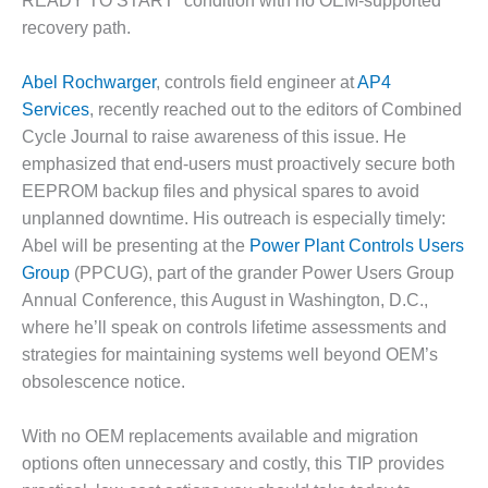
READY TO START” condition with no OEM-supported
DESIGN –
recovery path.
KLAMATH
COGENERATION
Abel Rochwarger
, controls field engineer at
AP4
PLANT
Services
, recently reached out to the editors of Combined
Cycle Journal to raise awareness of this issue. He
DESIGN –
MORGAN
emphasized that end-users must proactively secure both
ENERGY
EEPROM backup files and physical spares to avoid
CENTER
unplanned downtime. His outreach is especially timely:
Abel will be presenting at the
Power Plant Controls Users
DESIGN –
Group
(PPCUG), part of the grander Power Users Group
WHITING
CLEAN ENERGY
Annual Conference, this August in Washington, D.C.,
where he’ll speak on controls lifetime assessments and
ENVIRONMENTAL
strategies for maintaining systems well beyond OEM’s
STEWARDSHIP
obsolescence notice.
– ARMSTRONG
ENERGY
With no OEM replacements available and migration
ENVIRONMENTAL
options often unnecessary and costly, this TIP provides
STEWARDSHIP