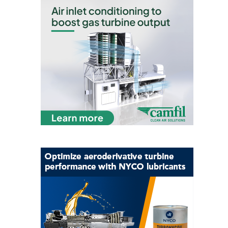
– ARROW
CANYON
COMPLEX
MANAGEMENT
– IMPROVE
PLANT
COMMUNICATION
DOCUMENT
CONTROL WITH
SHAREPOINT
MANAGEMENT
– TENASKA
VIRGINIA
GENERATING
STATIO
O&M –
BALANCE OF
PLANT:
ARLINGTON