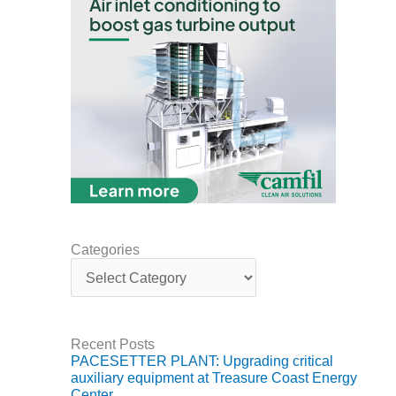
DESIGN –
KLAMATH
COGENERATION
PLANT
DESIGN –
MORGAN
ENERGY
CENTER
DESIGN –
WHITING
CLEAN ENERGY
Categories
C
ENVIRONMENTAL
a
STEWARDSHIP
t
– ARMSTRONG
e
ENERGY
g
Recent Posts
o
PACESETTER PLANT: Upgrading critical
r
ENVIRONMENTAL
auxiliary equipment at Treasure Coast Energy
i
STEWARDSHIP
Center