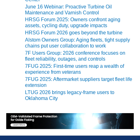
e
– FARIBAULT
June 16 Webinar: Proactive Turbine Oil
s
ENERGY PARK
Maintenance and Varnish Control
HRSG Forum 2025: Owners confront aging
ENVIRONMENTAL
assets, cycling duty, upgrade impacts
STEWARDSHIP
HRSG Forum 2026 goes beyond the turbine
– JASPER
Alstom Owners Group: Aging fleets, tight supply
GENERATING
chains put user collaboration to work
STATION
7F Users Group: 2026 conference focuses on
fleet reliability, outages, and controls
ENVIRONMENTAL
7FUG 2025: First-time users reap a wealth of
STEWARDSHIP
experience from veterans
– LINCOLN
7FUG 2025: Aftermarket suppliers target fleet life
GENERATING
extension
FACILITY
LTUG 2026 brings legacy-frame users to
Oklahoma City
MANAGEMENT
– ARLINGTON
VALLEY ENERGY
FACILITY
MANAGEMENT