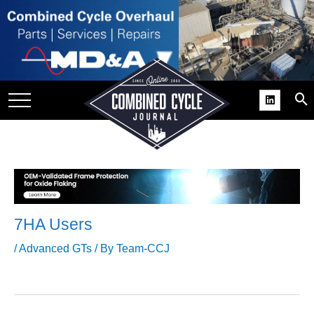
SITE
GROUPS
DAR
RCHIVES
PRACTICES
DS
RIBE
7HA Users
KIT
/
Advanced GTs
/ By
Team-CCJ
COMEBACK’ USER
ROUP GAINS
NVIABLE SUPPORT