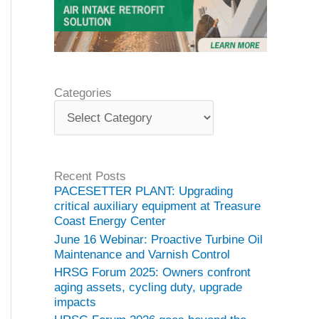
Categories
C
a
t
e
g
Recent Posts
o
PACESETTER PLANT: Upgrading
r
critical auxiliary equipment at Treasure
i
Coast Energy Center
e
June 16 Webinar: Proactive Turbine Oil
s
Maintenance and Varnish Control
HRSG Forum 2025: Owners confront
aging assets, cycling duty, upgrade
impacts