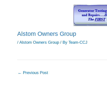
Alstom Owners Group
/
Alstom Owners Group
/ By
Team-CCJ
←
Previous Post