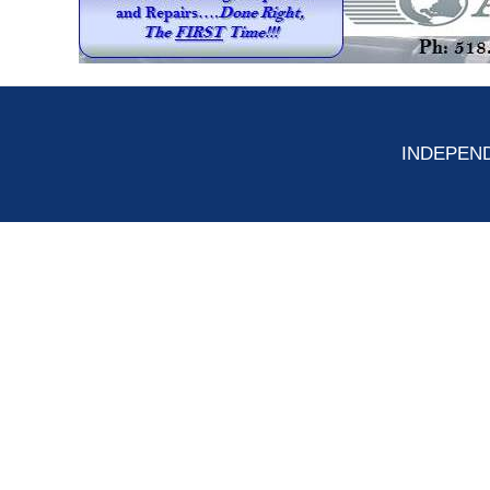
INDEPEND