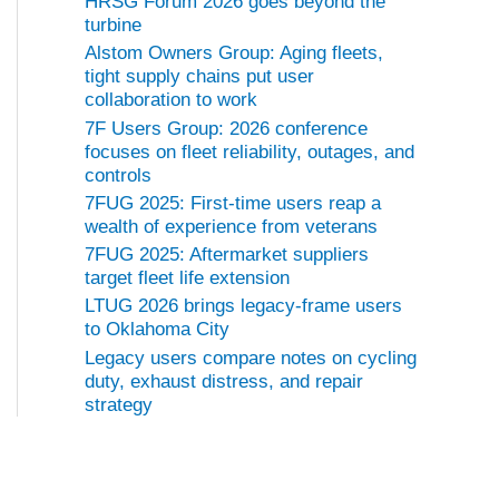
HRSG Forum 2026 goes beyond the
turbine
Alstom Owners Group: Aging fleets,
tight supply chains put user
collaboration to work
7F Users Group: 2026 conference
focuses on fleet reliability, outages, and
controls
7FUG 2025: First-time users reap a
wealth of experience from veterans
7FUG 2025: Aftermarket suppliers
target fleet life extension
LTUG 2026 brings legacy-frame users
to Oklahoma City
Legacy users compare notes on cycling
duty, exhaust distress, and repair
strategy