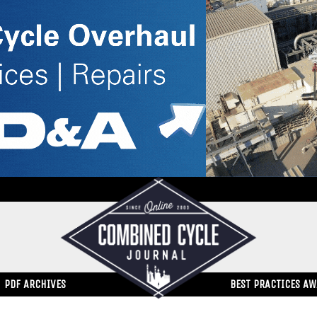
PDF ARCHIVES
BEST PRACTICES A