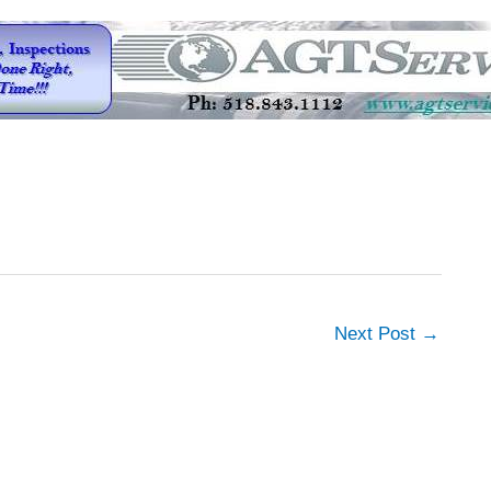
Next Post
→