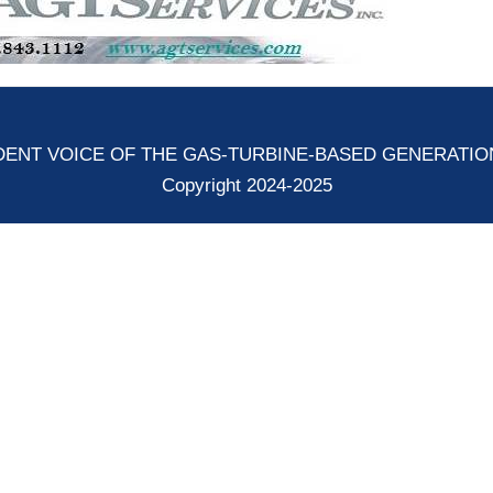
ENT VOICE OF THE GAS-TURBINE-BASED GENERATI
Copyright 2024-2025