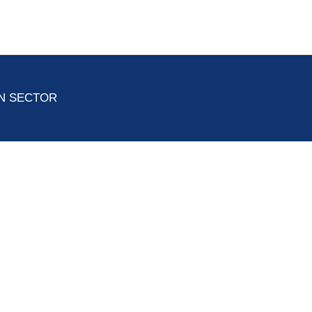
ON SECTOR