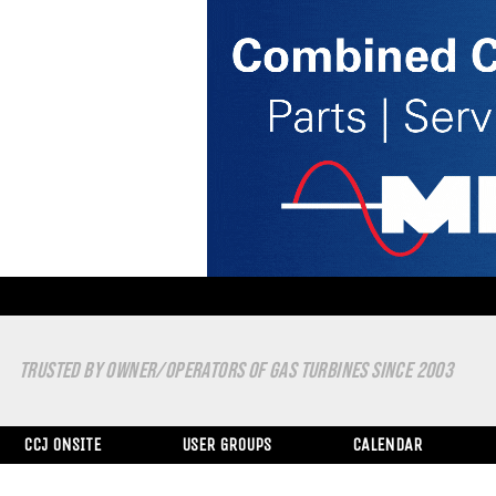
TRUSTED BY OWNER/OPERATORS OF GAS TURBINES SINCE 2003
CCJ ONSITE
USER GROUPS
CALENDAR