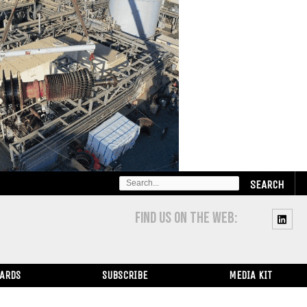
SEARCH
FOR:
FIND US ON THE WEB:
WARDS
SUBSCRIBE
MEDIA KIT