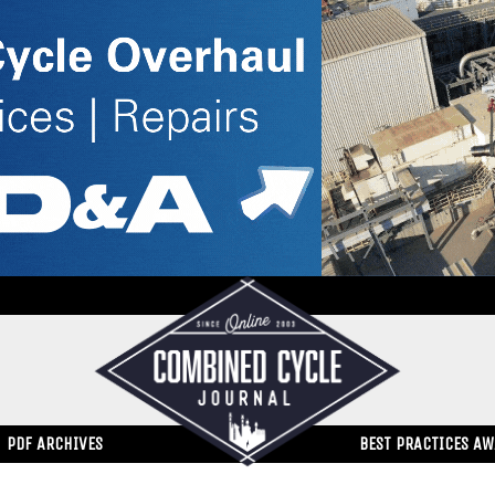
PDF ARCHIVES
BEST PRACTICES A