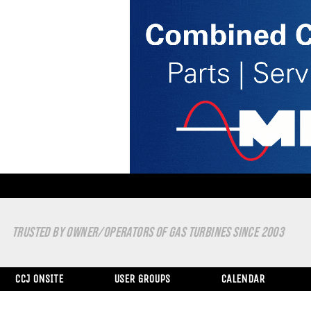
TRUSTED BY OWNER/OPERATORS OF GAS TURBINES SINCE 2003
CCJ ONSITE
USER GROUPS
CALENDAR