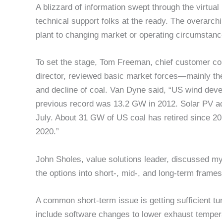
A blizzard of information swept through the virtual
technical support folks at the ready. The overarch
plant to changing market or operating circumstan
To set the stage, Tom Freeman, chief customer co
director, reviewed basic market forces—mainly th
and decline of coal. Van Dyne said, “US wind deve
previous record was 13.2 GW in 2012. Solar PV ac
July. About 31 GW of US coal has retired since 201
2020.”
John Sholes, value solutions leader, discussed my
the options into short-, mid-, and long-term frame
A common short-term issue is getting sufficient t
include software changes to lower exhaust temper