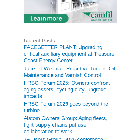
Recent Posts
PACESETTER PLANT: Upgrading
critical auxiliary equipment at Treasure
Coast Energy Center
June 16 Webinar: Proactive Turbine Oil
Maintenance and Varnish Control
HRSG Forum 2025: Owners confront
aging assets, cycling duty, upgrade
impacts
HRSG Forum 2026 goes beyond the
turbine
Alstom Owners Group: Aging fleets,
tight supply chains put user
collaboration to work
7F Users Group: 2026 conference