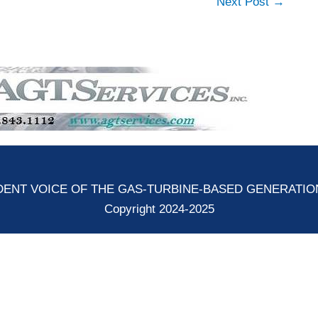
Next Post
→
ENT VOICE OF THE GAS-TURBINE-BASED GENERATI
Copyright 2024-2025