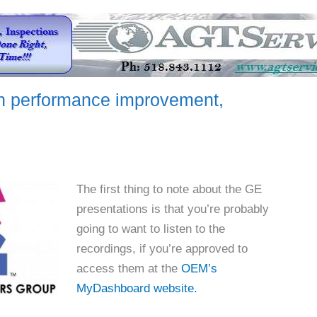
 performance improvement,
The first thing to note about the GE
presentations is that you’re probably
going to want to listen to the
recordings, if you’re approved to
access them at the
OEM’s
MyDashboard website.