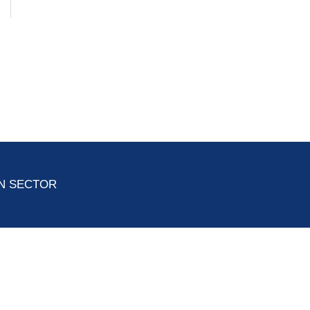
ON SECTOR