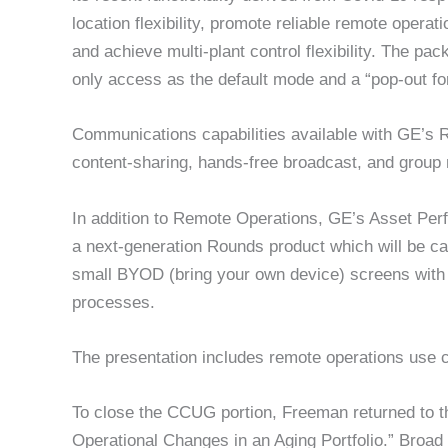
location flexibility, promote reliable remote opera
and achieve multi-plant control flexibility. The pa
only access as the default mode and a “pop-out f
Communications capabilities available with GE’s R
content-sharing, hands-free broadcast, and group
In addition to Remote Operations, GE’s Asset Per
a next-generation Rounds product which will be cal
small BYOD (bring your own device) screens with a
processes.
The presentation includes remote operations use 
To close the CCUG portion, Freeman returned to th
Operational Changes in an Aging Portfolio.” Broad 