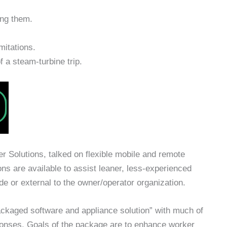
ing them.
mitations.
 a steam-turbine trip.
 Solutions, talked on flexible mobile and remote
ons are available to assist leaner, less-experienced
e or external to the owner/operator organization.
ckaged software and appliance solution” with much of
sponses. Goals of the package are to enhance worker