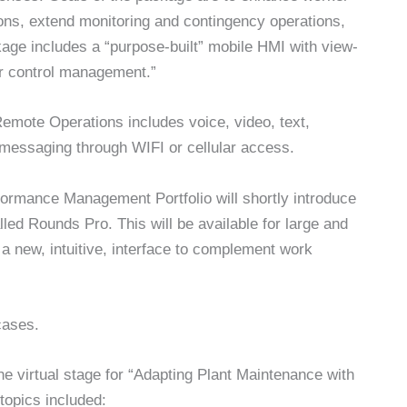
tions, extend monitoring and contingency operations,
ckage includes a “purpose-built” mobile HMI with view-
or control management.”
emote Operations includes voice, video, text,
 messaging through WIFI or cellular access.
formance Management Portfolio will shortly introduce
led Rounds Pro. This will be available for large and
 new, intuitive, interface to complement work
cases.
e virtual stage for “Adapting Plant Maintenance with
topics included: