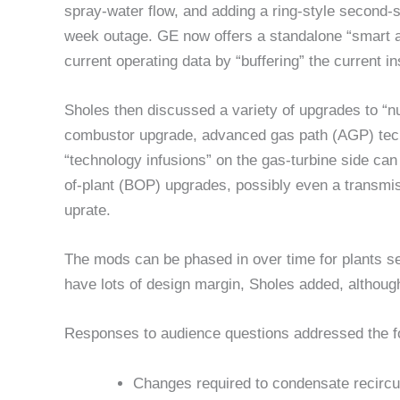
spray-water flow, and adding a ring-style second-s
week outage. GE now offers a standalone “smart a
current operating data by “buffering” the current i
Sholes then discussed a variety of upgrades to “
combustor upgrade, advanced gas path (AGP) tec
“technology infusions” on the gas-turbine side can
of-plant (BOP) upgrades, possibly even a transmi
uprate.
The mods can be phased in over time for plants se
have lots of design margin, Sholes added, although 
Responses to audience questions addressed the fo
Changes required to condensate recircu