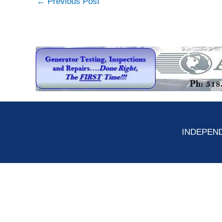
←
Previous Post
INDEPEND