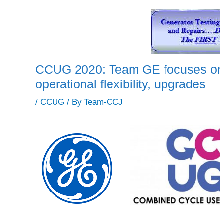
CCUG 2020: Team GE focuses on
operational flexibility, upgrades
/
CCUG
/ By
Team-CCJ