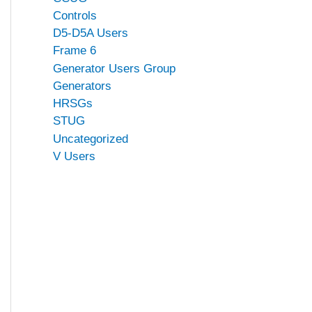
Controls
D5-D5A Users
Frame 6
Generator Users Group
Generators
HRSGs
STUG
Uncategorized
V Users