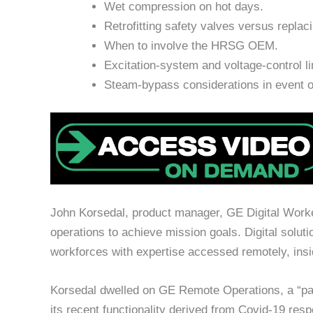
Wet compression on hot days.
Retrofitting safety valves versus replac
When to involve the HRSG OEM.
Excitation-system and voltage-control li
Steam-bypass considerations in event of
John Korsedal, product manager, GE Digital Worker
operations to achieve mission goals. Digital soluti
workforces with expertise accessed remotely, insid
Korsedal dwelled on GE Remote Operations, a “pa
its recent functionality derived from Covid-19 re