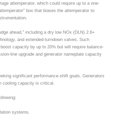
tage attemperator, which could require up to a one-
ttemperator” box that biases the attemperator to
nstrumentation.
nudge ahead,” including a dry low NOx (DLN) 2.6+
hnology, and extended-turndown valves. Such
 boost capacity by up to 20% but will require balance-
ssion-line upgrade and generator nameplate capacity
eking significant performance-shift goals. Generators
cooling capacity is critical.
llowing:
lation systems.