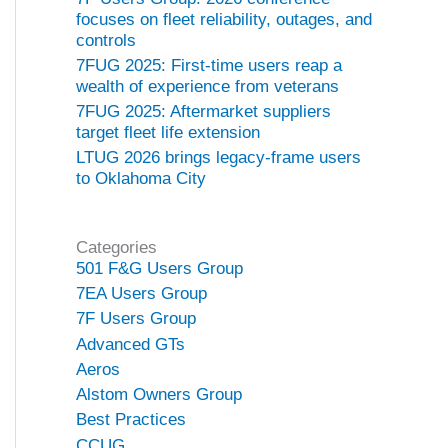
focuses on fleet reliability, outages, and
controls
7FUG 2025: First-time users reap a
wealth of experience from veterans
7FUG 2025: Aftermarket suppliers
target fleet life extension
LTUG 2026 brings legacy-frame users
to Oklahoma City
Categories
501 F&G Users Group
7EA Users Group
7F Users Group
Advanced GTs
Aeros
Alstom Owners Group
Best Practices
CCUG