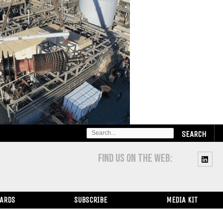
SEARCH
FOR:
FIND US ON THE WEB:
WARDS
SUBSCRIBE
MEDIA KIT