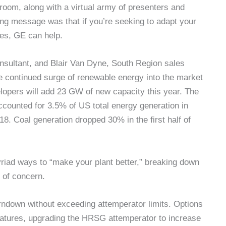
 room, along with a virtual army of presenters and
ing message was that if you’re seeking to adapt your
ces, GE can help.
nsultant, and Blair Van Dyne, South Region sales
e continued surge of renewable energy into the market
lopers will add 23 GW of new capacity this year. The
counted for 3.5% of US total energy generation in
8. Coal generation dropped 30% in the first half of
riad ways to “make your plant better,” breaking down
s of concern.
urndown without exceeding attemperator limits. Options
atures, upgrading the HRSG attemperator to increase