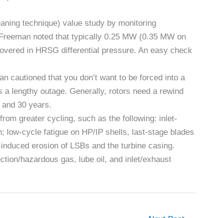
ning technique) value study by monitoring
 Freeman noted that typically 0.25 MW (0.35 MW on
covered in HRSG differential pressure. An easy check
an cautioned that you don’t want to be forced into a
s a lengthy outage. Generally, rotors need a rewind
5 and 30 years.
rom greater cycling, such as the following: inlet-
on; low-cycle fatigue on HP/IP shells, last-stage blades
induced erosion of LSBs and the turbine casing.
ction/hazardous gas, lube oil, and inlet/exhaust