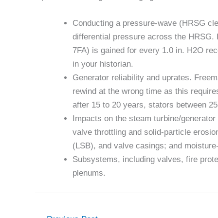
Conducting a pressure-wave (HRSG clea
differential pressure across the HRSG.
7FA) is gained for every 1.0 in. H2O re
in your historian.
Generator reliability and uprates. Freem
rewind at the wrong time as this require
after 15 to 20 years, stators between 2
Impacts on the steam turbine/generator f
valve throttling and solid-particle erosi
(LSB), and valve casings; and moisture-
Subsystems, including valves, fire prote
plenums.