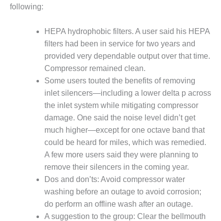
1NMC BEST
following:
ACTICES:
RLANDO COGEN
HEPA hydrophobic filters. A user said his HEPA
filters had been in service for two years and
Q 2011
provided very dependable output over that time.
Compressor remained clean.
2011 BEST
PRACTICES
Some users touted the benefits of removing
inlet silencers—including a lower delta p across
DESIGN –
the inlet system while mitigating compressor
AMMONIA
damage. One said the noise level didn’t get
DELIVERY MOD
much higher—except for one octave band that
IMPROVES
SAFETY,
could be heard for miles, which was remedied.
PRODUCES
A few more users said they were planning to
SAVINGS
remove their silencers in the coming year.
Dos and don’ts: Avoid compressor water
DESIGN –
JASPER
washing before an outage to avoid corrosion;
GENERATING
do perform an offline wash after an outage.
STATION
A suggestion to the group: Clear the bellmouth