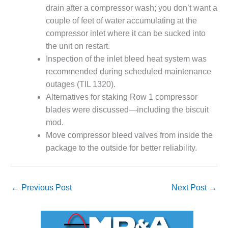
drain after a compressor wash; you don’t want a
DESIGN –
couple of feet of water accumulating at the
KLAMATH
COGENERATION
compressor inlet where it can be sucked into
PLANT
the unit on restart.
Inspection of the inlet bleed heat system was
DESIGN –
recommended during scheduled maintenance
MORGAN
outages (TIL 1320).
ENERGY
CENTER
Alternatives for staking Row 1 compressor
blades were discussed—including the biscuit
DESIGN –
mod.
WHITING
Move compressor bleed valves from inside the
CLEAN ENERGY
package to the outside for better reliability.
ENVIRONMENTAL
STEWARDSHIP
– ARMSTRONG
←
Previous Post
Next Post
→
ENERGY
ENVIRONMENTAL
STEWARDSHIP