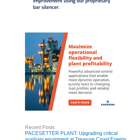
– ARROW
CANYON
COMPLEX
MANAGEMENT
– IMPROVE
PLANT
COMMUNICATION
DOCUMENT
CONTROL WITH
SHAREPOINT
MANAGEMENT
– TENASKA
VIRGINIA
GENERATING
STATIO
O&M –
BALANCE OF
Recent Posts
PLANT:
PACESETTER PLANT: Upgrading critical
ARLINGTON
auxiliary equipment at Treasure Coast Energy