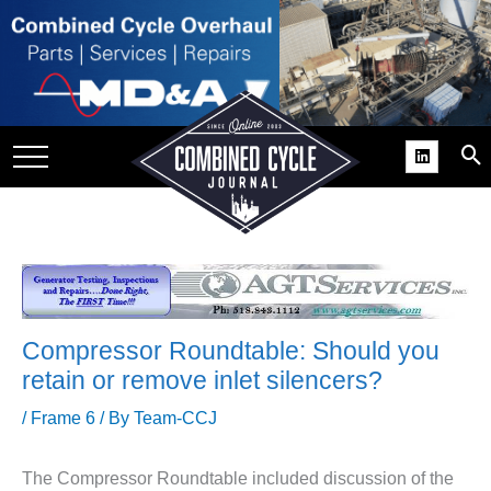
SITE
GROUPS
DAR
RCHIVES
PRACTICES
DS
RIBE
Compressor Roundtable: Should you
KIT
retain or remove inlet silencers?
COMEBACK’ USER
/
Frame 6
/ By
Team-CCJ
ROUP GAINS
NVIABLE SUPPORT
The Compressor Roundtable included discussion of the