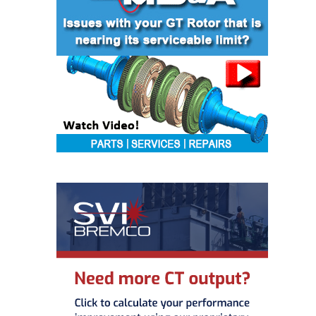
– FARIBAULT
ENERGY PARK
ENVIRONMENTAL
STEWARDSHIP
– JASPER
GENERATING
STATION
ENVIRONMENTAL
STEWARDSHIP
– LINCOLN
GENERATING
FACILITY
MANAGEMENT
– ARLINGTON
VALLEY ENERGY
FACILITY
MANAGEMENT