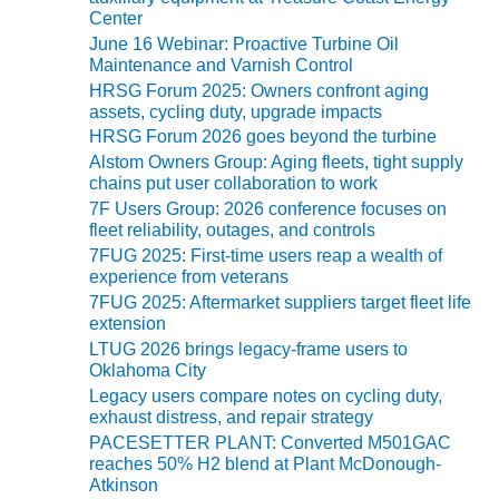
VALLEY ENERGY
Center
FACILITY
June 16 Webinar: Proactive Turbine Oil
Maintenance and Varnish Control
O&M –
HRSG Forum 2025: Owners confront aging
BALANCE OF
assets, cycling duty, upgrade impacts
PLANT:
HRSG Forum 2026 goes beyond the turbine
ARMSTRONG
Alstom Owners Group: Aging fleets, tight supply
ENERGY
chains put user collaboration to work
7F Users Group: 2026 conference focuses on
O&M –
fleet reliability, outages, and controls
BALANCE OF
7FUG 2025: First-time users reap a wealth of
PLANT:
experience from veterans
BLACKHAWK
STATION
7FUG 2025: Aftermarket suppliers target fleet life
extension
LTUG 2026 brings legacy-frame users to
O&M –
Oklahoma City
BALANCE OF
PLANT:
Legacy users compare notes on cycling duty,
exhaust distress, and repair strategy
DECATUR
ENERGY
PACESETTER PLANT: Converted M501GAC
CENTER
reaches 50% H2 blend at Plant McDonough-
Atkinson