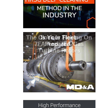
O&M MAJOR
EQUIPMENT:
WHITING
CLEAN ENERGY
O&M, BALANCE
OF PLANT –
WOLF HOLLOW
I
O&M,
BUSINESS –
BROWNSVILLE
COMBUSTIONTURBINE
PLANT
O&M, MAJOR
EQUIPMENT –
ATHENS
GENERATING
PLANT