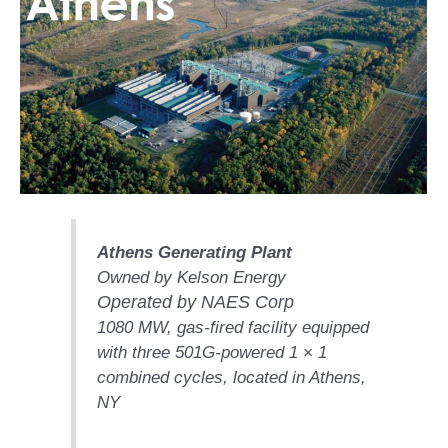
1NMC BEST
ACTICES:
RLANDO COGEN
Q 2011
2011 BEST
PRACTICES
DESIGN –
AMMONIA
DELIVERY MOD
Athens Generating Plant
IMPROVES
Owned by Kelson Energy
SAFETY,
Operated by NAES Corp
PRODUCES
SAVINGS
1080 MW, gas-fired facility equipped
with three 501G-powered 1 × 1
DESIGN –
combined cycles, located in Athens,
JASPER
NY
GENERATING
STATION