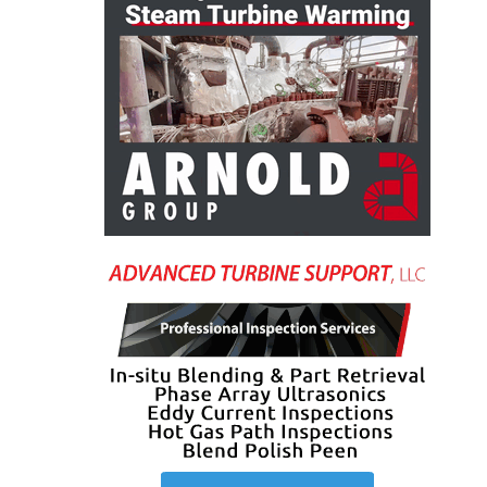
O&M, MAJOR
EQUIPMENT –
BLACKHAWK
STATION
O&M, MAJOR
EQUIPMENT:
GRANITE RIDGE
ENERGY
O&M, MAJOR
EQUIPMENT:
TENASKA
CENTRAL
ALABAMA
GENERATING
STATION
O&M, MAJOR
EQUIPMENT: