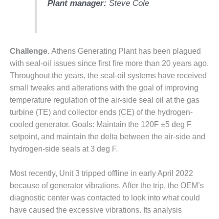
Plant manager:
Steve Cole
DESIGN –
KLAMATH
COGENERATION
PLANT
Challenge.
Athens Generating Plant has been plagued
DESIGN –
with seal-oil issues since first fire more than 20 years ago.
MORGAN
Throughout the years, the seal-oil systems have received
ENERGY
small tweaks and alterations with the goal of improving
CENTER
temperature regulation of the air-side seal oil at the gas
turbine (TE) and collector ends (CE) of the hydrogen-
DESIGN –
WHITING
cooled generator. Goals: Maintain the 120F ±5 deg F
CLEAN ENERGY
setpoint, and maintain the delta between the air-side and
hydrogen-side seals at 3 deg F.
ENVIRONMENTAL
STEWARDSHIP
Most recently, Unit 3 tripped offline in early April 2022
– ARMSTRONG
ENERGY
because of generator vibrations. After the trip, the OEM’s
diagnostic center was contacted to look into what could
ENVIRONMENTAL
have caused the excessive vibrations. Its analysis
STEWARDSHIP