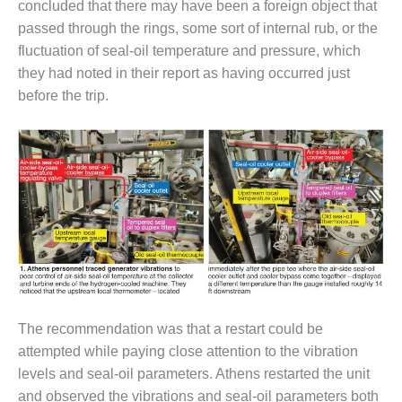
concluded that there may have been a foreign object that
– FARIBAULT
ENERGY PARK
passed through the rings, some sort of internal rub, or the
fluctuation of seal-oil temperature and pressure, which
ENVIRONMENTAL
they had noted in their report as having occurred just
STEWARDSHIP
before the trip.
– JASPER
GENERATING
STATION
ENVIRONMENTAL
STEWARDSHIP
– LINCOLN
GENERATING
FACILITY
MANAGEMENT
– ARLINGTON
VALLEY ENERGY
The recommendation was that a restart could be
FACILITY
attempted while paying close attention to the vibration
levels and seal-oil parameters. Athens restarted the unit
MANAGEMENT
and observed the vibrations and seal-oil parameters both