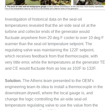
VALLEY ENERGY
FACILITY
O&M –
Investigation of historical data on the seal-oil
BALANCE OF
temperatures revealed that the air-side seal oil at the
PLANT:
ARMSTRONG
turbine and collector ends of the generator would
ENERGY
fluctuate anywhere from 20 deg F cooler to over 10 deg F
warmer than the seal-oil temperature setpoint. The
O&M –
regulating valve was maintaining the 122F setpoint,
BALANCE OF
which receives feedback from that thermocouple, with
PLANT:
BLACKHAWK
very little error, while the temperatures at the generator TE
STATION
and CE would fluctuate from as low as 102F to 132F.
O&M –
Solution.
The Athens team presented to the OEM’s
BALANCE OF
engineering team its idea to install a thermocouple in the
PLANT:
DECATUR
downstream drywell, where the local gauge is, and
ENERGY
change the logic controlling the air-side seal-oil
CENTER
temperature regulating valve to use the value from the