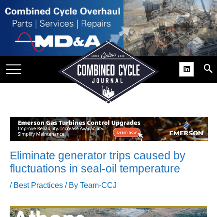
SITE
GROUPS
DAR
RCHIVES
PRACTICES
DS
RIBE
Eliminate generator trips caused by
KIT
fluctuations in seal-oil temperature
COMEBACK’ USER
/
Best Practices
/ By
Team-CCJ
ROUP GAINS
NVIABLE SUPPORT