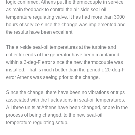
logic confirmed, Athens put the thermocouple in service
CREEK
as main feedback to control the air-side seal-oil
COMBUSTION
TURBINE
temperature regulating valve. It has had more than 3000
STATION
hours of service since the change was implemented and
the results have been excellent.
O&M –
BALANCE OF
The air-side seal-oil temperatures at the turbine and
PLANT: WALTER
M HIGGINS
collector ends of the generator have been maintained
GENERATING
within a 3-deg-F error since the new thermocouple was
STATION
installed. That is much better than the periodic 20-deg-F
error Athens was seeing prior to the change.
O&M –
BUSINESS:
OSPREY
Since the change, there have been no vibrations or trips
ENERGY
associated with the fluctuations in seal-oil temperatures.
CENTER
All three units at Athens have been changed, or are in the
process of being changed, to the new seal-oil
O&M –
BUSINESS:
temperature regulating setup.
TENASKA