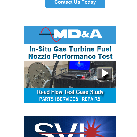
TENASKA
LINDSAY HILL
GENERATING
STATION
SAFETY –
EQUIPMENT &
SYSTEMS –
GRANITE RIDGE
ENERGY
SAFETY –
EQUIPMENT &
SYSTEMS –
TENASKA
VIRGINIA
GENERATION
STATION
SAFETY –
EQUIPMENT &
SYSTEMS: