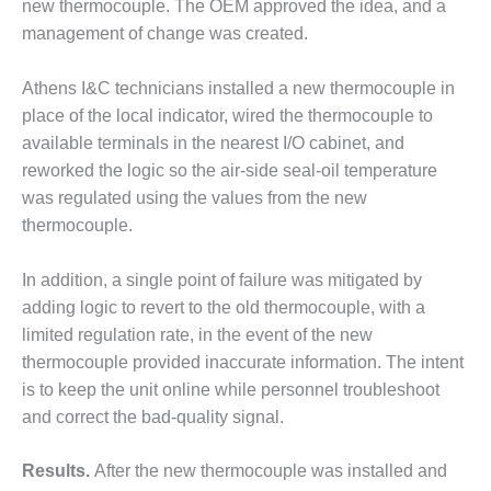
new thermocouple. The OEM approved the idea, and a
O&M –
BALANCE OF
management of change was created.
PLANT: JASPER
GENERATING
Athens I&C technicians installed a new thermocouple in
STATION
place of the local indicator, wired the thermocouple to
available terminals in the nearest I/O cabinet, and
O&M –
BALANCE OF
reworked the logic so the air-side seal-oil temperature
PLANT:
was regulated using the values from the new
KLAMATH
thermocouple.
COGENERATION
PLANT
In addition, a single point of failure was mitigated by
O&M –
adding logic to revert to the old thermocouple, with a
BALANCE OF
limited regulation rate, in the event of the new
PLANT:
thermocouple provided inaccurate information. The intent
MICHIGAN
is to keep the unit online while personnel troubleshoot
POWER
and correct the bad-quality signal.
O&M –
BALANCE OF
Results.
After the new thermocouple was installed and
PLANT: MILL