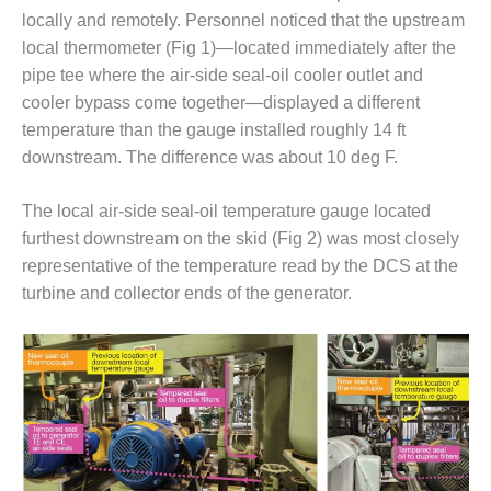
– ARROW
locally and remotely. Personnel noticed that the upstream
CANYON
COMPLEX
local thermometer (Fig 1)—located immediately after the
pipe tee where the air-side seal-oil cooler outlet and
MANAGEMENT
cooler bypass come together—displayed a different
– IMPROVE
temperature than the gauge installed roughly 14 ft
PLANT
downstream. The difference was about 10 deg F.
COMMUNICATION
DOCUMENT
CONTROL WITH
The local air-side seal-oil temperature gauge located
SHAREPOINT
furthest downstream on the skid (Fig 2) was most closely
representative of the temperature read by the DCS at the
MANAGEMENT
– TENASKA
turbine and collector ends of the generator.
VIRGINIA
GENERATING
STATIO
O&M –
BALANCE OF
PLANT:
ARLINGTON