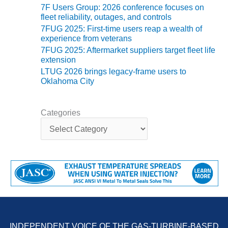
ENERGY
7F Users Group: 2026 conference focuses on
fleet reliability, outages, and controls
SAFETY –
7FUG 2025: First-time users reap a wealth of
EQUIPMENT &
experience from veterans
SYSTEMS:
7FUG 2025: Aftermarket suppliers target fleet life
KLAMATH
extension
COGENERATION
LTUG 2026 brings legacy-frame users to
PLANT
Oklahoma City
SAFETY –
PROCEDURES &
Categories
ADMINISTRATION:
C
ARMSTRONG
a
ENERGY
t
e
g
SAFETY –
o
PROCEDURES &
r
ADMINISTRATION:
i
BLACKHAWK
e
STATION
s
INDEPENDENT VOICE OF THE GAS-TURBINE-BASED